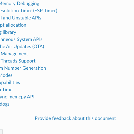
Memory Debugging
esolution Timer (ESP Timer)
al and Unstable APIs
pt allocation
 library
laneous System APIs
he Air Updates (OTA)
 Management
Threads Support
m Number Generation
 Modes
pabilities
m Time
sync memcpy API
dogs
Provide feedback about this document