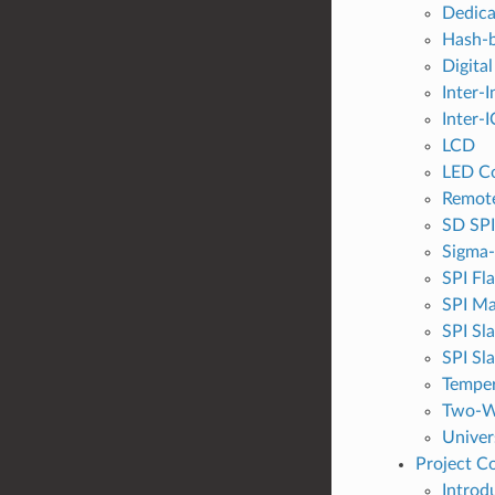
Dedic
Hash-b
Digital
Inter-I
Inter-I
LCD
LED Co
Remote
SD SPI
Sigma-
SPI Fl
SPI Ma
SPI Sl
SPI Sl
Temper
Two-Wi
Univer
Project C
Introd