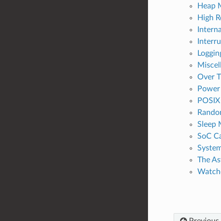
Heap 
High R
Intern
Interru
Logging
Miscel
Over T
Power
POSIX 
Rando
Sleep
SoC Ca
Syste
The A
Watch
Previous