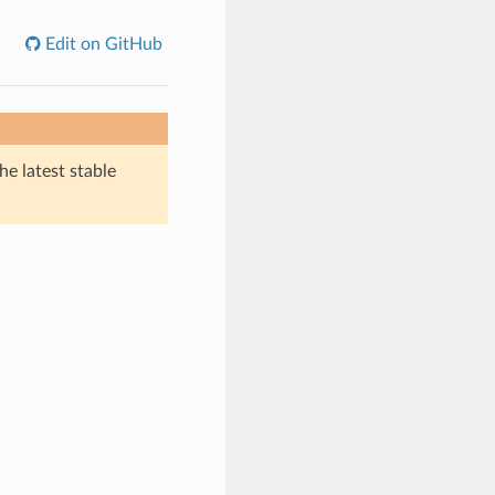
Edit on GitHub
he latest stable