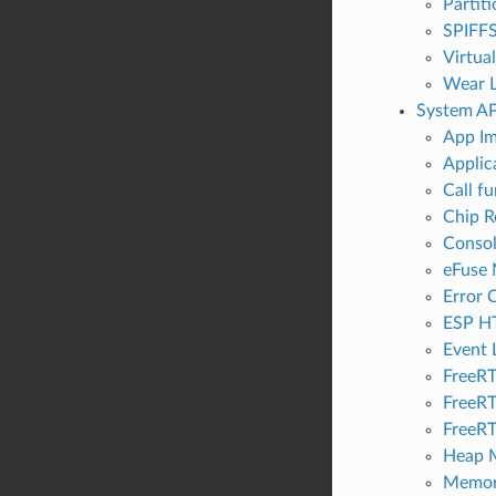
Partit
SPIFFS
Virtua
Wear L
System AP
App Im
Applic
Call f
Chip R
Conso
eFuse
Error 
ESP H
Event 
FreeRT
FreeRT
FreeRT
Heap M
Memor