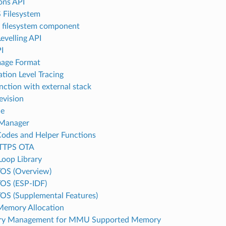
ions API
 Filesystem
l filesystem component
evelling API
I
age Format
ation Level Tracing
unction with external stack
evision
le
 Manager
Codes and Helper Functions
TTPS OTA
Loop Library
OS (Overview)
OS (ESP-IDF)
OS (Supplemental Features)
emory Allocation
y Management for MMU Supported Memory