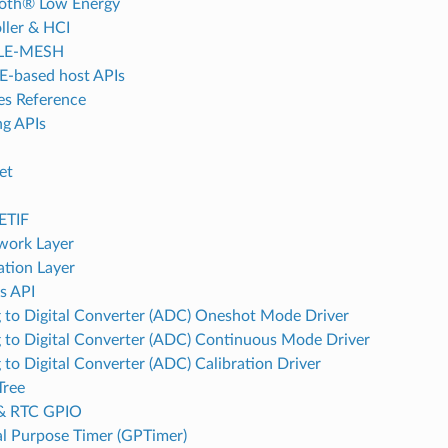
oth® Low Energy
ller & HCI
LE-MESH
-based host APIs
es Reference
g APIs
et
d
ETIF
work Layer
ation Layer
s API
 to Digital Converter (ADC) Oneshot Mode Driver
 to Digital Converter (ADC) Continuous Mode Driver
 to Digital Converter (ADC) Calibration Driver
Tree
& RTC GPIO
l Purpose Timer (GPTimer)