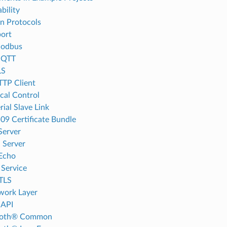
bility
on Protocols
ort
odbus
MQTT
LS
TP Client
cal Control
rial Slave Link
09 Certificate Bundle
Server
 Server
Echo
Service
TLS
work Layer
 API
ooth® Common