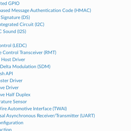
ated GPIO
ased Message Authentication Code (HMAC)
 Signature (DS)
ntegrated Circuit (I2C)
C Sound (I2S)
ntrol (LEDC)
 Control Transceiver (RMT)
 Host Driver
Delta Modulation (SDM)
ash API
ster Driver
ave Driver
ave Half Duplex
ature Sensor
re Automotive Interface (TWAI)
sal Asynchronous Receiver/Transmitter (UART)
onfiguration
uction