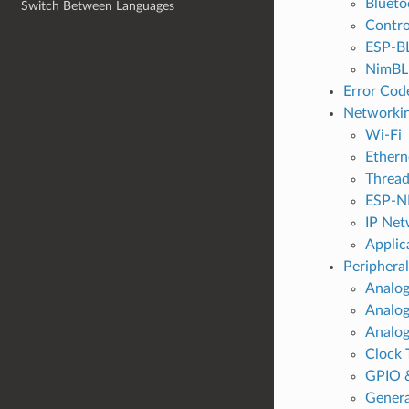
Blueto
Switch Between Languages
Contro
ESP-B
NimBLE
Error Cod
Networkin
Wi-Fi
Ethern
Threa
ESP-N
IP Net
Applic
Peripheral
Analog
Analog
Analog
Clock 
GPIO 
Genera