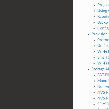
Projec
Using 
Kconfi
Backwa
Config
Provisioni
Proto
Unifie
Wi-Fi 
SmartC
Wi-Fi 
Storage A
FAT Fi
Manufa
Non-vo
NVS Pa
NVS Pa
SD/SD