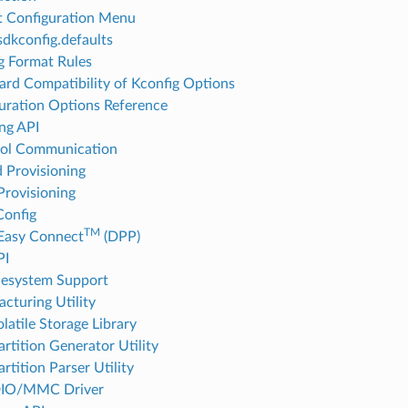
t Configuration Menu
sdkconfig.defaults
g Format Rules
rd Compatibility of Kconfig Options
uration Options Reference
ng API
col Communication
d Provisioning
Provisioning
onfig
TM
Easy Connect
(DPP)
PI
lesystem Support
cturing Utility
latile Storage Library
rtition Generator Utility
rtition Parser Utility
IO/MMC Driver