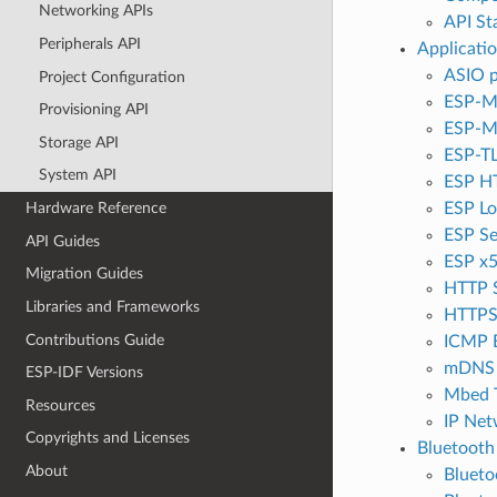
Networking APIs
API Sta
Peripherals API
Applicati
ASIO p
Project Configuration
ESP-M
Provisioning API
ESP-
Storage API
ESP-T
System API
ESP HT
ESP Lo
Hardware Reference
ESP Se
API Guides
ESP x5
Migration Guides
HTTP 
Libraries and Frameworks
HTTPS
Contributions Guide
ICMP 
mDNS 
ESP-IDF Versions
Mbed 
Resources
IP Net
Copyrights and Licenses
Bluetooth
About
Bluet