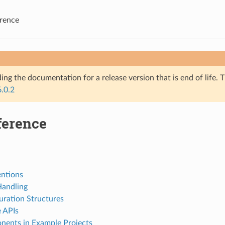
rence
ing the documentation for a release version that is end of life. T
6.0.2
ference
ntions
Handling
uration Structures
e APIs
ents in Example Projects