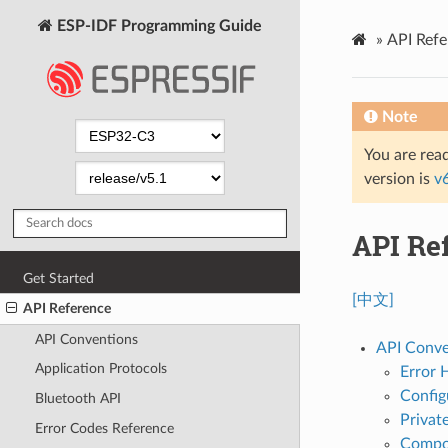
ESP-IDF Programming Guide
»
API Refe
Note
You are read
version is
v
API Re
Get Started
[中文]
API Reference
API Conventions
API Conve
Application Protocols
Error 
Config
Bluetooth API
Privat
Error Codes Reference
Compon