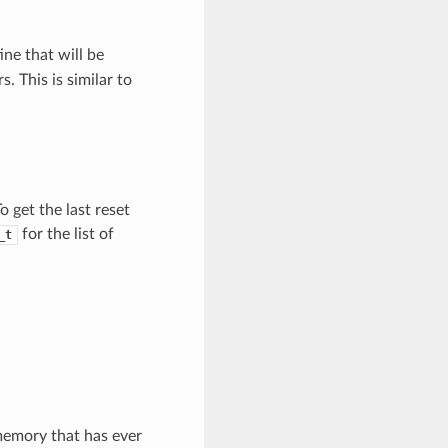
ine that will be
s. This is similar to
o get the last reset
for the list of
_t
memory that has ever