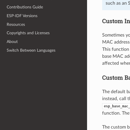
such as an 
Contributions Guide
ESP-IDF Versions
Custom In
Resources
Copyrights and Licenses
Sometimes yo
About
MAC address.
This function
Switch Between Languages
base MAC addr
affected whe
Custom B
The default 
instead, call 
esp_base_mac
function. The
The custom b