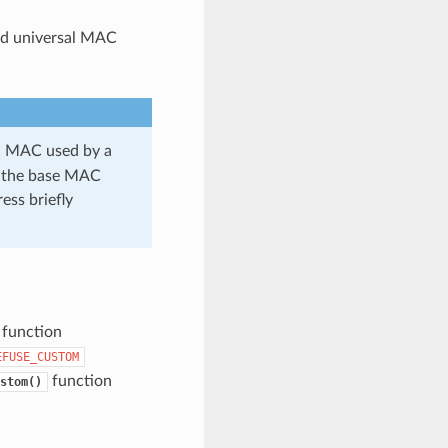
id universal MAC
ic MAC used by a
se the base MAC
ess briefly
 function
EFUSE_CUSTOM
function
stom()