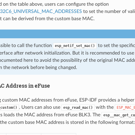
d on the table above, users can configure the option
P32C6_UNIVERSAL_MAC_ADDRESSES
to set the number of val
at can be derived from the custom base MAC.
ossible to call the function
to set the specif
esp_netif_set_mac()
erface after network initialization. But it is recommended to u
cumented here to avoid the possibility of the original MAC addr
n the network before being changed.
C Address in eFuse
 custom MAC addresses from eFuse, ESP-IDF provides a helper
. Users can also use
with the
_custom()
esp_read_mac()
ESP_MAC_
is loads the MAC address from eFuse BLK3. The
esp__mac_get_cu
the custom base MAC address is stored in the following format: