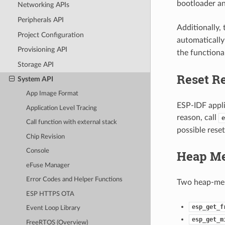
bootloader an
Networking APIs
Peripherals API
Additionally,
Project Configuration
automatically 
Provisioning API
the functiona
Storage API
Reset R
System API
App Image Format
ESP-IDF applic
Application Level Tracing
reason, call
e
Call function with external stack
possible reset
Chip Revision
Console
Heap M
eFuse Manager
Error Codes and Helper Functions
Two heap-mem
ESP HTTPS OTA
esp_get_f
Event Loop Library
esp_get_m
FreeRTOS (Overview)