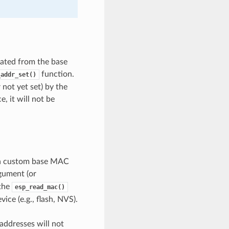
ated from the base
function.
_addr_set()
not yet set) by the
, it will not be
t a custom base MAC
gument (or
 the
esp_read_mac()
ce (e.g., flash, NVS).
ddresses will not