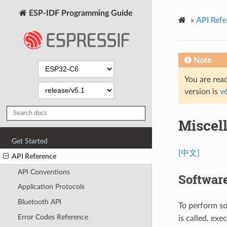
ESP-IDF Programming Guide
»
API Refe
Note
You are read
version is
v
Miscel
Get Started
[中文]
API Reference
API Conventions
Softwar
Application Protocols
Bluetooth API
To perform so
Error Codes Reference
is called, exe