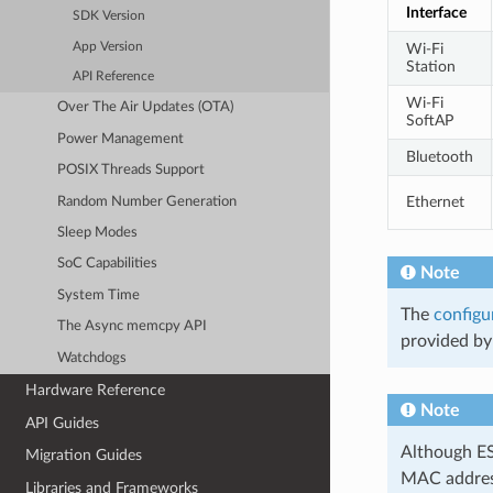
Interface
SDK Version
App Version
Wi-Fi
Station
API Reference
Wi-Fi
Over The Air Updates (OTA)
SoftAP
Power Management
Bluetooth
POSIX Threads Support
Ethernet
Random Number Generation
Sleep Modes
SoC Capabilities
Note
System Time
The
configu
The Async memcpy API
provided by 
Watchdogs
Hardware Reference
Note
API Guides
Although ES
Migration Guides
MAC address
Libraries and Frameworks