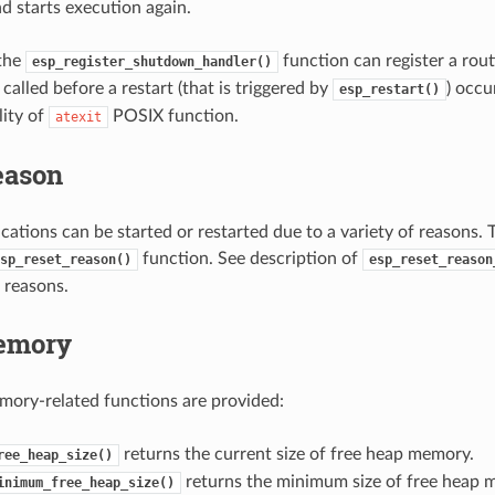
d starts execution again.
 the
function can register a rout
esp_register_shutdown_handler()
called before a restart (that is triggered by
) occur
esp_restart()
lity of
POSIX function.
atexit
eason
ations can be started or restarted due to a variety of reasons. T
function. See description of
sp_reset_reason()
esp_reset_reason
 reasons.
emory
ory-related functions are provided:
returns the current size of free heap memory.
ree_heap_size()
returns the minimum size of free heap 
inimum_free_heap_size()