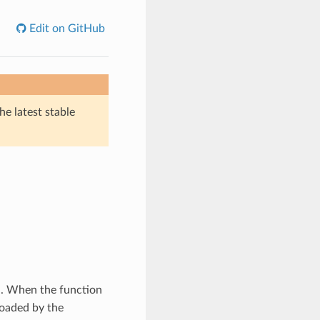
Edit on GitHub
he latest stable
d. When the function
 loaded by the