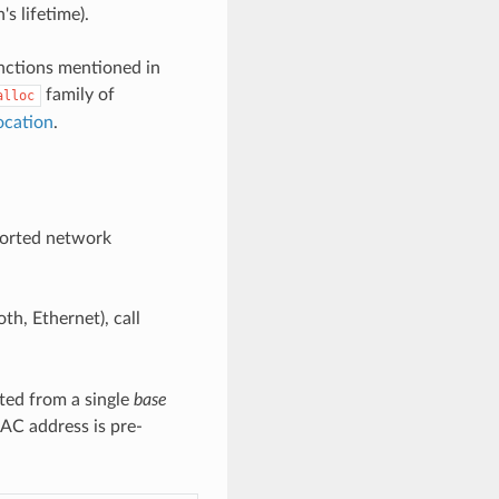
's lifetime).
unctions mentioned in
family of
alloc
ocation
.
ported network
th, Ethernet), call
ted from a single
base
MAC address is pre-