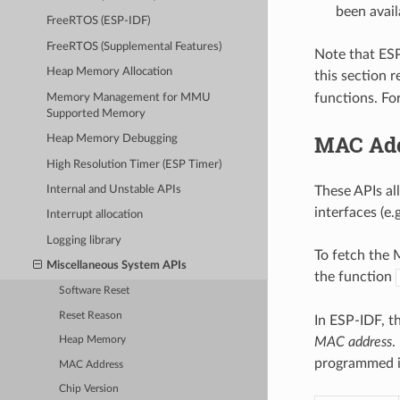
been avail
FreeRTOS (ESP-IDF)
FreeRTOS (Supplemental Features)
Note that ESP
Heap Memory Allocation
this section 
functions. Fo
Memory Management for MMU
Supported Memory
MAC Ad
Heap Memory Debugging
High Resolution Timer (ESP Timer)
These APIs al
Internal and Unstable APIs
interfaces (e.
Interrupt allocation
Logging library
To fetch the M
Miscellaneous System APIs
the function
Software Reset
Reset Reason
In ESP-IDF, t
MAC address
.
Heap Memory
programmed in
MAC Address
Chip Version