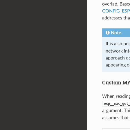
overlap. Base
CONFIG_ES
addresses th
Note
It is also p
network int
approach do
appearing o
Custom MA
When reading
esp__mac_get
argument. Th
assumes that 