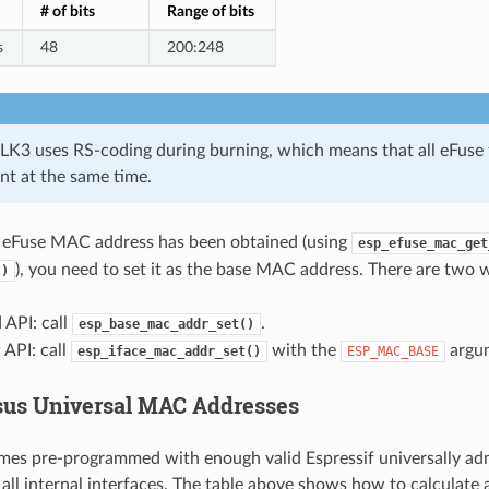
# of bits
Range of bits
s
48
200:248
LK3 uses RS-coding during burning, which means that all eFuse fi
nt at the same time.
eFuse MAC address has been obtained (using
esp_efuse_mac_get
), you need to set it as the base MAC address. There are two w
()
 API: call
.
esp_base_mac_addr_set()
API: call
with the
argu
esp_iface_mac_addr_set()
ESP_MAC_BASE
sus Universal MAC Addresses
es pre-programmed with enough valid Espressif universally a
 all internal interfaces. The table above shows how to calculat