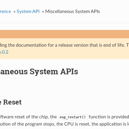
rence
»
System API
»
Miscellaneous System APIs
ing the documentation for a release version that is end of life. T
6.0.2
laneous System APIs
e Reset
ftware reset of the chip, the
function is provide
esp_restart()
cution of the program stops, the CPU is reset, the application is