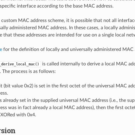
 specific interface according to the base MAC address.
custom MAC address scheme, it is possible that not all interfac
sally administered MAC address. In these cases, a locally admin
e that these addresses are intended for use on a single local net
le
for the definition of locally and universally administered MAC
is called internally to derive a local MAC ad
_derive_local_mac()
The process is as follows:
t (bit value 0x2) is set in the first octet of the universal MAC add
ess.
t is already set in the supplied universal MAC address (i.e., the sup
s was in fact already a local MAC address), then the first octe
s XORed with 0x4.
rsion