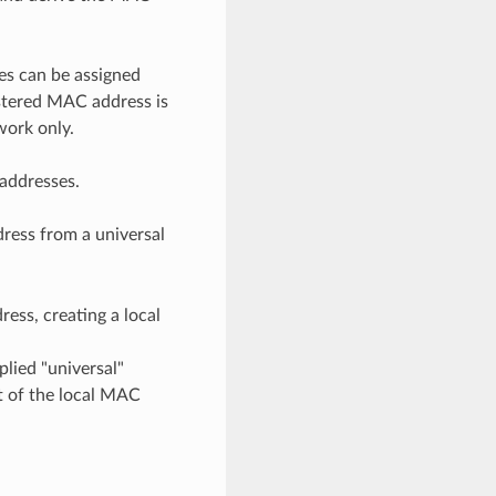
es can be assigned
istered MAC address is
work only.
 addresses.
dress from a universal
ress, creating a local
plied "universal"
t of the local MAC