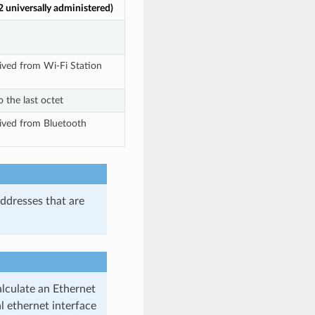
 universally administered)
ived from Wi-Fi Station
 the last octet
ived from Bluetooth
ddresses that are
alculate an Ethernet
 ethernet interface