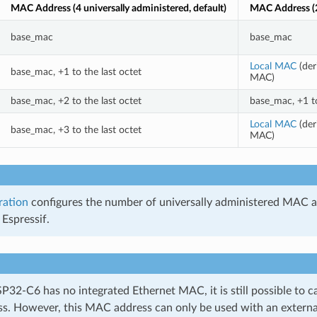
MAC Address (4 universally administered, default)
MAC Address (2
base_mac
base_mac
Local MAC
(der
base_mac, +1 to the last octet
MAC)
base_mac, +2 to the last octet
base_mac, +1 to
Local MAC
(der
base_mac, +3 to the last octet
MAC)
ration
configures the number of universally administered MAC a
Espressif.
P32-C6 has no integrated Ethernet MAC, it is still possible to c
. However, this MAC address can only be used with an external