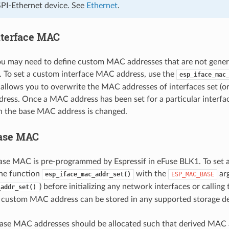
SPI-Ethernet device. See
Ethernet
.
terface MAC
u may need to define custom MAC addresses that are not gener
 To set a custom interface MAC address, use the
esp_iface_mac
 allows you to overwrite the MAC addresses of interfaces set (or 
ess. Once a MAC address has been set for a particular interface
n the base MAC address is changed.
ase MAC
base MAC is pre-programmed by Espressif in eFuse BLK1. To se
the function
with the
ar
esp_iface_mac_addr_set()
ESP_MAC_BASE
) before initializing any network interfaces or calling
_addr_set()
 custom MAC address can be stored in any supported storage devi
ase MAC addresses should be allocated such that derived MAC a