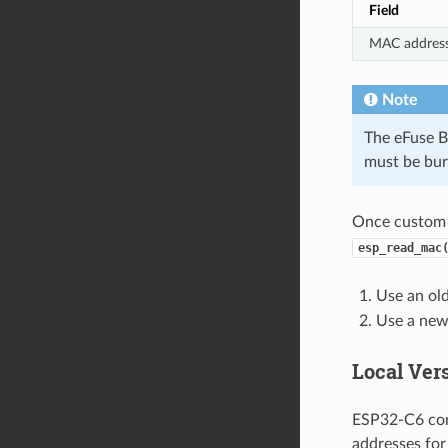
Field
MAC addres
Note
The eFuse B
must be bur
Once custom 
esp_read_mac
Use an old
Use a new 
Local Ver
ESP32-C6 com
addresses for