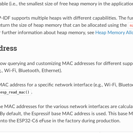
able (i.e., the smallest size of free heap memory in the application
-IDF supports multiple heaps with different capabilities. The f
return the size of heap memory that can be allocated using the
m
r further information about heap memory, see
Heap Memory All
dress
low querying and customizing MAC addresses for different sup
g., Wi-Fi, Bluetooth, Ethernet).
AC address for a specific network interface (e.g., Wi-Fi, Bluetoo
.
esp_read_mac()
he MAC addresses for the various network interfaces are calcula
 By default, the Espressif base MAC address is used. This base 
to the ESP32-C6 eFuse in the factory during production.