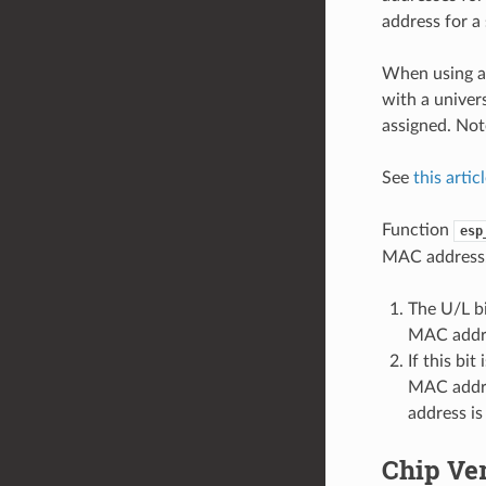
address for a
When using a 
with a univer
assigned. Not
See
this artic
Function
esp
MAC address. 
The U/L bi
MAC addr
If this bi
MAC addres
address i
Chip Ve