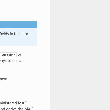
elds in this block
or
_custom()
ays to do it:
ment.
dministered MAC
e and derive the MAC