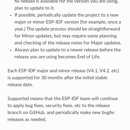
fix release is available for the version you are using,
plan to update to it.
If possible, periodically update the project to a new
major or minor ESP-IDF version (for example, once a
year.) The update process should be straightforward
for Minor updates, but may require some planning
and checking of the release notes for Major updates.
Always plan to update to a newer release before the
release you are using becomes End of Life.
Each ESP-IDF major and minor release (V4.1, V4.2, etc)
is supported for 30 months after the initial stable
release date.
Supported means that the ESP-IDF team will continue
to apply bug fixes, security fixes, etc to the release
branch on GitHub, and periodically make new bugfix
releases as needed.