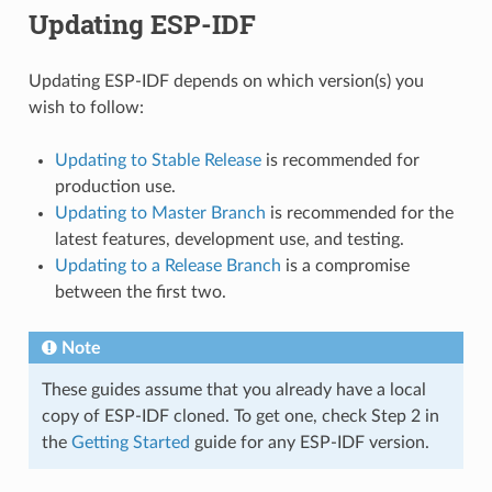
Updating ESP-IDF
Updating ESP-IDF depends on which version(s) you
wish to follow:
Updating to Stable Release
is recommended for
production use.
Updating to Master Branch
is recommended for the
latest features, development use, and testing.
Updating to a Release Branch
is a compromise
between the first two.
Note
These guides assume that you already have a local
copy of ESP-IDF cloned. To get one, check Step 2 in
the
Getting Started
guide for any ESP-IDF version.