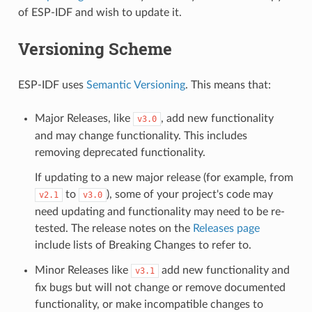
of ESP-IDF and wish to update it.
Versioning Scheme
ESP-IDF uses
Semantic Versioning
. This means that:
Major Releases, like
, add new functionality
v3.0
and may change functionality. This includes
removing deprecated functionality.
If updating to a new major release (for example, from
to
), some of your project's code may
v2.1
v3.0
need updating and functionality may need to be re-
tested. The release notes on the
Releases page
include lists of Breaking Changes to refer to.
Minor Releases like
add new functionality and
v3.1
fix bugs but will not change or remove documented
functionality, or make incompatible changes to