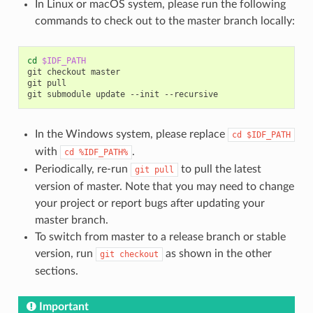
In Linux or macOS system, please run the following
commands to check out to the master branch locally:
cd
$IDF_PATH
git checkout master

git pull

In the Windows system, please replace
cd
$IDF_PATH
with
.
cd
%IDF_PATH%
Periodically, re-run
to pull the latest
git
pull
version of master. Note that you may need to change
your project or report bugs after updating your
master branch.
To switch from master to a release branch or stable
version, run
as shown in the other
git
checkout
sections.
Important