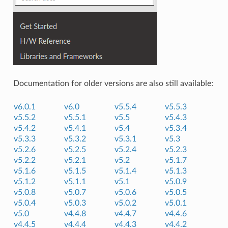
Documentation for older versions are also still available:
v6.0.1
v6.0
v5.5.4
v5.5.3
v5.5.2
v5.5.1
v5.5
v5.4.3
v5.4.2
v5.4.1
v5.4
v5.3.4
v5.3.3
v5.3.2
v5.3.1
v5.3
v5.2.6
v5.2.5
v5.2.4
v5.2.3
v5.2.2
v5.2.1
v5.2
v5.1.7
v5.1.6
v5.1.5
v5.1.4
v5.1.3
v5.1.2
v5.1.1
v5.1
v5.0.9
v5.0.8
v5.0.7
v5.0.6
v5.0.5
v5.0.4
v5.0.3
v5.0.2
v5.0.1
v5.0
v4.4.8
v4.4.7
v4.4.6
v4.4.5
v4.4.4
v4.4.3
v4.4.2