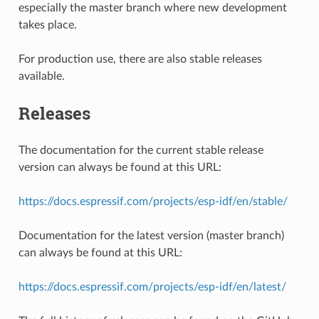
especially the master branch where new development
takes place.
For production use, there are also stable releases
available.
Releases
The documentation for the current stable release
version can always be found at this URL:
https://docs.espressif.com/projects/esp-idf/en/stable/
Documentation for the latest version (master branch)
can always be found at this URL:
https://docs.espressif.com/projects/esp-idf/en/latest/