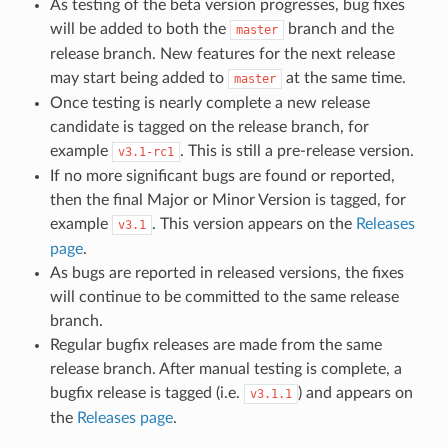
As testing of the beta version progresses, bug fixes
will be added to both the
branch and the
master
release branch. New features for the next release
may start being added to
at the same time.
master
Once testing is nearly complete a new release
candidate is tagged on the release branch, for
example
. This is still a pre-release version.
v3.1-rc1
If no more significant bugs are found or reported,
then the final Major or Minor Version is tagged, for
example
. This version appears on the
Releases
v3.1
page
.
As bugs are reported in released versions, the fixes
will continue to be committed to the same release
branch.
Regular bugfix releases are made from the same
release branch. After manual testing is complete, a
bugfix release is tagged (i.e.
) and appears on
v3.1.1
the
Releases page
.