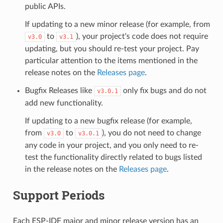
public APIs.
If updating to a new minor release (for example, from
to
), your project's code does not require
v3.0
v3.1
updating, but you should re-test your project. Pay
particular attention to the items mentioned in the
release notes on the
Releases page
.
Bugfix Releases like
only fix bugs and do not
v3.0.1
add new functionality.
If updating to a new bugfix release (for example,
from
to
), you do not need to change
v3.0
v3.0.1
any code in your project, and you only need to re-
test the functionality directly related to bugs listed
in the release notes on the
Releases page
.
Support Periods
Each ESP-IDF major and minor release version has an