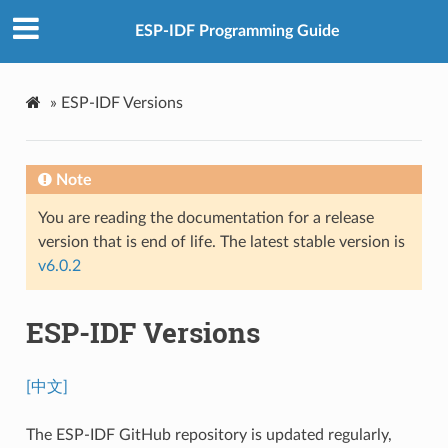
ESP-IDF Programming Guide
»
ESP-IDF Versions
Note
You are reading the documentation for a release
version that is end of life. The latest stable version is
v6.0.2
ESP-IDF Versions
[中文]
The ESP-IDF GitHub repository is updated regularly,