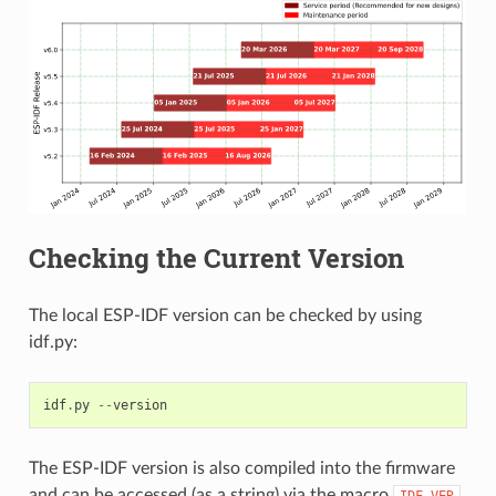
Checking the Current Version
The local ESP-IDF version can be checked by using
idf.py:
idf
.
py
--
version
The ESP-IDF version is also compiled into the firmware
and can be accessed (as a string) via the macro
.
IDF_VER