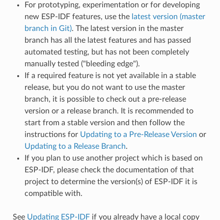
For prototyping, experimentation or for developing
new ESP-IDF features, use the
latest version (master
branch in Git)
. The latest version in the master
branch has all the latest features and has passed
automated testing, but has not been completely
manually tested ("bleeding edge").
If a required feature is not yet available in a stable
release, but you do not want to use the master
branch, it is possible to check out a pre-release
version or a release branch. It is recommended to
start from a stable version and then follow the
instructions for
Updating to a Pre-Release Version
or
Updating to a Release Branch
.
If you plan to use another project which is based on
ESP-IDF, please check the documentation of that
project to determine the version(s) of ESP-IDF it is
compatible with.
See
Updating ESP-IDF
if you already have a local copy