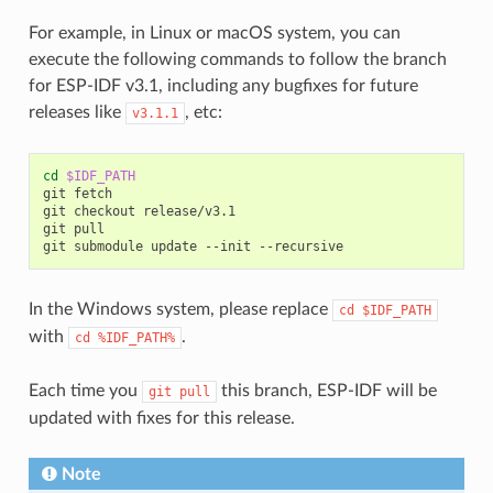
For example, in Linux or macOS system, you can
execute the following commands to follow the branch
for ESP-IDF v3.1, including any bugfixes for future
releases like
, etc:
v3.1.1
cd
$IDF_PATH
git fetch

git checkout release/v3.1

git pull

In the Windows system, please replace
cd
$IDF_PATH
with
.
cd
%IDF_PATH%
Each time you
this branch, ESP-IDF will be
git
pull
updated with fixes for this release.
Note