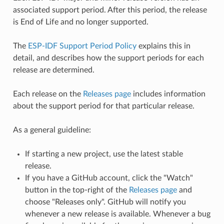
associated support period. After this period, the release
is End of Life and no longer supported.
The
ESP-IDF Support Period Policy
explains this in
detail, and describes how the support periods for each
release are determined.
Each release on the
Releases page
includes information
about the support period for that particular release.
As a general guideline:
If starting a new project, use the latest stable
release.
If you have a GitHub account, click the "Watch"
button in the top-right of the
Releases page
and
choose "Releases only". GitHub will notify you
whenever a new release is available. Whenever a bug