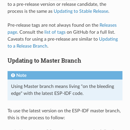
to a pre-release version or release candidate, the
process is the same as
Updating to Stable Release
.
Pre-release tags are not always found on the
Releases
page
. Consult the
list of tags
on GitHub for a full list.
Caveats for using a pre-release are similar to
Updating
to a Release Branch
.
Updating to Master Branch
Note
Using Master branch means living "on the bleeding
edge" with the latest ESP-IDF code.
To use the latest version on the ESP-IDF master branch,
this is the process to follow: