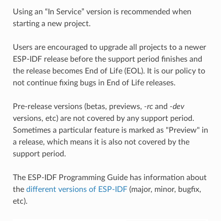
Using an “In Service” version is recommended when
starting a new project.
Users are encouraged to upgrade all projects to a newer
ESP-IDF release before the support period finishes and
the release becomes End of Life (EOL). It is our policy to
not continue fixing bugs in End of Life releases.
Pre-release versions (betas, previews,
-rc
and
-dev
versions, etc) are not covered by any support period.
Sometimes a particular feature is marked as "Preview" in
a release, which means it is also not covered by the
support period.
The ESP-IDF Programming Guide has information about
the
different versions of ESP-IDF
(major, minor, bugfix,
etc).