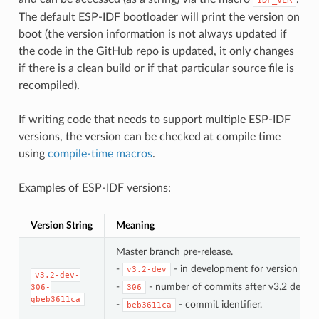
The default ESP-IDF bootloader will print the version on
boot (the version information is not always updated if
the code in the GitHub repo is updated, it only changes
if there is a clean build or if that particular source file is
recompiled).
If writing code that needs to support multiple ESP-IDF
versions, the version can be checked at compile time
using
compile-time macros
.
Examples of ESP-IDF versions:
Version String
Meaning
Master branch pre-release.
-
- in development for version 3.2.
v3.2-dev
v3.2-dev-
-
- number of commits after v3.2 develo
306-
306
gbeb3611ca
-
- commit identifier.
beb3611ca