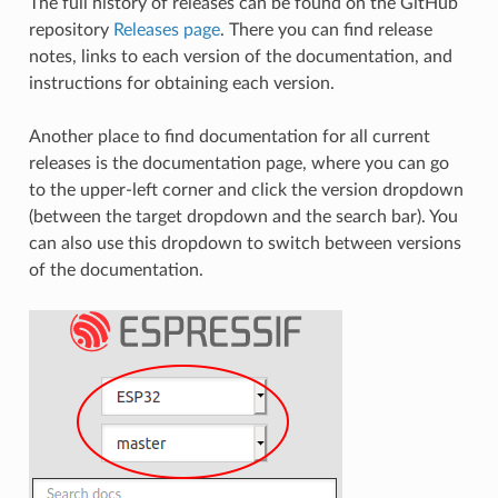
The full history of releases can be found on the GitHub
repository
Releases page
. There you can find release
notes, links to each version of the documentation, and
instructions for obtaining each version.
Another place to find documentation for all current
releases is the documentation page, where you can go
to the upper-left corner and click the version dropdown
(between the target dropdown and the search bar). You
can also use this dropdown to switch between versions
of the documentation.