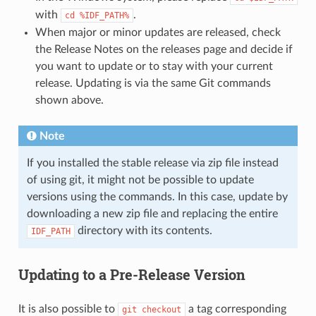
with
.
cd
%IDF_PATH%
When major or minor updates are released, check
the Release Notes on the releases page and decide if
you want to update or to stay with your current
release. Updating is via the same Git commands
shown above.
Note
If you installed the stable release via zip file instead
of using git, it might not be possible to update
versions using the commands. In this case, update by
downloading a new zip file and replacing the entire
directory with its contents.
IDF_PATH
Updating to a Pre-Release Version
It is also possible to
a tag corresponding
git
checkout