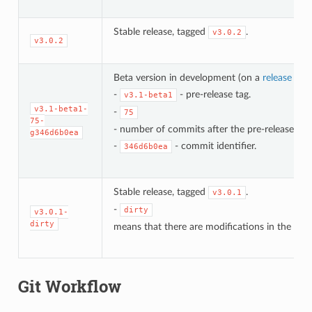
Stable release, tagged
.
v3.0.2
v3.0.2
Beta version in development (on a
release bra
-
- pre-release tag.
v3.1-beta1
v3.1-beta1-
-
75
75-
- number of commits after the pre-release bet
g346d6b0ea
-
- commit identifier.
346d6b0ea
Stable release, tagged
.
v3.0.1
-
dirty
v3.0.1-
dirty
means that there are modifications in the loca
Git Workflow