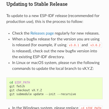
Updating to Stable Release
To update to a new ESP-IDF release (recommended for
production use), this is the process to follow:
Check the
Releases page
regularly for new releases.
When a bugfix release for the version you are using
is released (for example, if using
and
v3.0.1
v3.0.2
is released), check out the new bugfix version into
the existing ESP-IDF directory.
In Linux or macOS system, please run the following
commands to update the local branch to vX.Y.Z:
cd
$IDF_PATH
git fetch

git checkout vX.Y.Z

In the Windows system, please replace
cd
$IDF_PATH