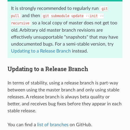
It is strongly recommended to regularly run
git
and then
pull
git
submodule
update
--init
--
so a local copy of master does not get too
recursive
old. Arbitrary old master branch revisions are
effectively unsupportable "snapshots" that may have
undocumented bugs. For a semi-stable version, try
Updating to a Release Branch
instead.
Updating to a Release Branch
In terms of stability, using a release branch is part-way
between using the master branch and only using stable
releases. A release branch is always beta quality or
better, and receives bug fixes before they appear in each
stable release.
You can find a
list of branches
on GitHub.