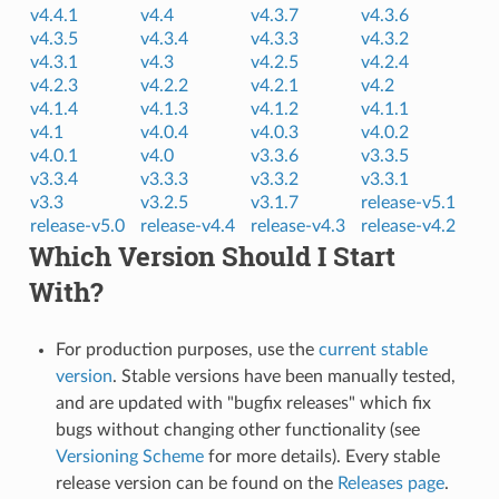
v4.4.1
v4.4
v4.3.7
v4.3.6
v4.3.5
v4.3.4
v4.3.3
v4.3.2
v4.3.1
v4.3
v4.2.5
v4.2.4
v4.2.3
v4.2.2
v4.2.1
v4.2
v4.1.4
v4.1.3
v4.1.2
v4.1.1
v4.1
v4.0.4
v4.0.3
v4.0.2
v4.0.1
v4.0
v3.3.6
v3.3.5
v3.3.4
v3.3.3
v3.3.2
v3.3.1
v3.3
v3.2.5
v3.1.7
release-v5.1
release-v5.0
release-v4.4
release-v4.3
release-v4.2
Which Version Should I Start
With?
For production purposes, use the
current stable
version
. Stable versions have been manually tested,
and are updated with "bugfix releases" which fix
bugs without changing other functionality (see
Versioning Scheme
for more details). Every stable
release version can be found on the
Releases page
.