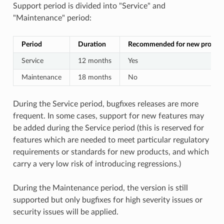
Support period is divided into "Service" and
"Maintenance" period:
Period
Duration
Recommended for new project
Service
12 months
Yes
Maintenance
18 months
No
During the Service period, bugfixes releases are more
frequent. In some cases, support for new features may
be added during the Service period (this is reserved for
features which are needed to meet particular regulatory
requirements or standards for new products, and which
carry a very low risk of introducing regressions.)
During the Maintenance period, the version is still
supported but only bugfixes for high severity issues or
security issues will be applied.