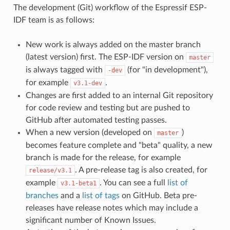
The development (Git) workflow of the Espressif ESP-
IDF team is as follows:
New work is always added on the master branch
(latest version) first. The ESP-IDF version on
master
is always tagged with
(for "in development"),
-dev
for example
.
v3.1-dev
Changes are first added to an internal Git repository
for code review and testing but are pushed to
GitHub after automated testing passes.
When a new version (developed on
)
master
becomes feature complete and "beta" quality, a new
branch is made for the release, for example
. A pre-release tag is also created, for
release/v3.1
example
. You can see a full
list of
v3.1-beta1
branches
and a
list of tags
on GitHub. Beta pre-
releases have release notes which may include a
significant number of Known Issues.