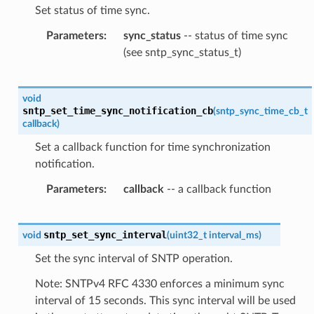
Set status of time sync.
Parameters
sync_status
-- status of time sync
(see sntp_sync_status_t)
void
sntp_set_time_sync_notification_cb
(
sntp_sync_time_cb_t
callback
)
Set a callback function for time synchronization
notification.
Parameters
callback
-- a callback function
sntp_set_sync_interval
void
(
uint32_t
interval_ms
)
Set the sync interval of SNTP operation.
Note: SNTPv4 RFC 4330 enforces a minimum sync
interval of 15 seconds. This sync interval will be used