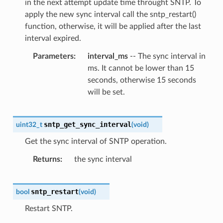
in the next attempt update time throught SNTP. To
apply the new sync interval call the sntp_restart()
function, otherwise, it will be applied after the last
interval expired.
Parameters
interval_ms
-- The sync interval in
ms. It cannot be lower than 15
seconds, otherwise 15 seconds
will be set.
sntp_get_sync_interval
uint32_t
(
void
)
Get the sync interval of SNTP operation.
Returns
the sync interval
sntp_restart
bool
(
void
)
Restart SNTP.