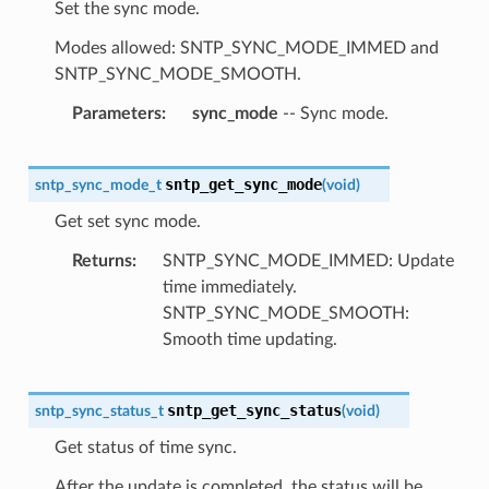
Set the sync mode.
Modes allowed: SNTP_SYNC_MODE_IMMED and
SNTP_SYNC_MODE_SMOOTH.
Parameters
sync_mode
-- Sync mode.
sntp_get_sync_mode
sntp_sync_mode_t
(
void
)
Get set sync mode.
Returns
SNTP_SYNC_MODE_IMMED: Update
time immediately.
SNTP_SYNC_MODE_SMOOTH:
Smooth time updating.
sntp_get_sync_status
sntp_sync_status_t
(
void
)
Get status of time sync.
After the update is completed, the status will be