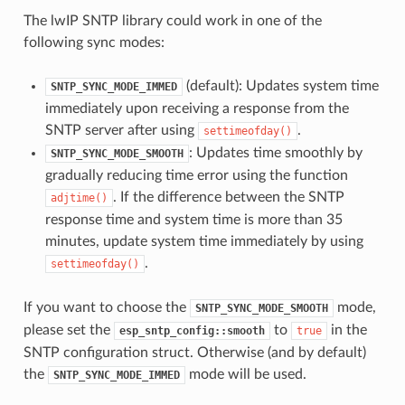
The lwIP SNTP library could work in one of the
following sync modes:
(default): Updates system time
SNTP_SYNC_MODE_IMMED
immediately upon receiving a response from the
SNTP server after using
.
settimeofday()
: Updates time smoothly by
SNTP_SYNC_MODE_SMOOTH
gradually reducing time error using the function
. If the difference between the SNTP
adjtime()
response time and system time is more than 35
minutes, update system time immediately by using
.
settimeofday()
If you want to choose the
mode,
SNTP_SYNC_MODE_SMOOTH
please set the
to
in the
esp_sntp_config::smooth
true
SNTP configuration struct. Otherwise (and by default)
the
mode will be used.
SNTP_SYNC_MODE_IMMED