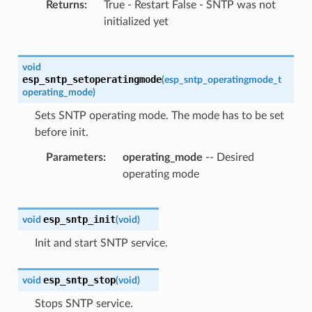
Returns
True - Restart False - SNTP was not
initialized yet
void
esp_sntp_setoperatingmode
(
esp_sntp_operatingmode_t
operating_mode
)
Sets SNTP operating mode. The mode has to be set
before init.
Parameters
operating_mode
-- Desired
operating mode
esp_sntp_init
void
(
void
)
Init and start SNTP service.
esp_sntp_stop
void
(
void
)
Stops SNTP service.