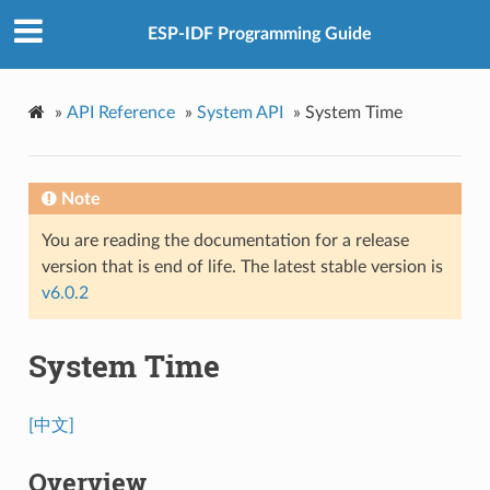
ESP-IDF Programming Guide
»
API Reference
»
System API
»
System Time
Note
You are reading the documentation for a release
version that is end of life. The latest stable version is
v6.0.2
System Time
[中文]
Overview