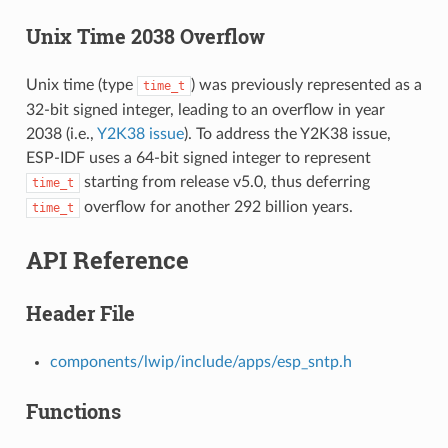
Unix Time 2038 Overflow
Unix time (type
) was previously represented as a
time_t
32-bit signed integer, leading to an overflow in year
2038 (i.e.,
Y2K38 issue
). To address the Y2K38 issue,
ESP-IDF uses a 64-bit signed integer to represent
starting from release v5.0, thus deferring
time_t
overflow for another 292 billion years.
time_t
API Reference
Header File
components/lwip/include/apps/esp_sntp.h
Functions