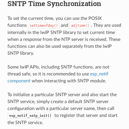
SNTP Time Synchronization
To set the current time, you can use the POSIX
functions
and
. They are used
settimeofday()
adjtime()
internally in the lwIP SNTP library to set current time
when a response from the NTP server is received. These
functions can also be used separately from the lwIP
SNTP library.
Some lwIP APIs, including SNTP functions, are not
thread safe, so it is recommended to use
esp_netif
component
when interacting with SNTP module.
To initialize a particular SNTP server and also start the
SNTP service, simply create a default SNTP server
configuration with a particular server name, then call
to register that server and start
esp_netif_sntp_init()
the SNTP service.