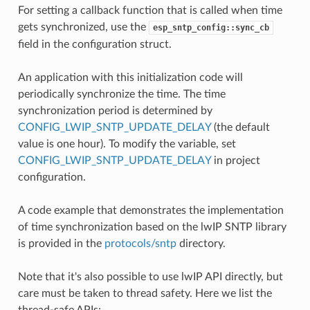
For setting a callback function that is called when time
gets synchronized, use the
esp_sntp_config::sync_cb
field in the configuration struct.
An application with this initialization code will
periodically synchronize the time. The time
synchronization period is determined by
CONFIG_LWIP_SNTP_UPDATE_DELAY
(the default
value is one hour). To modify the variable, set
CONFIG_LWIP_SNTP_UPDATE_DELAY
in project
configuration.
A code example that demonstrates the implementation
of time synchronization based on the lwIP SNTP library
is provided in the
protocols/sntp
directory.
Note that it's also possible to use lwIP API directly, but
care must be taken to thread safety. Here we list the
thread-safe APIs: