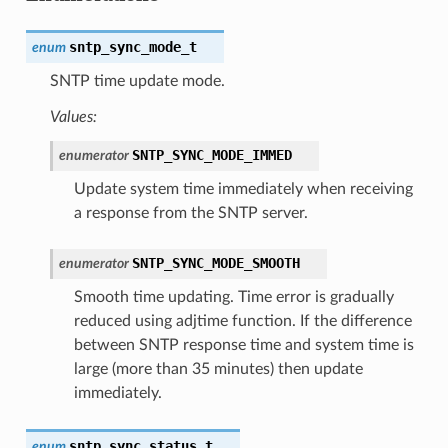
sntp_sync_mode_t
enum
SNTP time update mode.
Values:
SNTP_SYNC_MODE_IMMED
enumerator
Update system time immediately when receiving
a response from the SNTP server.
SNTP_SYNC_MODE_SMOOTH
enumerator
Smooth time updating. Time error is gradually
reduced using adjtime function. If the difference
between SNTP response time and system time is
large (more than 35 minutes) then update
immediately.
sntp_sync_status_t
enum