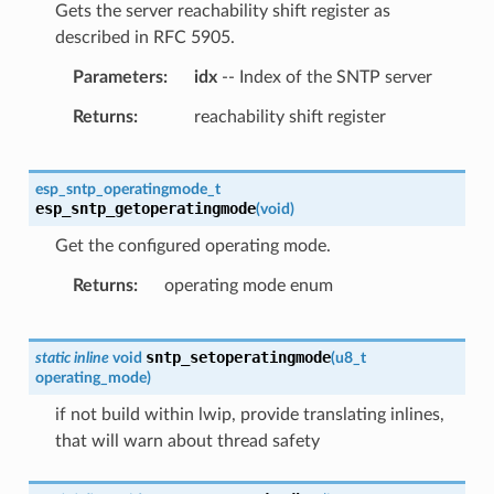
Gets the server reachability shift register as
described in RFC 5905.
Parameters
idx
-- Index of the SNTP server
Returns
reachability shift register
esp_sntp_operatingmode_t
esp_sntp_getoperatingmode
(
void
)
Get the configured operating mode.
Returns
operating mode enum
sntp_setoperatingmode
static
inline
void
(
u8_t
operating_mode
)
if not build within lwip, provide translating inlines,
that will warn about thread safety