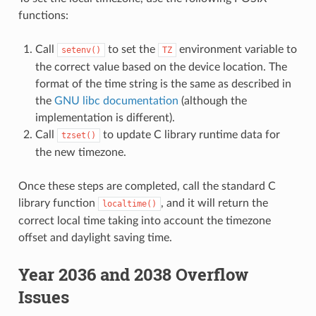
functions:
Call
to set the
environment variable to
setenv()
TZ
the correct value based on the device location. The
format of the time string is the same as described in
the
GNU libc documentation
(although the
implementation is different).
Call
to update C library runtime data for
tzset()
the new timezone.
Once these steps are completed, call the standard C
library function
, and it will return the
localtime()
correct local time taking into account the timezone
offset and daylight saving time.
Year 2036 and 2038 Overflow
Issues