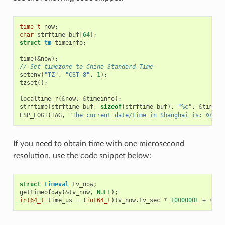
time_t
now
;
char
strftime_buf
[
64
];
struct
tm
timeinfo
;
time
(
&
now
);
// Set timezone to China Standard Time
setenv
(
"TZ"
,
"CST-8"
,
1
);
tzset
();
localtime_r
(
&
now
,
&
timeinfo
);
strftime
(
strftime_buf
,
sizeof
(
strftime_buf
),
"%c"
,
&
timein
ESP_LOGI
(
TAG
,
"The current date/time in Shanghai is: %s"
,
If you need to obtain time with one microsecond
resolution, use the code snippet below:
struct
timeval
tv_now
;
gettimeofday
(
&
tv_now
,
NULL
);
int64_t
time_us
=
(
int64_t
)
tv_now
.
tv_sec
*
1000000L
+
(
int