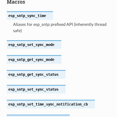
Macros
esp_sntp_sync_time
Aliases for esp_sntp prefixed API (inherently thread
safe)
esp_sntp_set_sync_mode
esp_sntp_get_sync_mode
esp_sntp_get_sync_status
esp_sntp_set_sync_status
esp_sntp_set_time_sync_notification_cb