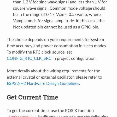
than 1.2 V for sine wave signal and less than 1 V for
square wave signal. Common mode voltage should
be in the range of 0.1 < Vcm < 0.5xVamp, where
Vamp stands for signal amplitude. In this case, the
Not updated pin cannot be used as a GPIO pin.
The choice depends on your requirements for system
time accuracy and power consumption in sleep modes.
To modify the RTC clock source, set
CONFIG_RTC_CLK_SRC
in project configuration.
More details about the wiring requirements for the
external crystal or external oscillator, please refer to
ESP32-H2 Hardware Design Guidelines
.
Get Current Time
To get the current time, use the POSIX function
. Additionally, you can use the following