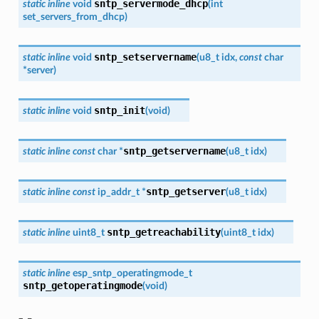
sntp_servermode_dhcp
static
inline
void
(
int
set_servers_from_dhcp
)
sntp_setservername
static
inline
void
(
u8_t
idx
,
const
char
*
server
)
sntp_init
static
inline
void
(
void
)
sntp_getservername
static
inline
const
char
*
(
u8_t
idx
)
sntp_getserver
static
inline
const
ip_addr_t
*
(
u8_t
idx
)
sntp_getreachability
static
inline
uint8_t
(
uint8_t
idx
)
static
inline
esp_sntp_operatingmode_t
sntp_getoperatingmode
(
void
)