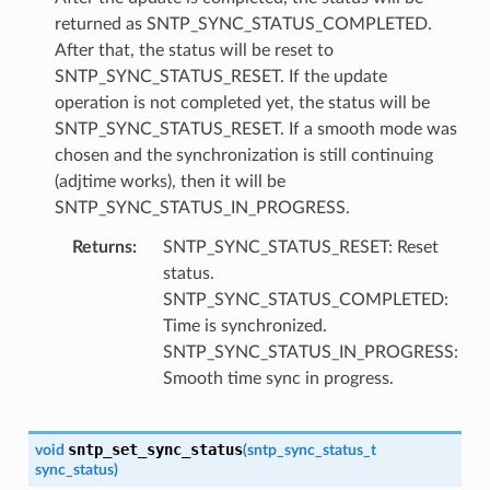
returned as SNTP_SYNC_STATUS_COMPLETED.
After that, the status will be reset to
SNTP_SYNC_STATUS_RESET. If the update
operation is not completed yet, the status will be
SNTP_SYNC_STATUS_RESET. If a smooth mode was
chosen and the synchronization is still continuing
(adjtime works), then it will be
SNTP_SYNC_STATUS_IN_PROGRESS.
Returns
SNTP_SYNC_STATUS_RESET: Reset
status.
SNTP_SYNC_STATUS_COMPLETED:
Time is synchronized.
SNTP_SYNC_STATUS_IN_PROGRESS:
Smooth time sync in progress.
sntp_set_sync_status
void
(
sntp_sync_status_t
sync_status
)