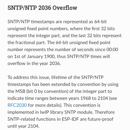
SNTP/NTP 2036 Overflow
SNTP/NTP timestamps are represented as 64-bit
unsigned fixed point numbers, where the first 32 bits
represent the integer part, and the last 32 bits represent
the fractional part. The 64-bit unsigned fixed point
number represents the number of seconds since 00:00
on 1st of January 1900, thus SNTP/NTP times will
overflow in the year 2036.
To address this issue, lifetime of the SNTP/NTP
timestamps has been extended by convention by using
the MSB (bit 0 by convention) of the integer part to
indicate time ranges between years 1968 to 2104 (see
RFC2030
for more details). This convention is
implemented in lwIP library SNTP module. Therefore
SNTP-related functions in ESP-IDF are future-proof
until year 2104.