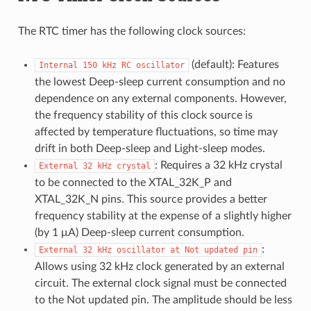
The RTC timer has the following clock sources:
(default): Features
Internal
150
kHz
RC
oscillator
the lowest Deep-sleep current consumption and no
dependence on any external components. However,
the frequency stability of this clock source is
affected by temperature fluctuations, so time may
drift in both Deep-sleep and Light-sleep modes.
: Requires a 32 kHz crystal
External
32
kHz
crystal
to be connected to the XTAL_32K_P and
XTAL_32K_N pins. This source provides a better
frequency stability at the expense of a slightly higher
(by 1 μA) Deep-sleep current consumption.
:
External
32
kHz
oscillator
at
Not
updated
pin
Allows using 32 kHz clock generated by an external
circuit. The external clock signal must be connected
to the Not updated pin. The amplitude should be less