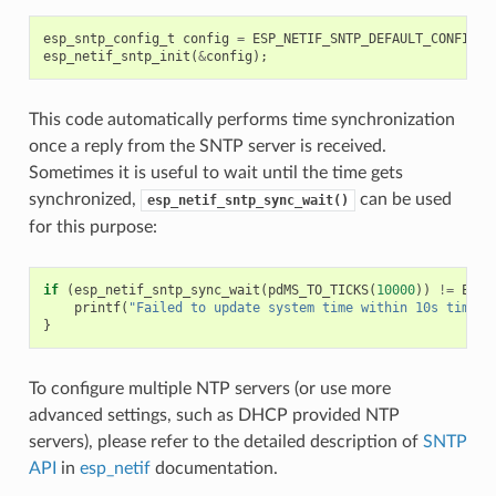
esp_sntp_config_t
config
=
ESP_NETIF_SNTP_DEFAULT_CONFIG
(
"
esp_netif_sntp_init
(
&
config
);
This code automatically performs time synchronization
once a reply from the SNTP server is received.
Sometimes it is useful to wait until the time gets
synchronized,
can be used
esp_netif_sntp_sync_wait()
for this purpose:
if
(
esp_netif_sntp_sync_wait
(
pdMS_TO_TICKS
(
10000
))
!=
ESP_
printf
(
"Failed to update system time within 10s timeou
}
To configure multiple NTP servers (or use more
advanced settings, such as DHCP provided NTP
servers), please refer to the detailed description of
SNTP
API
in
esp_netif
documentation.