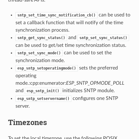
can be used to
sntp_set_time_sync_notification_cb()
set a callback function that will notify of the time
synchronization process.
and
sntp_get_sync_status()
sntp_set_sync_status()
can be used to get/set time synchronization status.
can be used to set the
sntp_set_sync_mode()
synchronization mode.
sets the preferred
esp_sntp_setoperatingmode()
operating
mode.:cpp:enumerator:
ESP_SNTP_OPMODE_POLL
and
initializes SNTP module.
esp_sntp_init()
configures one SNTP
esp_sntp_setservername()
server.
Timezones
To set the local timezone, use the following POSIX