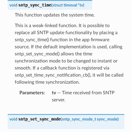
sntp_sync_time
void
(
struct
timeval
*
tv
)
This function updates the system time.
This is a weak-linked function. It is possible to
replace all SNTP update functionality by placing a
sntp_sync_time() function in the app firmware
source. If the default implementation is used, calling
sntp_set_sync_mode() allows the time
synchronization mode to be changed to instant or
smooth. If a callback function is registered via
sntp_set_time_sync_notification_cb(), it will be called
following time synchronization.
Parameters
tv
-- Time received from SNTP
server.
sntp_set_sync_mode
void
(
sntp_sync_mode_t
sync_mode
)