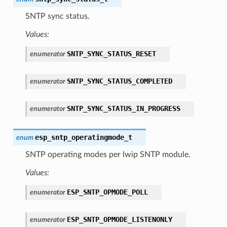
SNTP sync status.
Values:
SNTP_SYNC_STATUS_RESET
enumerator
SNTP_SYNC_STATUS_COMPLETED
enumerator
SNTP_SYNC_STATUS_IN_PROGRESS
enumerator
esp_sntp_operatingmode_t
enum
SNTP operating modes per lwip SNTP module.
Values:
ESP_SNTP_OPMODE_POLL
enumerator
ESP_SNTP_OPMODE_LISTENONLY
enumerator