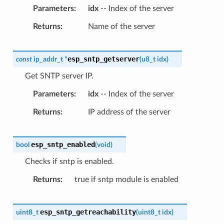
Parameters
idx
-- Index of the server
Returns
Name of the server
esp_sntp_getserver
const
ip_addr_t
*
(
u8_t
idx
)
Get SNTP server IP.
Parameters
idx
-- Index of the server
Returns
IP address of the server
esp_sntp_enabled
bool
(
void
)
Checks if sntp is enabled.
Returns
true if sntp module is enabled
esp_sntp_getreachability
uint8_t
(
uint8_t
idx
)