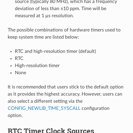
source (typically 80 MHz), which has a frequency
deviation of less than ±10 ppm. Time will be
measured at 1 μs resolution.
The possible combinations of hardware timers used to
keep system time are listed below:
RTC and high-resolution timer (default)
RTC
High-resolution timer
None
It is recommended that users stick to the default option
as it provides the highest accuracy. However, users can
also select a different setting via the
CONFIG_NEWLIB_TIME_SYSCALL
configuration
option.
RTC Timer Clock Sources