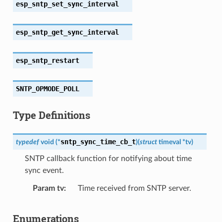
esp_sntp_set_sync_interval
esp_sntp_get_sync_interval
esp_sntp_restart
SNTP_OPMODE_POLL
Type Definitions
sntp_sync_time_cb_t
typedef
void
(
*
)
(
struct
timeval
*
tv
)
SNTP callback function for notifying about time
sync event.
Param tv
Time received from SNTP server.
Enumerations