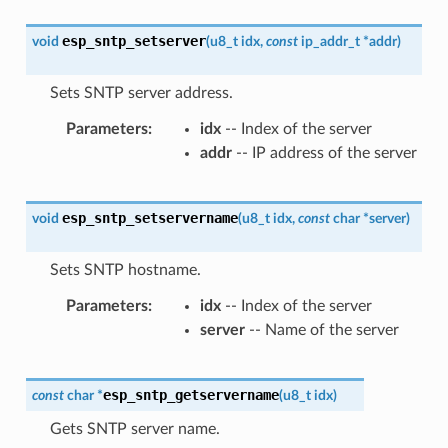
esp_sntp_setserver
void
(
u8_t
idx
,
const
ip_addr_t
*
addr
)
Sets SNTP server address.
Parameters
idx
-- Index of the server
addr
-- IP address of the server
esp_sntp_setservername
void
(
u8_t
idx
,
const
char
*
server
)
Sets SNTP hostname.
Parameters
idx
-- Index of the server
server
-- Name of the server
esp_sntp_getservername
const
char
*
(
u8_t
idx
)
Gets SNTP server name.