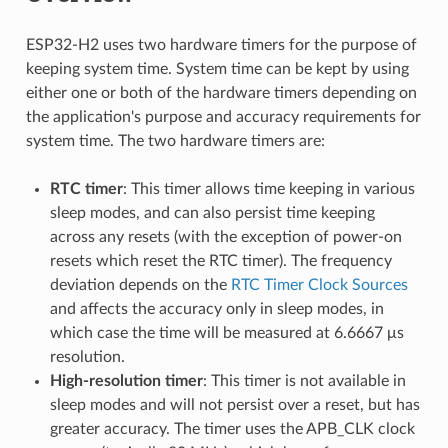
ESP32-H2 uses two hardware timers for the purpose of
keeping system time. System time can be kept by using
either one or both of the hardware timers depending on
the application's purpose and accuracy requirements for
system time. The two hardware timers are:
RTC timer
: This timer allows time keeping in various
sleep modes, and can also persist time keeping
across any resets (with the exception of power-on
resets which reset the RTC timer). The frequency
deviation depends on the
RTC Timer Clock Sources
and affects the accuracy only in sleep modes, in
which case the time will be measured at 6.6667 μs
resolution.
High-resolution timer
: This timer is not available in
sleep modes and will not persist over a reset, but has
greater accuracy. The timer uses the APB_CLK clock