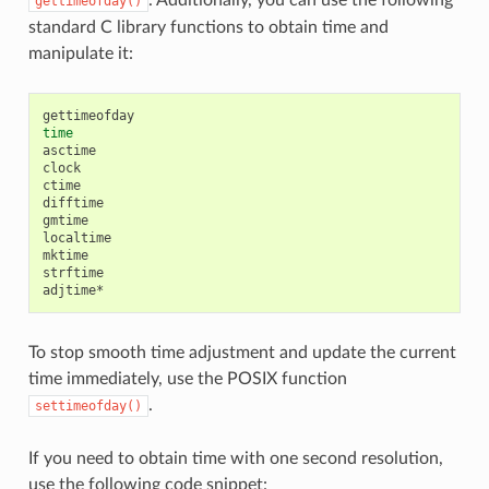
gettimeofday()
standard C library functions to obtain time and
manipulate it:
time
asctime

clock

ctime

difftime

gmtime

localtime

mktime

strftime

To stop smooth time adjustment and update the current
time immediately, use the POSIX function
.
settimeofday()
If you need to obtain time with one second resolution,
use the following code snippet: