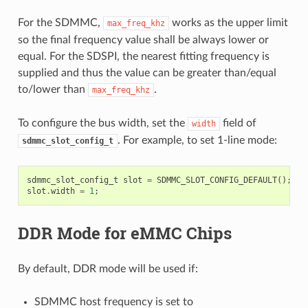
For the SDMMC,
works as the upper limit
max_freq_khz
so the final frequency value shall be always lower or
equal. For the SDSPI, the nearest fitting frequency is
supplied and thus the value can be greater than/equal
to/lower than
.
max_freq_khz
To configure the bus width, set the
field of
width
. For example, to set 1-line mode:
sdmmc_slot_config_t
sdmmc_slot_config_t
slot
=
SDMMC_SLOT_CONFIG_DEFAULT
();
slot
.
width
=
1
;
DDR Mode for eMMC Chips
By default, DDR mode will be used if:
SDMMC host frequency is set to