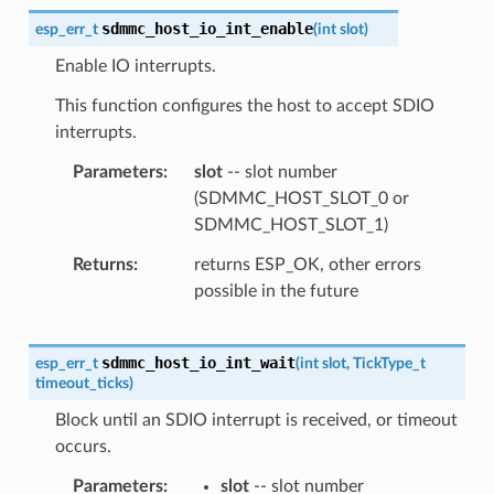
sdmmc_host_io_int_enable
esp_err_t
(
int
slot
)
Enable IO interrupts.
This function configures the host to accept SDIO
interrupts.
Parameters
slot
-- slot number
(SDMMC_HOST_SLOT_0 or
SDMMC_HOST_SLOT_1)
Returns
returns ESP_OK, other errors
possible in the future
sdmmc_host_io_int_wait
esp_err_t
(
int
slot
,
TickType_t
timeout_ticks
)
Block until an SDIO interrupt is received, or timeout
occurs.
Parameters
slot
-- slot number