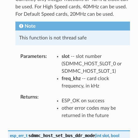
be used. For High Speed cards, 40MHz can be used.
For Default Speed cards, 20MHz can be used.
Note
This function is not thread safe
Parameters
slot
-- slot number
(SDMMC_HOST_SLOT_0 or
SDMMC_HOST_SLOT_1)
freq_khz
-- card clock
frequency, in kHz
Returns
ESP_OK on success
other error codes may be
returned in the future
sdmmc_host_set_bus_ddr_mode
esp_err_t
(
int
slot
,
bool