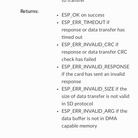
to transfer
Returns
ESP_OK on success
ESP_ERR_TIMEOUT if
response or data transfer has
timed out
ESP_ERR_INVALID_CRC if
response or data transfer CRC
check has failed
ESP_ERR_INVALID_RESPONSE
if the card has sent an invalid
response
ESP_ERR_INVALID_SIZE if the
size of data transfer is not valid
in SD protocol
ESP_ERR_INVALID_ARG if the
data buffer is not in DMA
capable memory