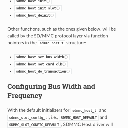
sdmmc_host_init()
sdmmc_host_init_slot()
sdmmc_host_deinit()
Other functions, such as the ones given below, will be
called by the SD/MMC protocol layer via function
pointers in the
structure:
sdmmc_host_t
sdmmc_host_set_bus_width()
sdmmc_host_set_card_clk()
sdmmc_host_do_transaction()
Configuring Bus Width and
Frequency
With the default initializers for
and
sdmmc_host_t
, i.e.,
and
sdmmc_slot_config_t
SDMMC_HOST_DEFAULT
, SDMMC Host driver will
SDMMC_SLOT_CONFIG_DEFAULT