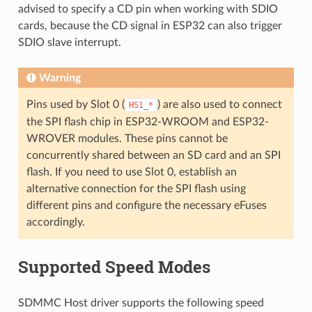
advised to specify a CD pin when working with SDIO
cards, because the CD signal in ESP32 can also trigger
SDIO slave interrupt.
Warning
Pins used by Slot 0 (
) are also used to connect
HS1_*
the SPI flash chip in ESP32-WROOM and ESP32-
WROVER modules. These pins cannot be
concurrently shared between an SD card and an SPI
flash. If you need to use Slot 0, establish an
alternative connection for the SPI flash using
different pins and configure the necessary eFuses
accordingly.
Supported Speed Modes
SDMMC Host driver supports the following speed