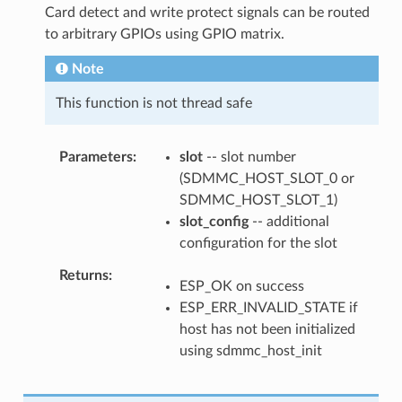
Card detect and write protect signals can be routed
to arbitrary GPIOs using GPIO matrix.
Note
This function is not thread safe
Parameters
slot
-- slot number
(SDMMC_HOST_SLOT_0 or
SDMMC_HOST_SLOT_1)
slot_config
-- additional
configuration for the slot
Returns
ESP_OK on success
ESP_ERR_INVALID_STATE if
host has not been initialized
using sdmmc_host_init