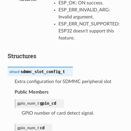
ESP_OK: ON success.
ESP_ERR_INVALID_ARG:
Invalid argument.
ESP_ERR_NOT_SUPPORTED:
ESP32 doesn't support this
feature.
Structures
sdmmc_slot_config_t
struct
Extra configuration for SDMMC peripheral slot
Public Members
gpio_cd
gpio_num_t
GPIO number of card detect signal.
cd
gpio_num_t