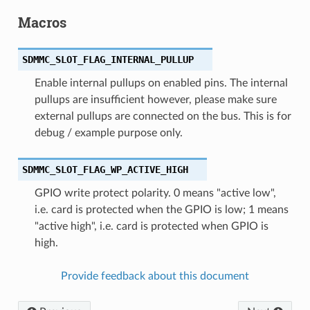
Macros
SDMMC_SLOT_FLAG_INTERNAL_PULLUP
Enable internal pullups on enabled pins. The internal
pullups are insufficient however, please make sure
external pullups are connected on the bus. This is for
debug / example purpose only.
SDMMC_SLOT_FLAG_WP_ACTIVE_HIGH
GPIO write protect polarity. 0 means "active low",
i.e. card is protected when the GPIO is low; 1 means
"active high", i.e. card is protected when GPIO is
high.
Provide feedback about this document