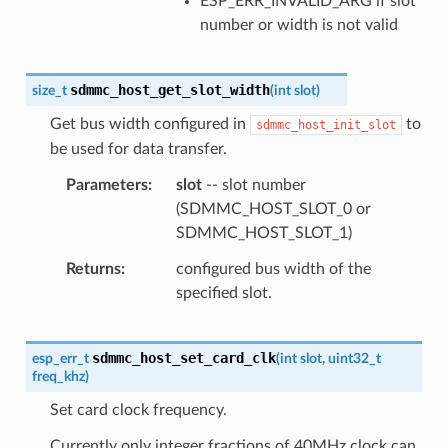
ESP_ERR_INVALID_ARG if slot
number or width is not valid
sdmmc_host_get_slot_width
size_t
(
int
slot
)
Get bus width configured in
to
sdmmc_host_init_slot
be used for data transfer.
Parameters
slot
-- slot number
(SDMMC_HOST_SLOT_0 or
SDMMC_HOST_SLOT_1)
Returns
configured bus width of the
specified slot.
sdmmc_host_set_card_clk
esp_err_t
(
int
slot
,
uint32_t
freq_khz
)
Set card clock frequency.
Currently only integer fractions of 40MHz clock can