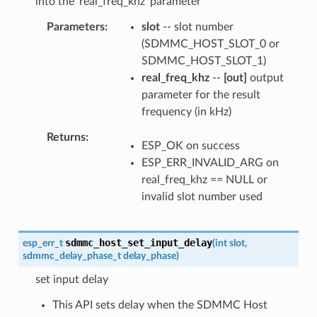
into the 'real_freq_khz' parameter
Parameters
slot
-- slot number
(SDMMC_HOST_SLOT_0 or
SDMMC_HOST_SLOT_1)
real_freq_khz
--
[out]
output
parameter for the result
frequency (in kHz)
Returns
ESP_OK on success
ESP_ERR_INVALID_ARG on
real_freq_khz == NULL or
invalid slot number used
sdmmc_host_set_input_delay
esp_err_t
(
int
slot
,
sdmmc_delay_phase_t
delay_phase
)
set input delay
This API sets delay when the SDMMC Host