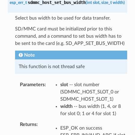
sdmmc_host_set_bus_width
esp_err_t
(
int
slot
,
size_t
width
)
Select bus width to be used for data transfer.
SD/MMC card must be initialized prior to this
command, and a command to set bus width has to
be sent to the card (e.g. SD_APP_SET_BUS_WIDTH)
Note
This function is not thread safe
Parameters
slot
-- slot number
(SDMMC_HOST_SLOT_0 or
SDMMC_HOST_SLOT_1)
width
-- bus width (1, 4, or 8
for slot 0; 1 or 4 for slot 1)
Returns
ESP_OK on success