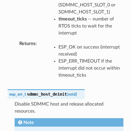
(SDMMC_HOST_SLOT_0 or
SDMMC_HOST_SLOT_1)
timeout_ticks
-- number of
RTOS ticks to wait for the
interrupt
Returns
ESP_OK on success (interrupt
received)
ESP_ERR_TIMEOUT if the
interrupt did not occur within
timeout_ticks
sdmmc_host_deinit
esp_err_t
(
void
)
Disable SDMMC host and release allocated
resources.
Note