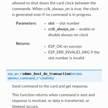
allowed to shut down the card clock between the
commands. When cclk_always_on is true, the clock
is generated even if no command is in progress.
Parameters
slot
-- slot number
cclk_always_on
-- enable or
disable always-on clock
Returns
ESP_OK on success
ESP_ERR_INVALID_ARG if the
slot number is invalid
sdmmc_host_do_transaction
esp_err_t
(
int
slot
,
sdmmc_command_t
*
cmdinfo
)
Send command to the card and get response.
This function returns when command is sent and
response is received, or data is transferred, or
timeout occurs.