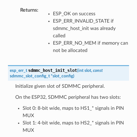
Returns
ESP_OK on success
ESP_ERR_INVALID_STATE if
sdmmc_host_init was already
called
ESP_ERR_NO_MEM if memory can
not be allocated
sdmmc_host_init_slot
esp_err_t
(
int
slot
,
const
sdmmc_slot_config_t
*
slot_config
)
Initialize given slot of SDMMC peripheral.
On the ESP32, SDMMC peripheral has two slots:
Slot 0: 8-bit wide, maps to HS1_* signals in PIN
MUX
Slot 1: 4-bit wide, maps to HS2_* signals in PIN
MUX