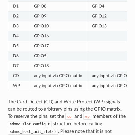
D1
GPIO8
GPIO4
D2
GPIO9
GPIO12
D3
GPIO10
GPIO13
D4
GPIO16
D5
GPIO17
D6
GPIO5
D7
GPIO18
CD
any input via GPIO matrix
any input via GPIO mat
WP
any input via GPIO matrix
any input via GPIO mat
The Card Detect (CD) and Write Protect (WP) signals
can be routed to arbitrary pins using the GPIO matrix.
To reserve the pins, set the
and
members of the
cd
wp
structure before calling
sdmmc_slot_config_t
. Please note that it is not
sdmmc_host_init_slot()