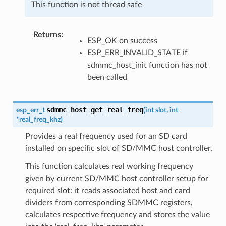
This function is not thread safe
Returns
ESP_OK on success
ESP_ERR_INVALID_STATE if
sdmmc_host_init function has not
been called
sdmmc_host_get_real_freq
esp_err_t
(
int
slot
,
int
*
real_freq_khz
)
Provides a real frequency used for an SD card
installed on specific slot of SD/MMC host controller.
This function calculates real working frequency
given by current SD/MMC host controller setup for
required slot: it reads associated host and card
dividers from corresponding SDMMC registers,
calculates respective frequency and stores the value