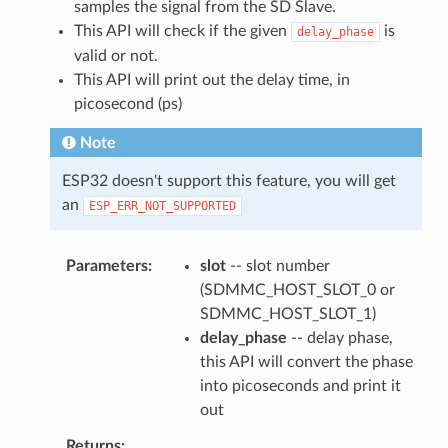
samples the signal from the SD Slave.
This API will check if the given
is
delay_phase
valid or not.
This API will print out the delay time, in
picosecond (ps)
Note
ESP32 doesn't support this feature, you will get
an
ESP_ERR_NOT_SUPPORTED
Parameters
slot
-- slot number
(SDMMC_HOST_SLOT_0 or
SDMMC_HOST_SLOT_1)
delay_phase
-- delay phase,
this API will convert the phase
into picoseconds and print it
out
Returns