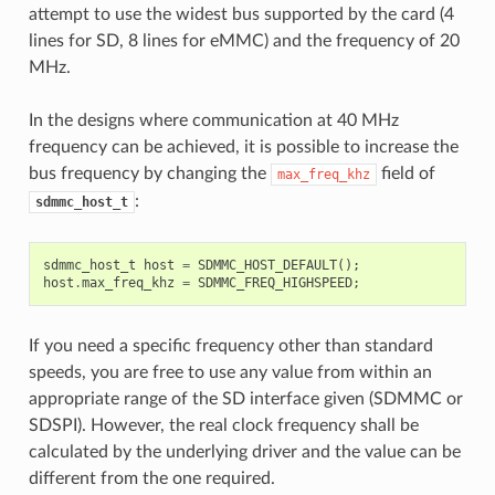
attempt to use the widest bus supported by the card (4
lines for SD, 8 lines for eMMC) and the frequency of 20
MHz.
In the designs where communication at 40 MHz
frequency can be achieved, it is possible to increase the
bus frequency by changing the
field of
max_freq_khz
:
sdmmc_host_t
sdmmc_host_t
host
=
SDMMC_HOST_DEFAULT
();
host
.
max_freq_khz
=
SDMMC_FREQ_HIGHSPEED
;
If you need a specific frequency other than standard
speeds, you are free to use any value from within an
appropriate range of the SD interface given (SDMMC or
SDSPI). However, the real clock frequency shall be
calculated by the underlying driver and the value can be
different from the one required.