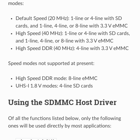
modes:
Default Speed (20 MHz): 1-line or 4-line with SD
cards, and 1-line, 4-line, or 8-line with 3.3 V eMMC
High Speed (40 MHz): 1-line or 4-line with SD cards,
and 1-line, 4-line, or 8-line with 3.3 V eMMC
High Speed DDR (40 MHz): 4-line with 3.3 V eMMC
Speed modes not supported at present:
High Speed DDR mode: 8-line eMMC
UHS-I 1.8 V modes: 4-line SD cards
Using the SDMMC Host Driver
Of all the functions listed below, only the following
ones will be used directly by most applications: