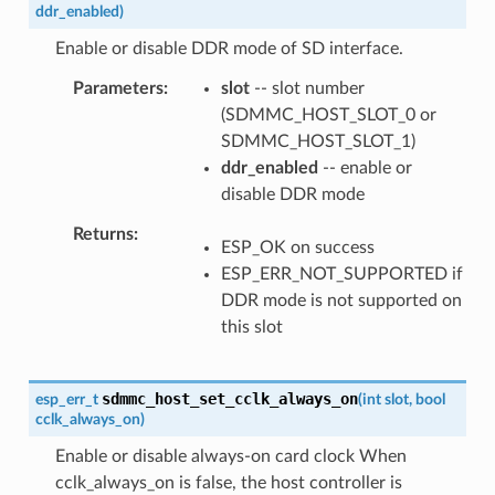
ddr_enabled
)
Enable or disable DDR mode of SD interface.
Parameters
slot
-- slot number
(SDMMC_HOST_SLOT_0 or
SDMMC_HOST_SLOT_1)
ddr_enabled
-- enable or
disable DDR mode
Returns
ESP_OK on success
ESP_ERR_NOT_SUPPORTED if
DDR mode is not supported on
this slot
sdmmc_host_set_cclk_always_on
esp_err_t
(
int
slot
,
bool
cclk_always_on
)
Enable or disable always-on card clock When
cclk_always_on is false, the host controller is