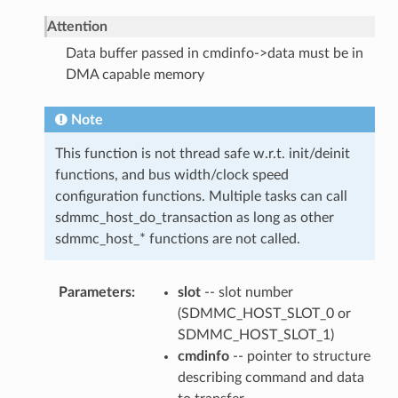
Attention
Data buffer passed in cmdinfo->data must be in
DMA capable memory
Note
This function is not thread safe w.r.t. init/deinit
functions, and bus width/clock speed
configuration functions. Multiple tasks can call
sdmmc_host_do_transaction as long as other
sdmmc_host_* functions are not called.
Parameters
slot
-- slot number
(SDMMC_HOST_SLOT_0 or
SDMMC_HOST_SLOT_1)
cmdinfo
-- pointer to structure
describing command and data