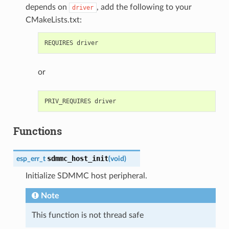
depends on
, add the following to your
driver
CMakeLists.txt:
or
Functions
sdmmc_host_init
esp_err_t
(
void
)
Initialize SDMMC host peripheral.
Note
This function is not thread safe