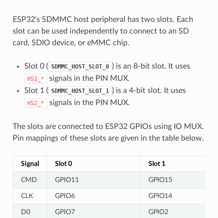
ESP32's SDMMC host peripheral has two slots. Each
slot can be used independently to connect to an SD
card, SDIO device, or eMMC chip.
Slot 0 (
) is an 8-bit slot. It uses
SDMMC_HOST_SLOT_0
signals in the PIN MUX.
HS1_*
Slot 1 (
) is a 4-bit slot. It uses
SDMMC_HOST_SLOT_1
signals in the PIN MUX.
HS2_*
The slots are connected to ESP32 GPIOs using IO MUX.
Pin mappings of these slots are given in the table below.
Signal
Slot 0
Slot 1
CMD
GPIO11
GPIO15
CLK
GPIO6
GPIO14
D0
GPIO7
GPIO2