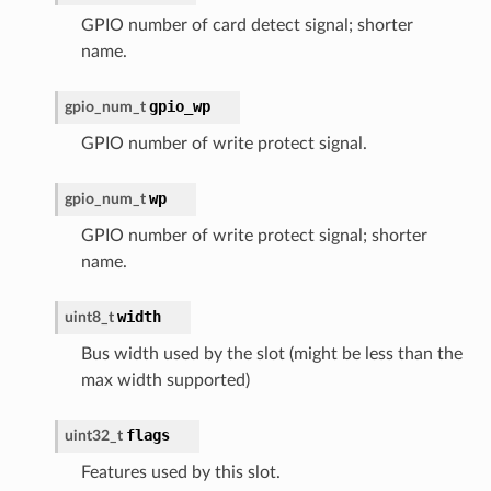
GPIO number of card detect signal; shorter
name.
gpio_wp
gpio_num_t
GPIO number of write protect signal.
wp
gpio_num_t
GPIO number of write protect signal; shorter
name.
width
uint8_t
Bus width used by the slot (might be less than the
max width supported)
flags
uint32_t
Features used by this slot.