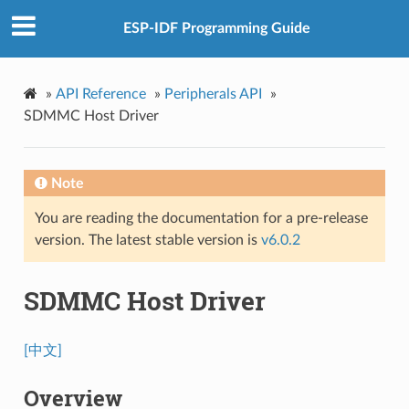
ESP-IDF Programming Guide
»
API Reference
»
Peripherals API
»
SDMMC Host Driver
Note
You are reading the documentation for a pre-release
version. The latest stable version is
v6.0.2
SDMMC Host Driver
[中文]
Overview