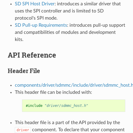
SD SPI Host Driver
: introduces a similar driver that
uses the SPI controller and is limited to SD
protocol's SPI mode.
SD Pull-up Requirements
: introduces pull-up support
and compatibilities of modules and development
kits.
API Reference
Header File
components/driver/sdmmc/include/driver/sdmmc_host.
This header file can be included with:
#include
"driver/sdmmc_host.h"
This header file is a part of the API provided by the
component. To declare that your component
driver