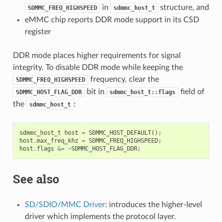
in
structure, and
SDMMC_FREQ_HIGHSPEED
sdmmc_host_t
eMMC chip reports DDR mode support in its CSD
register
DDR mode places higher requirements for signal
integrity. To disable DDR mode while keeping the
frequency, clear the
SDMMC_FREQ_HIGHSPEED
bit in
field of
SDMMC_HOST_FLAG_DDR
sdmmc_host_t::flags
the
:
sdmmc_host_t
sdmmc_host_t
host
=
SDMMC_HOST_DEFAULT
();
host
.
max_freq_khz
=
SDMMC_FREQ_HIGHSPEED
;
host
.
flags
&=
~
SDMMC_HOST_FLAG_DDR
;
See also
SD/SDIO/MMC Driver
: introduces the higher-level
driver which implements the protocol layer.