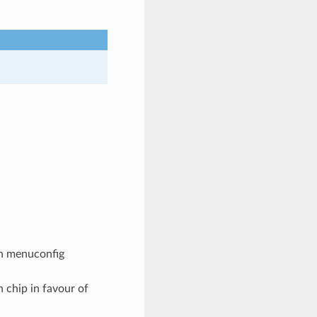
 in menuconfig
h chip in favour of