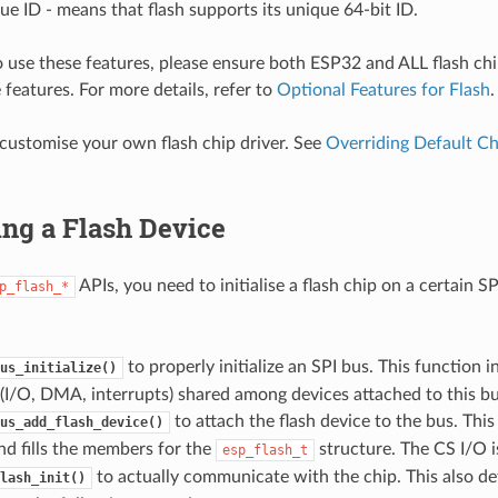
ue ID - means that flash supports its unique 64-bit ID.
o use these features, please ensure both ESP32 and ALL flash ch
 features. For more details, refer to
Optional Features for Flash
.
customise your own flash chip driver. See
Overriding Default Ch
zing a Flash Device
APIs, you need to initialise a flash chip on a certain S
p_flash_*
to properly initialize an SPI bus. This function in
us_initialize()
(I/O, DMA, interrupts) shared among devices attached to this bu
to attach the flash device to the bus. This
us_add_flash_device()
d fills the members for the
structure. The CS I/O is
esp_flash_t
to actually communicate with the chip. This also de
lash_init()