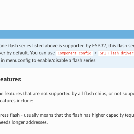
e flash series listed above is supported by ESP32, this flash se
ver by default. You can use
>
Component
config
SPI
Flash
driver
in menuconfig to enable/disable a flash series.
Features
 features that are not supported by all flash chips, or not suppo
features include:
ress flash - usually means that the flash has higher capacity (equ
needs longer addresses.