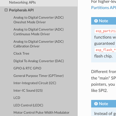
For higher-le
Networking APIs
Partitions AP
Peripherals API
Analog to Digital Converter (ADC)
Note
Oneshot Mode Driver
Analog to Digital Converter (ADC)
esp_partiti
Continuous Mode Driver
functions w
Analog to Digital Converter (ADC)
guaranteed t
Calibration Driver
esp_flash_*
Clock Tree
flash chip.
Digital To Analog Converter (DAC)
GPIO & RTC GPIO
Different fro
General Purpose Timer (GPTimer)
the "main" SP
Inter-Integrated Circuit (I2C)
pointers, you
like SPI2.
Inter-IC Sound (I2S)
LCD
Note
LED Control (LEDC)
Motor Control Pulse Width Modulator
Instead of 