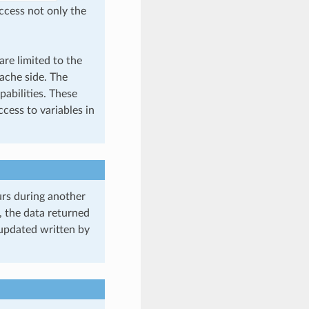
access not only the
re limited to the
cache side. The
pabilities. These
cess to variables in
curs during another
, the data returned
updated written by