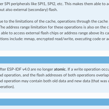
r SPI peripherals like SPI1, SPI2, etc. This makes them able to 
but also external (secondary) flash.
 to the limitations of the cache, operations through the cache a
The address range limitation for these operations is also on the 
 able to access external flash chips or address range above its ca
tions include: mmap, encrypted read/write, executing code or ac
after ESP-IDF v4.0 are no longer
atomic
. If a write operation oc
ad operation, and the flash addresses of both operations overlap
ad operation may contain both old data and new data (that was 
eration).