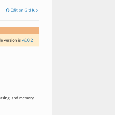
Edit on GitHub
le version is
v6.0.2
erasing, and memory