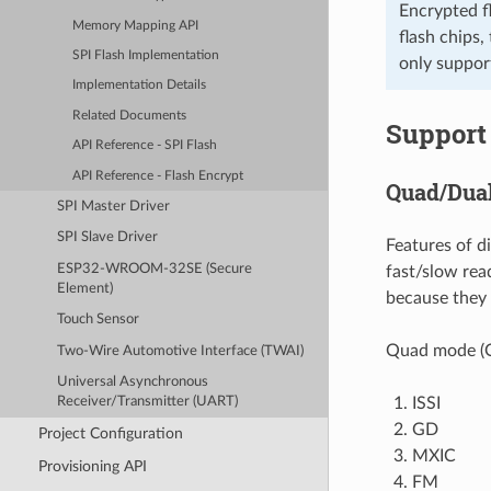
Encrypted f
Memory Mapping API
flash chips,
SPI Flash Implementation
only suppor
Implementation Details
Related Documents
Support 
API Reference - SPI Flash
API Reference - Flash Encrypt
Quad/Dua
SPI Master Driver
SPI Slave Driver
Features of d
ESP32-WROOM-32SE (Secure
fast/slow rea
Element)
because they
Touch Sensor
Quad mode (Q
Two-Wire Automotive Interface (TWAI)
Universal Asynchronous
ISSI
Receiver/Transmitter (UART)
GD
Project Configuration
MXIC
Provisioning API
FM