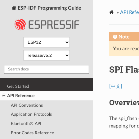
ESP-IDF Programming Guide
»
API Refe
Note
You are read
SPI Fl
[中文]
Get Started
API Reference
Overvie
API Conventions
Application Protocols
The spi_flash
Bluetooth® API
mapping for da
Error Codes Reference