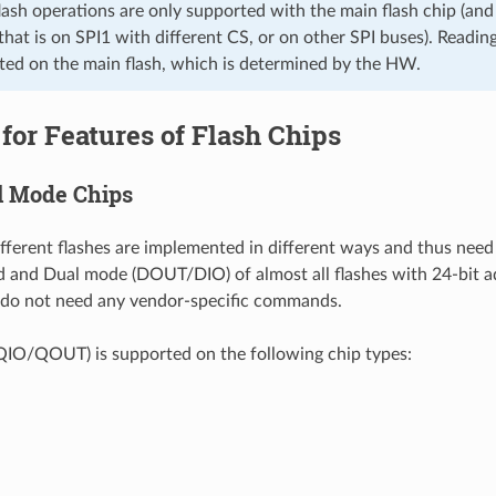
lash operations are only supported with the main flash chip (and
 that is on SPI1 with different CS, or on other SPI buses). Readin
ted on the main flash, which is determined by the HW.
for Features of Flash Chips
l Mode Chips
ifferent flashes are implemented in different ways and thus need
d and Dual mode (DOUT/DIO) of almost all flashes with 24-bit a
 do not need any vendor-specific commands.
IO/QOUT) is supported on the following chip types: