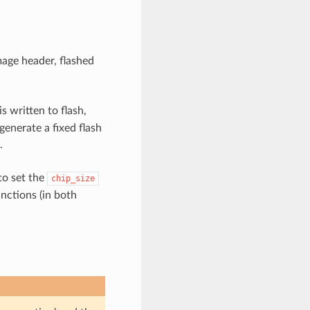
mage header, flashed
s written to flash,
 generate a fixed flash
.
 to set the
chip_size
nctions (in both