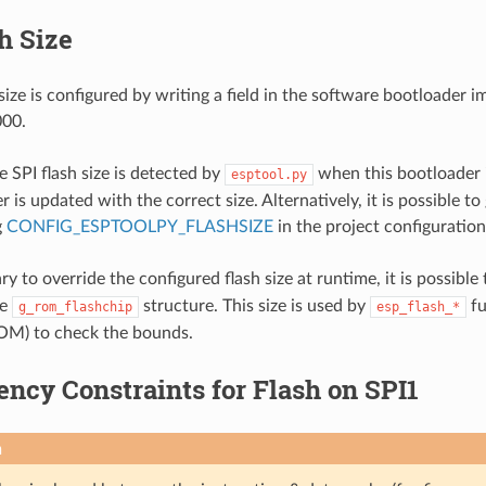
h Size
size is configured by writing a field in the software bootloader i
000.
e SPI flash size is detected by
when this bootloader i
esptool.py
 is updated with the correct size. Alternatively, it is possible to
g
CONFIG_ESPTOOLPY_FLASHSIZE
in the project configuration
sary to override the configured flash size at runtime, it is possible
he
structure. This size is used by
fu
g_rom_flashchip
esp_flash_*
OM) to check the bounds.
ncy Constraints for Flash on SPI1
n