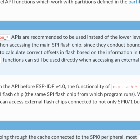
vel API functions which work with partitions defined in the
parti
I
APIs are recommended to be used instead of the lower lev
on_*
hen accessing the main SPI flash chip, since they conduct boun
o calculate correct offsets in flash based on the information in t
functions can still be used directly when accessing an external
m the API before ESP-IDF v4.0, the functionality of
esp_flash_*
I flash chip (the same SPI flash chip from which program runs). 
 can access external flash chips connected to not only SPI0/1 bu
going through the cache connected to the SPI0 peripheral, most