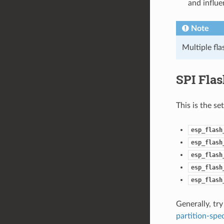
and influe
Note
Multiple fl
SPI Fla
This is the se
esp_flash
esp_flash
esp_flash
esp_flash
esp_flash
Generally, try
partition-spec