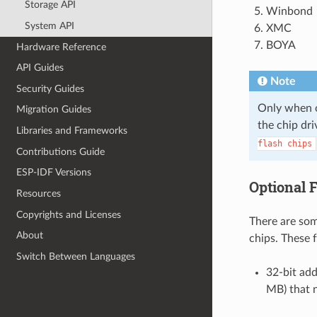
Storage API
Winbond
System API
XMC
BOYA
Hardware Reference
API Guides
Note
Security Guides
Only when on
Migration Guides
the chip dri
Libraries and Frameworks
flash
chips
Contributions Guide
ESP-IDF Versions
Optional 
Resources
Copyrights and Licenses
There are some
About
chips. These 
Switch Between Languages
32-bit add
MB) that 