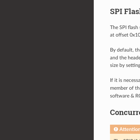
SPI Flas
The SPI flash 
at offset 0x1
By default, th
and the header
size by settin
If it is neces
member of t
software & R
Concurre
Attentio