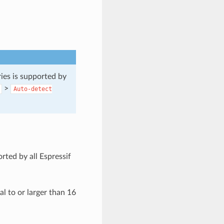
ries is supported by
>
Auto-detect
rted by all Espressif
al to or larger than 16