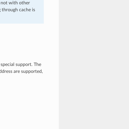
 not with other
g through cache is
 special support. The
ddress are supported,