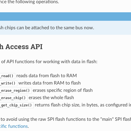
nce the following operations.
ash chips can be attached to the same bus now.
sh Access API
t of API functions for working with data in flash:
reads data from flash to RAM
_read()
writes data from RAM to flash
_write()
erases specific region of flash
_erase_region()
erases the whole flash
_erase_chip()
returns flash chip size, in bytes, as configured
_get_chip_size()
 to avoid using the raw SPI flash functions to the "main" SPI flas
ific functions
.