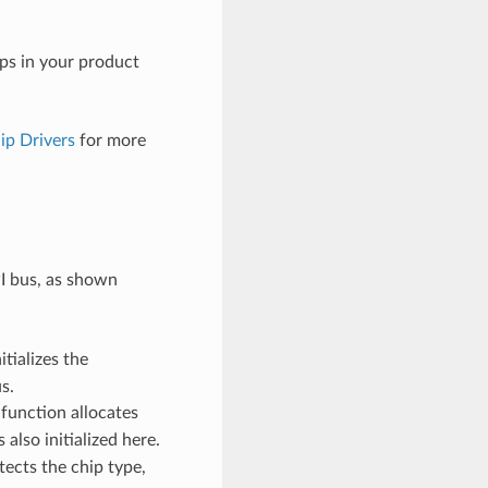
ips in your product
ip Drivers
for more
PI bus, as shown
itializes the
s.
 function allocates
 also initialized here.
tects the chip type,