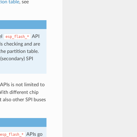
tion table
, see
el
API
esp_flash_*
ds checking and are
he partition table.
 (secondary) SPI
APIs is not limited to
With different chip
t also other SPI buses
APIs go
esp_flash_*