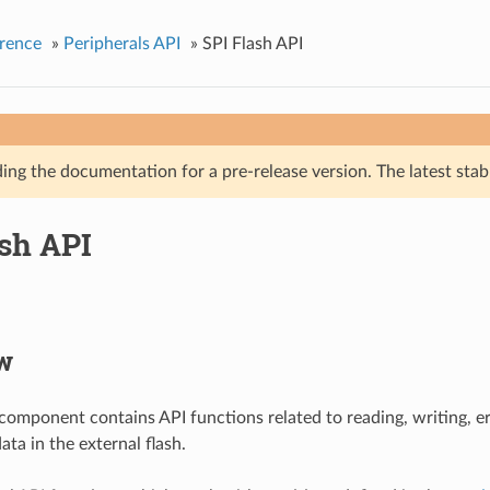
rence
»
Peripherals API
»
SPI Flash API
ing the documentation for a pre-release version. The latest stab
ash API
w
 component contains API functions related to reading, writing, 
ta in the external flash.