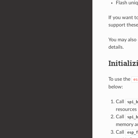
Flash uniq
If you want t
support these
You may also 
details.
Initiali
To use the
es
below:
Call
spi_b
resources 
Call
spi_b
memory an
Call
esp_f