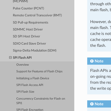
(MCPWM)
through othe
Pulse Counter (PCNT)
main flash, 
Remote Control Transceiver (RMT)
However, due
SD Pull-up Requirements
main flash. 
SDMMC Host Driver
cache is not
SD SPI Host Driver
cache opera
SDIO Card Slave Driver
the flash.
Sigma-Delta Modulation (SDM)
SPI Flash API
Note
Overview
Flash APIs 
Support for Features of Flash Chips
on-going re
Initializing a Flash Device
from the re
SPI Flash Access API
the write op
SPI Flash Size
Concurrency Constraints for Flash on
SPI1
Note
SPI Flash Encryption