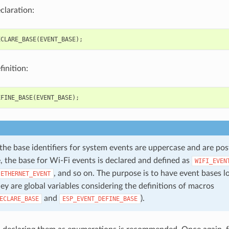
claration:
ECLARE_BASE
(
EVENT_BASE
);
inition:
EFINE_BASE
(
EVENT_BASE
);
 the base identifiers for system events are uppercase and are po
, the base for Wi-Fi events is declared and defined as
WIFI_EVEN
, and so on. The purpose is to have event bases l
ETHERNET_EVENT
ey are global variables considering the definitions of macros
and
).
ECLARE_BASE
ESP_EVENT_DEFINE_BASE