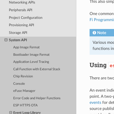
This also sim
Networking APIs
Peripherals API
One common cas
Project Configuration
Fi Programmi
Provisioning API
Storage API
Note
System API
Various modu
App Image Format
functions in
Bootloader Image Format
Application Level Tracing
Using
e
Call Function with External Stack
Chip Revision
There are two 
Console
An event indi
eFuse Manager
point. A two-
Error Code and Helper Functions
events
for det
ESP HTTPS OTA
source publis
Event Loop Library