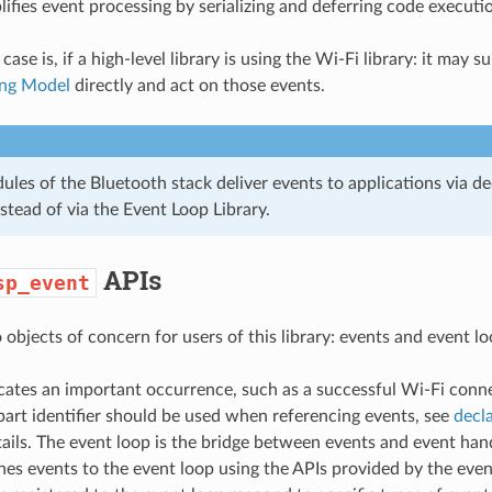
plifies event processing by serializing and deferring code executi
e is, if a high-level library is using the Wi-Fi library: it may s
ng Model
directly and act on those events.
les of the Bluetooth stack deliver events to applications via de
stead of via the Event Loop Library.
APIs
sp_event
objects of concern for users of this library: events and event lo
cates an important occurrence, such as a successful Wi-Fi conn
part identifier should be used when referencing events, see
decla
ails. The event loop is the bridge between events and event han
hes events to the event loop using the APIs provided by the event