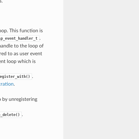
s.
op. This function is
.
sp_event_handler_t
handle to the loop of
rred to as user event
ent loop which is
.
egister_with()
tration
.
 by unregistering
.
p_delete()