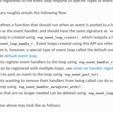
s registered to the event loop respond to specific types of event
rary roughly entails the following flow:
efines a function that should run when an event is posted to a lo
o as the event handler, and should have the same signature as
e
oop is created using
, which outputs a 
esp_event_loop_create()
. Event loops created using this API are refe
event_loop_handle_t
re is, however, a special type of event loop called the default ev
 in
default event loop
.
s register event handlers to the loop using
esp_event_handler_r
an be registered with multiple loops, see
notes on handler regis
ces post an event to the loop using
.
esp_event_post_to()
s wanting to remove their handlers from being called can do so
loop using
.
esp_event_handler_unregister_with()
s that are no longer needed can be deleted using
esp_event_loo
flow above may look like as follows: