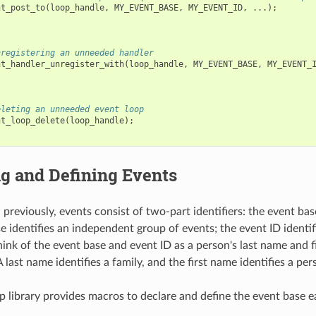
nt_post_to
(
loop_handle
,
MY_EVENT_BASE
,
MY_EVENT_ID
,
...);
nregistering an unneeded handler
nt_handler_unregister_with
(
loop_handle
,
MY_EVENT_BASE
,
MY_EVENT_
eleting an unneeded event loop
nt_loop_delete
(
loop_handle
);
g and Defining Events
previously, events consist of two-part identifiers: the event bas
e identifies an independent group of events; the event ID identif
hink of the event base and event ID as a person's last name and f
A last name identifies a family, and the first name identifies a per
p library provides macros to declare and define the event base ea