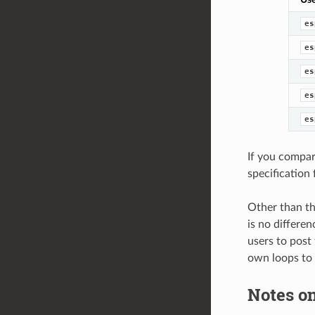
es
es
es
es
es
If you compar
specification 
Other than th
is no differen
users to post
own loops to
Notes on