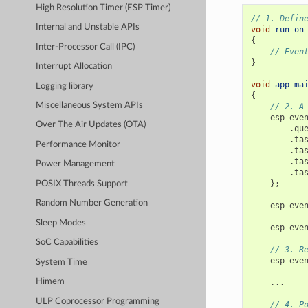
High Resolution Timer (ESP Timer)
// 1. Defin
Internal and Unstable APIs
void
run_on
{
Inter-Processor Call (IPC)
// Even
}
Interrupt Allocation
void
app_ma
Logging library
{
Miscellaneous System APIs
// 2. A
esp_eve
Over The Air Updates (OTA)
.
qu
.
ta
Performance Monitor
.
ta
.
ta
Power Management
.
ta
};
POSIX Threads Support
Random Number Generation
esp_eve
Sleep Modes
esp_eve
SoC Capabilities
// 3. R
esp_eve
System Time
Himem
...
ULP Coprocessor Programming
// 4. P