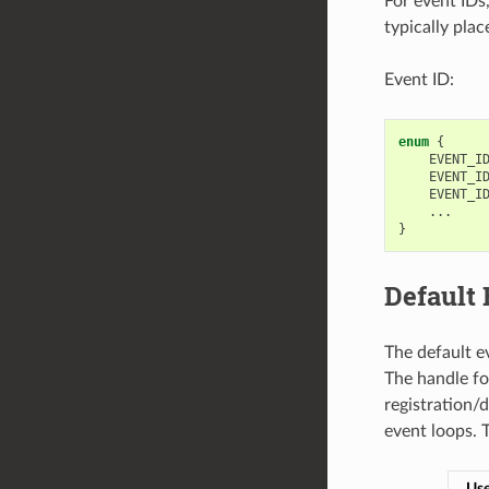
For event IDs
typically plac
Event ID:
enum
{
EVENT_I
EVENT_I
EVENT_I
...
}
Default
The default e
The handle for
registration/
event loops. 
Use