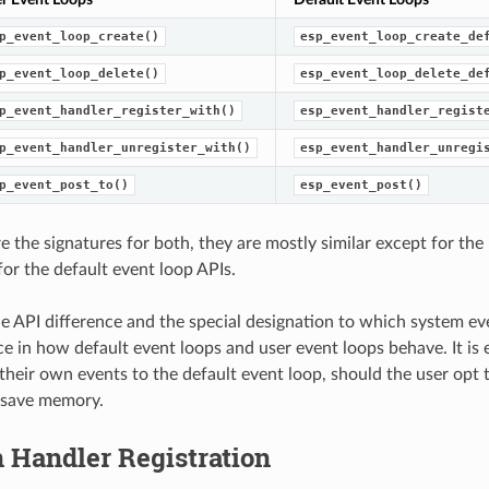
p_event_loop_create()
esp_event_loop_create_de
p_event_loop_delete()
esp_event_loop_delete_de
p_event_handler_register_with()
esp_event_handler_regist
p_event_handler_unregister_with()
esp_event_handler_unregi
p_event_post_to()
esp_event_post()
e the signatures for both, they are mostly similar except for the
for the default event loop APIs.
e API difference and the special designation to which system ev
ce in how default event loops and user event loops behave. It is 
 their own events to the default event loop, should the user opt t
 save memory.
 Handler Registration