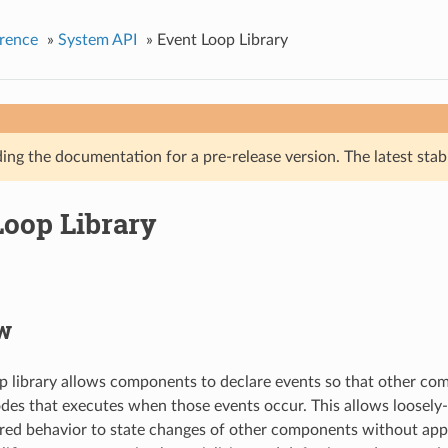
rence
»
System API
»
Event Loop Library
ing the documentation for a pre-release version. The latest stab
Loop Library
w
p library allows components to declare events so that other co
odes that executes when those events occur. This allows loose
ired behavior to state changes of other components without app