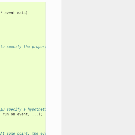
d
*
event_data
)
 to specify the properties of the loop to be created. A handle o
_ID specify a hypothetical event that handler run_on_event shoul
,
run_on_event
,
...);
 At some point, the event loop executes the event handler regist