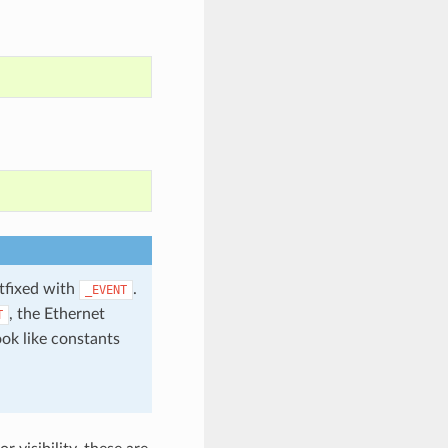
stfixed with
.
_EVENT
, the Ethernet
T
ook like constants