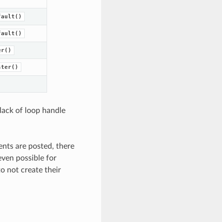
fault()
fault()
er()
ster()
 lack of loop handle
ents are posted, there
even possible for
o not create their