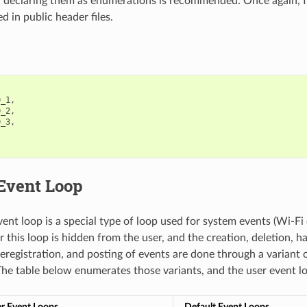
, declaring them as enumerations is recommended. Once again, for
ed in public header files.
D_1
,
D_2
,
D_3
,
 Event Loop
vent loop is a special type of loop used for system events (Wi-Fi 
 this loop is hidden from the user, and the creation, deletion, h
deregistration, and posting of events are done through a variant o
The table below enumerates those variants, and the user event l
r Event Loops
Default Event Loops