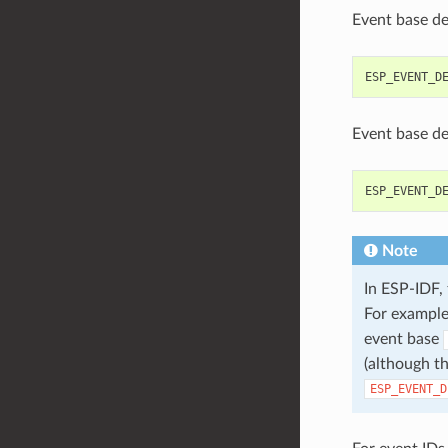
Event base de
ESP_EVENT_D
Event base def
ESP_EVENT_D
Note
In ESP-IDF,
For example
event base
(although th
ESP_EVENT_D