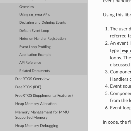
event handler
Overview
Using this lib
Using
APIs
esp_event
Declaring and Defining Events
The user d
Default Event Loop
referred t
Notes on Handler Registration
An event l
Event Loop Profiling
type
esp_
Application Example
loops. The
API Reference
discussed
Related Documents
Component
Handlers c
FreeRTOS Overview
Event sour
FreeRTOS (IDF)
Component
FreeRTOS (Supplemental Features)
from the 
Heap Memory Allocation
Event loop
Memory Management for MMU
Supported Memory
In code, the 
Heap Memory Debugging