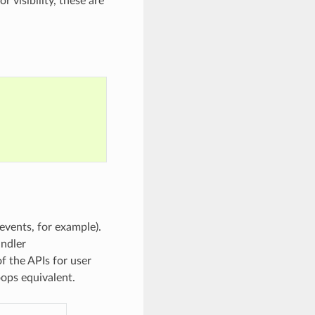
 visibility, these are
events, for example).
andler
f the APIs for user
oops equivalent.