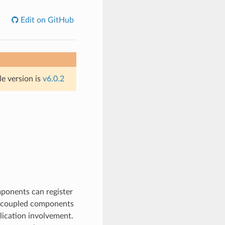
Edit on GitHub
le version is
v6.0.2
mponents can register
ly-coupled components
lication involvement.