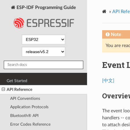
ESP-IDF Programming Guide
»
API Refe
Note
You are read
Event 
[中文]
Get Started
API Reference
Overvie
API Conventions
Application Protocols
The event loo
Bluetooth® API
handlers -- c
Error Codes Reference
to attach des