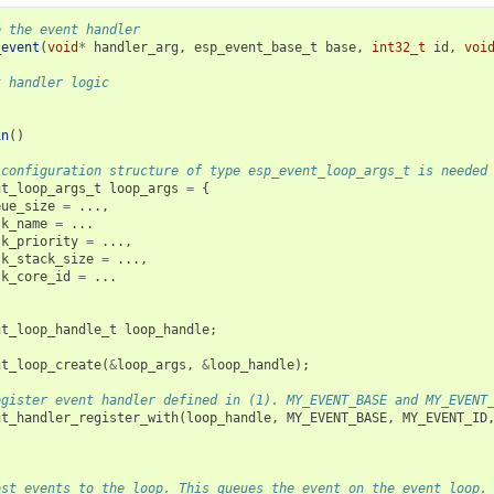
e the event handler
_event
(
void
*
handler_arg
,
esp_event_base_t
base
,
int32_t
id
,
voi
t handler logic
in
()
 configuration structure of type esp_event_loop_args_t is needed
nt_loop_args_t
loop_args
=
{
eue_size
=
...,
sk_name
=
...
sk_priority
=
...,
sk_stack_size
=
...,
sk_core_id
=
...
nt_loop_handle_t
loop_handle
;
nt_loop_create
(
&
loop_args
,
&
loop_handle
);
egister event handler defined in (1). MY_EVENT_BASE and MY_EVENT
nt_handler_register_with
(
loop_handle
,
MY_EVENT_BASE
,
MY_EVENT_ID
ost events to the loop. This queues the event on the event loop.