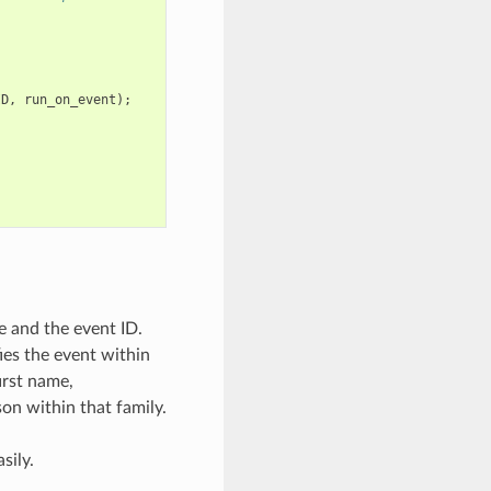
ID
,
run_on_event
);
e and the event ID.
ies the event within
irst name,
son within that family.
sily.