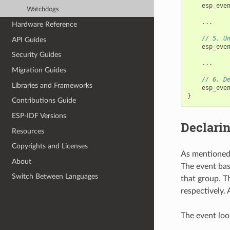
esp_eve
Watchdogs
...
Hardware Reference
// 5. U
API Guides
esp_eve
Security Guides
...
Migration Guides
// 6. D
Libraries and Frameworks
esp_eve
}
Contributions Guide
ESP-IDF Versions
Declarin
Resources
Copyrights and Licenses
As mentioned 
About
The event bas
Switch Between Languages
that group. T
respectively. 
The event loo