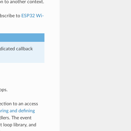
on to another context.
ubscribe to
ESP32 Wi-
dicated callback
ops.
ection to an access
ring and defining
dlers. The event
 loop library, and