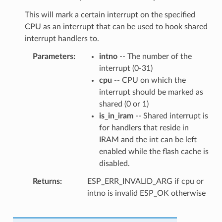
This will mark a certain interrupt on the specified
CPU as an interrupt that can be used to hook shared
interrupt handlers to.
Parameters
intno
-- The number of the
interrupt (0-31)
cpu
-- CPU on which the
interrupt should be marked as
shared (0 or 1)
is_in_iram
-- Shared interrupt is
for handlers that reside in
IRAM and the int can be left
enabled while the flash cache is
disabled.
Returns
ESP_ERR_INVALID_ARG if cpu or
intno is invalid ESP_OK otherwise