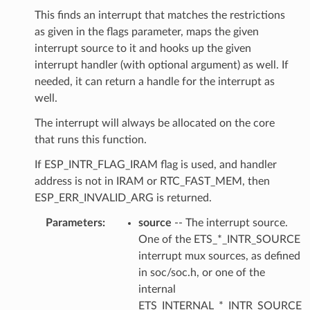
This finds an interrupt that matches the restrictions
as given in the flags parameter, maps the given
interrupt source to it and hooks up the given
interrupt handler (with optional argument) as well. If
needed, it can return a handle for the interrupt as
well.
The interrupt will always be allocated on the core
that runs this function.
If ESP_INTR_FLAG_IRAM flag is used, and handler
address is not in IRAM or RTC_FAST_MEM, then
ESP_ERR_INVALID_ARG is returned.
Parameters
source
-- The interrupt source.
One of the ETS_*_INTR_SOURCE
interrupt mux sources, as defined
in soc/soc.h, or one of the
internal
ETS_INTERNAL_*_INTR_SOURCE