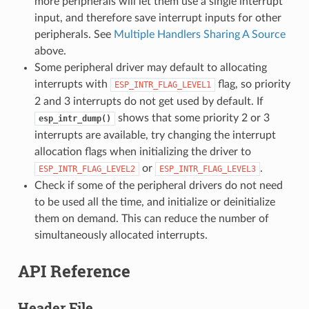
more peripherals will let them use a single interrupt
input, and therefore save interrupt inputs for other
peripherals. See
Multiple Handlers Sharing A Source
above.
Some peripheral driver may default to allocating
interrupts with
flag, so priority
ESP_INTR_FLAG_LEVEL1
2 and 3 interrupts do not get used by default. If
shows that some priority 2 or 3
esp_intr_dump()
interrupts are available, try changing the interrupt
allocation flags when initializing the driver to
or
.
ESP_INTR_FLAG_LEVEL2
ESP_INTR_FLAG_LEVEL3
Check if some of the peripheral drivers do not need
to be used all the time, and initialize or deinitialize
them on demand. This can reduce the number of
simultaneously allocated interrupts.
API Reference
Header File