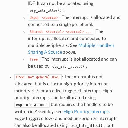
IDF. It can not be allocated using
.
esp_intr_alloc()
: The interrupt is allocated and
Used:
<source>
connected to a single peripheral.
: The
Shared:
<source1>
<source2>
...
interrupt is allocated and connected to
multiple peripherals. See
Multiple Handlers
Sharing A Source
above.
: The interrupt is not allocated and can
Free
be used by
.
esp_intr_alloc()
: The interrupt is not
Free
(not
general-use)
allocated, but is either a high-priority interrupt
(priority 4-7) or an edge-triggered interrupt. High-
priority interrupts can be allocated using
but requires the handlers to be
esp_intr_alloc()
written in Assembly, see
High Priority Interrupts
.
Edge-triggered low- and medium-priority interrupts
can also be allocated using
, but
esp_intr_alloc()