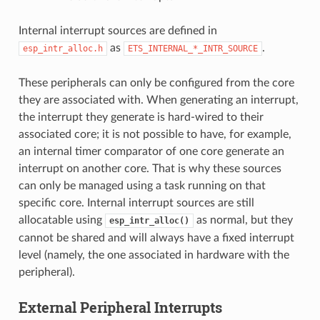
Internal interrupt sources are defined in
as
.
esp_intr_alloc.h
ETS_INTERNAL_*_INTR_SOURCE
These peripherals can only be configured from the core
they are associated with. When generating an interrupt,
the interrupt they generate is hard-wired to their
associated core; it is not possible to have, for example,
an internal timer comparator of one core generate an
interrupt on another core. That is why these sources
can only be managed using a task running on that
specific core. Internal interrupt sources are still
allocatable using
as normal, but they
esp_intr_alloc()
cannot be shared and will always have a fixed interrupt
level (namely, the one associated in hardware with the
peripheral).
External Peripheral Interrupts