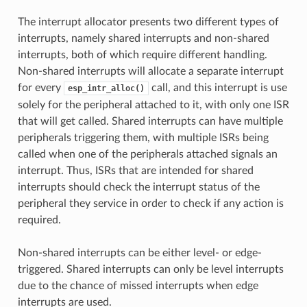
The interrupt allocator presents two different types of
interrupts, namely shared interrupts and non-shared
interrupts, both of which require different handling.
Non-shared interrupts will allocate a separate interrupt
for every
call, and this interrupt is use
esp_intr_alloc()
solely for the peripheral attached to it, with only one ISR
that will get called. Shared interrupts can have multiple
peripherals triggering them, with multiple ISRs being
called when one of the peripherals attached signals an
interrupt. Thus, ISRs that are intended for shared
interrupts should check the interrupt status of the
peripheral they service in order to check if any action is
required.
Non-shared interrupts can be either level- or edge-
triggered. Shared interrupts can only be level interrupts
due to the chance of missed interrupts when edge
interrupts are used.