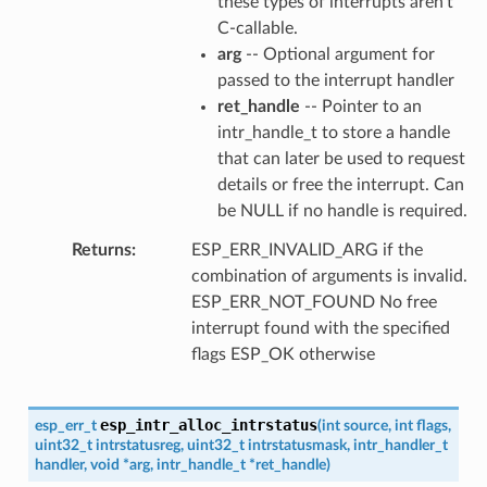
these types of interrupts aren't
C-callable.
arg
-- Optional argument for
passed to the interrupt handler
ret_handle
-- Pointer to an
intr_handle_t to store a handle
that can later be used to request
details or free the interrupt. Can
be NULL if no handle is required.
Returns
ESP_ERR_INVALID_ARG if the
combination of arguments is invalid.
ESP_ERR_NOT_FOUND No free
interrupt found with the specified
flags ESP_OK otherwise
esp_intr_alloc_intrstatus
esp_err_t
(
int
source
,
int
flags
,
uint32_t
intrstatusreg
,
uint32_t
intrstatusmask
,
intr_handler_t
handler
,
void
*
arg
,
intr_handle_t
*
ret_handle
)