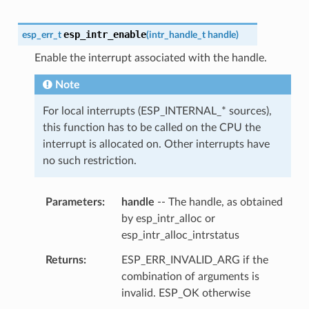
esp_intr_enable
esp_err_t
(
intr_handle_t
handle
)
Enable the interrupt associated with the handle.
Note
For local interrupts (ESP_INTERNAL_* sources),
this function has to be called on the CPU the
interrupt is allocated on. Other interrupts have
no such restriction.
Parameters
handle
-- The handle, as obtained
by esp_intr_alloc or
esp_intr_alloc_intrstatus
Returns
ESP_ERR_INVALID_ARG if the
combination of arguments is
invalid. ESP_OK otherwise