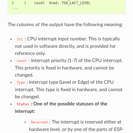
3
1
Level
Used
:
TG0_LACT_LEVEL
...
The columns of the output have the following meaning:
: CPU interrupt input number. This is typically
Int
not used in software directly, and is provided for
reference only.
: Interrupt priority (1-7) of the CPU interrupt.
Level
This priority is fixed in hardware, and cannot be
changed.
: Interrupt type (Level or Edge) of the CPU
Type
interrupt. This type is fixed in hardware, and cannot
be changed.
: One of the possible statuses of the
Status
interrupt:
: The interrupt is reserved either at
Reserved
hardware level, or by one of the parts of ESP-