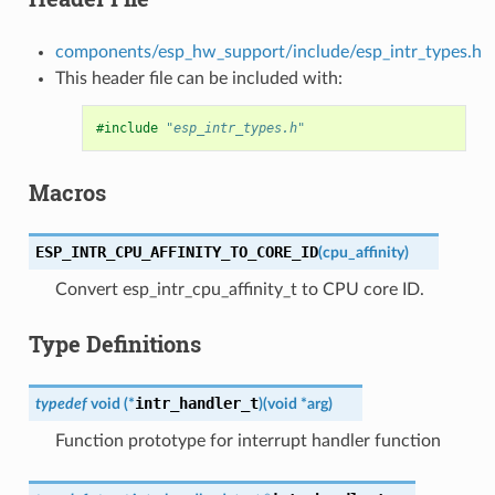
components/esp_hw_support/include/esp_intr_types.h
This header file can be included with:
#include
"esp_intr_types.h"
Macros
ESP_INTR_CPU_AFFINITY_TO_CORE_ID
(
cpu_affinity
)
Convert esp_intr_cpu_affinity_t to CPU core ID.
Type Definitions
intr_handler_t
typedef
void
(
*
)
(
void
*
arg
)
Function prototype for interrupt handler function