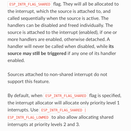
flag. They will all be allocated to
ESP_INTR_FLAG_SHARED
the interrupt, which the source is attached to, and
called sequentially when the source is active. The
handlers can be disabled and freed individually. The
source is attached to the interrupt (enabled), if one or
more handlers are enabled, otherwise detached. A
handler will never be called when disabled, while
its
source may still be triggered
if any one of its handler
enabled.
Sources attached to non-shared interrupt do not
support this feature.
By default, when
flag is specified,
ESP_INTR_FLAG_SHARED
the interrupt allocator will allocate only priority level 1
interrupts. Use
ESP_INTR_FLAG_SHARED
|
to also allow allocating shared
ESP_INTR_FLAG_LOWMED
interrupts at priority levels 2 and 3.