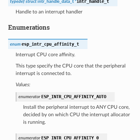
intr_handle_t
typedef
struct
intr_handle_data_t
*
Handle to an interrupt handler
Enumerations
esp_intr_cpu_affinity_t
enum
Interrupt CPU core affinity.
This type specify the CPU core that the peripheral
interrupt is connected to.
Values:
ESP_INTR_CPU_AFFINITY_AUTO
enumerator
Install the peripheral interrupt to ANY CPU core,
decided by on which CPU the interrupt allocator
is running.
ESP_INTR_CPU_AFFINITY_0
enumerator