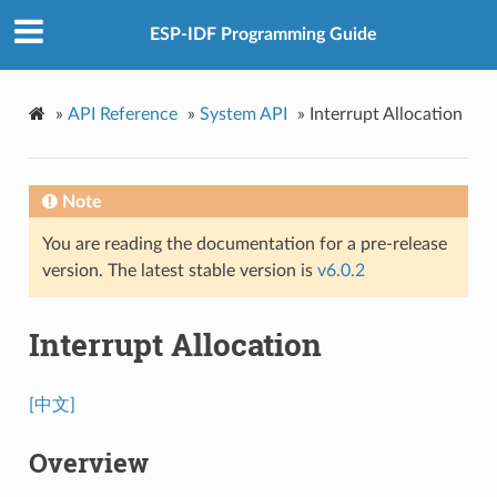
ESP-IDF Programming Guide
»
API Reference
»
System API
»
Interrupt Allocation
Note
You are reading the documentation for a pre-release
version. The latest stable version is
v6.0.2
Interrupt Allocation
[中文]
Overview