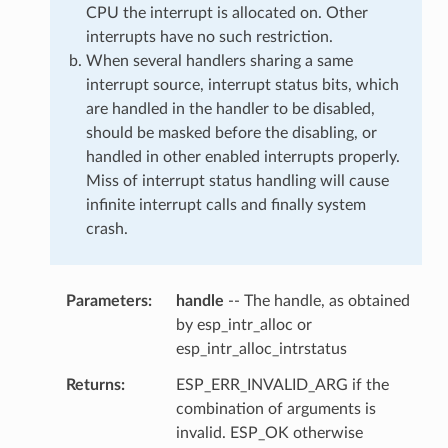
CPU the interrupt is allocated on. Other
interrupts have no such restriction.
When several handlers sharing a same
interrupt source, interrupt status bits, which
are handled in the handler to be disabled,
should be masked before the disabling, or
handled in other enabled interrupts properly.
Miss of interrupt status handling will cause
infinite interrupt calls and finally system
crash.
Parameters
handle
-- The handle, as obtained
by esp_intr_alloc or
esp_intr_alloc_intrstatus
Returns
ESP_ERR_INVALID_ARG if the
combination of arguments is
invalid. ESP_OK otherwise