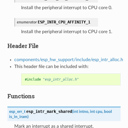
Install the peripheral interrupt to CPU core 0.
ESP_INTR_CPU_AFFINITY_1
enumerator
Install the peripheral interrupt to CPU core 1.
Header File
components/esp_hw_support/include/esp_intr_alloc.h
This header file can be included with:
#include
"esp_intr_alloc.h"
Functions
esp_intr_mark_shared
esp_err_t
(
int
intno
,
int
cpu
,
bool
is_in_iram
)
Mark an interrupt as a shared interrupt.