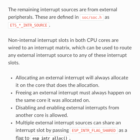
The remaining interrupt sources are from external
peripherals. These are defined in
as
soc/soc.h
.
ETS_*_INTR_SOURCE
Non-internal interrupt slots in both CPU cores are
wired to an interrupt matrix, which can be used to route
any external interrupt source to any of these interrupt
slots.
Allocating an external interrupt will always allocate
it on the core that does the allocation.
Freeing an external interrupt must always happen on
the same core it was allocated on.
Disabling and enabling external interrupts from
another core is allowed.
Multiple external interrupt sources can share an
interrupt slot by passing
as a
ESP_INTR_FLAG_SHARED
flag to
.
esp_intr_alloc()