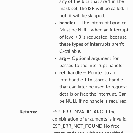
any of the bits that are 1 in the
mask set, the ISR will be called. If
not, it will be skipped.
handler
-- The interrupt handler.
Must be NULL when an interrupt
of level >3 is requested, because
these types of interrupts aren't
C-callable.
arg
-- Optional argument for
passed to the interrupt handler
ret_handle
-- Pointer to an
intr_handle_t to store a handle
that can later be used to request
details or free the interrupt. Can
be NULL if no handle is required.
Returns
ESP_ERR_INVALID_ARG if the
combination of arguments is invalid.
ESP_ERR_NOT_FOUND No free