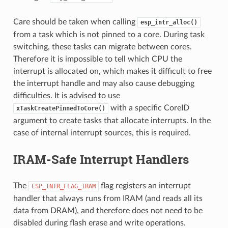
Care should be taken when calling
esp_intr_alloc()
from a task which is not pinned to a core. During task
switching, these tasks can migrate between cores.
Therefore it is impossible to tell which CPU the
interrupt is allocated on, which makes it difficult to free
the interrupt handle and may also cause debugging
difficulties. It is advised to use
with a specific CoreID
xTaskCreatePinnedToCore()
argument to create tasks that allocate interrupts. In the
case of internal interrupt sources, this is required.
IRAM-Safe Interrupt Handlers
The
flag registers an interrupt
ESP_INTR_FLAG_IRAM
handler that always runs from IRAM (and reads all its
data from DRAM), and therefore does not need to be
disabled during flash erase and write operations.