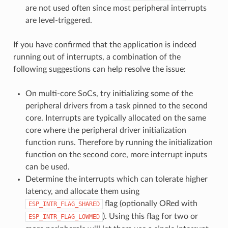
are not used often since most peripheral interrupts
are level-triggered.
If you have confirmed that the application is indeed
running out of interrupts, a combination of the
following suggestions can help resolve the issue:
On multi-core SoCs, try initializing some of the
peripheral drivers from a task pinned to the second
core. Interrupts are typically allocated on the same
core where the peripheral driver initialization
function runs. Therefore by running the initialization
function on the second core, more interrupt inputs
can be used.
Determine the interrupts which can tolerate higher
latency, and allocate them using
flag (optionally ORed with
ESP_INTR_FLAG_SHARED
). Using this flag for two or
ESP_INTR_FLAG_LOWMED