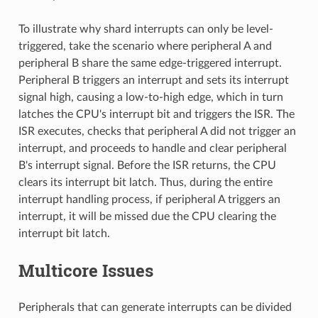
To illustrate why shard interrupts can only be level-
triggered, take the scenario where peripheral A and
peripheral B share the same edge-triggered interrupt.
Peripheral B triggers an interrupt and sets its interrupt
signal high, causing a low-to-high edge, which in turn
latches the CPU's interrupt bit and triggers the ISR. The
ISR executes, checks that peripheral A did not trigger an
interrupt, and proceeds to handle and clear peripheral
B's interrupt signal. Before the ISR returns, the CPU
clears its interrupt bit latch. Thus, during the entire
interrupt handling process, if peripheral A triggers an
interrupt, it will be missed due the CPU clearing the
interrupt bit latch.
Multicore Issues
Peripherals that can generate interrupts can be divided