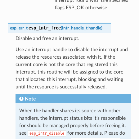
interrupt found with the specified
flags ESP_OK otherwise
esp_intr_free
esp_err_t
(
intr_handle_t
handle
)
Disable and free an interrupt.
Use an interrupt handle to disable the interrupt and
release the resources associated with it. If the
current core is not the core that registered this
interrupt, this routine will be assigned to the core
that allocated this interrupt, blocking and waiting
until the resource is successfully released.
Note
When the handler shares its source with other
handlers, the interrupt status bits it's responsible
for should be managed properly before freeing it.
see
for more details. Please do
esp_intr_disable