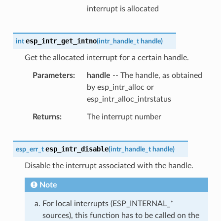
interrupt is allocated
esp_intr_get_intno
int
(
intr_handle_t
handle
)
Get the allocated interrupt for a certain handle.
Parameters
handle
-- The handle, as obtained
by esp_intr_alloc or
esp_intr_alloc_intrstatus
Returns
The interrupt number
esp_intr_disable
esp_err_t
(
intr_handle_t
handle
)
Disable the interrupt associated with the handle.
Note
For local interrupts (ESP_INTERNAL_*
sources), this function has to be called on the