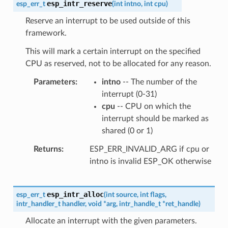
esp_intr_reserve
esp_err_t
(
int
intno
,
int
cpu
)
Reserve an interrupt to be used outside of this
framework.
This will mark a certain interrupt on the specified
CPU as reserved, not to be allocated for any reason.
Parameters
intno
-- The number of the
interrupt (0-31)
cpu
-- CPU on which the
interrupt should be marked as
shared (0 or 1)
Returns
ESP_ERR_INVALID_ARG if cpu or
intno is invalid ESP_OK otherwise
esp_intr_alloc
esp_err_t
(
int
source
,
int
flags
,
intr_handler_t
handler
,
void
*
arg
,
intr_handle_t
*
ret_handle
)
Allocate an interrupt with the given parameters.