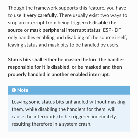
Though the framework supports this feature, you have
to use it
very carefully
. There usually exist two ways to
stop an interrupt from being triggered:
disable the
source
or
mask peripheral interrupt status
. ESP-IDF
only handles enabling and disabling of the source itself,
leaving status and mask bits to be handled by users.
Status bits shall either be masked before the handler
responsible for it is disabled, or be masked and then
properly handled in another enabled interrupt
.
Note
Leaving some status bits unhandled without masking
them, while disabling the handlers for them, will
cause the interrupt(s) to be triggered indefinitely,
resulting therefore in a system crash.