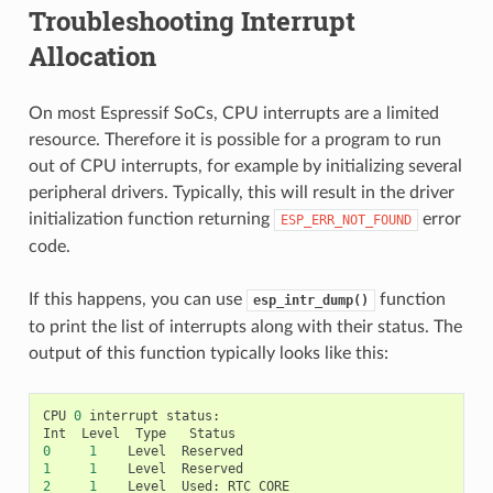
Troubleshooting Interrupt
Allocation
On most Espressif SoCs, CPU interrupts are a limited
resource. Therefore it is possible for a program to run
out of CPU interrupts, for example by initializing several
peripheral drivers. Typically, this will result in the driver
initialization function returning
error
ESP_ERR_NOT_FOUND
code.
If this happens, you can use
function
esp_intr_dump()
to print the list of interrupts along with their status. The
output of this function typically looks like this:
CPU
0
interrupt
status
:
Int
Level
Type
Status
0
1
Level
Reserved
1
1
Level
Reserved
2
1
Level
Used
:
RTC_CORE