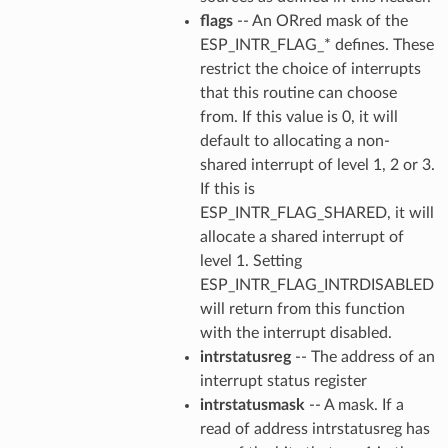
flags
-- An ORred mask of the
ESP_INTR_FLAG_* defines. These
restrict the choice of interrupts
that this routine can choose
from. If this value is 0, it will
default to allocating a non-
shared interrupt of level 1, 2 or 3.
If this is
ESP_INTR_FLAG_SHARED, it will
allocate a shared interrupt of
level 1. Setting
ESP_INTR_FLAG_INTRDISABLED
will return from this function
with the interrupt disabled.
intrstatusreg
-- The address of an
interrupt status register
intrstatusmask
-- A mask. If a
read of address intrstatusreg has