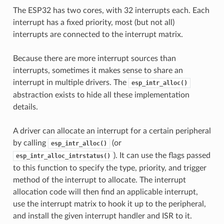
The ESP32 has two cores, with 32 interrupts each. Each
interrupt has a fixed priority, most (but not all)
interrupts are connected to the interrupt matrix.
Because there are more interrupt sources than
interrupts, sometimes it makes sense to share an
interrupt in multiple drivers. The
esp_intr_alloc()
abstraction exists to hide all these implementation
details.
A driver can allocate an interrupt for a certain peripheral
by calling
(or
esp_intr_alloc()
). It can use the flags passed
esp_intr_alloc_intrstatus()
to this function to specify the type, priority, and trigger
method of the interrupt to allocate. The interrupt
allocation code will then find an applicable interrupt,
use the interrupt matrix to hook it up to the peripheral,
and install the given interrupt handler and ISR to it.