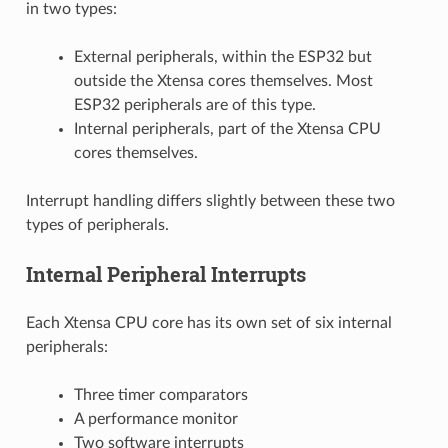
in two types:
External peripherals, within the ESP32 but
outside the Xtensa cores themselves. Most
ESP32 peripherals are of this type.
Internal peripherals, part of the Xtensa CPU
cores themselves.
Interrupt handling differs slightly between these two
types of peripherals.
Internal Peripheral Interrupts
Each Xtensa CPU core has its own set of six internal
peripherals:
Three timer comparators
A performance monitor
Two software interrupts