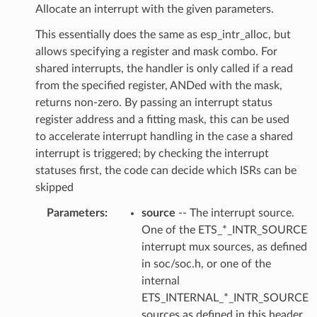
Allocate an interrupt with the given parameters.
This essentially does the same as esp_intr_alloc, but
allows specifying a register and mask combo. For
shared interrupts, the handler is only called if a read
from the specified register, ANDed with the mask,
returns non-zero. By passing an interrupt status
register address and a fitting mask, this can be used
to accelerate interrupt handling in the case a shared
interrupt is triggered; by checking the interrupt
statuses first, the code can decide which ISRs can be
skipped
Parameters
source
-- The interrupt source.
One of the ETS_*_INTR_SOURCE
interrupt mux sources, as defined
in soc/soc.h, or one of the
internal
ETS_INTERNAL_*_INTR_SOURCE
sources as defined in this header.