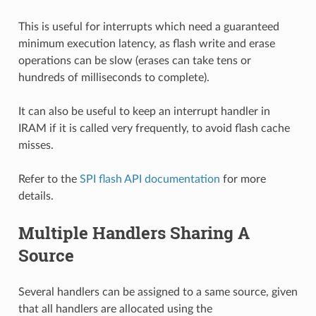
This is useful for interrupts which need a guaranteed
minimum execution latency, as flash write and erase
operations can be slow (erases can take tens or
hundreds of milliseconds to complete).
It can also be useful to keep an interrupt handler in
IRAM if it is called very frequently, to avoid flash cache
misses.
Refer to the
SPI flash API documentation
for more
details.
Multiple Handlers Sharing A
Source
Several handlers can be assigned to a same source, given
that all handlers are allocated using the