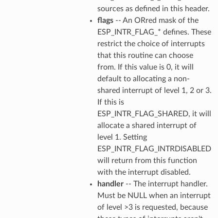
sources as defined in this header.
flags
-- An ORred mask of the
ESP_INTR_FLAG_* defines. These
restrict the choice of interrupts
that this routine can choose
from. If this value is 0, it will
default to allocating a non-
shared interrupt of level 1, 2 or 3.
If this is
ESP_INTR_FLAG_SHARED, it will
allocate a shared interrupt of
level 1. Setting
ESP_INTR_FLAG_INTRDISABLED
will return from this function
with the interrupt disabled.
handler
-- The interrupt handler.
Must be NULL when an interrupt
of level >3 is requested, because