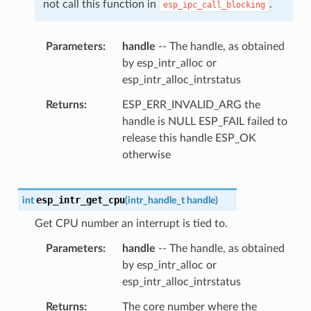
not call this function in
.
esp_ipc_call_blocking
Parameters
handle
-- The handle, as obtained
by esp_intr_alloc or
esp_intr_alloc_intrstatus
Returns
ESP_ERR_INVALID_ARG the
handle is NULL ESP_FAIL failed to
release this handle ESP_OK
otherwise
esp_intr_get_cpu
int
(
intr_handle_t
handle
)
Get CPU number an interrupt is tied to.
Parameters
handle
-- The handle, as obtained
by esp_intr_alloc or
esp_intr_alloc_intrstatus
Returns
The core number where the