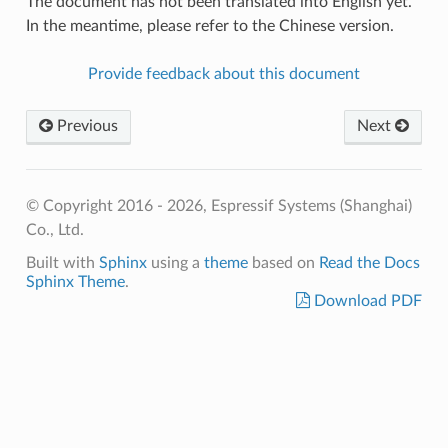
The document has not been translated into English yet.
In the meantime, please refer to the Chinese version.
Provide feedback about this document
Previous
Next
© Copyright 2016 - 2026, Espressif Systems (Shanghai)
Co., Ltd.
Built with
Sphinx
using a
theme
based on
Read the Docs
Sphinx Theme
.
Download PDF