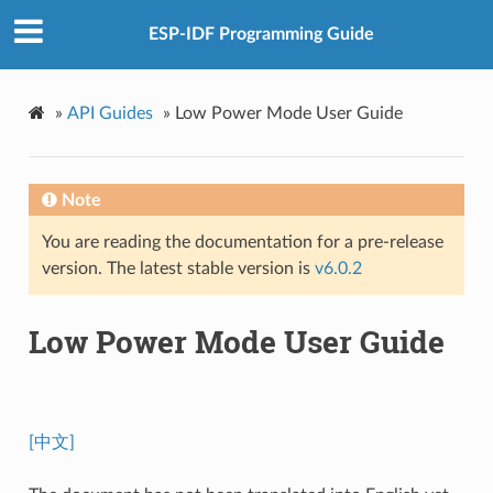
ESP-IDF Programming Guide
»
API Guides
»
Low Power Mode User Guide
Note
You are reading the documentation for a pre-release
version. The latest stable version is
v6.0.2
Low Power Mode User Guide
[中文]