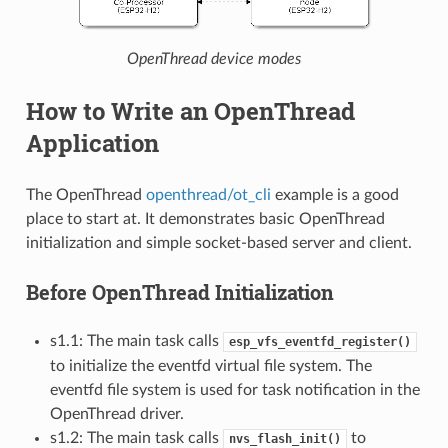
OpenThread device modes
How to Write an OpenThread
Application
The OpenThread
openthread/ot_cli
example is a good
place to start at. It demonstrates basic OpenThread
initialization and simple socket-based server and client.
Before OpenThread Initialization
s1.1: The main task calls
esp_vfs_eventfd_register()
to initialize the eventfd virtual file system. The
eventfd file system is used for task notification in the
OpenThread driver.
s1.2: The main task calls
to
nvs_flash_init()