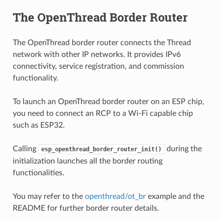
The OpenThread Border Router
The OpenThread border router connects the Thread
network with other IP networks. It provides IPv6
connectivity, service registration, and commission
functionality.
To launch an OpenThread border router on an ESP chip,
you need to connect an RCP to a Wi-Fi capable chip
such as ESP32.
Calling
during the
esp_openthread_border_router_init()
initialization launches all the border routing
functionalities.
You may refer to the
openthread/ot_br
example and the
README for further border router details.