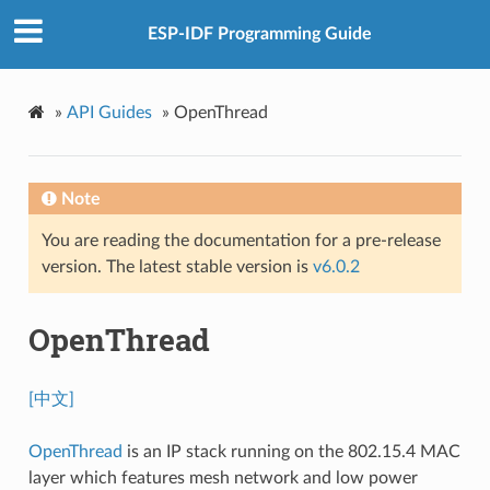
ESP-IDF Programming Guide
»
API Guides
»
OpenThread
Note
You are reading the documentation for a pre-release
version. The latest stable version is
v6.0.2
OpenThread
[中文]
OpenThread
is an IP stack running on the 802.15.4 MAC
layer which features mesh network and low power