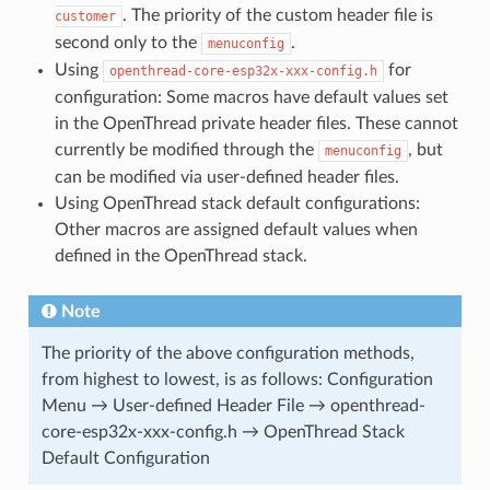
. The priority of the custom header file is
customer
second only to the
.
menuconfig
Using
for
openthread-core-esp32x-xxx-config.h
configuration: Some macros have default values set
in the OpenThread private header files. These cannot
currently be modified through the
, but
menuconfig
can be modified via user-defined header files.
Using OpenThread stack default configurations:
Other macros are assigned default values when
defined in the OpenThread stack.
Note
The priority of the above configuration methods,
from highest to lowest, is as follows: Configuration
Menu → User-defined Header File → openthread-
core-esp32x-xxx-config.h → OpenThread Stack
Default Configuration