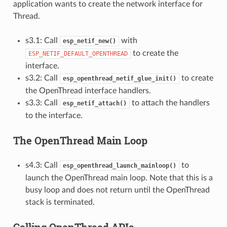
application wants to create the network interface for
Thread.
s3.1: Call
with
esp_netif_new()
to create the
ESP_NETIF_DEFAULT_OPENTHREAD
interface.
s3.2: Call
to create
esp_openthread_netif_glue_init()
the OpenThread interface handlers.
s3.3: Call
to attach the handlers
esp_netif_attach()
to the interface.
The OpenThread Main Loop
s4.3: Call
to
esp_openthread_launch_mainloop()
launch the OpenThread main loop. Note that this is a
busy loop and does not return until the OpenThread
stack is terminated.