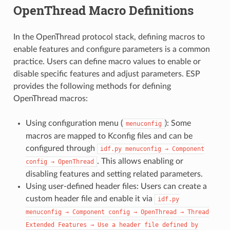
OpenThread Macro Definitions
In the OpenThread protocol stack, defining macros to
enable features and configure parameters is a common
practice. Users can define macro values to enable or
disable specific features and adjust parameters. ESP
provides the following methods for defining
OpenThread macros:
Using configuration menu (
): Some
menuconfig
macros are mapped to Kconfig files and can be
configured through
idf.py
menuconfig
→
Component
. This allows enabling or
config
→
OpenThread
disabling features and setting related parameters.
Using user-defined header files: Users can create a
custom header file and enable it via
idf.py
menuconfig
→
Component
config
→
OpenThread
→
Thread
Extended
Features
→
Use
a
header
file
defined
by