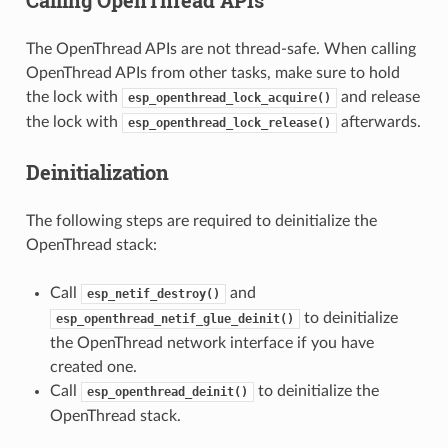
Calling OpenThread APIs
The OpenThread APIs are not thread-safe. When calling
OpenThread APIs from other tasks, make sure to hold
the lock with
and release
esp_openthread_lock_acquire()
the lock with
afterwards.
esp_openthread_lock_release()
Deinitialization
The following steps are required to deinitialize the
OpenThread stack:
Call
and
esp_netif_destroy()
to deinitialize
esp_openthread_netif_glue_deinit()
the OpenThread network interface if you have
created one.
Call
to deinitialize the
esp_openthread_deinit()
OpenThread stack.