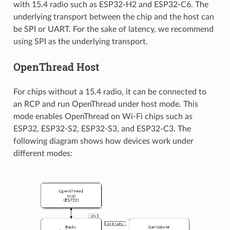
with 15.4 radio such as ESP32-H2 and ESP32-C6. The
underlying transport between the chip and the host can
be SPI or UART. For the sake of latency, we recommend
using SPI as the underlying transport.
OpenThread Host
For chips without a 15.4 radio, it can be connected to
an RCP and run OpenThread under host mode. This
mode enables OpenThread on Wi-Fi chips such as
ESP32, ESP32-S2, ESP32-S3, and ESP32-C3. The
following diagram shows how devices work under
different modes: