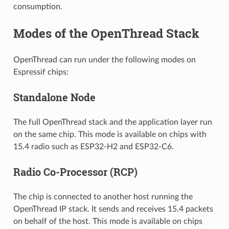
consumption.
Modes of the OpenThread Stack
OpenThread can run under the following modes on
Espressif chips:
Standalone Node
The full OpenThread stack and the application layer run
on the same chip. This mode is available on chips with
15.4 radio such as ESP32-H2 and ESP32-C6.
Radio Co-Processor (RCP)
The chip is connected to another host running the
OpenThread IP stack. It sends and receives 15.4 packets
on behalf of the host. This mode is available on chips