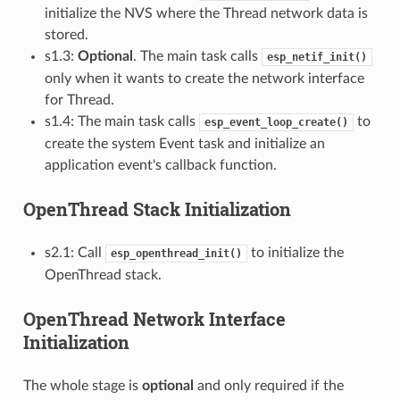
initialize the NVS where the Thread network data is
stored.
s1.3:
Optional
. The main task calls
esp_netif_init()
only when it wants to create the network interface
for Thread.
s1.4: The main task calls
to
esp_event_loop_create()
create the system Event task and initialize an
application event's callback function.
OpenThread Stack Initialization
s2.1: Call
to initialize the
esp_openthread_init()
OpenThread stack.
OpenThread Network Interface
Initialization
The whole stage is
optional
and only required if the