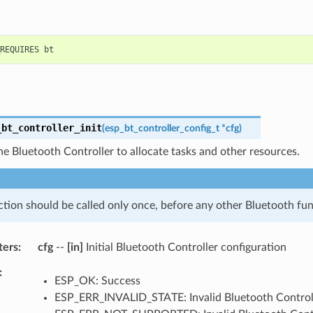
_bt_controller_init
(
esp_bt_controller_config_t
*
cfg
)
 the Bluetooth Controller to allocate tasks and other resources.
ction should be called only once, before any other Bluetooth fun
ters
cfg
--
[in]
Initial Bluetooth Controller configuration
ESP_OK: Success
ESP_ERR_INVALID_STATE: Invalid Bluetooth Controll