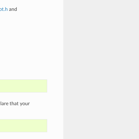
bt.h
and
are that your