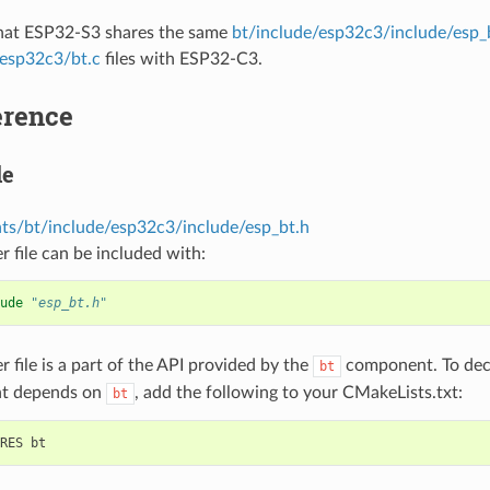
that ESP32-S3 shares the same
bt/include/esp32c3/include/esp_
/esp32c3/bt.c
files with ESP32-C3.
erence
le
s/bt/include/esp32c3/include/esp_bt.h
r file can be included with:
ude
"esp_bt.h"
r file is a part of the API provided by the
component. To decl
bt
t depends on
, add the following to your CMakeLists.txt:
bt