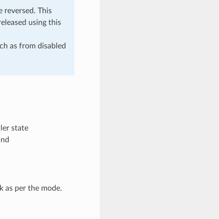
 reversed. This
eleased using this
uch as from disabled
er state
und
k as per the mode.