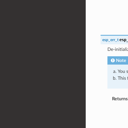
esp
esp_err_t
De-initial
Note
You s
This 
Returns