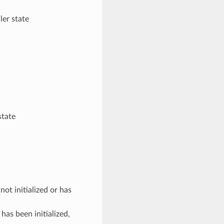
er state
state
 initialized or has
 been initialized,