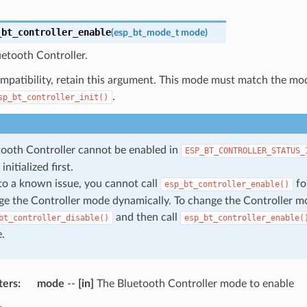
_bt_controller_enable
(
esp_bt_mode_t
mode
)
etooth Controller.
mpatibility, retain this argument. This mode must match the mod
.
sp_bt_controller_init()
tooth Controller cannot be enabled in
ESP_BT_CONTROLLER_STATUS_
initialized first.
to a known issue, you cannot call
fo
esp_bt_controller_enable()
e the Controller mode dynamically. To change the Controller mo
and then call
bt_controller_disable()
esp_bt_controller_enable(
.
ters
mode
--
[in]
The Bluetooth Controller mode to enable