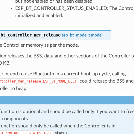
but not enabled or has been disabled.
ESP_BT_CONTROLLER_STATUS_ENABLED: The Controll
initialized and enabled.
_bt_controller_mem_release
(
esp_bt_mode_t
mode
)
he Controller memory as per the mode.
ion releases the BSS, data and other sections of the Controller t
0 KB.
er intend to use Bluetooth in a current boot-up cycle, calling
could release the BSS an
ntroller_mem_release(ESP_BT_MODE_BLE)
ller to heap.
function is optional and should be called only if you want to fr
r components.
function should only be called when the Controller is in
status.
BT_CONTROLLER_STATUS_IDLE