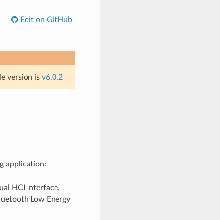
Edit on GitHub
le version is
v6.0.2
g application:
ual HCI interface.
etooth Low Energy