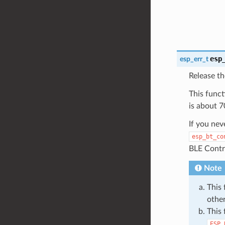
esp
esp_err_t
Release t
This funct
is about 7
If you nev
esp_bt_co
BLE Contro
Note
This 
othe
This 
ESP_