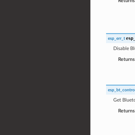
Returns
esp
esp_err_t
Disable Bl
Returns
esp_bt_control
Get Blueto
Returns