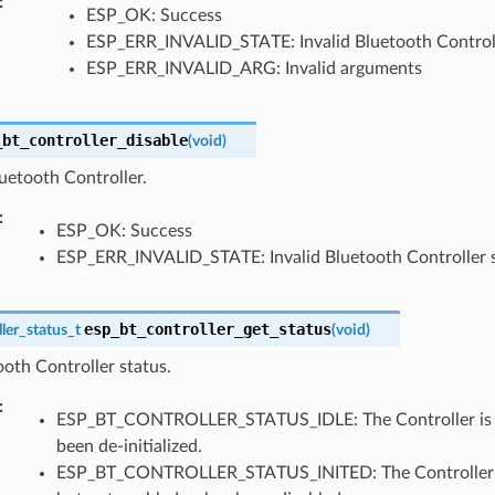
ESP_OK: Success
ESP_ERR_INVALID_STATE: Invalid Bluetooth Controll
ESP_ERR_INVALID_ARG: Invalid arguments
_bt_controller_disable
(
void
)
uetooth Controller.
ESP_OK: Success
ESP_ERR_INVALID_STATE: Invalid Bluetooth Controller 
esp_bt_controller_get_status
ler_status_t
(
void
)
oth Controller status.
ESP_BT_CONTROLLER_STATUS_IDLE: The Controller is not
been de-initialized.
ESP_BT_CONTROLLER_STATUS_INITED: The Controller has