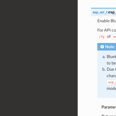
esp
esp_err_t
Enable Blu
For API co
of
cfg
e
Note
Blue
to be 
Due 
chang
esp_
mode
Parame