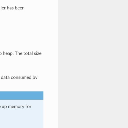
er has been
o heap. The total size
d data consumed by
ee up memory for