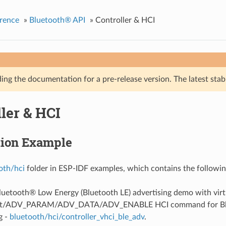
rence
»
Bluetooth® API
»
Controller & HCI
ing the documentation for a pre-release version. The latest stab
ler & HCI
tion Example
oth/hci
folder in ESP-IDF examples, which contains the followin
Bluetooth® Low Energy (Bluetooth LE) advertising demo with virt
et/ADV_PARAM/ADV_DATA/ADV_ENABLE HCI command for Blu
g -
bluetooth/hci/controller_vhci_ble_adv
.