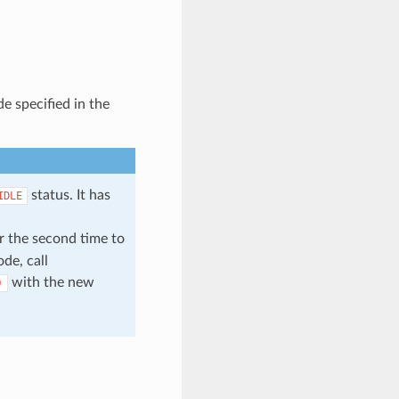
e specified in the
status. It has
IDLE
r the second time to
de, call
with the new
)