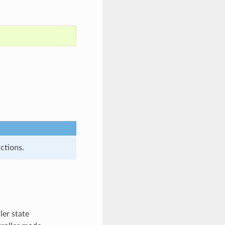
ctions.
er state