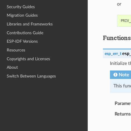
or
Security Guides
Migration Guides
Libraries and Frameworks
Contributions Guide
Functions
ESP-IDF Versions
Resources
esp
esp_err_t
Copyrights and Licenses
Initialize
About
Note
Switch Between Languages
This fun
Parame
Returns