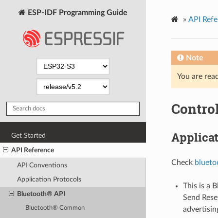
ESP-IDF Programming Guide
»
API Refe
Note
You are read
Control
Applica
Get Started
API Reference
Check
blueto
API Conventions
Application Protocols
This is a 
Bluetooth® API
Send Res
Bluetooth® Common
advertisin