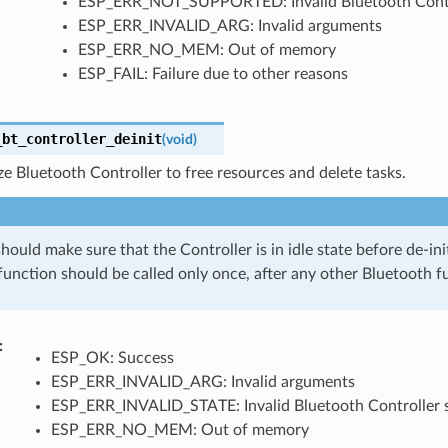
ESP_ERR_NOT_SUPPORTED: Invalid Bluetooth Cont
ESP_ERR_INVALID_ARG: Invalid arguments
ESP_ERR_NO_MEM: Out of memory
ESP_FAIL: Failure due to other reasons
_bt_controller_deinit
(
void
)
ize Bluetooth Controller to free resources and delete tasks.
hould make sure that the Controller is in idle state before de-initi
function should be called only once, after any other Bluetooth f
ESP_OK: Success
ESP_ERR_INVALID_ARG: Invalid arguments
ESP_ERR_INVALID_STATE: Invalid Bluetooth Controller 
ESP_ERR_NO_MEM: Out of memory