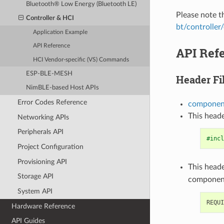
Bluetooth® Low Energy (Bluetooth LE)
Please note 
Controller & HCI
bt/controller
Application Example
API Reference
API Ref
HCI Vendor-specific (VS) Commands
ESP-BLE-MESH
Header Fi
NimBLE-based Host APIs
Error Codes Reference
component
This heade
Networking APIs
Peripherals API
#incl
Project Configuration
Provisioning API
This heade
Storage API
componen
System API
Hardware Reference
API Guides