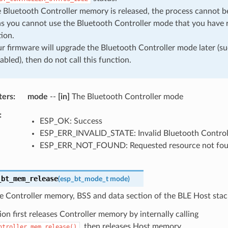
Bluetooth Controller memory is released, the process cannot be
s you cannot use the Bluetooth Controller mode that you have r
ion.
ur firmware will upgrade the Bluetooth Controller mode later (s
abled), then do not call this function.
ters
mode
--
[in]
The Bluetooth Controller mode
ESP_OK: Success
ESP_ERR_INVALID_STATE: Invalid Bluetooth Controll
ESP_ERR_NOT_FOUND: Requested resource not fo
_bt_mem_release
(
esp_bt_mode_t
mode
)
e Controller memory, BSS and data section of the BLE Host stac
ion first releases Controller memory by internally calling
, then releases Host memory.
ntroller_mem_release()