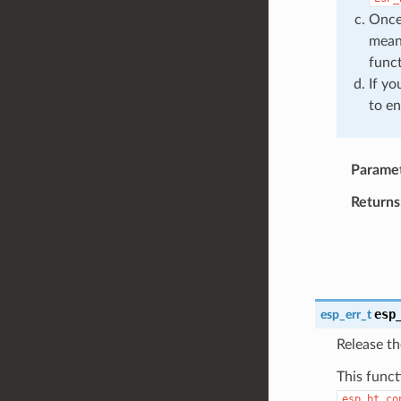
Once 
mean
funct
If yo
to en
Parame
Returns
esp
esp_err_t
Release th
This funct
esp_bt_co