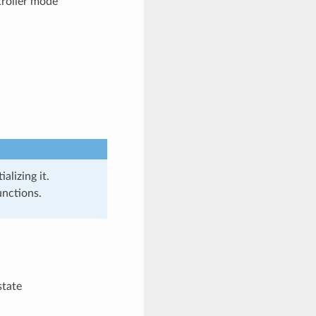
roller mode
alizing it.
unctions.
state