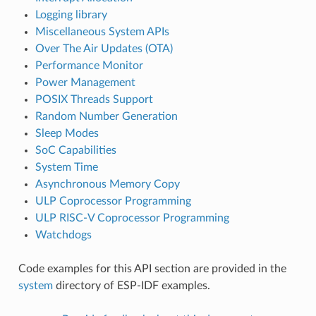
Logging library
Miscellaneous System APIs
Over The Air Updates (OTA)
Performance Monitor
Power Management
POSIX Threads Support
Random Number Generation
Sleep Modes
SoC Capabilities
System Time
Asynchronous Memory Copy
ULP Coprocessor Programming
ULP RISC-V Coprocessor Programming
Watchdogs
Code examples for this API section are provided in the
system
directory of ESP-IDF examples.