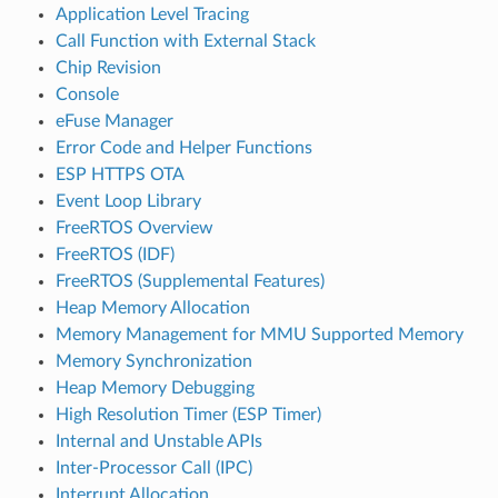
Application Level Tracing
Call Function with External Stack
Chip Revision
Console
eFuse Manager
Error Code and Helper Functions
ESP HTTPS OTA
Event Loop Library
FreeRTOS Overview
FreeRTOS (IDF)
FreeRTOS (Supplemental Features)
Heap Memory Allocation
Memory Management for MMU Supported Memory
Memory Synchronization
Heap Memory Debugging
High Resolution Timer (ESP Timer)
Internal and Unstable APIs
Inter-Processor Call (IPC)
Interrupt Allocation