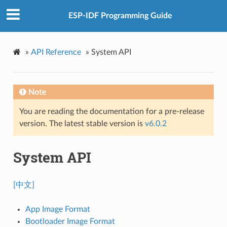
ESP-IDF Programming Guide
»
API Reference
»
System API
Note
You are reading the documentation for a pre-release
version. The latest stable version is
v6.0.2
System API
[中文]
App Image Format
Bootloader Image Format