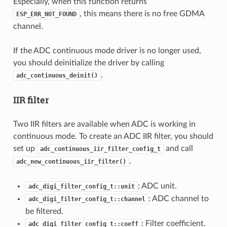
Especially, when this function returns
, this means there is no free GDMA
ESP_ERR_NOT_FOUND
channel.
If the ADC continuous mode driver is no longer used,
you should deinitialize the driver by calling
.
adc_continuous_deinit()
IIR filter
Two IIR filters are available when ADC is working in
continuous mode. To create an ADC IIR filter, you should
set up
and call
adc_continuous_iir_filter_config_t
.
adc_new_continuous_iir_filter()
: ADC unit.
adc_digi_filter_config_t::unit
: ADC channel to
adc_digi_filter_config_t::channel
be filtered.
: Filter coefficient.
adc_digi_filter_config_t::coeff