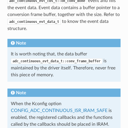
event and fills
adc_continuous_evt_cbs_t::on_conv_done
the event data. Event data contains a buffer pointer to a
conversion frame buffer, together with the size. Refer to
to know the event data
adc_continuous_evt_data_t
structure.
Note
It is worth noting that, the data buffer
is
adc_continuous_evt_data_t::conv_frame_buffer
maintained by the driver itself. Therefore, never free
this piece of memory.
Note
When the Kconfig option
CONFIG_ADC_CONTINUOUS_ISR_IRAM_SAFE
is
enabled, the registered callbacks and the functions
called by the callbacks should be placed in IRAM.