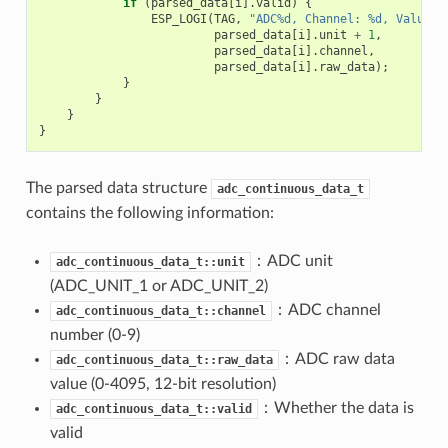
if
(
parsed_data
[
i
].
valid
)
{
ESP_LOGI
(
TAG
,
"ADC%d, Channel: %d, Value: 
parsed_data
[
i
].
unit
+
1
,
parsed_data
[
i
].
channel
,
parsed_data
[
i
].
raw_data
);
}
}
}
}
The parsed data structure
adc_continuous_data_t
contains the following information:
：ADC unit
adc_continuous_data_t::unit
(ADC_UNIT_1 or ADC_UNIT_2)
：ADC channel
adc_continuous_data_t::channel
number (0-9)
：ADC raw data
adc_continuous_data_t::raw_data
value (0-4095, 12-bit resolution)
：Whether the data is
adc_continuous_data_t::valid
valid