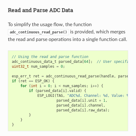
Read and Parse ADC Data
To simplify the usage flow, the function
is provided, which merges
adc_continuous_read_parse()
the read and parse operations into a single function call.
// Using the read and parse function
adc_continuous_data_t
parsed_data
[
64
];
// User specifies 
uint32_t
num_samples
=
0
;
esp_err_t
ret
=
adc_continuous_read_parse
(
handle
,
parsed_d
if
(
ret
==
ESP_OK
)
{
for
(
int
i
=
0
;
i
<
num_samples
;
i
++
)
{
if
(
parsed_data
[
i
].
valid
)
{
ESP_LOGI
(
TAG
,
"ADC%d, Channel: %d, Value: %"
PR
parsed_data
[
i
].
unit
+
1
,
parsed_data
[
i
].
channel
,
parsed_data
[
i
].
raw_data
);
}
}
}