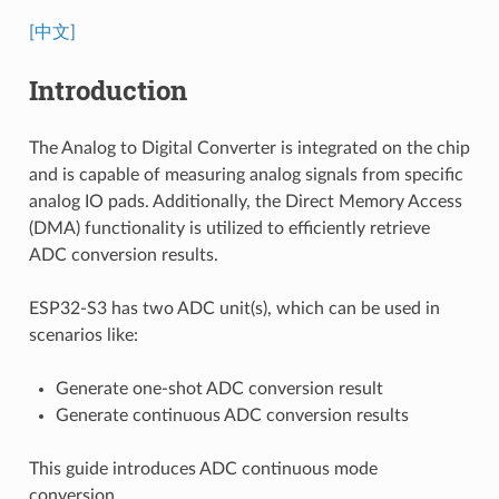
[中文]
Introduction
The Analog to Digital Converter is integrated on the chip
and is capable of measuring analog signals from specific
analog IO pads. Additionally, the Direct Memory Access
(DMA) functionality is utilized to efficiently retrieve
ADC conversion results.
ESP32-S3 has two ADC unit(s), which can be used in
scenarios like:
Generate one-shot ADC conversion result
Generate continuous ADC conversion results
This guide introduces ADC continuous mode
conversion.