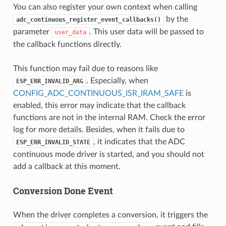
You can also register your own context when calling
by the
adc_continuous_register_event_callbacks()
parameter
. This user data will be passed to
user_data
the callback functions directly.
This function may fail due to reasons like
. Especially, when
ESP_ERR_INVALID_ARG
CONFIG_ADC_CONTINUOUS_ISR_IRAM_SAFE
is
enabled, this error may indicate that the callback
functions are not in the internal RAM. Check the error
log for more details. Besides, when it fails due to
, it indicates that the ADC
ESP_ERR_INVALID_STATE
continuous mode driver is started, and you should not
add a callback at this moment.
Conversion Done Event
When the driver completes a conversion, it triggers the