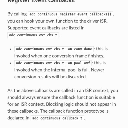
By calling
,
adc_continuous_register_event_callbacks()
you can hook your own function to the driver ISR.
Supported event callbacks are listed in
.
adc_continuous_evt_cbs_t
: this is
adc_continuous_evt_cbs_t::on_conv_done
invoked when one conversion frame finishes.
: this is
adc_continuous_evt_cbs_t::on_pool_ovf
invoked when the internal pool is full. Newer
conversion results will be discarded.
As the above callbacks are called in an ISR context, you
should always ensure the callback function is suitable
for an ISR context. Blocking logic should not appear in
these callbacks. The callback function prototype is
declared in
.
adc_continuous_callback_t