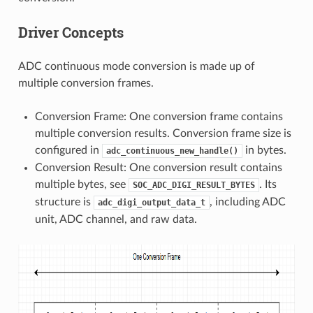
Driver Concepts
ADC continuous mode conversion is made up of
multiple conversion frames.
Conversion Frame: One conversion frame contains
multiple conversion results. Conversion frame size is
configured in
in bytes.
adc_continuous_new_handle()
Conversion Result: One conversion result contains
multiple bytes, see
. Its
SOC_ADC_DIGI_RESULT_BYTES
structure is
, including ADC
adc_digi_output_data_t
unit, ADC channel, and raw data.