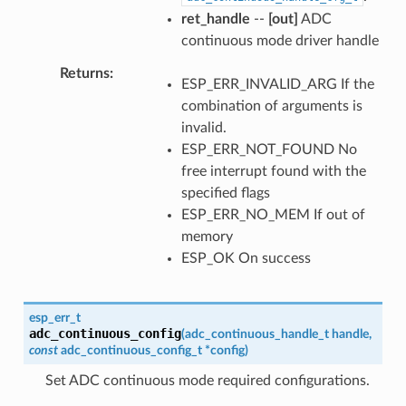
ret_handle
--
[out]
ADC
continuous mode driver handle
Returns
ESP_ERR_INVALID_ARG If the
combination of arguments is
invalid.
ESP_ERR_NOT_FOUND No
free interrupt found with the
specified flags
ESP_ERR_NO_MEM If out of
memory
ESP_OK On success
esp_err_t
adc_continuous_config
(
adc_continuous_handle_t
handle
,
const
adc_continuous_config_t
*
config
)
Set ADC continuous mode required configurations.