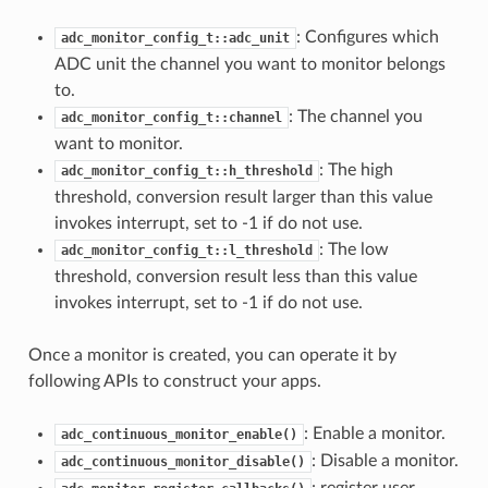
: Configures which
adc_monitor_config_t::adc_unit
ADC unit the channel you want to monitor belongs
to.
: The channel you
adc_monitor_config_t::channel
want to monitor.
: The high
adc_monitor_config_t::h_threshold
threshold, conversion result larger than this value
invokes interrupt, set to -1 if do not use.
: The low
adc_monitor_config_t::l_threshold
threshold, conversion result less than this value
invokes interrupt, set to -1 if do not use.
Once a monitor is created, you can operate it by
following APIs to construct your apps.
: Enable a monitor.
adc_continuous_monitor_enable()
: Disable a monitor.
adc_continuous_monitor_disable()
: register user