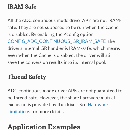
IRAM Safe
All the ADC continuous mode driver APIs are not IRAM-
safe. They are not supposed to be run when the Cache
is disabled. By enabling the Kconfig option
CONFIG_ADC_CONTINUOUS_ISR_IRAM_SAFE
, the
driver's internal ISR handler is IRAM-safe, which means
even when the Cache is disabled, the driver will still
save the conversion results into its internal pool.
Thread Safety
ADC continuous mode driver APIs are not guaranteed to
be thread-safe. However, the share hardware mutual
exclusion is provided by the driver. See
Hardware
Limitations
for more details.
Application Examples