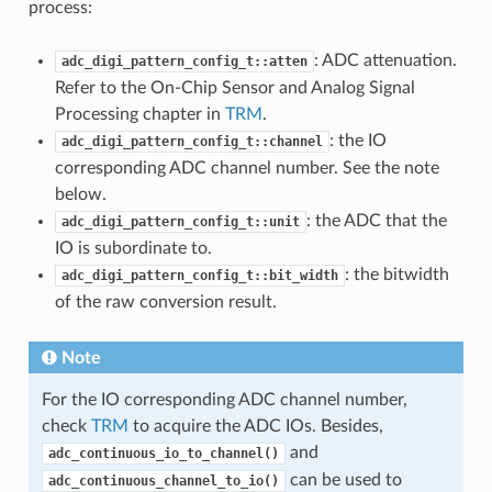
process:
: ADC attenuation.
adc_digi_pattern_config_t::atten
Refer to the On-Chip Sensor and Analog Signal
Processing chapter in
TRM
.
: the IO
adc_digi_pattern_config_t::channel
corresponding ADC channel number. See the note
below.
: the ADC that the
adc_digi_pattern_config_t::unit
IO is subordinate to.
: the bitwidth
adc_digi_pattern_config_t::bit_width
of the raw conversion result.
Note
For the IO corresponding ADC channel number,
check
TRM
to acquire the ADC IOs. Besides,
and
adc_continuous_io_to_channel()
can be used to
adc_continuous_channel_to_io()