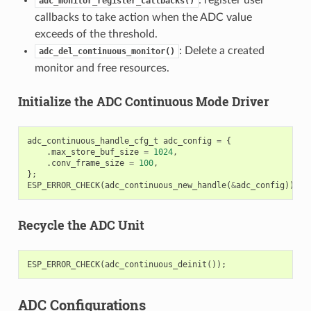
adc_monitor_register_callbacks()
callbacks to take action when the ADC value
exceeds of the threshold.
: Delete a created
adc_del_continuous_monitor()
monitor and free resources.
Initialize the ADC Continuous Mode Driver
adc_continuous_handle_cfg_t
adc_config
=
{
.
max_store_buf_size
=
1024
,
.
conv_frame_size
=
100
,
};
ESP_ERROR_CHECK
(
adc_continuous_new_handle
(
&
adc_config
));
Recycle the ADC Unit
ESP_ERROR_CHECK
(
adc_continuous_deinit
());
ADC Configurations