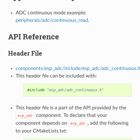
ADC continuous mode example:
peripherals/adc/continuous_read
.
API Reference
Header File
components/esp_adc/include/esp_adc/adc_continuous.
This header file can be included with:
#include
"esp_adc/adc_continuous.h"
This header file is a part of the API provided by the
component. To declare that your
esp_adc
component depends on
, add the following
esp_adc
to your CMakeLists.txt: