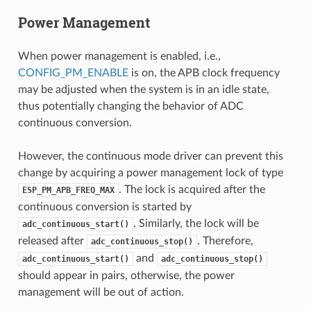
Power Management
When power management is enabled, i.e.,
CONFIG_PM_ENABLE
is on, the APB clock frequency
may be adjusted when the system is in an idle state,
thus potentially changing the behavior of ADC
continuous conversion.
However, the continuous mode driver can prevent this
change by acquiring a power management lock of type
. The lock is acquired after the
ESP_PM_APB_FREQ_MAX
continuous conversion is started by
. Similarly, the lock will be
adc_continuous_start()
released after
. Therefore,
adc_continuous_stop()
and
adc_continuous_start()
adc_continuous_stop()
should appear in pairs, otherwise, the power
management will be out of action.