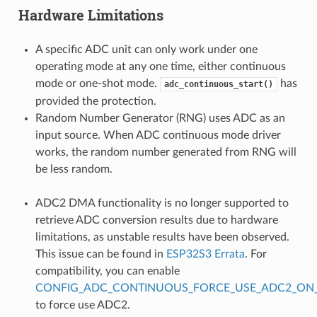
Hardware Limitations
A specific ADC unit can only work under one
operating mode at any one time, either continuous
mode or one-shot mode.
has
adc_continuous_start()
provided the protection.
Random Number Generator (RNG) uses ADC as an
input source. When ADC continuous mode driver
works, the random number generated from RNG will
be less random.
ADC2 DMA functionality is no longer supported to
retrieve ADC conversion results due to hardware
limitations, as unstable results have been observed.
This issue can be found in
ESP32S3 Errata
. For
compatibility, you can enable
CONFIG_ADC_CONTINUOUS_FORCE_USE_ADC2_ON_
to force use ADC2.