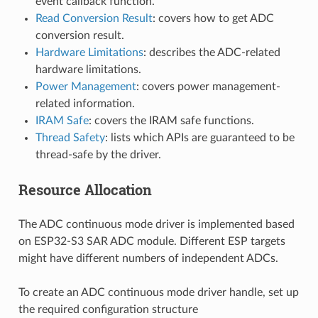
event callback function.
Read Conversion Result
: covers how to get ADC
conversion result.
Hardware Limitations
: describes the ADC-related
hardware limitations.
Power Management
: covers power management-
related information.
IRAM Safe
: covers the IRAM safe functions.
Thread Safety
: lists which APIs are guaranteed to be
thread-safe by the driver.
Resource Allocation
The ADC continuous mode driver is implemented based
on ESP32-S3 SAR ADC module. Different ESP targets
might have different numbers of independent ADCs.
To create an ADC continuous mode driver handle, set up
the required configuration structure