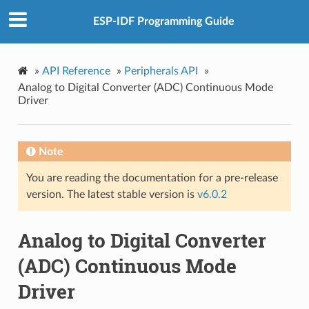
ESP-IDF Programming Guide
»
API Reference
»
Peripherals API
»
Analog to Digital Converter (ADC) Continuous Mode
Driver
Note
You are reading the documentation for a pre-release
version. The latest stable version is
v6.0.2
Analog to Digital Converter
(ADC) Continuous Mode
Driver