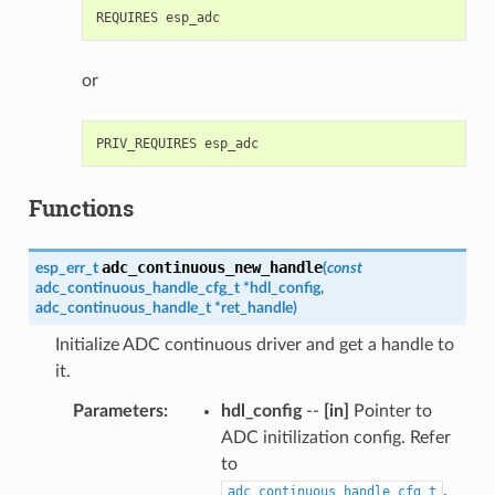
or
Functions
adc_continuous_new_handle
esp_err_t
(
const
adc_continuous_handle_cfg_t
*
hdl_config
,
adc_continuous_handle_t
*
ret_handle
)
Initialize ADC continuous driver and get a handle to
it.
Parameters
hdl_config
--
[in]
Pointer to
ADC initilization config. Refer
to
.
adc_continuous_handle_cfg_t