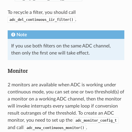
To recycle a filter, you should call
.
adc_del_continuous_iir_filter()
Note
If you use both filters on the same ADC channel,
then only the first one will take effect.
Monitor
2 monitors are available when ADC is working under
continuous mode, you can set one or two threshold(s) of
a monitor on a working ADC channel, then the monitor
will invoke interrupts every sample loop if conversion
result outranges of the threshold. To create an ADC
monitor, you need to set up the
adc_monitor_config_t
and call
.
adc_new_continuous_monitor()