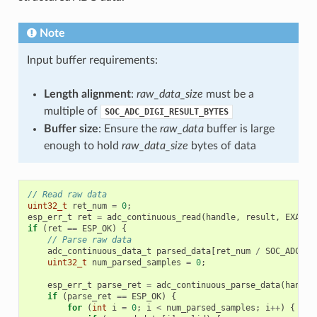
Note
Input buffer requirements:
Length alignment
:
raw_data_size
must be a
multiple of
SOC_ADC_DIGI_RESULT_BYTES
Buffer size
: Ensure the
raw_data
buffer is large
enough to hold
raw_data_size
bytes of data
// Read raw data
uint32_t
ret_num
=
0
;
esp_err_t
ret
=
adc_continuous_read
(
handle
,
result
,
EXAMPL
if
(
ret
==
ESP_OK
)
{
// Parse raw data
adc_continuous_data_t
parsed_data
[
ret_num
/
SOC_ADC_DI
uint32_t
num_parsed_samples
=
0
;
esp_err_t
parse_ret
=
adc_continuous_parse_data
(
handle
if
(
parse_ret
==
ESP_OK
)
{
for
(
int
i
=
0
;
i
<
num_parsed_samples
;
i
++
)
{