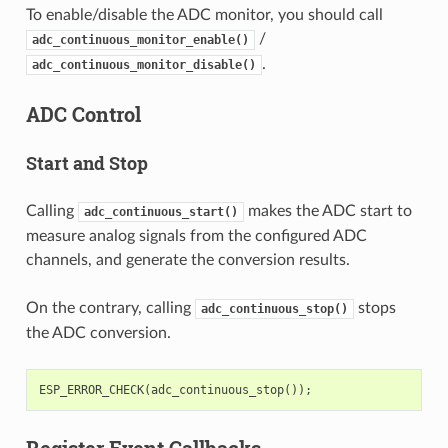
To enable/disable the ADC monitor, you should call
/
adc_continuous_monitor_enable()
.
adc_continuous_monitor_disable()
ADC Control
Start and Stop
Calling
makes the ADC start to
adc_continuous_start()
measure analog signals from the configured ADC
channels, and generate the conversion results.
On the contrary, calling
stops
adc_continuous_stop()
the ADC conversion.
ESP_ERROR_CHECK
(
adc_continuous_stop
());
Register Event Callbacks