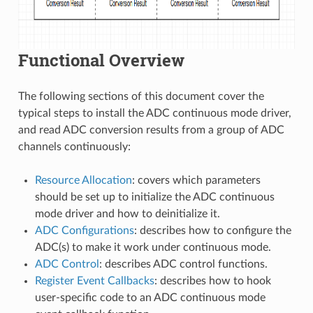
Functional Overview
The following sections of this document cover the
typical steps to install the ADC continuous mode driver,
and read ADC conversion results from a group of ADC
channels continuously:
Resource Allocation
: covers which parameters
should be set up to initialize the ADC continuous
mode driver and how to deinitialize it.
ADC Configurations
: describes how to configure the
ADC(s) to make it work under continuous mode.
ADC Control
: describes ADC control functions.
Register Event Callbacks
: describes how to hook
user-specific code to an ADC continuous mode