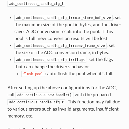
:
adc_continuous_handle_cfg_t
: set
adc_continuous_handle_cfg_t::max_store_buf_size
the maximum size of the pool in bytes, and the driver
saves ADC conversion result into the pool. If this
pool is full, new conversion results will be lost.
: set
adc_continuous_handle_cfg_t::conv_frame_size
the size of the ADC conversion frame, in bytes.
: set the flags
adc_continuous_handle_cfg_t::flags
that can change the driver's behavior.
: auto flush the pool when it's full.
flush_pool
After setting up the above configurations for the ADC,
call
with the prepared
adc_continuous_new_handle()
. This function may fail due
adc_continuous_handle_cfg_t
to various errors such as invalid arguments, insufficient
memory, etc.