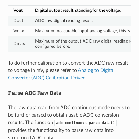
Vout
Digital output result, standing for the voltage.
Dout
ADC raw digital reading result.
Vmax
Maximum measurable input analog voltage, this is rela
Maximum of the output ADC raw digital reading result,
Dmax
configured before.
To do further calibration to convert the ADC raw result
to voltage in mV, please refer to
Analog to Digital
Converter (ADC) Calibration Driver
.
Parse ADC Raw Data
The raw data read from ADC continuous mode needs to
be further parsed to obtain usable ADC conversion
results. The function
adc_continuous_parse_data()
provides the functionality to parse raw data into
structured ADC data.