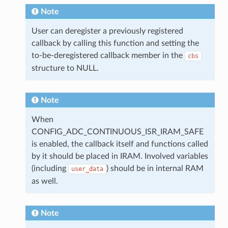
Note
User can deregister a previously registered
callback by calling this function and setting the
to-be-deregistered callback member in the
cbs
structure to NULL.
Note
When
CONFIG_ADC_CONTINUOUS_ISR_IRAM_SAFE
is enabled, the callback itself and functions called
by it should be placed in IRAM. Involved variables
(including
) should be in internal RAM
user_data
as well.
Note