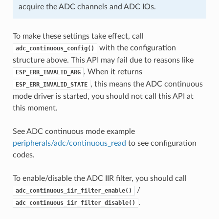
acquire the ADC channels and ADC IOs.
To make these settings take effect, call
with the configuration
adc_continuous_config()
structure above. This API may fail due to reasons like
. When it returns
ESP_ERR_INVALID_ARG
, this means the ADC continuous
ESP_ERR_INVALID_STATE
mode driver is started, you should not call this API at
this moment.
See ADC continuous mode example
peripherals/adc/continuous_read
to see configuration
codes.
To enable/disable the ADC IIR filter, you should call
/
adc_continuous_iir_filter_enable()
.
adc_continuous_iir_filter_disable()