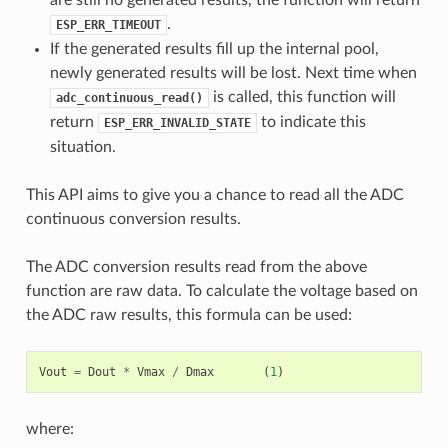
.
ESP_ERR_TIMEOUT
If the generated results fill up the internal pool,
newly generated results will be lost. Next time when
is called, this function will
adc_continuous_read()
return
to indicate this
ESP_ERR_INVALID_STATE
situation.
This API aims to give you a chance to read all the ADC
continuous conversion results.
The ADC conversion results read from the above
function are raw data. To calculate the voltage based on
the ADC raw results, this formula can be used:
Vout
=
Dout
*
Vmax
/
Dmax
(
1
)
where: