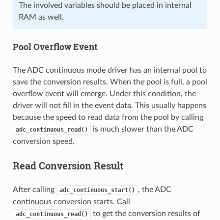
The involved variables should be placed in internal
RAM as well.
Pool Overflow Event
The ADC continuous mode driver has an internal pool to
save the conversion results. When the pool is full, a pool
overflow event will emerge. Under this condition, the
driver will not fill in the event data. This usually happens
because the speed to read data from the pool by calling
is much slower than the ADC
adc_continuous_read()
conversion speed.
Read Conversion Result
After calling
, the ADC
adc_continuous_start()
continuous conversion starts. Call
to get the conversion results of
adc_continuous_read()