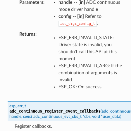
Parameters
handle
--
[in]
ADC continuous
mode driver handle
config
--
[in]
Refer to
.
adc_digi_config_t
Returns
ESP_ERR_INVALID_STATE:
Driver state is invalid, you
shouldn't call this API at this
moment
ESP_ERR_INVALID_ARG: If the
combination of arguments is
invalid.
ESP_OK: On success
esp_err_t
adc_continuous_register_event_callbacks
(
adc_continuous
handle
,
const
adc_continuous_evt_cbs_t
*
cbs
,
void
*
user_data
)
Register callbacks.