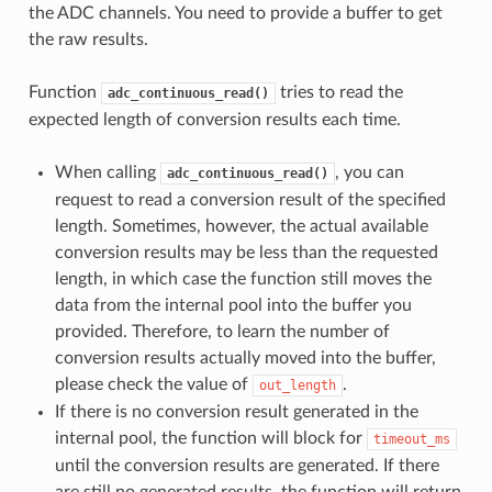
the ADC channels. You need to provide a buffer to get
the raw results.
Function
tries to read the
adc_continuous_read()
expected length of conversion results each time.
When calling
, you can
adc_continuous_read()
request to read a conversion result of the specified
length. Sometimes, however, the actual available
conversion results may be less than the requested
length, in which case the function still moves the
data from the internal pool into the buffer you
provided. Therefore, to learn the number of
conversion results actually moved into the buffer,
please check the value of
.
out_length
If there is no conversion result generated in the
internal pool, the function will block for
timeout_ms
until the conversion results are generated. If there
are still no generated results, the function will return