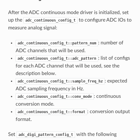
After the ADC continuous mode driver is initialized, set
up the
to configure ADC IOs to
adc_continuous_config_t
measure analog signal:
: number of
adc_continuous_config_t::pattern_num
ADC channels that will be used.
: list of configs
adc_continuous_config_t::adc_pattern
for each ADC channel that will be used, see the
description below.
: expected
adc_continuous_config_t::sample_freq_hz
ADC sampling frequency in Hz.
: continuous
adc_continuous_config_t::conv_mode
conversion mode.
: conversion output
adc_continuous_config_t::format
format.
Set
with the following
adc_digi_pattern_config_t