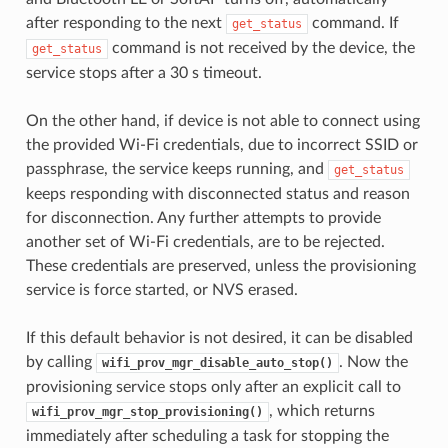
after responding to the next
command. If
get_status
command is not received by the device, the
get_status
service stops after a 30 s timeout.
On the other hand, if device is not able to connect using
the provided Wi-Fi credentials, due to incorrect SSID or
passphrase, the service keeps running, and
get_status
keeps responding with disconnected status and reason
for disconnection. Any further attempts to provide
another set of Wi-Fi credentials, are to be rejected.
These credentials are preserved, unless the provisioning
service is force started, or NVS erased.
If this default behavior is not desired, it can be disabled
by calling
. Now the
wifi_prov_mgr_disable_auto_stop()
provisioning service stops only after an explicit call to
, which returns
wifi_prov_mgr_stop_provisioning()
immediately after scheduling a task for stopping the