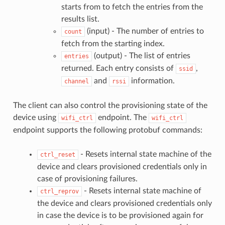
starts from to fetch the entries from the
results list.
(input) - The number of entries to
count
fetch from the starting index.
(output) - The list of entries
entries
returned. Each entry consists of
,
ssid
and
information.
channel
rssi
The client can also control the provisioning state of the
device using
endpoint. The
wifi_ctrl
wifi_ctrl
endpoint supports the following protobuf commands:
- Resets internal state machine of the
ctrl_reset
device and clears provisioned credentials only in
case of provisioning failures.
- Resets internal state machine of
ctrl_reprov
the device and clears provisioned credentials only
in case the device is to be provisioned again for