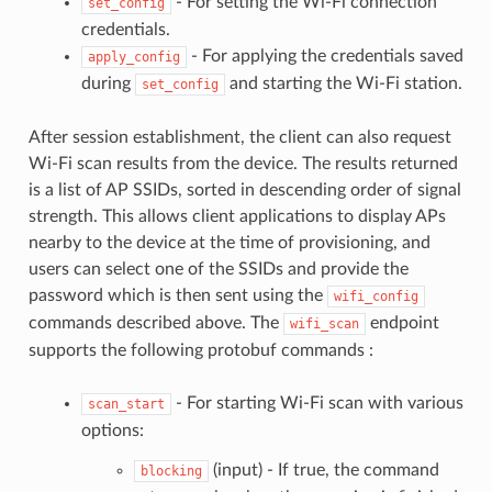
- For setting the Wi-Fi connection
set_config
credentials.
- For applying the credentials saved
apply_config
during
and starting the Wi-Fi station.
set_config
After session establishment, the client can also request
Wi-Fi scan results from the device. The results returned
is a list of AP SSIDs, sorted in descending order of signal
strength. This allows client applications to display APs
nearby to the device at the time of provisioning, and
users can select one of the SSIDs and provide the
password which is then sent using the
wifi_config
commands described above. The
endpoint
wifi_scan
supports the following protobuf commands :
- For starting Wi-Fi scan with various
scan_start
options:
(input) - If true, the command
blocking