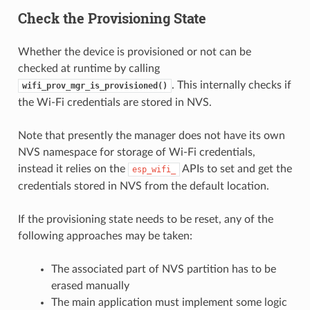
Check the Provisioning State
Whether the device is provisioned or not can be
checked at runtime by calling
. This internally checks if
wifi_prov_mgr_is_provisioned()
the Wi-Fi credentials are stored in NVS.
Note that presently the manager does not have its own
NVS namespace for storage of Wi-Fi credentials,
instead it relies on the
APIs to set and get the
esp_wifi_
credentials stored in NVS from the default location.
If the provisioning state needs to be reset, any of the
following approaches may be taken:
The associated part of NVS partition has to be
erased manually
The main application must implement some logic