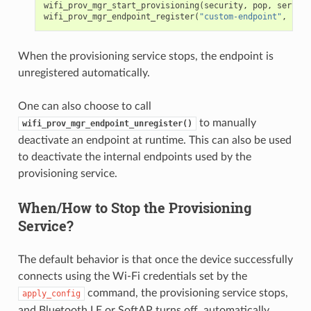
wifi_prov_mgr_start_provisioning
(
security
,
pop
,
service
wifi_prov_mgr_endpoint_register
(
"custom-endpoint"
,
cust
When the provisioning service stops, the endpoint is
unregistered automatically.
One can also choose to call
to manually
wifi_prov_mgr_endpoint_unregister()
deactivate an endpoint at runtime. This can also be used
to deactivate the internal endpoints used by the
provisioning service.
When/How to Stop the Provisioning
Service?
The default behavior is that once the device successfully
connects using the Wi-Fi credentials set by the
command, the provisioning service stops,
apply_config
and Bluetooth LE or SoftAP turns off, automatically