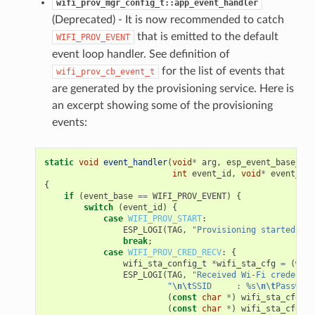
wifi_prov_mgr_config_t::app_event_handler
(Deprecated) - It is now recommended to catch
that is emitted to the default
WIFI_PROV_EVENT
event loop handler. See definition of
for the list of events that
wifi_prov_cb_event_t
are generated by the provisioning service. Here is
an excerpt showing some of the provisioning
events:
static
void
event_handler
(
void
*
arg
,
esp_event_base_t
e
int
event_id
,
void
*
event_dat
{
if
(
event_base
==
WIFI_PROV_EVENT
)
{
switch
(
event_id
)
{
case
WIFI_PROV_START
:
ESP_LOGI
(
TAG
,
"Provisioning started"
);
break
;
case
WIFI_PROV_CRED_RECV
:
{
wifi_sta_config_t
*
wifi_sta_cfg
=
(
wifi
ESP_LOGI
(
TAG
,
"Received Wi-Fi credentia
"
\n\t
SSID     : %s
\n\t
Password
(
const
char
*
)
wifi_sta_cfg
->
s
(
const
char
*
)
wifi_sta_cfg
->
p