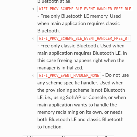
Bluetooth at all.
WIFI_PROV_SCHEME_BLE_EVENT_HANDLER_FREE_BLE
- Free only Bluetooth LE memory. Used
when main application requires classic
Bluetooth.
WIFI_PROV_SCHEME_BLE_EVENT_HANDLER_FREE_BT
- Free only classic Bluetooth. Used when
main application requires Bluetooth LE. In
this case freeing happens right when the
manager is initialized.
- Do not use
WIFI_PROV_EVENT_HANDLER_NONE
any scheme specific handler. Used when
the provisioning scheme is not Bluetooth
LE, i.e., using SoftAP or Console, or when
main application wants to handle the
memory reclaiming on its own, or needs
both Bluetooth LE and classic Bluetooth
to function.