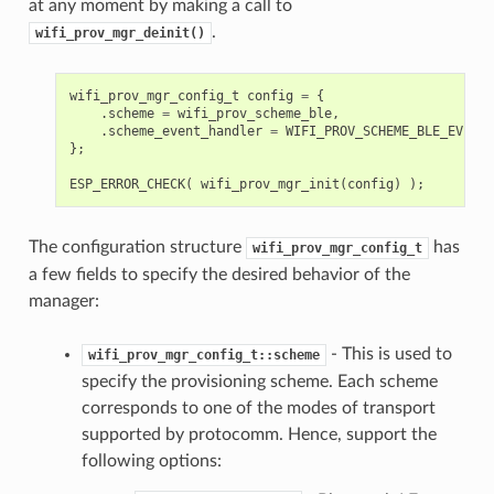
at any moment by making a call to
.
wifi_prov_mgr_deinit()
wifi_prov_mgr_config_t
config
=
{
.
scheme
=
wifi_prov_scheme_ble
,
.
scheme_event_handler
=
WIFI_PROV_SCHEME_BLE_EVENT_
};
ESP_ERROR_CHECK
(
wifi_prov_mgr_init
(
config
)
);
The configuration structure
has
wifi_prov_mgr_config_t
a few fields to specify the desired behavior of the
manager:
- This is used to
wifi_prov_mgr_config_t::scheme
specify the provisioning scheme. Each scheme
corresponds to one of the modes of transport
supported by protocomm. Hence, support the
following options: