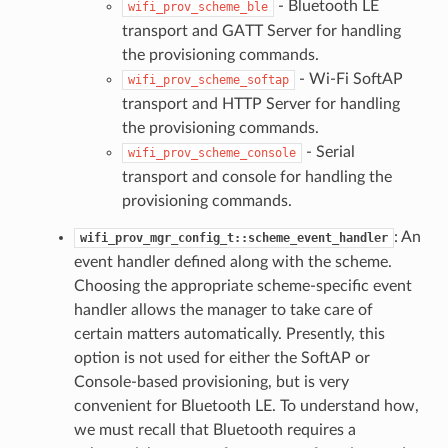
- Bluetooth LE
wifi_prov_scheme_ble
transport and GATT Server for handling
the provisioning commands.
- Wi-Fi SoftAP
wifi_prov_scheme_softap
transport and HTTP Server for handling
the provisioning commands.
- Serial
wifi_prov_scheme_console
transport and console for handling the
provisioning commands.
: An
wifi_prov_mgr_config_t::scheme_event_handler
event handler defined along with the scheme.
Choosing the appropriate scheme-specific event
handler allows the manager to take care of
certain matters automatically. Presently, this
option is not used for either the SoftAP or
Console-based provisioning, but is very
convenient for Bluetooth LE. To understand how,
we must recall that Bluetooth requires a