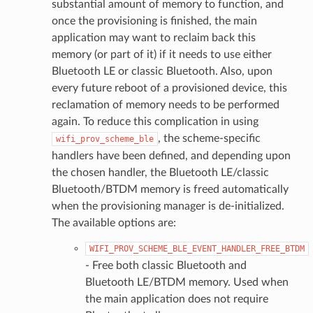
substantial amount of memory to function, and
once the provisioning is finished, the main
application may want to reclaim back this
memory (or part of it) if it needs to use either
Bluetooth LE or classic Bluetooth. Also, upon
every future reboot of a provisioned device, this
reclamation of memory needs to be performed
again. To reduce this complication in using
, the scheme-specific
wifi_prov_scheme_ble
handlers have been defined, and depending upon
the chosen handler, the Bluetooth LE/classic
Bluetooth/BTDM memory is freed automatically
when the provisioning manager is de-initialized.
The available options are:
WIFI_PROV_SCHEME_BLE_EVENT_HANDLER_FREE_BTDM
- Free both classic Bluetooth and
Bluetooth LE/BTDM memory. Used when
the main application does not require