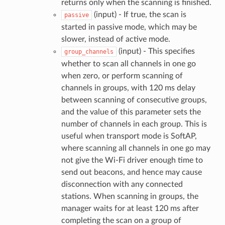
returns only when the scanning is finished.
(input) - If true, the scan is
passive
started in passive mode, which may be
slower, instead of active mode.
(input) - This specifies
group_channels
whether to scan all channels in one go
when zero, or perform scanning of
channels in groups, with 120 ms delay
between scanning of consecutive groups,
and the value of this parameter sets the
number of channels in each group. This is
useful when transport mode is SoftAP,
where scanning all channels in one go may
not give the Wi-Fi driver enough time to
send out beacons, and hence may cause
disconnection with any connected
stations. When scanning in groups, the
manager waits for at least 120 ms after
completing the scan on a group of