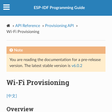
ESP-IDF Programming Guide
»
API Reference
»
Provisioning API
»
Wi-Fi Provisioning
Note
You are reading the documentation for a pre-release
version. The latest stable version is
v6.0.2
Wi-Fi Provisioning
[中文]
Overview