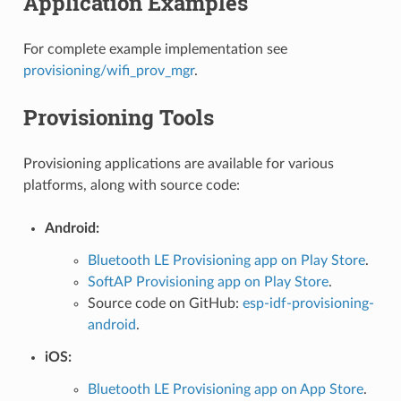
Application Examples
For complete example implementation see
provisioning/wifi_prov_mgr
.
Provisioning Tools
Provisioning applications are available for various
platforms, along with source code:
Android:
Bluetooth LE Provisioning app on Play Store
.
SoftAP Provisioning app on Play Store
.
Source code on GitHub:
esp-idf-provisioning-
android
.
iOS:
Bluetooth LE Provisioning app on App Store
.