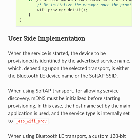
/* De-initialize the manager once the provision
wifi_prov_mgr_deinit
();
}
}
User Side Implementation
When the service is started, the device to be
provisioned is identified by the advertised service name,
which, depending upon the selected transport, is either
the Bluetooth LE device name or the SoftAP SSID.
When using SoftAP transport, for allowing service
discovery, mDNS must be initialized before starting
provisioning. In this case, the host name set by the main
application is used, and the service type is internally set
to
.
_esp_wifi_prov
When using Bluetooth LE transport, a custom 128-bit