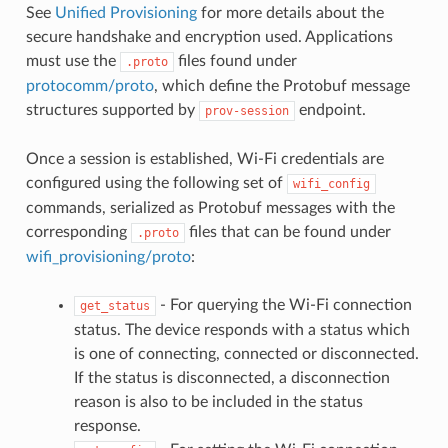
See
Unified Provisioning
for more details about the
secure handshake and encryption used. Applications
must use the
files found under
.proto
protocomm/proto
, which define the Protobuf message
structures supported by
endpoint.
prov-session
Once a session is established, Wi-Fi credentials are
configured using the following set of
wifi_config
commands, serialized as Protobuf messages with the
corresponding
files that can be found under
.proto
wifi_provisioning/proto
:
- For querying the Wi-Fi connection
get_status
status. The device responds with a status which
is one of connecting, connected or disconnected.
If the status is disconnected, a disconnection
reason is also to be included in the status
response.