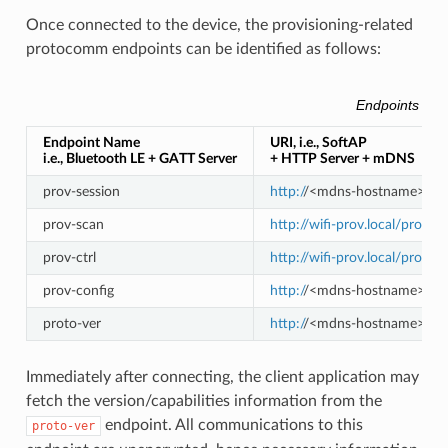
Once connected to the device, the provisioning-related
protocomm endpoints can be identified as follows:
Endpoints Prov
Endpoint Name
URI, i.e., SoftAP
i.e., Bluetooth LE + GATT Server
+ HTTP Server + mDNS
prov-session
http:/
/<mdns-hostname>.loca
prov-scan
http://wifi-prov.local/prov-s
prov-ctrl
http://wifi-prov.local/prov-ct
prov-config
http:/
/<mdns-hostname>.loca
proto-ver
http:/
/<mdns-hostname>.loca
Immediately after connecting, the client application may
fetch the version/capabilities information from the
endpoint. All communications to this
proto-ver