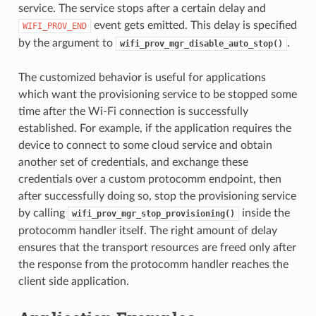
service. The service stops after a certain delay and
event gets emitted. This delay is specified
WIFI_PROV_END
by the argument to
.
wifi_prov_mgr_disable_auto_stop()
The customized behavior is useful for applications
which want the provisioning service to be stopped some
time after the Wi-Fi connection is successfully
established. For example, if the application requires the
device to connect to some cloud service and obtain
another set of credentials, and exchange these
credentials over a custom protocomm endpoint, then
after successfully doing so, stop the provisioning service
by calling
inside the
wifi_prov_mgr_stop_provisioning()
protocomm handler itself. The right amount of delay
ensures that the transport resources are freed only after
the response from the protocomm handler reaches the
client side application.