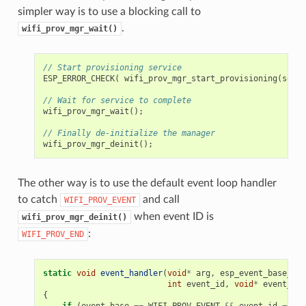
simpler way is to use a blocking call to
.
wifi_prov_mgr_wait()
// Start provisioning service
ESP_ERROR_CHECK
(
wifi_prov_mgr_start_provisioning
(
secur
// Wait for service to complete
wifi_prov_mgr_wait
();
// Finally de-initialize the manager
wifi_prov_mgr_deinit
();
The other way is to use the default event loop handler
to catch
and call
WIFI_PROV_EVENT
when event ID is
wifi_prov_mgr_deinit()
:
WIFI_PROV_END
static
void
event_handler
(
void
*
arg
,
esp_event_base_t
e
int
event_id
,
void
*
event_dat
{
if
(
event_base
==
WIFI_PROV_EVENT
&&
event_id
==
WI