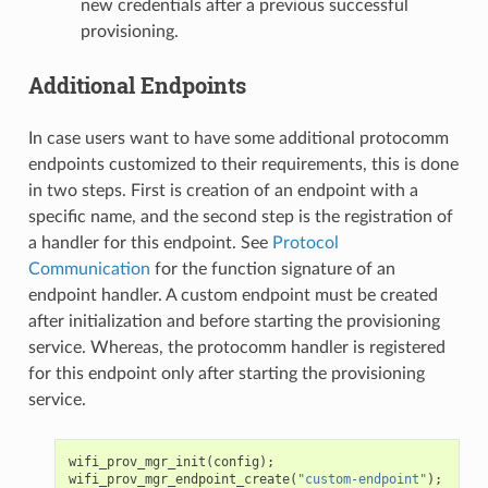
new credentials after a previous successful
provisioning.
Additional Endpoints
In case users want to have some additional protocomm
endpoints customized to their requirements, this is done
in two steps. First is creation of an endpoint with a
specific name, and the second step is the registration of
a handler for this endpoint. See
Protocol
Communication
for the function signature of an
endpoint handler. A custom endpoint must be created
after initialization and before starting the provisioning
service. Whereas, the protocomm handler is registered
for this endpoint only after starting the provisioning
service.
wifi_prov_mgr_init
(
config
);
wifi_prov_mgr_endpoint_create
(
"custom-endpoint"
);