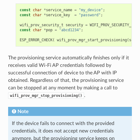
const
char
*
service_name
=
"my_device"
;
const
char
*
service_key
=
"password"
;
wifi_prov_security_t
security
=
WIFI_PROV_SECURITY_1
;
const
char
*
pop
=
"abcd1234"
;
ESP_ERROR_CHECK
(
wifi_prov_mgr_start_provisioning
(
secur
The provisioning service automatically finishes only if it
receives valid Wi-Fi AP credentials followed by
successful connection of device to the AP with IP
obtained. Regardless of that, the provisioning service
can be stopped at any moment by making a call to
.
wifi_prov_mgr_stop_provisioning()
Note
If the device fails to connect with the provided
credentials, it does not accept new credentials
anymore, but the provisioning service keeps on