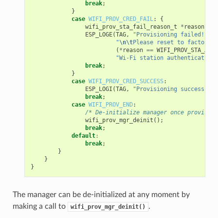
break
;
}
case
WIFI_PROV_CRED_FAIL
:
{
wifi_prov_sta_fail_reason_t
*
reason
=
(
ESP_LOGE
(
TAG
,
"Provisioning failed!
\n\t
"
\n\t
Please reset to factory a
(
*
reason
==
WIFI_PROV_STA_AUTH
"Wi-Fi station authentication 
break
;
}
case
WIFI_PROV_CRED_SUCCESS
:
ESP_LOGI
(
TAG
,
"Provisioning successful"
break
;
case
WIFI_PROV_END
:
/* De-initialize manager once provision
wifi_prov_mgr_deinit
();
break
;
default
:
break
;
}
}
}
The manager can be de-initialized at any moment by
making a call to
.
wifi_prov_mgr_deinit()