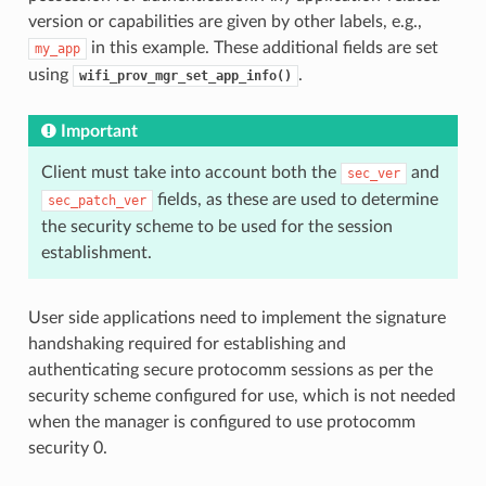
version or capabilities are given by other labels, e.g.,
in this example. These additional fields are set
my_app
using
.
wifi_prov_mgr_set_app_info()
Important
Client must take into account both the
and
sec_ver
fields, as these are used to determine
sec_patch_ver
the security scheme to be used for the session
establishment.
User side applications need to implement the signature
handshaking required for establishing and
authenticating secure protocomm sessions as per the
security scheme configured for use, which is not needed
when the manager is configured to use protocomm
security 0.