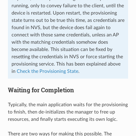
running, only to convey failure to the client, until the
device is restarted. Upon restart, the provisioning
state turns out to be true this time, as credentials are
found in NVS, but the device does fail again to
connect with those same credentials, unless an AP
with the matching credentials somehow does
become available. This situation can be fixed by
resetting the credentials in NVS or force starting the
provisioning service. This has been explained above
in
Check the Provisioning State
.
Waiting for Completion
Typically, the main application waits for the provisioning
to finish, then de-initializes the manager to free up
resources, and finally starts executing its own logic.
There are two ways for making this possible. The