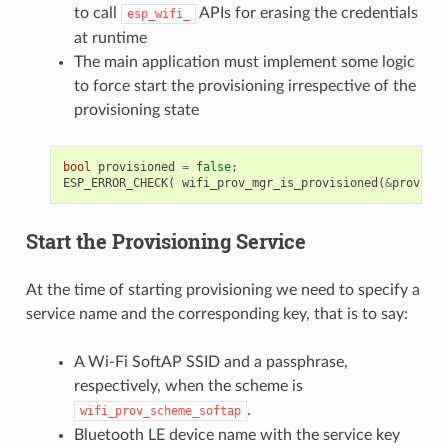
to call
APIs for erasing the credentials
esp_wifi_
at runtime
The main application must implement some logic
to force start the provisioning irrespective of the
provisioning state
bool
provisioned
=
false
;
ESP_ERROR_CHECK
(
wifi_prov_mgr_is_provisioned
(
&
provisio
Start the Provisioning Service
At the time of starting provisioning we need to specify a
service name and the corresponding key, that is to say:
A Wi-Fi SoftAP SSID and a passphrase,
respectively, when the scheme is
.
wifi_prov_scheme_softap
Bluetooth LE device name with the service key