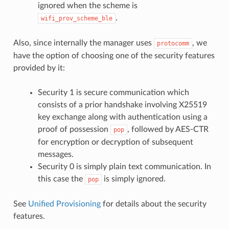
ignored when the scheme is
.
wifi_prov_scheme_ble
Also, since internally the manager uses
, we
protocomm
have the option of choosing one of the security features
provided by it:
Security 1 is secure communication which
consists of a prior handshake involving X25519
key exchange along with authentication using a
proof of possession
, followed by AES-CTR
pop
for encryption or decryption of subsequent
messages.
Security 0 is simply plain text communication. In
this case the
is simply ignored.
pop
See
Unified Provisioning
for details about the security
features.