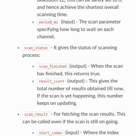
Bluetooth LE, this can be safely set to 0,
and hence achieve the shortest overall
scanning time.
(input) - The scan parameter
period_ms
specifying how long to wait on each
channel.
- It gives the status of scanning
scan_status
process:
(output) - When the scan
scan_finished
has finished, this returns true.
(output) - This gives the
result_count
total number of results obtained till now.
If the scan is yet happening, this number
keeps on updating.
- For fetching the scan results. This
scan_result
can be called even if the scan is still on going.
(input) - Where the index
start_index