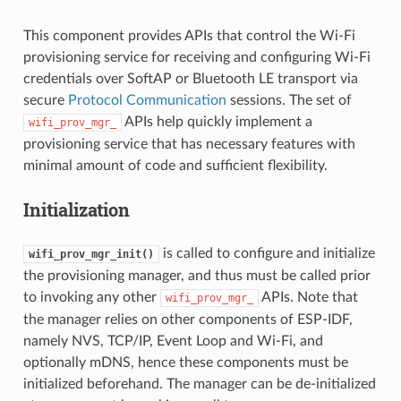
This component provides APIs that control the Wi-Fi
provisioning service for receiving and configuring Wi-Fi
credentials over SoftAP or Bluetooth LE transport via
secure
Protocol Communication
sessions. The set of
APIs help quickly implement a
wifi_prov_mgr_
provisioning service that has necessary features with
minimal amount of code and sufficient flexibility.
Initialization
is called to configure and initialize
wifi_prov_mgr_init()
the provisioning manager, and thus must be called prior
to invoking any other
APIs. Note that
wifi_prov_mgr_
the manager relies on other components of ESP-IDF,
namely NVS, TCP/IP, Event Loop and Wi-Fi, and
optionally mDNS, hence these components must be
initialized beforehand. The manager can be de-initialized