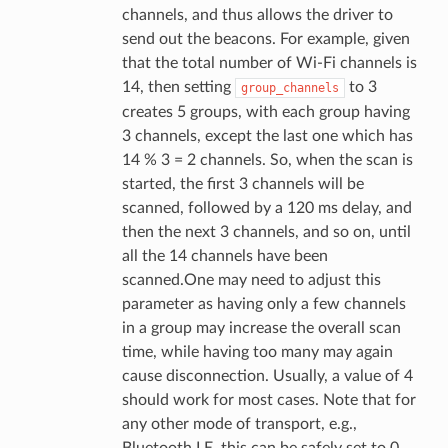
channels, and thus allows the driver to
send out the beacons. For example, given
that the total number of Wi-Fi channels is
14, then setting
to 3
group_channels
creates 5 groups, with each group having
3 channels, except the last one which has
14 % 3 = 2 channels. So, when the scan is
started, the first 3 channels will be
scanned, followed by a 120 ms delay, and
then the next 3 channels, and so on, until
all the 14 channels have been
scanned.One may need to adjust this
parameter as having only a few channels
in a group may increase the overall scan
time, while having too many may again
cause disconnection. Usually, a value of 4
should work for most cases. Note that for
any other mode of transport, e.g.,