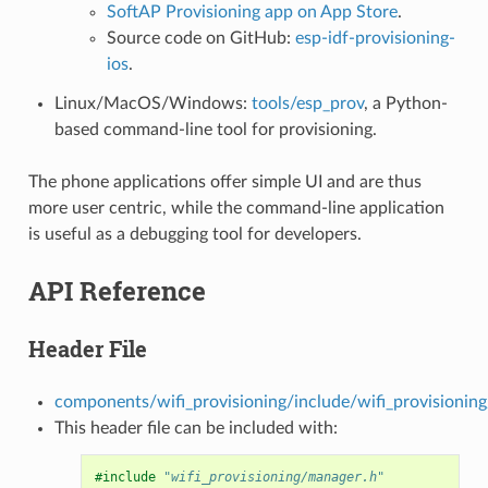
SoftAP Provisioning app on App Store
.
Source code on GitHub:
esp-idf-provisioning-
ios
.
Linux/MacOS/Windows:
tools/esp_prov
, a Python-
based command-line tool for provisioning.
The phone applications offer simple UI and are thus
more user centric, while the command-line application
is useful as a debugging tool for developers.
API Reference
Header File
components/wifi_provisioning/include/wifi_provisionin
This header file can be included with:
#include
"wifi_provisioning/manager.h"