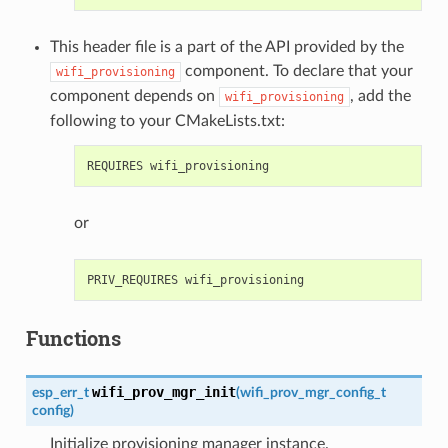
This header file is a part of the API provided by the
component. To declare that your
wifi_provisioning
component depends on
, add the
wifi_provisioning
following to your CMakeLists.txt:
or
Functions
wifi_prov_mgr_init
esp_err_t
(
wifi_prov_mgr_config_t
config
)
Initialize provisioning manager instance.