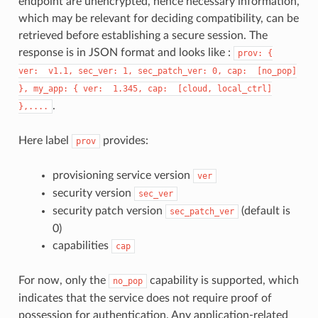
endpoint are unencrypted, hence necessary information,
which may be relevant for deciding compatibility, can be
retrieved before establishing a secure session. The
response is in JSON format and looks like :
prov:
{
ver:
v1.1,
sec_ver:
1,
sec_patch_ver:
0,
cap:
[no_pop]
},
my_app:
{
ver:
1.345,
cap:
[cloud,
local_ctrl]
.
},....
Here label
provides:
prov
provisioning service version
ver
security version
sec_ver
security patch version
(default is
sec_patch_ver
0)
capabilities
cap
For now, only the
capability is supported, which
no_pop
indicates that the service does not require proof of
possession for authentication. Any application-related