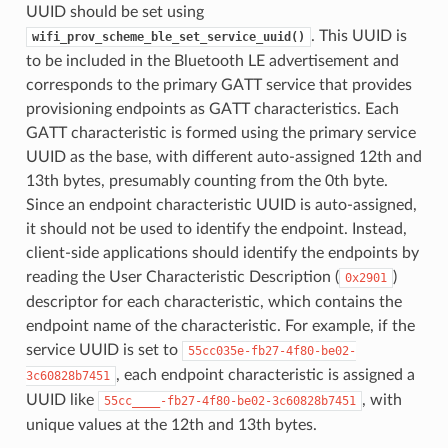
UUID should be set using
. This UUID is
wifi_prov_scheme_ble_set_service_uuid()
to be included in the Bluetooth LE advertisement and
corresponds to the primary GATT service that provides
provisioning endpoints as GATT characteristics. Each
GATT characteristic is formed using the primary service
UUID as the base, with different auto-assigned 12th and
13th bytes, presumably counting from the 0th byte.
Since an endpoint characteristic UUID is auto-assigned,
it should not be used to identify the endpoint. Instead,
client-side applications should identify the endpoints by
reading the User Characteristic Description (
)
0x2901
descriptor for each characteristic, which contains the
endpoint name of the characteristic. For example, if the
service UUID is set to
55cc035e-fb27-4f80-be02-
, each endpoint characteristic is assigned a
3c60828b7451
UUID like
, with
55cc____-fb27-4f80-be02-3c60828b7451
unique values at the 12th and 13th bytes.