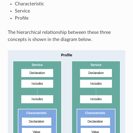
Characteristic
Service
Profile
The hierarchical relationship between these three
concepts is shown in the diagram below.