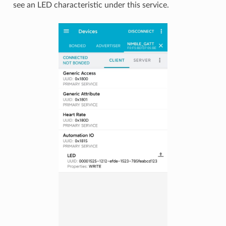
see an LED characteristic under this service.