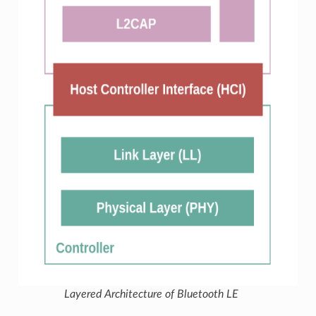
Layered Architecture of Bluetooth LE