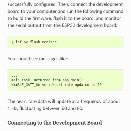
successfully configured. Then, connect the development
board to your computer and run the following command
to build the firmware, flash it to the board, and monitor
the serial output from the ESP32 development board:
$
idf.py
flash
You should see messages like:
...

main_task:
Returned
from
app_main
()
NimBLE_GATT_Server:
Heart
rate
updated
to
70
The heart rate data will update at a frequency of about
1 Hz, fluctuating between 60 and 80.
Connecting to the Development Board