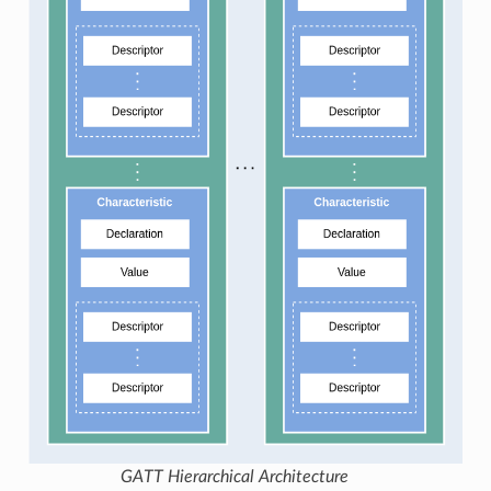
GATT Hierarchical Architecture