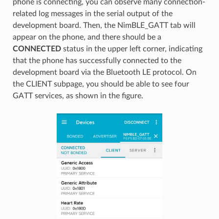
phone is connecting, you can observe many connection-
related log messages in the serial output of the
development board. Then, the NimBLE_GATT tab will
appear on the phone, and there should be a
CONNECTED
status in the upper left corner, indicating
that the phone has successfully connected to the
development board via the Bluetooth LE protocol. On
the CLIENT subpage, you should be able to see four
GATT services, as shown in the figure.