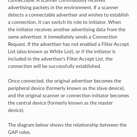
connectable. A scanner continuously receives
advertising packets in the environment. If a scanner
detects a connectable advertiser and wishes to establish
a connection, it can switch its role to initiator. When
the initiator receives another advertising data from the
same advertiser, it immediately sends a Connection
Request. If the advertiser has not enabled a Filter Accept
List (also known as White List), or if the initiator is
included in the advertiser's Filter Accept List, the
connection will be successfully established.
Once connected, the original advertiser becomes the
peripheral device (formerly known as the slave device),
and the original scanner or connection initiator becomes
the central device (formerly known as the master
device).
The diagram below shows the relationship between the
GAP roles.