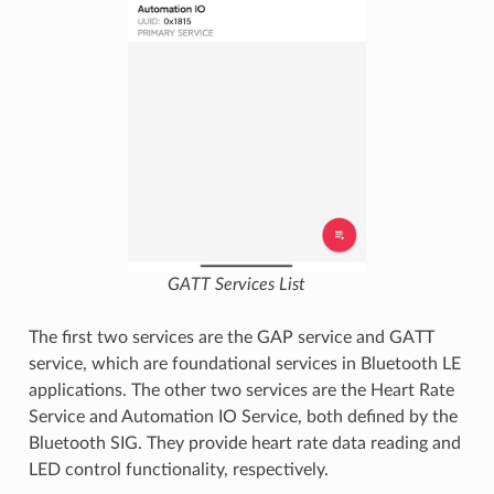
GATT Services List
The first two services are the GAP service and GATT
service, which are foundational services in Bluetooth LE
applications. The other two services are the Heart Rate
Service and Automation IO Service, both defined by the
Bluetooth SIG. They provide heart rate data reading and
LED control functionality, respectively.