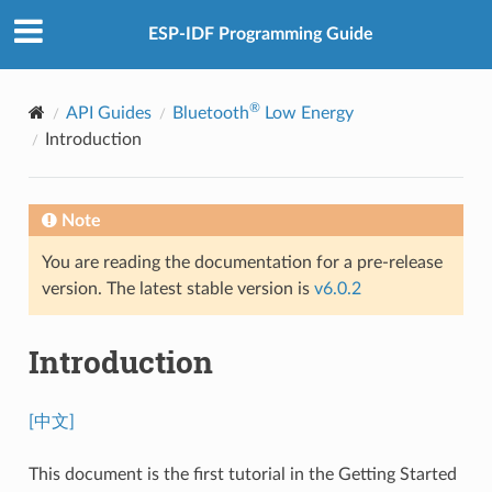
ESP-IDF Programming Guide
®
API Guides
Bluetooth
Low Energy
Introduction
Note
You are reading the documentation for a pre-release
version. The latest stable version is
v6.0.2
Introduction
[中文]
This document is the first tutorial in the Getting Started