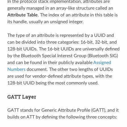
In the protocol stack implementation, attributes are
generally managed in an array-like structure called an
Attribute Table
. The index of an attribute in this table is
its handle, usually an unsigned integer.
The type of an attribute is represented by a UUID and
can be divided into three categories: 16-bit, 32-bit, and
128-bit UUIDs. The 16-bit UUIDs are universally defined
by the Bluetooth Special Interest Group (Bluetooth SIG)
and can be found in their publicly available
Assigned
Numbers
document. The other two lengths of UUIDs
are used for vendor-defined attribute types, with the
128-bit UUID being the most commonly used.
GATT Layer
GATT stands for Generic Attribute Profile (GATT), and it
builds on ATT by defining the following three concepts: