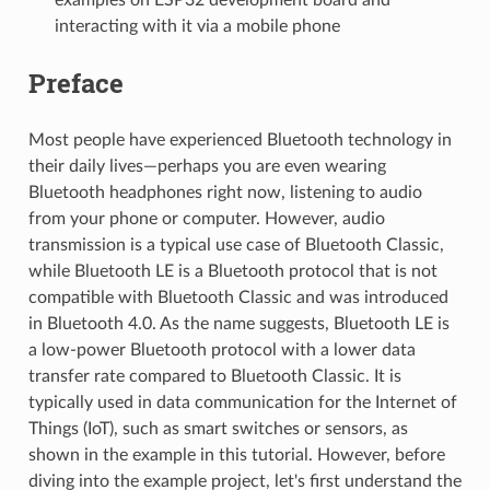
interacting with it via a mobile phone
Preface
Most people have experienced Bluetooth technology in
their daily lives—perhaps you are even wearing
Bluetooth headphones right now, listening to audio
from your phone or computer. However, audio
transmission is a typical use case of Bluetooth Classic,
while Bluetooth LE is a Bluetooth protocol that is not
compatible with Bluetooth Classic and was introduced
in Bluetooth 4.0. As the name suggests, Bluetooth LE is
a low-power Bluetooth protocol with a lower data
transfer rate compared to Bluetooth Classic. It is
typically used in data communication for the Internet of
Things (IoT), such as smart switches or sensors, as
shown in the example in this tutorial. However, before
diving into the example project, let's first understand the