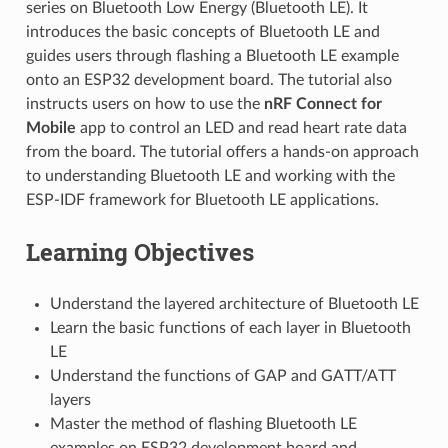
series on Bluetooth Low Energy (Bluetooth LE). It
introduces the basic concepts of Bluetooth LE and
guides users through flashing a Bluetooth LE example
onto an ESP32 development board. The tutorial also
instructs users on how to use the
nRF Connect for
Mobile
app to control an LED and read heart rate data
from the board. The tutorial offers a hands-on approach
to understanding Bluetooth LE and working with the
ESP-IDF framework for Bluetooth LE applications.
Learning Objectives
Understand the layered architecture of Bluetooth LE
Learn the basic functions of each layer in Bluetooth
LE
Understand the functions of GAP and GATT/ATT
layers
Master the method of flashing Bluetooth LE
examples on ESP32 development board and