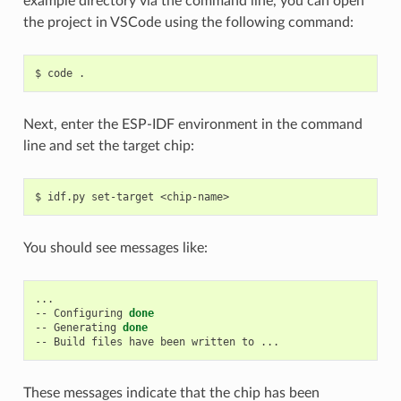
example directory via the command line, you can open
the project in VSCode using the following command:
$
code
Next, enter the ESP-IDF environment in the command
line and set the target chip:
$
idf.py
set-target
You should see messages like:
...

--
Configuring
done
--
Generating
done
--
Build
files
have
been
written
to
These messages indicate that the chip has been