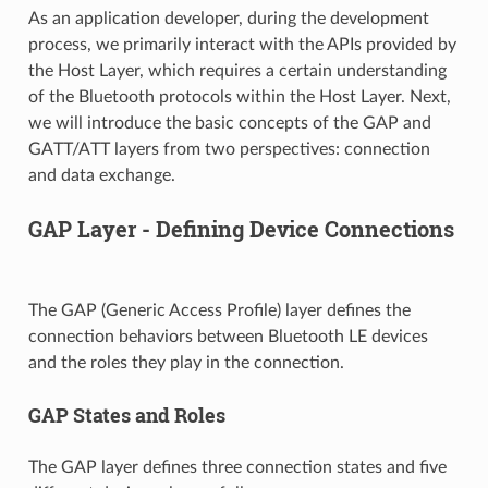
As an application developer, during the development
process, we primarily interact with the APIs provided by
the Host Layer, which requires a certain understanding
of the Bluetooth protocols within the Host Layer. Next,
we will introduce the basic concepts of the GAP and
GATT/ATT layers from two perspectives: connection
and data exchange.
GAP Layer - Defining Device Connections
The GAP (Generic Access Profile) layer defines the
connection behaviors between Bluetooth LE devices
and the roles they play in the connection.
GAP States and Roles
The GAP layer defines three connection states and five