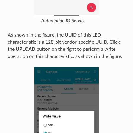
Automation IO Service
As shown in the figure, the UUID of this LED
characteristic is a 128-bit vendor-specific UUID. Click
the
UPLOAD
button on the right to perform a write
operation on this characteristic, as shown in the figure.