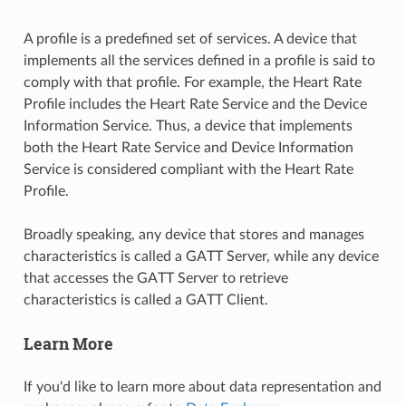
A profile is a predefined set of services. A device that
implements all the services defined in a profile is said to
comply with that profile. For example, the Heart Rate
Profile includes the Heart Rate Service and the Device
Information Service. Thus, a device that implements
both the Heart Rate Service and Device Information
Service is considered compliant with the Heart Rate
Profile.
Broadly speaking, any device that stores and manages
characteristics is called a GATT Server, while any device
that accesses the GATT Server to retrieve
characteristics is called a GATT Client.
Learn More
If you'd like to learn more about data representation and