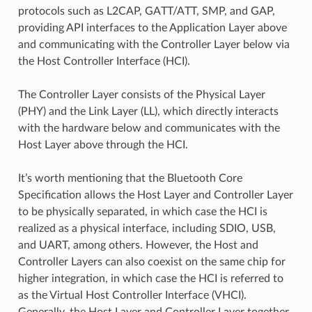
protocols such as L2CAP, GATT/ATT, SMP, and GAP,
providing API interfaces to the Application Layer above
and communicating with the Controller Layer below via
the Host Controller Interface (HCI).
The Controller Layer consists of the Physical Layer
(PHY) and the Link Layer (LL), which directly interacts
with the hardware below and communicates with the
Host Layer above through the HCI.
It’s worth mentioning that the Bluetooth Core
Specification allows the Host Layer and Controller Layer
to be physically separated, in which case the HCI is
realized as a physical interface, including SDIO, USB,
and UART, among others. However, the Host and
Controller Layers can also coexist on the same chip for
higher integration, in which case the HCI is referred to
as the Virtual Host Controller Interface (VHCI).
Generally, the Host Layer and Controller Layer together