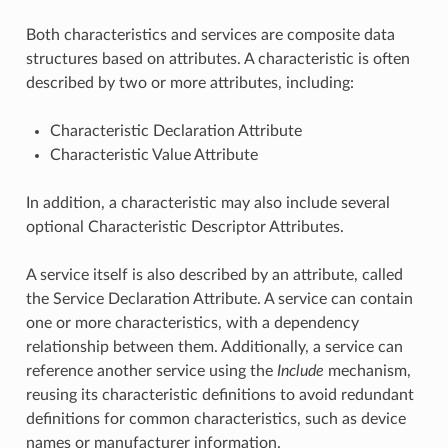
Both characteristics and services are composite data
structures based on attributes. A characteristic is often
described by two or more attributes, including:
Characteristic Declaration Attribute
Characteristic Value Attribute
In addition, a characteristic may also include several
optional Characteristic Descriptor Attributes.
A service itself is also described by an attribute, called
the Service Declaration Attribute. A service can contain
one or more characteristics, with a dependency
relationship between them. Additionally, a service can
reference another service using the
Include
mechanism,
reusing its characteristic definitions to avoid redundant
definitions for common characteristics, such as device
names or manufacturer information.