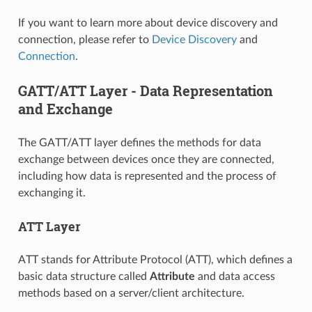
If you want to learn more about device discovery and
connection, please refer to
Device Discovery
and
Connection
.
GATT/ATT Layer - Data Representation
and Exchange
The GATT/ATT layer defines the methods for data
exchange between devices once they are connected,
including how data is represented and the process of
exchanging it.
ATT Layer
ATT stands for Attribute Protocol (ATT), which defines a
basic data structure called
Attribute
and data access
methods based on a server/client architecture.