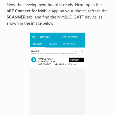
Now the development board is ready. Next, open the
nRF Connect for Mobile
app on your phone, refresh the
SCANNER
tab, and find the NimBLE_GATT device, as
shown in the image below.