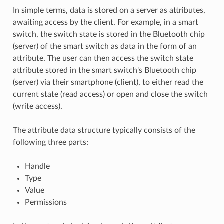
In simple terms, data is stored on a server as attributes,
awaiting access by the client. For example, in a smart
switch, the switch state is stored in the Bluetooth chip
(server) of the smart switch as data in the form of an
attribute. The user can then access the switch state
attribute stored in the smart switch's Bluetooth chip
(server) via their smartphone (client), to either read the
current state (read access) or open and close the switch
(write access).
The attribute data structure typically consists of the
following three parts:
Handle
Type
Value
Permissions