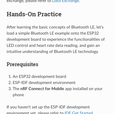
exchange, please refer to
Data Exchange
.
Hands-On Practice
After learning the basic concepts of Bluetooth LE, let's
load a simple Bluetooth LE example onto the ESP32
development board to experience the functionalities of
LED control and heart rate data reading, and gain an
intuitive understanding of Bluetooth LE technology.
Prerequisites
An ESP32 development board
ESP-IDF development environment
The
nRF Connect for Mobile
app installed on your
phone
If you haven't set up the ESP-IDF development
environment yet, please refer to
IDF Get Started
.