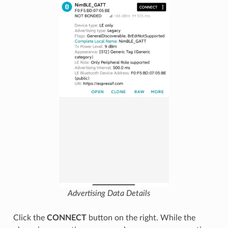
Advertising Data Details
Click the
CONNECT
button on the right. While the