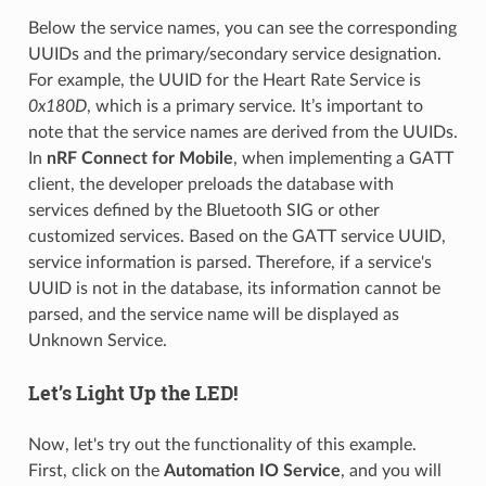
Below the service names, you can see the corresponding
UUIDs and the primary/secondary service designation.
For example, the UUID for the Heart Rate Service is
0x180D
, which is a primary service. It’s important to
note that the service names are derived from the UUIDs.
In
nRF Connect for Mobile
, when implementing a GATT
client, the developer preloads the database with
services defined by the Bluetooth SIG or other
customized services. Based on the GATT service UUID,
service information is parsed. Therefore, if a service's
UUID is not in the database, its information cannot be
parsed, and the service name will be displayed as
Unknown Service.
Let’s Light Up the LED!
Now, let's try out the functionality of this example.
First, click on the
Automation IO Service
, and you will