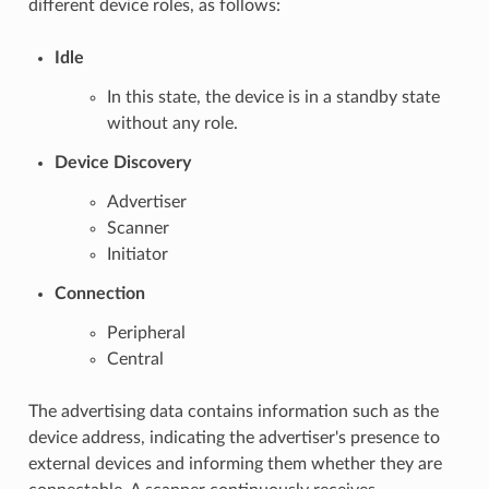
different device roles, as follows:
Idle
In this state, the device is in a standby state
without any role.
Device Discovery
Advertiser
Scanner
Initiator
Connection
Peripheral
Central
The advertising data contains information such as the
device address, indicating the advertiser's presence to
external devices and informing them whether they are