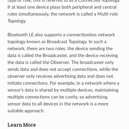
type of role, this is referred to as a Connected Topology.
If at least one device plays both peripheral and central
roles simultaneously, the network is called a Multi-role
Topology.
Bluetooth LE also supports a connectionless network
topology known as Broadcast Topology. In such a
network, there are two roles: the device sending the
data is called the Broadcaster, and the device receiving
the data is called the Observer. The broadcaster only
sends data and does not accept connections, while the
observer only receives advertising data and does not
initiate connections. For example, in a network where a
sensor's data is shared by multiple devices, maintaining
multiple connections can be costly, so advertising
sensor data to all devices in the network is a more
suitable approach.
Learn More