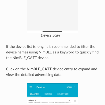
Device Scan
If the device list is long, it is recommended to filter the
device names using NimBLE as a keyword to quickly find
the NimBLE_GATT device.
Click on the
NimBLE_GATT
device entry to expand and
view the detailed advertising data.