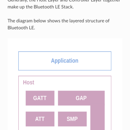
make up the Bluetooth LE Stack.
The diagram below shows the layered structure of
Bluetooth LE.