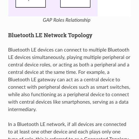
GAP Roles Relationship
Bluetooth LE Network Topology
Bluetooth LE devices can connect to multiple Bluetooth
LE devices simultaneously, playing multiple peripheral or
central device roles, or acting as both a peripheral and a
central device at the same time. For example, a
Bluetooth LE gateway can act as a central device to
connect with peripheral devices such as smart switches,
while also functioning as a peripheral device to connect
with central devices like smartphones, serving as a data
intermediary.
In a Bluetooth LE network, if all devices are connected
to at least one other device and each plays only one