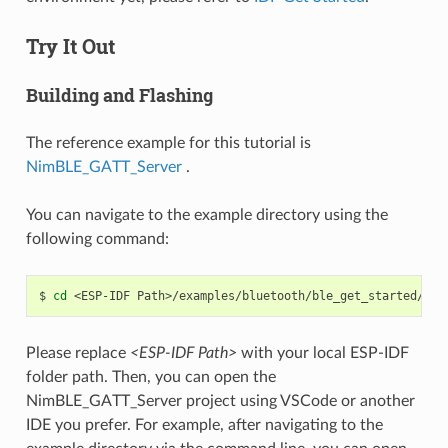
Try It Out
Building and Flashing
The reference example for this tutorial is
NimBLE_GATT_Server
.
You can navigate to the example directory using the
following command:
$
cd
<ESP-IDF
Please replace
<ESP-IDF Path>
with your local ESP-IDF
folder path. Then, you can open the
NimBLE_GATT_Server project using VSCode or another
IDE you prefer. For example, after navigating to the