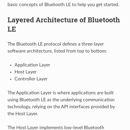
basic concepts of Bluetooth LE to help you get started.
Layered Architecture of Bluetooth
LE
The Bluetooth LE protocol defines a three-layer
software architecture, listed from top to bottom:
Application Layer
Host Layer
Controller Layer
The Application Layer is where applications are built
using Bluetooth LE as the underlying communication
technology, relying on the API interfaces provided by
the Host Layer.
The Host Layer implements low-level Bluetooth