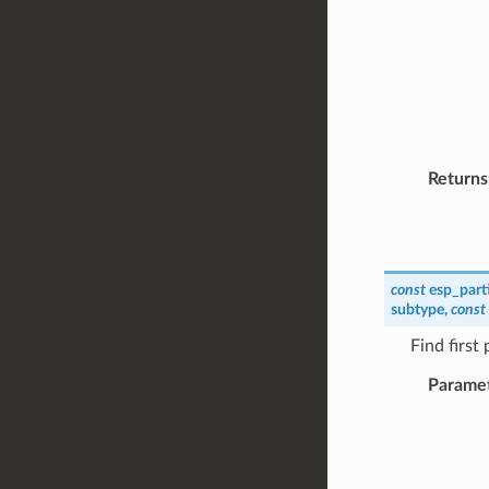
Returns
const
esp_part
subtype
,
const
Find first
Parame