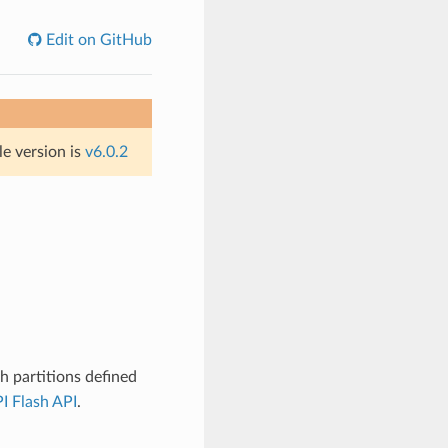
Edit on GitHub
le version is
v6.0.2
 partitions defined
I Flash API
.