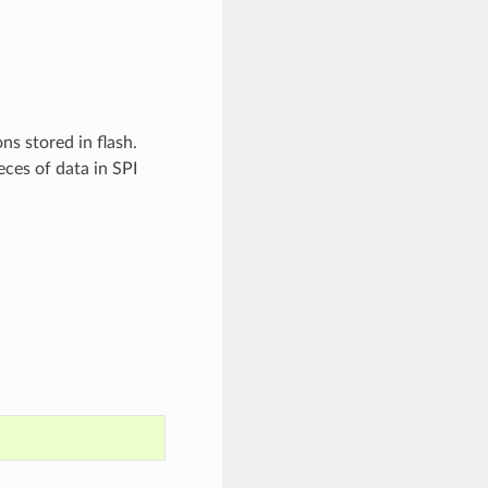
ns stored in flash.
eces of data in SPI