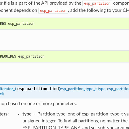
r file is a part of the API provided by the
compone
esp_partition
ponent depends on
, add the following to your CM
esp_partition
esp_partition_find
iterator_t
(
esp_partition_type_t
type
,
esp_partiti
el
)
tion based on one or more parameters.
ters
:
type
-- Partition type, one of esp_partition_type_t va
unsigned integer. To find all partitions, no matter the
ESP_PARTITION_TYPE_ANY, and set subtype argume