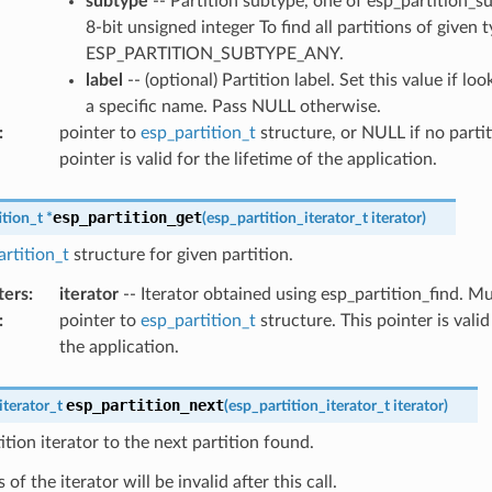
subtype
-- Partition subtype, one of esp_partition_s
8-bit unsigned integer To find all partitions of given 
ESP_PARTITION_SUBTYPE_ANY.
label
-- (optional) Partition label. Set this value if lo
a specific name. Pass NULL otherwise.
:
pointer to
esp_partition_t
structure, or NULL if no partit
pointer is valid for the lifetime of the application.
esp_partition_get
ition_t
*
(
esp_partition_iterator_t
iterator
)
rtition_t
structure for given partition.
ters
:
iterator
-- Iterator obtained using esp_partition_find. 
:
pointer to
esp_partition_t
structure. This pointer is valid
the application.
esp_partition_next
iterator_t
(
esp_partition_iterator_t
iterator
)
tion iterator to the next partition found.
of the iterator will be invalid after this call.