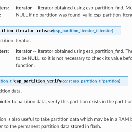
ters
:
iterator
-- Iterator obtained using esp_partition_find. 
:
NULL if no partition was found, valid esp_partition_iter
tition_iterator_release
(
esp_partition_iterator_t
iterator
)
tition iterator.
ters
:
iterator
-- Iterator obtained using esp_partition_find. The
to be NULL, so it is not necessary to check its value befo
function.
esp_partition_verify
ition_t
*
(
const
esp_partition_t
*
partition
)
tition data.
nter to partition data, verify this partition exists in the partition 
ion is also useful to take partition data which may be in a RAM 
er to the permanent partition data stored in flash.