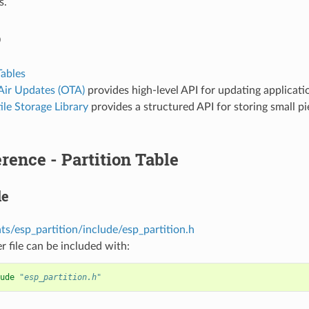
s.
o
Tables
Air Updates (OTA)
provides high-level API for updating applicatio
le Storage Library
provides a structured API for storing small pi
rence - Partition Table
le
s/esp_partition/include/esp_partition.h
r file can be included with:
ude
"esp_partition.h"