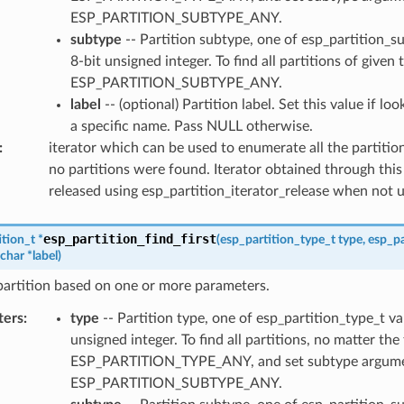
ESP_PARTITION_SUBTYPE_ANY.
subtype
-- Partition subtype, one of esp_partition_s
8-bit unsigned integer. To find all partitions of given 
ESP_PARTITION_SUBTYPE_ANY.
label
-- (optional) Partition label. Set this value if lo
a specific name. Pass NULL otherwise.
:
iterator which can be used to enumerate all the partitio
no partitions were found. Iterator obtained through this
released using esp_partition_iterator_release when not 
esp_partition_find_first
ition_t
*
(
esp_partition_type_t
type
,
esp_pa
char
*
label
)
 partition based on one or more parameters.
ters
:
type
-- Partition type, one of esp_partition_type_t va
unsigned integer. To find all partitions, no matter the
ESP_PARTITION_TYPE_ANY, and set subtype argume
ESP_PARTITION_SUBTYPE_ANY.