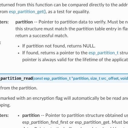
eturned from this function can be compared directly to the addr
from
esp_partition_get()
, as a test for equality.
ters
:
partition
-- Pointer to partition data to verify. Must be n
this structure must match the partition table entry in fla
return a successful match.
:
If partition not found, returns NULL.
If found, returns a pointer to the
esp_partition_t
stru
pointer is always valid for the lifetime of the applicat
_partition_read
(
const
esp_partition_t
*
partition
,
size_t
src_offset
,
void
from the partition.
 marked with an encryption flag will automatically be be read an
ping.
ters
:
partition
-- Pointer to partition structure obtained u
esp_partition_find_first or esp_partition_get. Must 