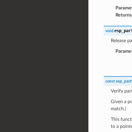
Parame
Returns
esp_par
void
Release par
Parame
const
esp_part
Verify par
Given a poi
match.)
This funct
to a point