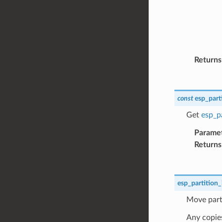
Returns
const
esp_part
Get
esp_pa
Parame
Returns
esp_partition_
Move parti
Any copies 