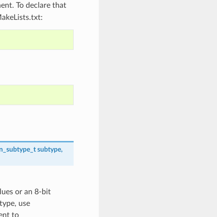
nt. To declare that
akeLists.txt:
on_subtype_t
subtype
,
lues or an 8-bit
 type, use
nt to