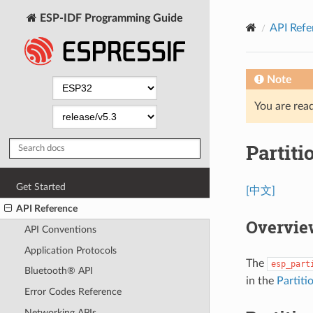
ESP-IDF Programming Guide
API Refe
Note
You are read
Partiti
Get Started
[中文]
API Reference
Overvie
API Conventions
Application Protocols
The
esp_part
Bluetooth® API
in the
Partiti
Error Codes Reference
Networking APIs