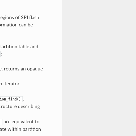
egions of SPI flash
formation can be
artition table and
:
pe, returns an opaque
 iterator.
.
ion_find()
tructure describing
are equivalent to
)
ate within partition