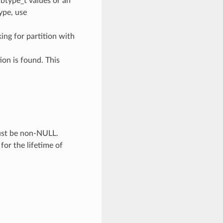
ubtype_t values or an
type, use
oking for partition with
ion is found. This
Must be non-NULL.
 for the lifetime of