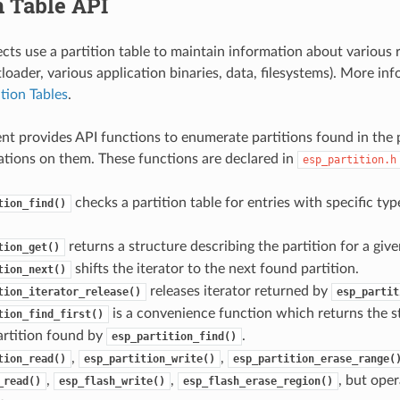
n Table API
cts use a partition table to maintain information about various r
oader, various application binaries, data, filesystems). More in
ition Tables
.
t provides API functions to enumerate partitions found in the p
tions on them. These functions are declared in
esp_partition.h
checks a partition table for entries with specific ty
tion_find()
returns a structure describing the partition for a given
tion_get()
shifts the iterator to the next found partition.
tion_next()
releases iterator returned by
tion_iterator_release()
esp_partit
is a convenience function which returns the s
tion_find_first()
partition found by
.
esp_partition_find()
,
,
tion_read()
esp_partition_write()
esp_partition_erase_range(
,
,
, but oper
_read()
esp_flash_write()
esp_flash_erase_region()