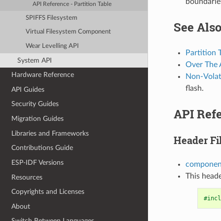
boundarie
API Reference - Partition Table
SPIFFS Filesystem
See Als
Virtual Filesystem Component
Wear Levelling API
Partition 
System API
Over The 
Hardware Reference
Non-Volati
flash.
API Guides
Security Guides
API Refe
Migration Guides
Libraries and Frameworks
Header Fi
Contributions Guide
ESP-IDF Versions
component
This heade
Resources
Copyrights and Licenses
#incl
About
Switch Between Languages