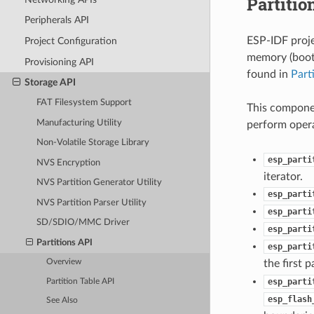
Partitio
Peripherals API
ESP-IDF proje
Project Configuration
memory (bootl
Provisioning API
found in
Part
Storage API
FAT Filesystem Support
This componen
Manufacturing Utility
perform opera
Non-Volatile Storage Library
esp_parti
NVS Encryption
iterator.
NVS Partition Generator Utility
esp_parti
NVS Partition Parser Utility
esp_parti
SD/SDIO/MMC Driver
esp_parti
Partitions API
esp_parti
the first 
Overview
esp_parti
Partition Table API
esp_flash
See Also