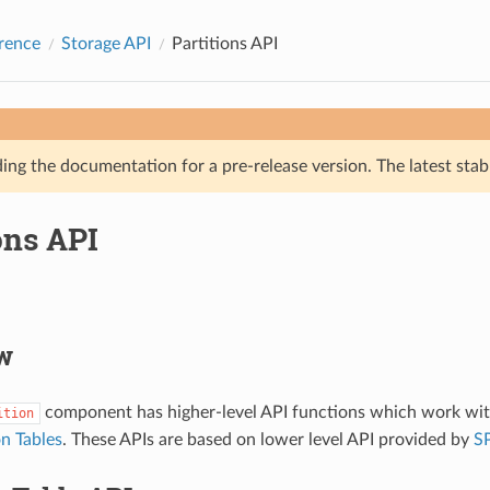
rence
Storage API
Partitions API
ing the documentation for a pre-release version. The latest stab
ons API
w
component has higher-level API functions which work with
ition
on Tables
. These APIs are based on lower level API provided by
SP