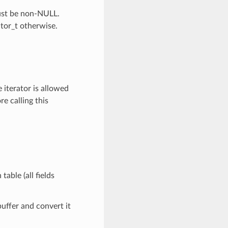
Must be non-NULL.
ator_t otherwise.
 iterator is allowed
re calling this
table (all fields
buffer and convert it