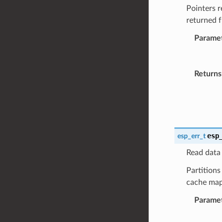
Pointers r
returned 
Parame
Returns
esp
esp_err_t
Read data 
Partitions
cache map
Parame