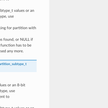
ubtype_t values or an
type, use
oking for partition with
ns found, or NULL if
 function has to be
used any more.
rtition_subtype_t
lues or an 8-bit
 type, use
nt to