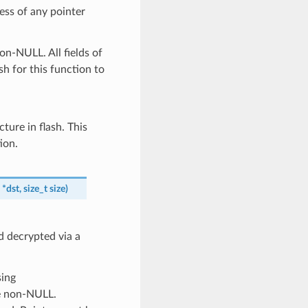
ess of any pointer
on-NULL. All fields of
sh for this function to
cture in flash. This
ion.
*
dst
,
size_t
size
)
d decrypted via a
sing
be non-NULL.