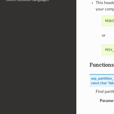
This heade
your com
or
Functions
esp_partition_
const
char
*
lab
Find parti
Parame