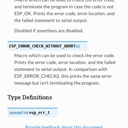
and terminate the program in case the code is not
ESP_OK. Prints the error code, error location, and
the failed statement to serial output.
Disabled if assertions are disabled.
ESP_ERROR_CHECK_WITHOUT_ABORT
(
x
)
Macro which can be used to check the error code.
Prints the error code, error location, and the failed
statement to serial output. In comparison with
ESP_ERROR_CHECK(), this prints the same error
message but isn't terminating the program.
Type Definitions
esp_err_t
typedef
int
Provide feedback about this document