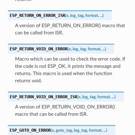
ESP_RETURN_ON_ERROR_ISR
(
x
,
log_tag
,
format
,
...
)
A version of ESP_RETURN_ON_ERROR() macro that
can be called from ISR.
ESP_RETURN_VOID_ON_ERROR
(
x
,
log_tag
,
format
,
...
)
Macro which can be used to check the error code. If
the code is not ESP_OK, it prints the message and
returns. This macro is used when the function
returns void.
ESP_RETURN_VOID_ON_ERROR_ISR
(
x
,
log_tag
,
format
,
...
)
A version of ESP_RETURN_VOID_ON_ERROR()
macro that can be called from ISR.
ESP_GOTO_ON_ERROR
(
x
,
goto_tag
,
log_tag
,
format
,
...
)