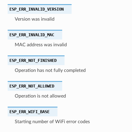
ESP_ERR_INVALID_VERSION
Version was invalid
ESP_ERR_INVALID_MAC
MAC address was invalid
ESP_ERR_NOT_FINISHED
Operation has not fully completed
ESP_ERR_NOT_ALLOWED
Operation is not allowed
ESP_ERR_WIFI_BASE
Starting number of WiFi error codes