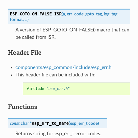
ESP_GOTO_ON_FALSE_ISR
(
a
,
err_code
,
goto_tag
,
log_tag
,
format
,
...
)
A version of ESP_GOTO_ON_FALSE() macro that can
be called from ISR.
Header File
components/esp_common/include/esp_err.h
This header file can be included with:
#include
"esp_err.h"
Functions
esp_err_to_name
const
char
*
(
esp_err_t
code
)
Returns string for esp_err_t error codes.