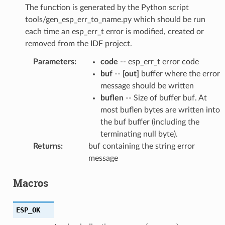
The function is generated by the Python script
tools/gen_esp_err_to_name.py which should be run
each time an esp_err_t error is modified, created or
removed from the IDF project.
Parameters
:
code
-- esp_err_t error code
buf
--
[out]
buffer where the error
message should be written
buflen
-- Size of buffer buf. At
most buflen bytes are written into
the buf buffer (including the
terminating null byte).
Returns
:
buf containing the string error
message
Macros
ESP_OK