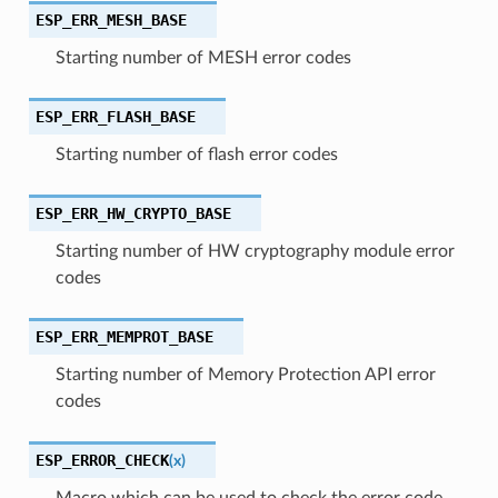
ESP_ERR_MESH_BASE
Starting number of MESH error codes
ESP_ERR_FLASH_BASE
Starting number of flash error codes
ESP_ERR_HW_CRYPTO_BASE
Starting number of HW cryptography module error
codes
ESP_ERR_MEMPROT_BASE
Starting number of Memory Protection API error
codes
ESP_ERROR_CHECK
(
x
)
Macro which can be used to check the error code,