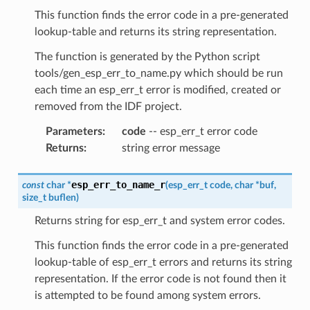
This function finds the error code in a pre-generated
lookup-table and returns its string representation.
The function is generated by the Python script
tools/gen_esp_err_to_name.py which should be run
each time an esp_err_t error is modified, created or
removed from the IDF project.
Parameters
:
code
-- esp_err_t error code
Returns
:
string error message
esp_err_to_name_r
const
char
*
(
esp_err_t
code
,
char
*
buf
,
size_t
buflen
)
Returns string for esp_err_t and system error codes.
This function finds the error code in a pre-generated
lookup-table of esp_err_t errors and returns its string
representation. If the error code is not found then it
is attempted to be found among system errors.