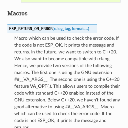
Macros
ESP_RETURN_ON_ERROR
(
x
,
log_tag
,
format
,
...
)
Macro which can be used to check the error code. If
the code is not ESP_OK, it prints the message and
returns. In the future, we want to switch to C++20.
We also want to become compatible with clang.
Hence, we provide two versions of the following
macros. The first one is using the GNU extension
##__VA_ARGS__. The second one is using the C++20
feature
VA_OPT
(,). This allows users to compile their
code with standard C++20 enabled instead of the
GNU extension. Below C++20, we haven't found any
good alternative to using ##__VA_ARGS__. Macro
which can be used to check the error code. If the
code is not ESP_OK, it prints the message and
returns.