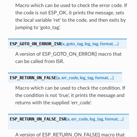
Macro which can be used to check the error code. If
the code is not ESP_OK, it prints the message, sets
the local variable 'ret' to the code, and then exits by
jumping to 'goto_tag'.
ESP_GOTO_ON_ERROR_ISR
(
x
,
goto_tag
,
log_tag
,
format
,
...
)
A version of ESP_GOTO_ON_ERROR() macro that
can be called from ISR.
ESP_RETURN_ON_FALSE
(
a
,
err_code
,
log_tag
,
format
,
...
)
Macro which can be used to check the condition. If
the condition is not 'true', it prints the message and
returns with the supplied 'err_code'.
ESP_RETURN_ON_FALSE_ISR
(
a
,
err_code
,
log_tag
,
format
,
...
)
A version of ESP_RETURN_ON_FALSE() macro that