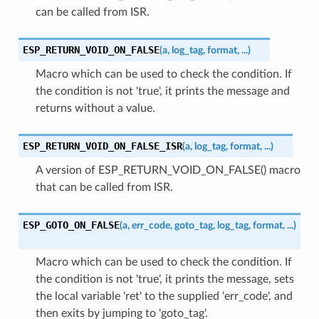
can be called from ISR.
ESP_RETURN_VOID_ON_FALSE
(
a
,
log_tag
,
format
,
...
)
Macro which can be used to check the condition. If
the condition is not 'true', it prints the message and
returns without a value.
ESP_RETURN_VOID_ON_FALSE_ISR
(
a
,
log_tag
,
format
,
...
)
A version of ESP_RETURN_VOID_ON_FALSE() macro
that can be called from ISR.
ESP_GOTO_ON_FALSE
(
a
,
err_code
,
goto_tag
,
log_tag
,
format
,
...
)
Macro which can be used to check the condition. If
the condition is not 'true', it prints the message, sets
the local variable 'ret' to the supplied 'err_code', and
then exits by jumping to 'goto_tag'.