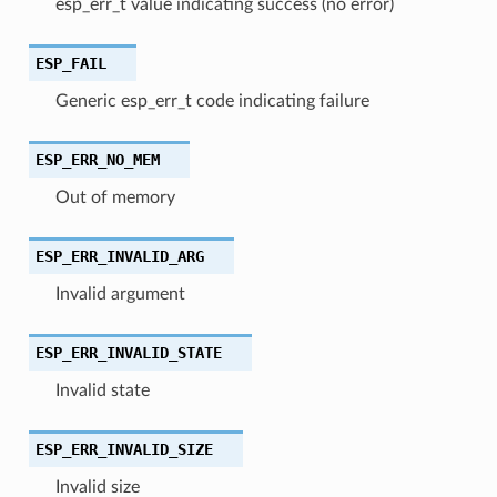
esp_err_t value indicating success (no error)
ESP_FAIL
Generic esp_err_t code indicating failure
ESP_ERR_NO_MEM
Out of memory
ESP_ERR_INVALID_ARG
Invalid argument
ESP_ERR_INVALID_STATE
Invalid state
ESP_ERR_INVALID_SIZE
Invalid size