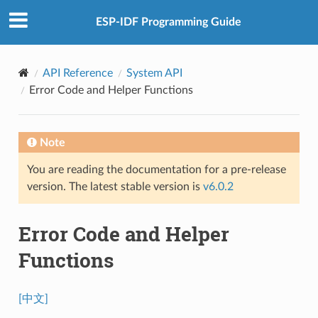
ESP-IDF Programming Guide
API Reference
System API
Error Code and Helper Functions
Note
You are reading the documentation for a pre-release
version. The latest stable version is
v6.0.2
Error Code and Helper
Functions
[中文]