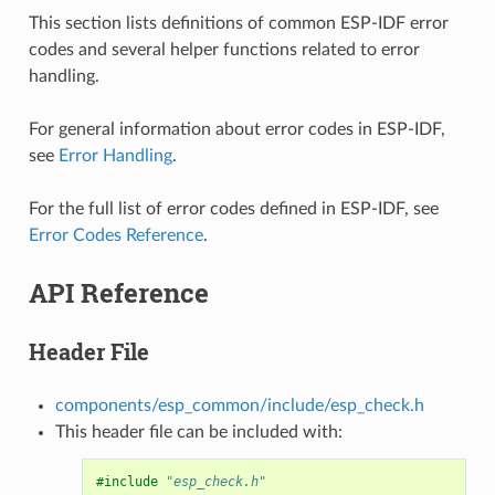
This section lists definitions of common ESP-IDF error
codes and several helper functions related to error
handling.
For general information about error codes in ESP-IDF,
see
Error Handling
.
For the full list of error codes defined in ESP-IDF, see
Error Codes Reference
.
API Reference
Header File
components/esp_common/include/esp_check.h
This header file can be included with:
#include
"esp_check.h"