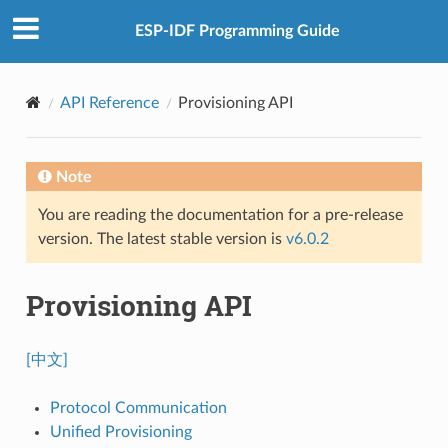
ESP-IDF Programming Guide
API Reference
Provisioning API
Note
You are reading the documentation for a pre-release
version. The latest stable version is
v6.0.2
Provisioning API
[中文]
Protocol Communication
Unified Provisioning