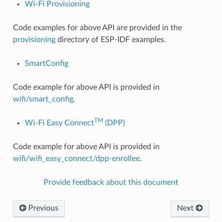
Wi-Fi Provisioning
Code examples for above API are provided in the
provisioning
directory of ESP-IDF examples.
SmartConfig
Code example for above API is provided in
wifi/smart_config
.
TM
Wi-Fi Easy Connect
(DPP)
Code example for above API is provided in
wifi/wifi_easy_connect/dpp-enrollee
.
Provide feedback about this document
Previous
Next