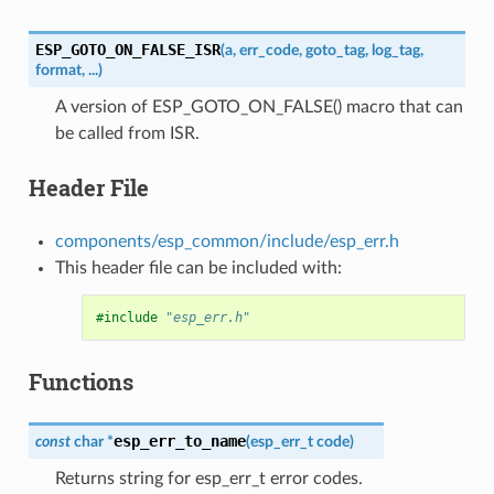
ESP_GOTO_ON_FALSE_ISR
(
a
,
err_code
,
goto_tag
,
log_tag
,
format
,
...
)
A version of ESP_GOTO_ON_FALSE() macro that can
be called from ISR.
Header File
components/esp_common/include/esp_err.h
This header file can be included with:
#include
"esp_err.h"
Functions
esp_err_to_name
const
char
*
(
esp_err_t
code
)
Returns string for esp_err_t error codes.