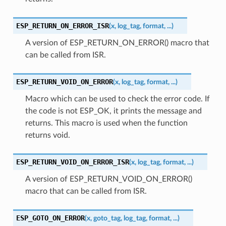
ESP_RETURN_ON_ERROR_ISR
(
x
,
log_tag
,
format
,
...
)
A version of ESP_RETURN_ON_ERROR() macro that
can be called from ISR.
ESP_RETURN_VOID_ON_ERROR
(
x
,
log_tag
,
format
,
...
)
Macro which can be used to check the error code. If
the code is not ESP_OK, it prints the message and
returns. This macro is used when the function
returns void.
ESP_RETURN_VOID_ON_ERROR_ISR
(
x
,
log_tag
,
format
,
...
)
A version of ESP_RETURN_VOID_ON_ERROR()
macro that can be called from ISR.
ESP_GOTO_ON_ERROR
(
x
,
goto_tag
,
log_tag
,
format
,
...
)