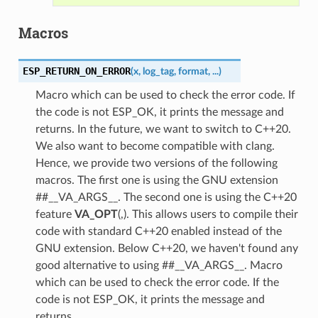
Macros
ESP_RETURN_ON_ERROR
(
x
,
log_tag
,
format
,
...
)
Macro which can be used to check the error code. If
the code is not ESP_OK, it prints the message and
returns. In the future, we want to switch to C++20.
We also want to become compatible with clang.
Hence, we provide two versions of the following
macros. The first one is using the GNU extension
##__VA_ARGS__. The second one is using the C++20
feature
VA_OPT
(,). This allows users to compile their
code with standard C++20 enabled instead of the
GNU extension. Below C++20, we haven't found any
good alternative to using ##__VA_ARGS__. Macro
which can be used to check the error code. If the
code is not ESP_OK, it prints the message and
returns.