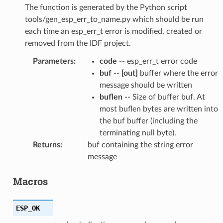
The function is generated by the Python script
tools/gen_esp_err_to_name.py which should be run
each time an esp_err_t error is modified, created or
removed from the IDF project.
Parameters
:
code
-- esp_err_t error code
buf
--
[out]
buffer where the error
message should be written
buflen
-- Size of buffer buf. At
most buflen bytes are written into
the buf buffer (including the
terminating null byte).
Returns
:
buf containing the string error
message
Macros
ESP_OK