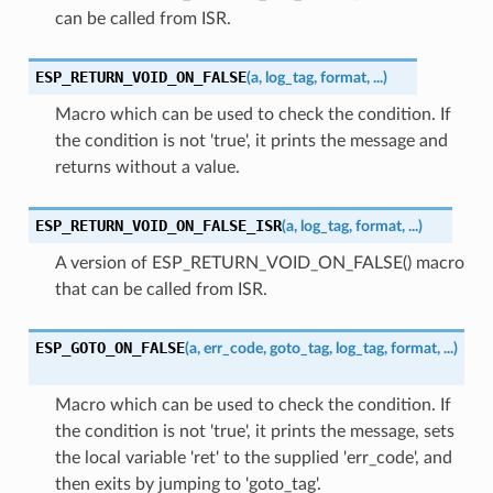
can be called from ISR.
ESP_RETURN_VOID_ON_FALSE
(
a
,
log_tag
,
format
,
...
)
Macro which can be used to check the condition. If
the condition is not 'true', it prints the message and
returns without a value.
ESP_RETURN_VOID_ON_FALSE_ISR
(
a
,
log_tag
,
format
,
...
)
A version of ESP_RETURN_VOID_ON_FALSE() macro
that can be called from ISR.
ESP_GOTO_ON_FALSE
(
a
,
err_code
,
goto_tag
,
log_tag
,
format
,
...
)
Macro which can be used to check the condition. If
the condition is not 'true', it prints the message, sets
the local variable 'ret' to the supplied 'err_code', and
then exits by jumping to 'goto_tag'.