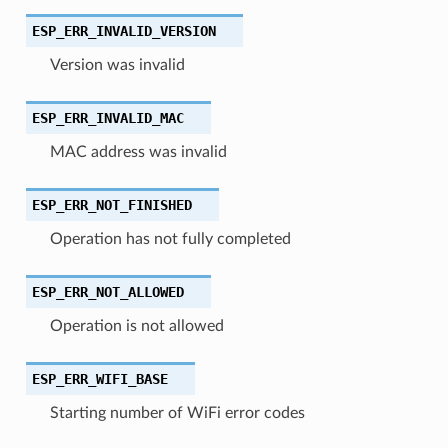
ESP_ERR_INVALID_VERSION
Version was invalid
ESP_ERR_INVALID_MAC
MAC address was invalid
ESP_ERR_NOT_FINISHED
Operation has not fully completed
ESP_ERR_NOT_ALLOWED
Operation is not allowed
ESP_ERR_WIFI_BASE
Starting number of WiFi error codes