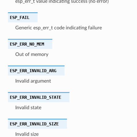
esp_err_t value indicating success (no error)
ESP_FAIL
Generic esp_err_t code indicating failure
ESP_ERR_NO_MEM
Out of memory
ESP_ERR_INVALID_ARG
Invalid argument
ESP_ERR_INVALID_STATE
Invalid state
ESP_ERR_INVALID_SIZE
Invalid size