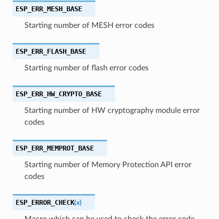
ESP_ERR_MESH_BASE
Starting number of MESH error codes
ESP_ERR_FLASH_BASE
Starting number of flash error codes
ESP_ERR_HW_CRYPTO_BASE
Starting number of HW cryptography module error
codes
ESP_ERR_MEMPROT_BASE
Starting number of Memory Protection API error
codes
ESP_ERROR_CHECK
(
x
)
Macro which can be used to check the error code,