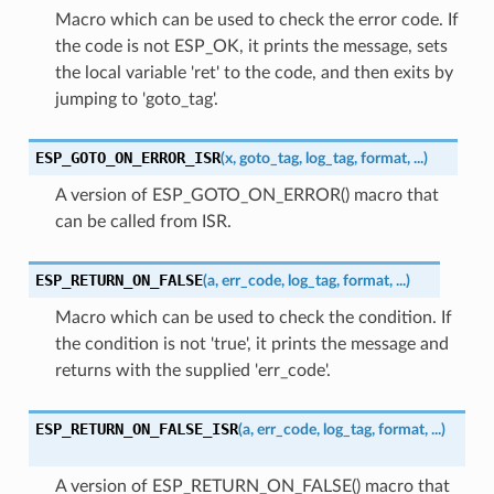
Macro which can be used to check the error code. If
the code is not ESP_OK, it prints the message, sets
the local variable 'ret' to the code, and then exits by
jumping to 'goto_tag'.
ESP_GOTO_ON_ERROR_ISR
(
x
,
goto_tag
,
log_tag
,
format
,
...
)
A version of ESP_GOTO_ON_ERROR() macro that
can be called from ISR.
ESP_RETURN_ON_FALSE
(
a
,
err_code
,
log_tag
,
format
,
...
)
Macro which can be used to check the condition. If
the condition is not 'true', it prints the message and
returns with the supplied 'err_code'.
ESP_RETURN_ON_FALSE_ISR
(
a
,
err_code
,
log_tag
,
format
,
...
)
A version of ESP_RETURN_ON_FALSE() macro that