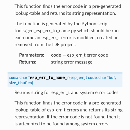
This function finds the error code in a pre-generated
lookup-table and returns its string representation.
The function is generated by the Python script
tools/gen_esp_err_to_name.py which should be run
each time an esp_err_t error is modified, created or
removed from the IDF project.
Parameters
:
code
-- esp_err_t error code
Returns
:
string error message
esp_err_to_name_r
const
char
*
(
esp_err_t
code
,
char
*
buf
,
size_t
buflen
)
Returns string for esp_err_t and system error codes.
This function finds the error code in a pre-generated
lookup-table of esp_err_t errors and returns its string
representation. If the error code is not found then it
is attempted to be found among system errors.