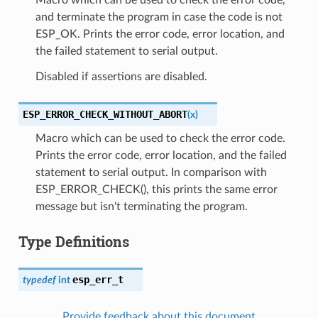
and terminate the program in case the code is not
ESP_OK. Prints the error code, error location, and
the failed statement to serial output.
Disabled if assertions are disabled.
ESP_ERROR_CHECK_WITHOUT_ABORT
(
x
)
Macro which can be used to check the error code.
Prints the error code, error location, and the failed
statement to serial output. In comparison with
ESP_ERROR_CHECK(), this prints the same error
message but isn't terminating the program.
Type Definitions
esp_err_t
typedef
int
Provide feedback about this document