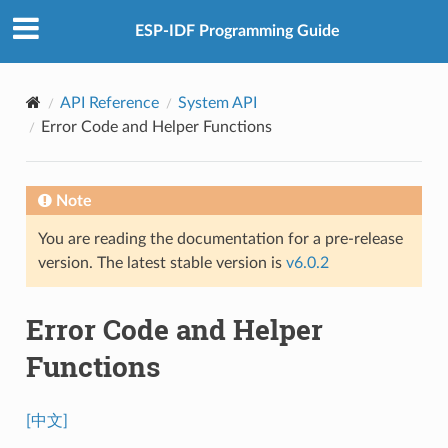
ESP-IDF Programming Guide
API Reference
System API
Error Code and Helper Functions
Note
You are reading the documentation for a pre-release
version. The latest stable version is
v6.0.2
Error Code and Helper
Functions
[中文]