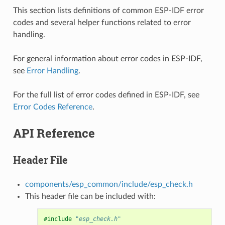
This section lists definitions of common ESP-IDF error
codes and several helper functions related to error
handling.
For general information about error codes in ESP-IDF,
see
Error Handling
.
For the full list of error codes defined in ESP-IDF, see
Error Codes Reference
.
API Reference
Header File
components/esp_common/include/esp_check.h
This header file can be included with:
#include
"esp_check.h"