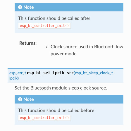
Note
This function should be called after
esp_bt_controller_init()
Returns
:
Clock source used in Bluetooth low
power mode
esp_bt_set_lpclk_src
esp_err_t
(
esp_bt_sleep_clock_t
lpclk
)
Set the Bluetooth module sleep clock source.
Note
This function should be called before
esp_bt_controller_init()