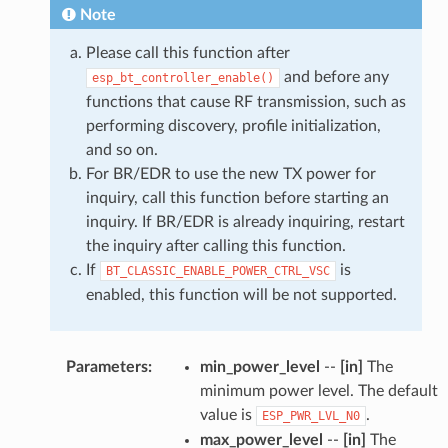
Note
Please call this function after
and before any
esp_bt_controller_enable()
functions that cause RF transmission, such as
performing discovery, profile initialization,
and so on.
For BR/EDR to use the new TX power for
inquiry, call this function before starting an
inquiry. If BR/EDR is already inquiring, restart
the inquiry after calling this function.
If
is
BT_CLASSIC_ENABLE_POWER_CTRL_VSC
enabled, this function will be not supported.
Parameters
:
min_power_level
--
[in]
The
minimum power level. The default
value is
.
ESP_PWR_LVL_N0
max_power_level
--
[in]
The