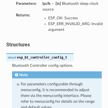
Parameters
:
lpclk
--
[in]
Bluetooth sleep clock
source
Returns
:
ESP_OK: Success
ESP_ERR_INVALID_ARG: Invalid
argument
Structures
esp_bt_controller_config_t
struct
Bluetooth Controller config options.
Note
For parameters configurable through
menuconfig, it is recommended to adjust
them via the menuconfig interface. Please
refer to menuconfig for details on the range
and default values.