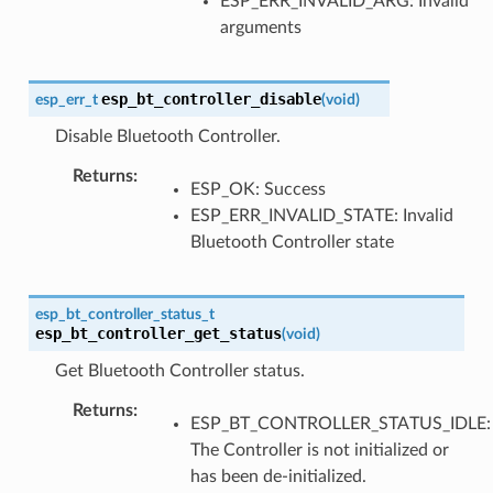
ESP_ERR_INVALID_ARG: Invalid
arguments
esp_bt_controller_disable
esp_err_t
(
void
)
Disable Bluetooth Controller.
Returns
:
ESP_OK: Success
ESP_ERR_INVALID_STATE: Invalid
Bluetooth Controller state
esp_bt_controller_status_t
esp_bt_controller_get_status
(
void
)
Get Bluetooth Controller status.
Returns
:
ESP_BT_CONTROLLER_STATUS_IDLE:
The Controller is not initialized or
has been de-initialized.