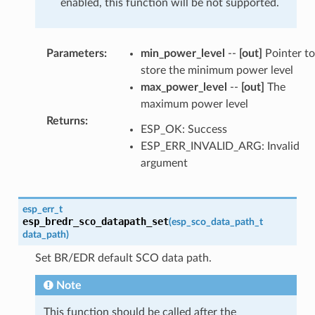
enabled, this function will be not supported.
Parameters
:
min_power_level
--
[out]
Pointer to
store the minimum power level
max_power_level
--
[out]
The
maximum power level
Returns
:
ESP_OK: Success
ESP_ERR_INVALID_ARG: Invalid
argument
esp_err_t
esp_bredr_sco_datapath_set
(
esp_sco_data_path_t
data_path
)
Set BR/EDR default SCO data path.
Note
This function should be called after the