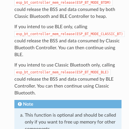
esp_bt_controller_mem_release(ESP_BT_MODE_BTDM)
could release the BSS and data consumed by both
Classic Bluetooth and BLE Controller to heap.
If you intend to use BLE only, calling
esp_bt_controller_mem_release(ESP_BT_MODE_CLASSIC_BT)
could release the BSS and data consumed by Classic
Bluetooth Controller. You can then continue using
BLE.
If you intend to use Classic Bluetooth only, calling
esp_bt_controller_mem_release(ESP_BT_MODE_BLE)
could release the BSS and data consumed by BLE
Controller. You can then continue using Classic
Bluetooth.
Note
This function is optional and should be called
only if you want to free up memory for other
components.