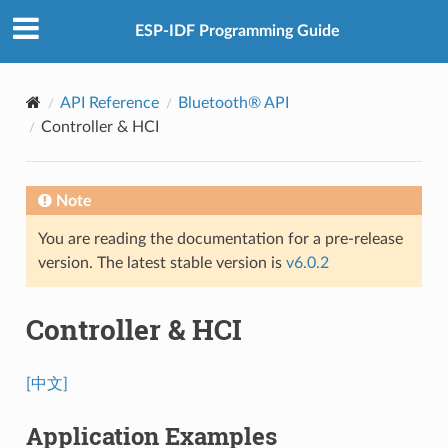
ESP-IDF Programming Guide
API Reference
Bluetooth® API
Controller & HCI
Note
You are reading the documentation for a pre-release
version. The latest stable version is
v6.0.2
Controller & HCI
[中文]
Application Examples