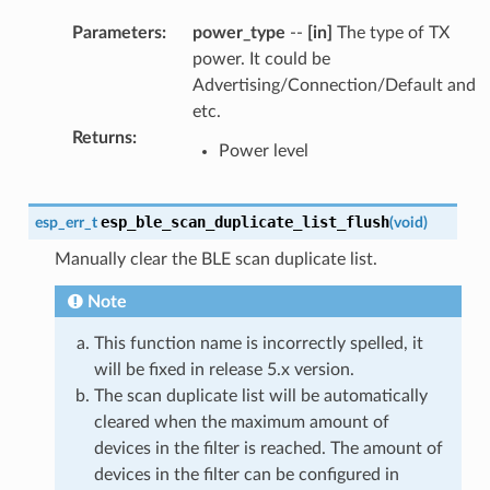
Parameters
:
power_type
--
[in]
The type of TX
power. It could be
Advertising/Connection/Default and
etc.
Returns
:
Power level
esp_ble_scan_duplicate_list_flush
esp_err_t
(
void
)
Manually clear the BLE scan duplicate list.
Note
This function name is incorrectly spelled, it
will be fixed in release 5.x version.
The scan duplicate list will be automatically
cleared when the maximum amount of
devices in the filter is reached. The amount of
devices in the filter can be configured in