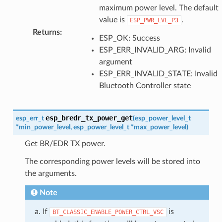
maximum power level. The default
value is
.
ESP_PWR_LVL_P3
Returns
:
ESP_OK: Success
ESP_ERR_INVALID_ARG: Invalid
argument
ESP_ERR_INVALID_STATE: Invalid
Bluetooth Controller state
esp_bredr_tx_power_get
esp_err_t
(
esp_power_level_t
*
min_power_level
,
esp_power_level_t
*
max_power_level
)
Get BR/EDR TX power.
The corresponding power levels will be stored into
the arguments.
Note
If
is
BT_CLASSIC_ENABLE_POWER_CTRL_VSC