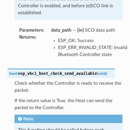
Controller is enabled, and before (e)SCO link is
established.
Parameters
:
data_path
--
[in]
SCO data path
Returns
:
ESP_OK: Success
ESP_ERR_INVALID_STATE: Invalid
Bluetooth Controller state
esp_vhci_host_check_send_available
bool
(
void
)
Check whether the Controller is ready to receive the
packet.
If the return value is True, the Host can send the
packet to the Controller.
Note
This function should be called before each