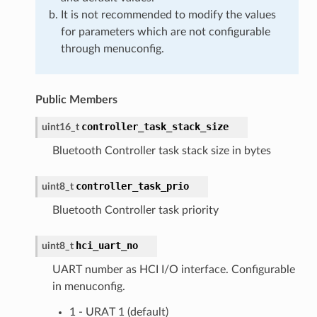
It is not recommended to modify the values
for parameters which are not configurable
through menuconfig.
Public Members
controller_task_stack_size
uint16_t
Bluetooth Controller task stack size in bytes
controller_task_prio
uint8_t
Bluetooth Controller task priority
hci_uart_no
uint8_t
UART number as HCI I/O interface. Configurable
in menuconfig.
1 - URAT 1 (default)