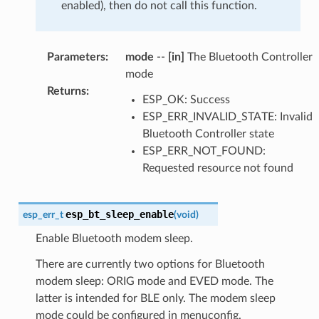
enabled), then do not call this function.
Parameters
:
mode
--
[in]
The Bluetooth Controller
mode
Returns
:
ESP_OK: Success
ESP_ERR_INVALID_STATE: Invalid
Bluetooth Controller state
ESP_ERR_NOT_FOUND:
Requested resource not found
esp_bt_sleep_enable
esp_err_t
(
void
)
Enable Bluetooth modem sleep.
There are currently two options for Bluetooth
modem sleep: ORIG mode and EVED mode. The
latter is intended for BLE only. The modem sleep
mode could be configured in menuconfig.