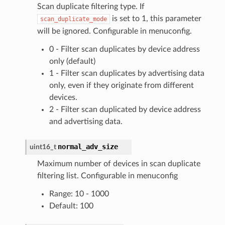
Scan duplicate filtering type. If
is set to 1, this parameter
scan_duplicate_mode
will be ignored. Configurable in menuconfig.
0 - Filter scan duplicates by device address
only (default)
1 - Filter scan duplicates by advertising data
only, even if they originate from different
devices.
2 - Filter scan duplicated by device address
and advertising data.
normal_adv_size
uint16_t
Maximum number of devices in scan duplicate
filtering list. Configurable in menuconfig
Range: 10 - 1000
Default: 100