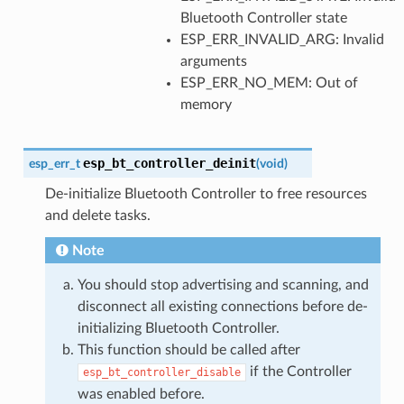
Bluetooth Controller state
ESP_ERR_INVALID_ARG: Invalid
arguments
ESP_ERR_NO_MEM: Out of
memory
esp_bt_controller_deinit
esp_err_t
(
void
)
De-initialize Bluetooth Controller to free resources
and delete tasks.
Note
You should stop advertising and scanning, and
disconnect all existing connections before de-
initializing Bluetooth Controller.
This function should be called after
if the Controller
esp_bt_controller_disable
was enabled before.