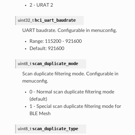
2 - URAT 2
hci_uart_baudrate
uint32_t
UART baudrate. Configurable in menuconfig.
Range: 115200 - 921600
Default: 921600
scan_duplicate_mode
uint8_t
Scan duplicate filtering mode. Configurable in
menuconfig.
0 - Normal scan duplicate filtering mode
(default)
1 - Special scan duplicate filtering mode for
BLE Mesh
scan_duplicate_type
uint8_t