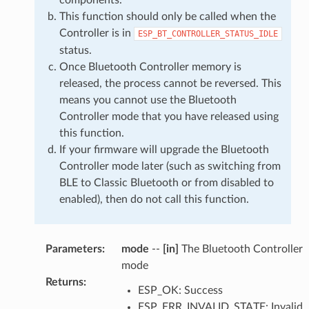
This function should only be called when the
Controller is in
ESP_BT_CONTROLLER_STATUS_IDLE
status.
Once Bluetooth Controller memory is
released, the process cannot be reversed. This
means you cannot use the Bluetooth
Controller mode that you have released using
this function.
If your firmware will upgrade the Bluetooth
Controller mode later (such as switching from
BLE to Classic Bluetooth or from disabled to
enabled), then do not call this function.
Parameters
:
mode
--
[in]
The Bluetooth Controller
mode
Returns
:
ESP_OK: Success
ESP_ERR_INVALID_STATE: Invalid