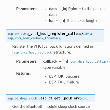
Parameters
:
data
--
[in]
Pointer to the packet
data
len
--
[in]
The packet length
esp_vhci_host_register_callback
esp_err_t
(
const
esp_vhci_host_callback_t
*
callback
)
Register the VHCI callback funations defined in
structure.
esp_vhci_host_callback
Parameters
:
callback
--
[in]
esp_vhci_host_callback
type variable
Returns
:
ESP_OK: Success
ESP_FAIL: Failure
esp_bt_get_lpclk_src
esp_bt_sleep_clock_t
(
void
)
Get the Bluetooth module sleep clock source.