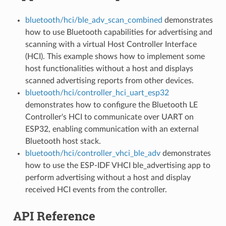
bluetooth/hci/ble_adv_scan_combined
demonstrates
how to use Bluetooth capabilities for advertising and
scanning with a virtual Host Controller Interface
(HCI). This example shows how to implement some
host functionalities without a host and displays
scanned advertising reports from other devices.
bluetooth/hci/controller_hci_uart_esp32
demonstrates how to configure the Bluetooth LE
Controller's HCI to communicate over UART on
ESP32, enabling communication with an external
Bluetooth host stack.
bluetooth/hci/controller_vhci_ble_adv
demonstrates
how to use the ESP-IDF VHCI ble_advertising app to
perform advertising without a host and display
received HCI events from the controller.
API Reference