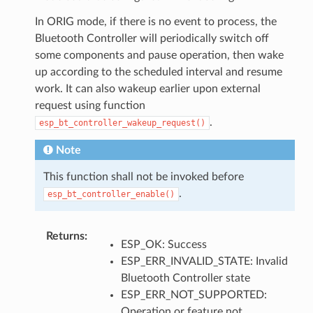
In ORIG mode, if there is no event to process, the
Bluetooth Controller will periodically switch off
some components and pause operation, then wake
up according to the scheduled interval and resume
work. It can also wakeup earlier upon external
request using function
.
esp_bt_controller_wakeup_request()
Note
This function shall not be invoked before
.
esp_bt_controller_enable()
Returns
:
ESP_OK: Success
ESP_ERR_INVALID_STATE: Invalid
Bluetooth Controller state
ESP_ERR_NOT_SUPPORTED:
Operation or feature not