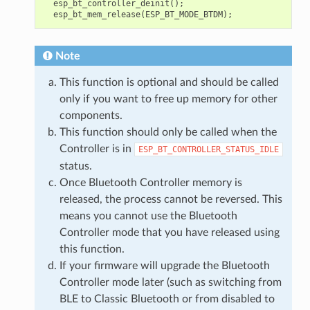
esp_bt_controller_deinit
();
esp_bt_mem_release
(
ESP_BT_MODE_BTDM
);
Note
This function is optional and should be called
only if you want to free up memory for other
components.
This function should only be called when the
Controller is in
ESP_BT_CONTROLLER_STATUS_IDLE
status.
Once Bluetooth Controller memory is
released, the process cannot be reversed. This
means you cannot use the Bluetooth
Controller mode that you have released using
this function.
If your firmware will upgrade the Bluetooth
Controller mode later (such as switching from
BLE to Classic Bluetooth or from disabled to