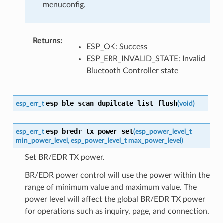
menuconfig.
Returns
:
ESP_OK: Success
ESP_ERR_INVALID_STATE: Invalid
Bluetooth Controller state
esp_ble_scan_dupilcate_list_flush
esp_err_t
(
void
)
esp_bredr_tx_power_set
esp_err_t
(
esp_power_level_t
min_power_level
,
esp_power_level_t
max_power_level
)
Set BR/EDR TX power.
BR/EDR power control will use the power within the
range of minimum value and maximum value. The
power level will affect the global BR/EDR TX power
for operations such as inquiry, page, and connection.