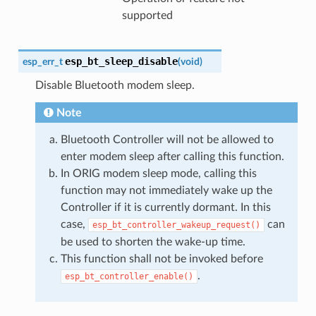
supported
esp_bt_sleep_disable
esp_err_t
(
void
)
Disable Bluetooth modem sleep.
Note
Bluetooth Controller will not be allowed to
enter modem sleep after calling this function.
In ORIG modem sleep mode, calling this
function may not immediately wake up the
Controller if it is currently dormant. In this
case,
can
esp_bt_controller_wakeup_request()
be used to shorten the wake-up time.
This function shall not be invoked before
.
esp_bt_controller_enable()