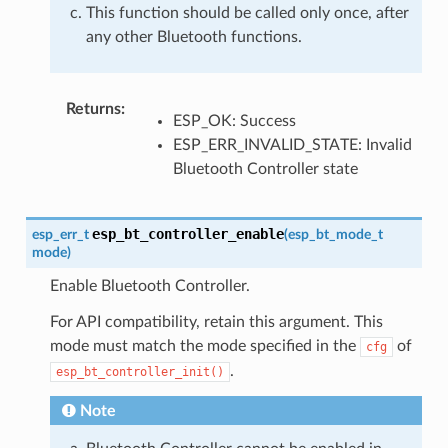
This function should be called only once, after
any other Bluetooth functions.
Returns
:
ESP_OK: Success
ESP_ERR_INVALID_STATE: Invalid
Bluetooth Controller state
esp_bt_controller_enable
esp_err_t
(
esp_bt_mode_t
mode
)
Enable Bluetooth Controller.
For API compatibility, retain this argument. This
mode must match the mode specified in the
of
cfg
.
esp_bt_controller_init()
Note