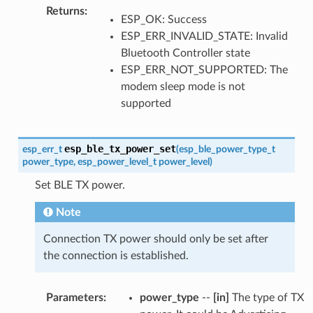
Returns
:
ESP_OK: Success
ESP_ERR_INVALID_STATE: Invalid
Bluetooth Controller state
ESP_ERR_NOT_SUPPORTED: The
modem sleep mode is not
supported
esp_ble_tx_power_set
esp_err_t
(
esp_ble_power_type_t
power_type
,
esp_power_level_t
power_level
)
Set BLE TX power.
Note
Connection TX power should only be set after
the connection is established.
Parameters
:
power_type
--
[in]
The type of TX