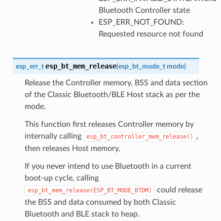
Bluetooth Controller state
ESP_ERR_NOT_FOUND:
Requested resource not found
esp_bt_mem_release
esp_err_t
(
esp_bt_mode_t
mode
)
Release the Controller memory, BSS and data section
of the Classic Bluetooth/BLE Host stack as per the
mode.
This function first releases Controller memory by
internally calling
,
esp_bt_controller_mem_release()
then releases Host memory.
If you never intend to use Bluetooth in a current
boot-up cycle, calling
could release
esp_bt_mem_release(ESP_BT_MODE_BTDM)
the BSS and data consumed by both Classic
Bluetooth and BLE stack to heap.