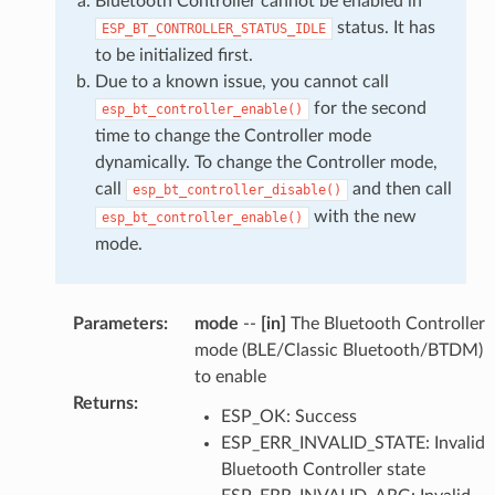
Bluetooth Controller cannot be enabled in
status. It has
ESP_BT_CONTROLLER_STATUS_IDLE
to be initialized first.
Due to a known issue, you cannot call
for the second
esp_bt_controller_enable()
time to change the Controller mode
dynamically. To change the Controller mode,
call
and then call
esp_bt_controller_disable()
with the new
esp_bt_controller_enable()
mode.
Parameters
:
mode
--
[in]
The Bluetooth Controller
mode (BLE/Classic Bluetooth/BTDM)
to enable
Returns
:
ESP_OK: Success
ESP_ERR_INVALID_STATE: Invalid
Bluetooth Controller state