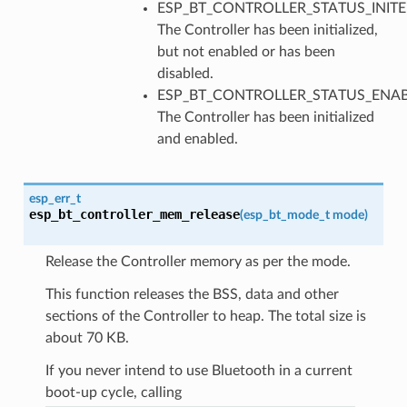
ESP_BT_CONTROLLER_STATUS_INITE
The Controller has been initialized,
but not enabled or has been
disabled.
ESP_BT_CONTROLLER_STATUS_ENAB
The Controller has been initialized
and enabled.
esp_err_t
esp_bt_controller_mem_release
(
esp_bt_mode_t
mode
)
Release the Controller memory as per the mode.
This function releases the BSS, data and other
sections of the Controller to heap. The total size is
about 70 KB.
If you never intend to use Bluetooth in a current
boot-up cycle, calling