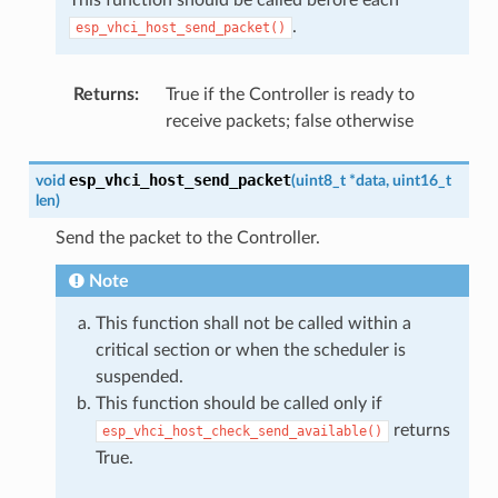
.
esp_vhci_host_send_packet()
Returns
:
True if the Controller is ready to
receive packets; false otherwise
esp_vhci_host_send_packet
void
(
uint8_t
*
data
,
uint16_t
len
)
Send the packet to the Controller.
Note
This function shall not be called within a
critical section or when the scheduler is
suspended.
This function should be called only if
returns
esp_vhci_host_check_send_available()
True.