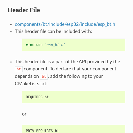
Header File
components/bt/include/esp32/include/esp_bt.h
This header file can be included with:
#include
"esp_bt.h"
This header file is a part of the API provided by the
component. To declare that your component
bt
depends on
, add the following to your
bt
CMakeLists.txt:
or