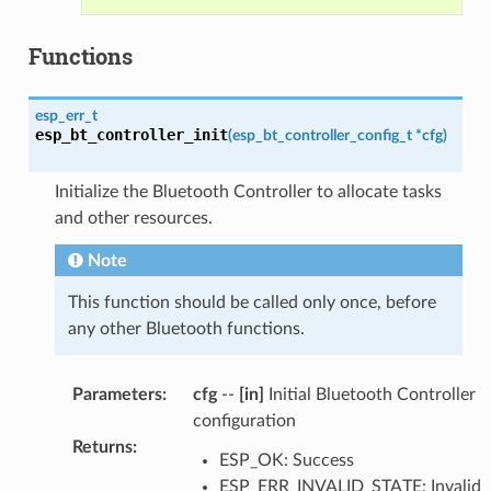
Functions
esp_err_t
esp_bt_controller_init
(
esp_bt_controller_config_t
*
cfg
)
Initialize the Bluetooth Controller to allocate tasks
and other resources.
Note
This function should be called only once, before
any other Bluetooth functions.
Parameters
:
cfg
--
[in]
Initial Bluetooth Controller
configuration
Returns
:
ESP_OK: Success
ESP_ERR_INVALID_STATE: Invalid