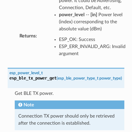
power. It could be Advertising,
Connection, Default, etc.
power_level
--
[in]
Power level
(index) corresponding to the
absolute value (dBm)
Returns
:
ESP_OK: Success
ESP_ERR_INVALID_ARG: Invalid
argument
esp_power_level_t
esp_ble_tx_power_get
(
esp_ble_power_type_t
power_type
)
Get BLE TX power.
Note
Connection TX power should only be retrieved
after the connection is established.