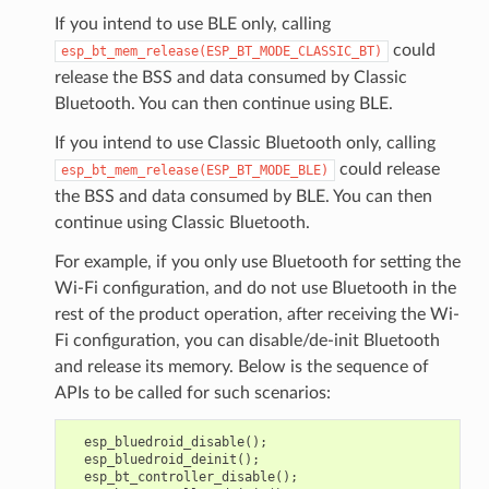
If you intend to use BLE only, calling
could
esp_bt_mem_release(ESP_BT_MODE_CLASSIC_BT)
release the BSS and data consumed by Classic
Bluetooth. You can then continue using BLE.
If you intend to use Classic Bluetooth only, calling
could release
esp_bt_mem_release(ESP_BT_MODE_BLE)
the BSS and data consumed by BLE. You can then
continue using Classic Bluetooth.
For example, if you only use Bluetooth for setting the
Wi-Fi configuration, and do not use Bluetooth in the
rest of the product operation, after receiving the Wi-
Fi configuration, you can disable/de-init Bluetooth
and release its memory. Below is the sequence of
APIs to be called for such scenarios:
esp_bluedroid_disable
();
esp_bluedroid_deinit
();
esp_bt_controller_disable
();