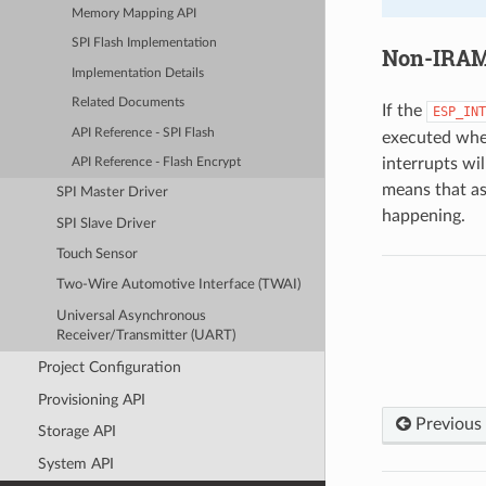
Memory Mapping API
SPI Flash Implementation
Non-IRAM-
Implementation Details
Related Documents
If the
ESP_INT
API Reference - SPI Flash
executed when
interrupts wil
API Reference - Flash Encrypt
means that as
SPI Master Driver
happening.
SPI Slave Driver
Touch Sensor
Two-Wire Automotive Interface (TWAI)
Universal Asynchronous
Receiver/Transmitter (UART)
Project Configuration
Provisioning API
Previous
Storage API
System API