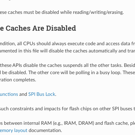
se caches must be disabled while reading/writing/erasing.
e Caches Are Disabled
ndition, all CPUs should always execute code and access data 
mented in this file will disable the caches automatically and tra
these APIs disable the caches suspends all the other tasks. Besi
l be disabled. The other core will be polling in a busy loop. These
ration completes.
unctions
and
SPI Bus Lock
.
such constraints and impacts for flash chips on other SPI buses 
es between internal RAM (e.g., IRAM, DRAM) and flash cache, ple
memory layout
documentation.