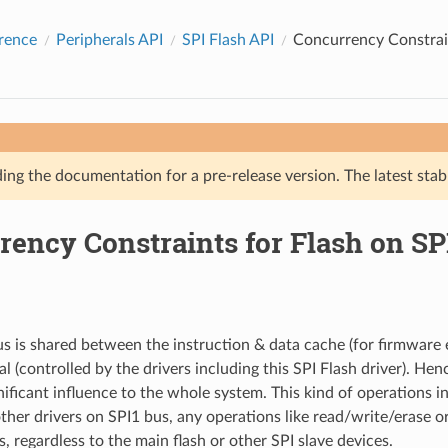
rence
Peripherals API
SPI Flash API
Concurrency Constrain
ing the documentation for a pre-release version. The latest stab
rency Constraints for Flash on SP
s is shared between the instruction & data cache (for firmware 
l (controlled by the drivers including this SPI Flash driver). Hen
nificant influence to the whole system. This kind of operations in
other drivers on SPI1 bus, any operations like read/write/erase o
, regardless to the main flash or other SPI slave devices.