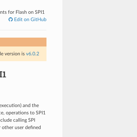
ts for Flash on SPI1
Edit on GitHub
le version is
v6.0.2
I1
execution) and the
ce, operations to SPI1
clude calling SPI
r other user defined