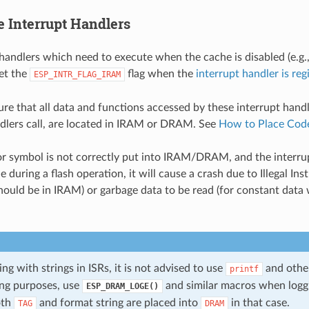
 Interrupt Handlers
 handlers which need to execute when the cache is disabled (e.g.,
set the
flag when the
interrupt handler is reg
ESP_INTR_FLAG_IRAM
re that all data and functions accessed by these interrupt handl
dlers call, are located in IRAM or DRAM. See
How to Place Cod
 or symbol is not correctly put into IRAM/DRAM, and the interru
e during a flash operation, it will cause a crash due to Illegal Ins
ould be in IRAM) or garbage data to be read (for constant data 
 with strings in ISRs, it is not advised to use
and other
printf
ng purposes, use
and similar macros when logg
ESP_DRAM_LOGE()
oth
and format string are placed into
in that case.
TAG
DRAM