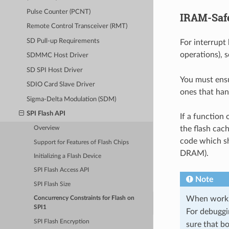
Pulse Counter (PCNT)
IRAM-Safe
Remote Control Transceiver (RMT)
SD Pull-up Requirements
For interrupt
operations), 
SDMMC Host Driver
SD SPI Host Driver
You must ensu
SDIO Card Slave Driver
ones that han
Sigma-Delta Modulation (SDM)
SPI Flash API
If a function
the flash cach
Overview
code which sh
Support for Features of Flash Chips
DRAM).
Initializing a Flash Device
SPI Flash Access API
Note
SPI Flash Size
When working
Concurrency Constraints for Flash on
SPI1
For debuggi
SPI Flash Encryption
sure that b