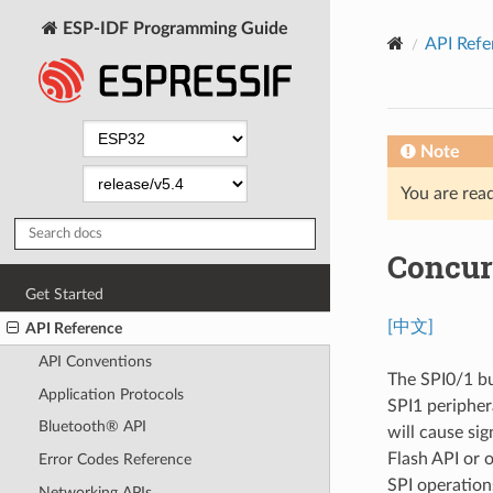
ESP-IDF Programming Guide
API Refe
Note
You are read
Concur
Get Started
[中文]
API Reference
API Conventions
The SPI0/1 bu
Application Protocols
SPI1 periphera
Bluetooth® API
will cause sig
Flash API or 
Error Codes Reference
SPI operations
Networking APIs