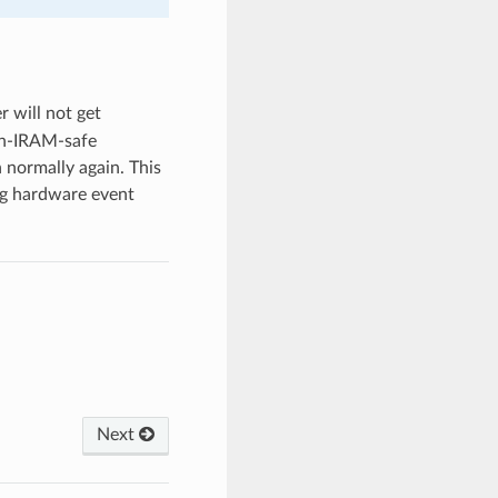
r will not get
on-IRAM-safe
n normally again. This
ing hardware event
Next