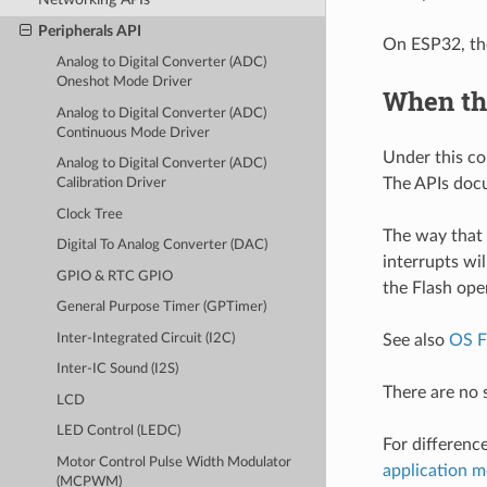
Peripherals API
On ESP32, the
Analog to Digital Converter (ADC)
Oneshot Mode Driver
When th
Analog to Digital Converter (ADC)
Continuous Mode Driver
Under this co
Analog to Digital Converter (ADC)
The APIs docu
Calibration Driver
Clock Tree
The way that 
Digital To Analog Converter (DAC)
interrupts wil
GPIO & RTC GPIO
the Flash ope
General Purpose Timer (GPTimer)
Inter-Integrated Circuit (I2C)
See also
OS F
Inter-IC Sound (I2S)
There are no 
LCD
LED Control (LEDC)
For differenc
Motor Control Pulse Width Modulator
application 
(MCPWM)