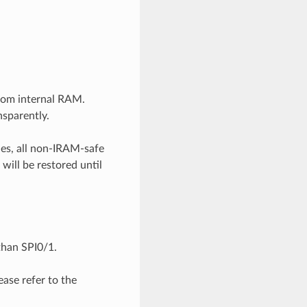
from internal RAM.
nsparently.
des, all non-IRAM-safe
 will be restored until
than SPI0/1.
ase refer to the