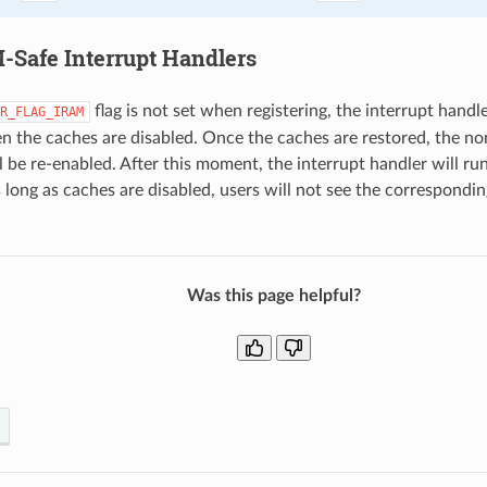
Safe Interrupt Handlers
flag is not set when registering, the interrupt handle
R_FLAG_IRAM
 the caches are disabled. Once the caches are restored, the n
l be re-enabled. After this moment, the interrupt handler will ru
 long as caches are disabled, users will not see the correspond
Was this page helpful?