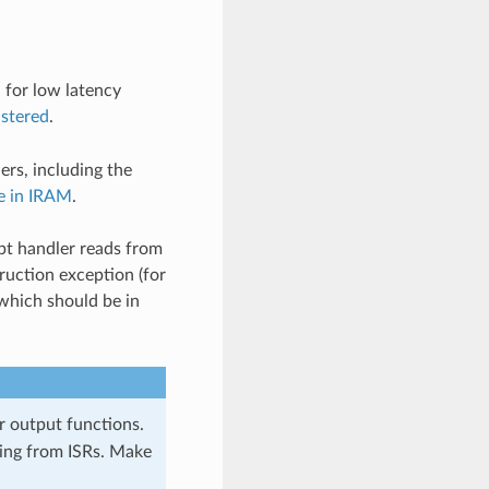
 for low latency
istered
.
ers, including the
e in IRAM
.
pt handler reads from
truction exception (for
which should be in
 output functions.
ing from ISRs. Make