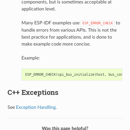
components, but is sometimes acceptable at
application level.
Many ESP-IDF examples use
to
ESP_ERROR_CHECK
handle errors from various APIs. This is not the
best practice for applications, and is done to
make example code more concise.
Example:
ESP_ERROR_CHECK
(
spi_bus_initialize
(
host
,
bus_config
C++ Exceptions
See
Exception Handling
.
Was this page helpful?