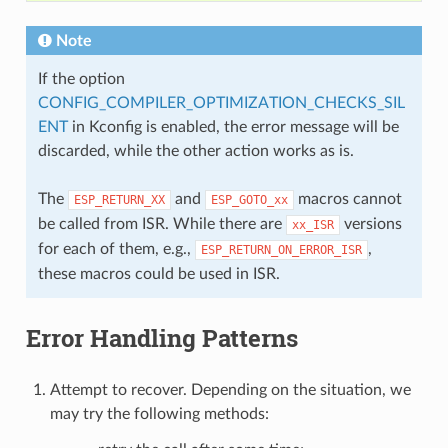
Note
If the option
CONFIG_COMPILER_OPTIMIZATION_CHECKS_SIL
ENT
in Kconfig is enabled, the error message will be
discarded, while the other action works as is.
The
and
macros cannot
ESP_RETURN_XX
ESP_GOTO_xx
be called from ISR. While there are
versions
xx_ISR
for each of them, e.g.,
,
ESP_RETURN_ON_ERROR_ISR
these macros could be used in ISR.
Error Handling Patterns
Attempt to recover. Depending on the situation, we
may try the following methods: