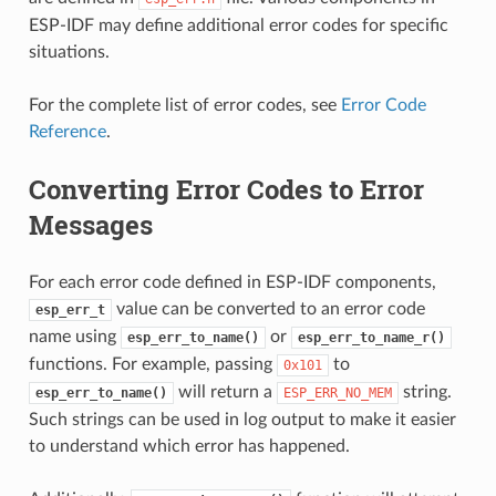
ESP-IDF may define additional error codes for specific
situations.
For the complete list of error codes, see
Error Code
Reference
.
Converting Error Codes to Error
Messages
For each error code defined in ESP-IDF components,
value can be converted to an error code
esp_err_t
name using
or
esp_err_to_name()
esp_err_to_name_r()
functions. For example, passing
to
0x101
will return a
string.
esp_err_to_name()
ESP_ERR_NO_MEM
Such strings can be used in log output to make it easier
to understand which error has happened.