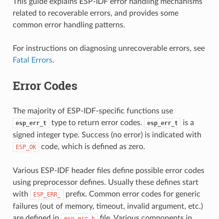
This guide explains ESP-IDF error handling mechanisms
related to recoverable errors, and provides some
common error handling patterns.
For instructions on diagnosing unrecoverable errors, see
Fatal Errors
.
Error Codes
The majority of ESP-IDF-specific functions use
type to return error codes.
is a
esp_err_t
esp_err_t
signed integer type. Success (no error) is indicated with
code, which is defined as zero.
ESP_OK
Various ESP-IDF header files define possible error codes
using preprocessor defines. Usually these defines start
with
prefix. Common error codes for generic
ESP_ERR_
failures (out of memory, timeout, invalid argument, etc.)
are defined in
file. Various components in
esp_err.h