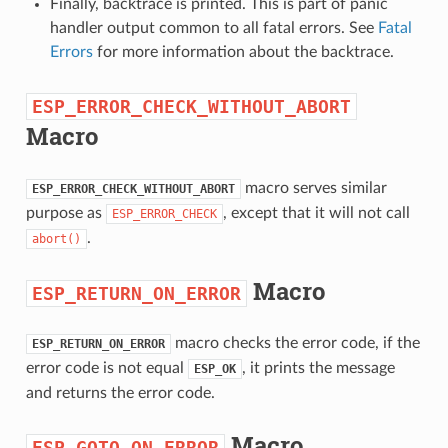
Finally, backtrace is printed. This is part of panic
handler output common to all fatal errors. See
Fatal
Errors
for more information about the backtrace.
ESP_ERROR_CHECK_WITHOUT_ABORT
Macro
macro serves similar
ESP_ERROR_CHECK_WITHOUT_ABORT
purpose as
, except that it will not call
ESP_ERROR_CHECK
.
abort()
Macro
ESP_RETURN_ON_ERROR
macro checks the error code, if the
ESP_RETURN_ON_ERROR
error code is not equal
, it prints the message
ESP_OK
and returns the error code.
Macro
ESP_GOTO_ON_ERROR