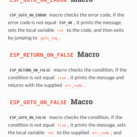
macro checks the error code, if the
ESP_GOTO_ON_ERROR
error code is not equal
, it prints the message,
ESP_OK
sets the local variable
to the code, and then exits
ret
by jumping to
.
goto_tag
Macro
ESP_RETURN_ON_FALSE
macro checks the condition, if the
ESP_RETURN_ON_FALSE
condition is not equal
, it prints the message and
true
returns with the supplied
.
err_code
Macro
ESP_GOTO_ON_FALSE
macro checks the condition, if the
ESP_GOTO_ON_FALSE
condition is not equal
, it prints the message, sets
true
the local variable
to the supplied
, and
ret
err_code