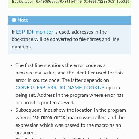
Note
If
ESP-IDF monitor
is used, addresses in the
backtrace will be converted to file names and line
numbers.
The first line mentions the error code as a
hexadecimal value, and the identifier used for this
error in source code. The latter depends on
CONFIG_ESP_ERR_TO_NAME_LOOKUP
option
being set. Address in the program where error has
occurred is printed as well.
Subsequent lines show the location in the program
where
macro was called, and the
ESP_ERROR_CHECK
expression which was passed to the macro as an
argument.