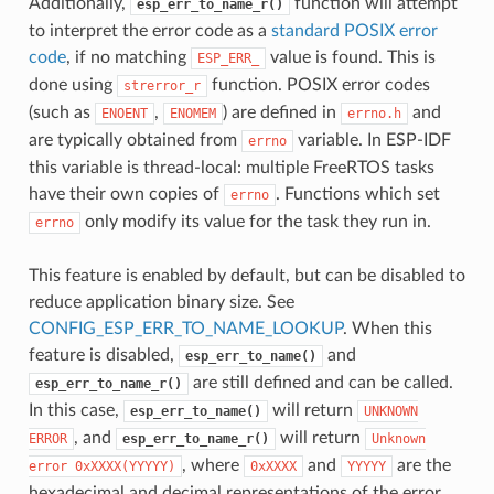
Additionally,
function will attempt
esp_err_to_name_r()
to interpret the error code as a
standard POSIX error
code
, if no matching
value is found. This is
ESP_ERR_
done using
function. POSIX error codes
strerror_r
(such as
,
) are defined in
and
ENOENT
ENOMEM
errno.h
are typically obtained from
variable. In ESP-IDF
errno
this variable is thread-local: multiple FreeRTOS tasks
have their own copies of
. Functions which set
errno
only modify its value for the task they run in.
errno
This feature is enabled by default, but can be disabled to
reduce application binary size. See
CONFIG_ESP_ERR_TO_NAME_LOOKUP
. When this
feature is disabled,
and
esp_err_to_name()
are still defined and can be called.
esp_err_to_name_r()
In this case,
will return
esp_err_to_name()
UNKNOWN
, and
will return
ERROR
esp_err_to_name_r()
Unknown
, where
and
are the
error
0xXXXX(YYYYY)
0xXXXX
YYYYY
hexadecimal and decimal representations of the error