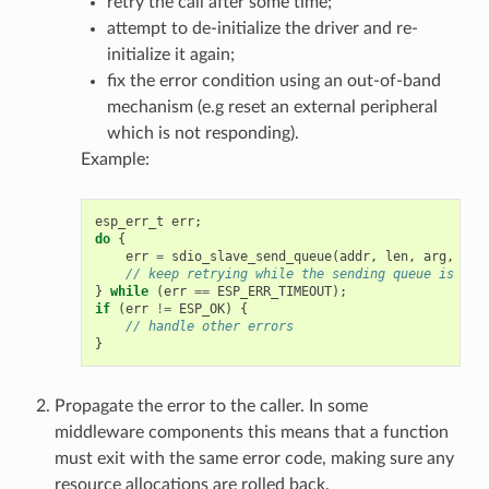
retry the call after some time;
attempt to de-initialize the driver and re-
initialize it again;
fix the error condition using an out-of-band
mechanism (e.g reset an external peripheral
which is not responding).
Example:
esp_err_t
err
;
do
{
err
=
sdio_slave_send_queue
(
addr
,
len
,
arg
,
tim
// keep retrying while the sending queue is ful
}
while
(
err
==
ESP_ERR_TIMEOUT
);
if
(
err
!=
ESP_OK
)
{
// handle other errors
}
Propagate the error to the caller. In some
middleware components this means that a function
must exit with the same error code, making sure any
resource allocations are rolled back.