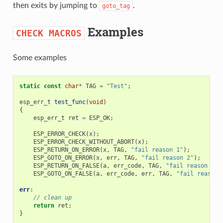
then exits by jumping to
.
goto_tag
Examples
CHECK
MACROS
Some examples
static
const
char
*
TAG
=
"Test"
;
esp_err_t
test_func
(
void
)
{
esp_err_t
ret
=
ESP_OK
;
ESP_ERROR_CHECK
(
x
);
ESP_ERROR_CHECK_WITHOUT_ABORT
(
x
);
ESP_RETURN_ON_ERROR
(
x
,
TAG
,
"fail reason 1"
);
ESP_GOTO_ON_ERROR
(
x
,
err
,
TAG
,
"fail reason 2"
);
ESP_RETURN_ON_FALSE
(
a
,
err_code
,
TAG
,
"fail reason 3"
)
ESP_GOTO_ON_FALSE
(
a
,
err_code
,
err
,
TAG
,
"fail reason 
err
:
// clean up
return
ret
;
}