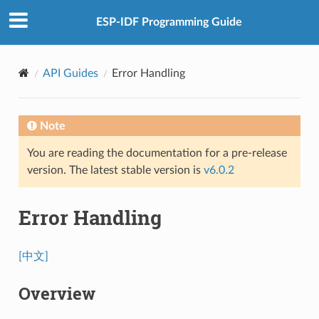
ESP-IDF Programming Guide
API Guides
Error Handling
Note
You are reading the documentation for a pre-release
version. The latest stable version is
v6.0.2
Error Handling
[中文]
Overview