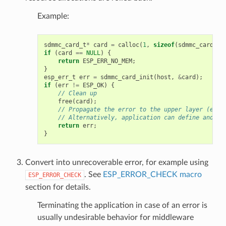
Example:
sdmmc_card_t
*
card
=
calloc
(
1
,
sizeof
(
sdmmc_card_t
)
if
(
card
==
NULL
)
{
return
ESP_ERR_NO_MEM
;
}
esp_err_t
err
=
sdmmc_card_init
(
host
,
&
card
);
if
(
err
!=
ESP_OK
)
{
// Clean up
free
(
card
);
// Propagate the error to the upper layer (e.g.
// Alternatively, application can define and re
return
err
;
}
Convert into unrecoverable error, for example using
. See
ESP_ERROR_CHECK macro
ESP_ERROR_CHECK
section for details.
Terminating the application in case of an error is
usually undesirable behavior for middleware