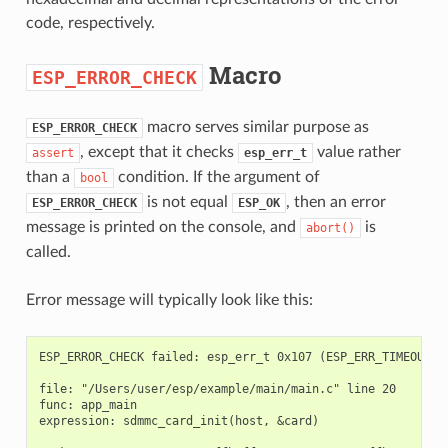
code, respectively.
Macro
ESP_ERROR_CHECK
macro serves similar purpose as
ESP_ERROR_CHECK
, except that it checks
value rather
assert
esp_err_t
than a
condition. If the argument of
bool
is not equal
, then an error
ESP_ERROR_CHECK
ESP_OK
message is printed on the console, and
is
abort()
called.
Error message will typically look like this:
ESP_ERROR_CHECK failed: esp_err_t 0x107 (ESP_ERR_TIMEOUT) a
file: "/Users/user/esp/example/main/main.c" line 20

func: app_main

expression: sdmmc_card_init(host, &card)
