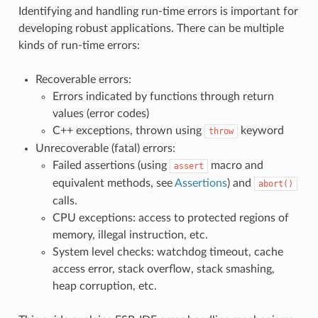
Identifying and handling run-time errors is important for
developing robust applications. There can be multiple
kinds of run-time errors:
Recoverable errors:
Errors indicated by functions through return
values (error codes)
C++ exceptions, thrown using
keyword
throw
Unrecoverable (fatal) errors:
Failed assertions (using
macro and
assert
equivalent methods, see
Assertions
) and
abort()
calls.
CPU exceptions: access to protected regions of
memory, illegal instruction, etc.
System level checks: watchdog timeout, cache
access error, stack overflow, stack smashing,
heap corruption, etc.