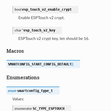
esp_touch_v2_enable_crypt
bool
Enable ESPTouch v2 crypt.
esp_touch_v2_key
char
*
ESPTouch v2 crypt key, len should be 16.
Macros
SMARTCONFIG_START_CONFIG_DEFAULT
(
)
Enumerations
smartconfig_type_t
enum
Values:
SC_TYPE_ESPTOUCH
enumerator