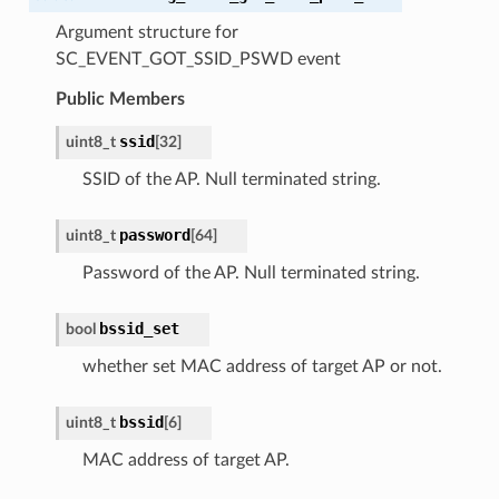
Argument structure for
SC_EVENT_GOT_SSID_PSWD event
Public Members
ssid
uint8_t
[
32
]
SSID of the AP. Null terminated string.
password
uint8_t
[
64
]
Password of the AP. Null terminated string.
bssid_set
bool
whether set MAC address of target AP or not.
bssid
uint8_t
[
6
]
MAC address of target AP.