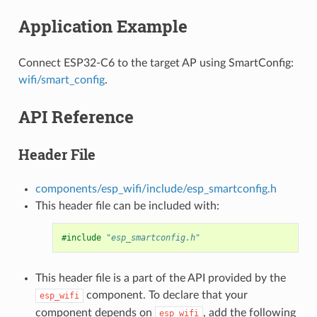
Application Example
Connect ESP32-C6 to the target AP using SmartConfig:
wifi/smart_config
.
API Reference
Header File
components/esp_wifi/include/esp_smartconfig.h
This header file can be included with:
#include
"esp_smartconfig.h"
This header file is a part of the API provided by the
component. To declare that your
esp_wifi
component depends on
, add the following
esp_wifi