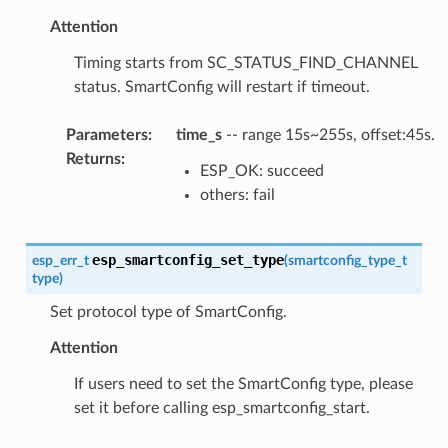
Attention
Timing starts from SC_STATUS_FIND_CHANNEL
status. SmartConfig will restart if timeout.
Parameters
:
time_s
-- range 15s~255s, offset:45s.
Returns
:
ESP_OK: succeed
others: fail
esp_smartconfig_set_type
esp_err_t
(
smartconfig_type_t
type
)
Set protocol type of SmartConfig.
Attention
If users need to set the SmartConfig type, please
set it before calling esp_smartconfig_start.