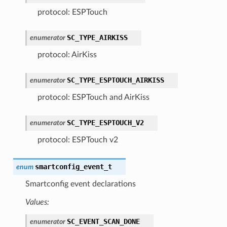
protocol: ESPTouch
SC_TYPE_AIRKISS
enumerator
protocol: AirKiss
SC_TYPE_ESPTOUCH_AIRKISS
enumerator
protocol: ESPTouch and AirKiss
SC_TYPE_ESPTOUCH_V2
enumerator
protocol: ESPTouch v2
smartconfig_event_t
enum
Smartconfig event declarations
Values:
SC_EVENT_SCAN_DONE
enumerator