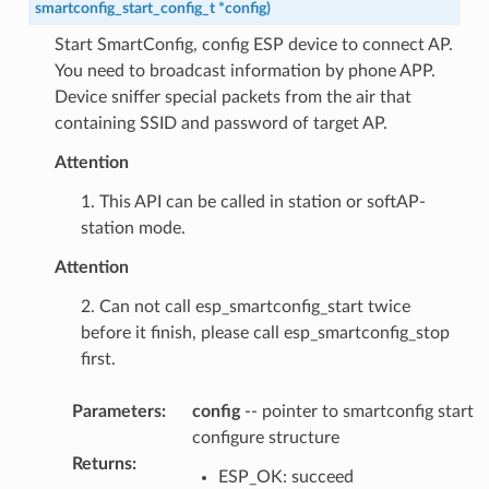
smartconfig_start_config_t
*
config
)
Start SmartConfig, config ESP device to connect AP.
You need to broadcast information by phone APP.
Device sniffer special packets from the air that
containing SSID and password of target AP.
Attention
1. This API can be called in station or softAP-
station mode.
Attention
2. Can not call esp_smartconfig_start twice
before it finish, please call esp_smartconfig_stop
first.
Parameters
:
config
-- pointer to smartconfig start
configure structure
Returns
:
ESP_OK: succeed