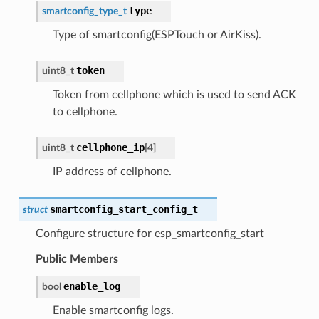
type
smartconfig_type_t
Type of smartconfig(ESPTouch or AirKiss).
token
uint8_t
Token from cellphone which is used to send ACK
to cellphone.
cellphone_ip
uint8_t
[
4
]
IP address of cellphone.
smartconfig_start_config_t
struct
Configure structure for esp_smartconfig_start
Public Members
enable_log
bool
Enable smartconfig logs.