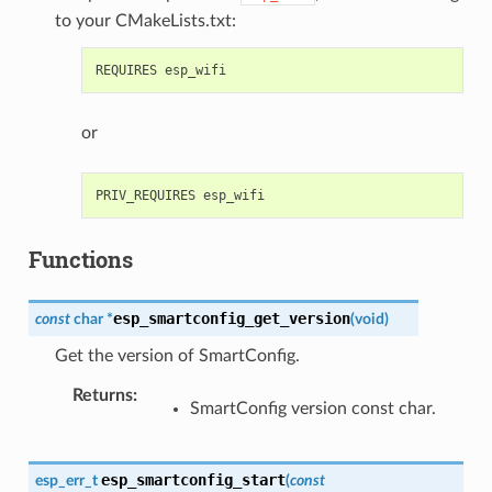
to your CMakeLists.txt:
or
Functions
esp_smartconfig_get_version
const
char
*
(
void
)
Get the version of SmartConfig.
Returns
:
SmartConfig version const char.
esp_smartconfig_start
esp_err_t
(
const