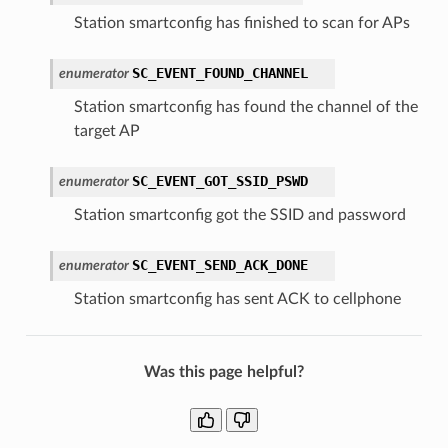
Station smartconfig has finished to scan for APs
SC_EVENT_FOUND_CHANNEL
enumerator
Station smartconfig has found the channel of the
target AP
SC_EVENT_GOT_SSID_PSWD
enumerator
Station smartconfig got the SSID and password
SC_EVENT_SEND_ACK_DONE
enumerator
Station smartconfig has sent ACK to cellphone
Was this page helpful?