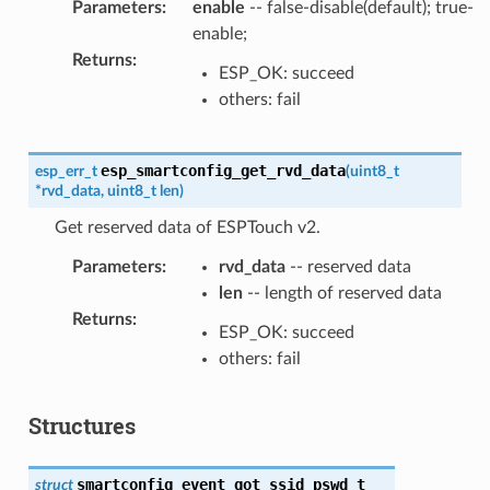
Parameters
:
enable
-- false-disable(default); true-
enable;
Returns
:
ESP_OK: succeed
others: fail
esp_smartconfig_get_rvd_data
esp_err_t
(
uint8_t
*
rvd_data
,
uint8_t
len
)
Get reserved data of ESPTouch v2.
Parameters
:
rvd_data
-- reserved data
len
-- length of reserved data
Returns
:
ESP_OK: succeed
others: fail
Structures
smartconfig_event_got_ssid_pswd_t
struct