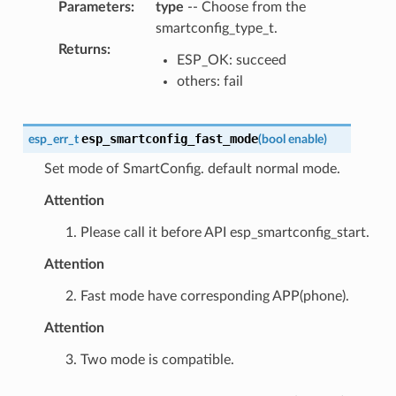
Parameters
:
type
-- Choose from the
smartconfig_type_t.
Returns
:
ESP_OK: succeed
others: fail
esp_smartconfig_fast_mode
esp_err_t
(
bool
enable
)
Set mode of SmartConfig. default normal mode.
Attention
1. Please call it before API esp_smartconfig_start.
Attention
2. Fast mode have corresponding APP(phone).
Attention
3. Two mode is compatible.