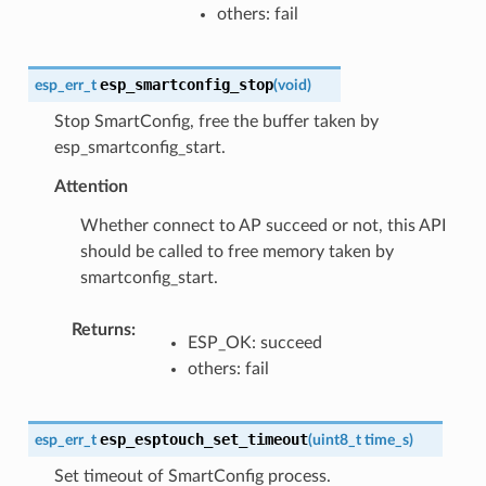
others: fail
esp_smartconfig_stop
esp_err_t
(
void
)
Stop SmartConfig, free the buffer taken by
esp_smartconfig_start.
Attention
Whether connect to AP succeed or not, this API
should be called to free memory taken by
smartconfig_start.
Returns
:
ESP_OK: succeed
others: fail
esp_esptouch_set_timeout
esp_err_t
(
uint8_t
time_s
)
Set timeout of SmartConfig process.