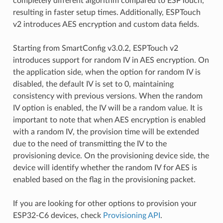
completely different algorithm compared to ESPTouch,
resulting in faster setup times. Additionally, ESPTouch
v2 introduces AES encryption and custom data fields.
Starting from SmartConfig v3.0.2, ESPTouch v2
introduces support for random IV in AES encryption. On
the application side, when the option for random IV is
disabled, the default IV is set to 0, maintaining
consistency with previous versions. When the random
IV option is enabled, the IV will be a random value. It is
important to note that when AES encryption is enabled
with a random IV, the provision time will be extended
due to the need of transmitting the IV to the
provisioning device. On the provisioning device side, the
device will identify whether the random IV for AES is
enabled based on the flag in the provisioning packet.
If you are looking for other options to provision your
ESP32-C6 devices, check
Provisioning API
.