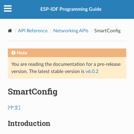
ESP-IDF Programming Guide
API Reference
Networking APIs
SmartConfig
Note
You are reading the documentation for a pre-release
version. The latest stable version is
v6.0.2
SmartConfig
[中文]
Introduction