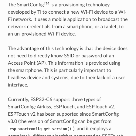
TM
The SmartConfig
is a provisioning technology
developed by TI to connect a new Wi-Fi device to a Wi-
Fi network. It uses a mobile application to broadcast the
network credentials from a smartphone, or a tablet, to
an un-provisioned Wi-Fi device.
The advantage of this technology is that the device does
not need to directly know SSID or password of an
Access Point (AP). This information is provided using
the smartphone. This is particularly important to
headless device and systems, due to their lack of a user
interface.
Currently, ESP32-C6 support three types of
SmartConfig: Airkiss, ESPTouch, and ESPTouch v2.
ESPTouch v2 has been supported since SmartConfig
v3.0 (the version of SmartConfig can be get from
), and it employs a
esp_smartconfig_get_version()