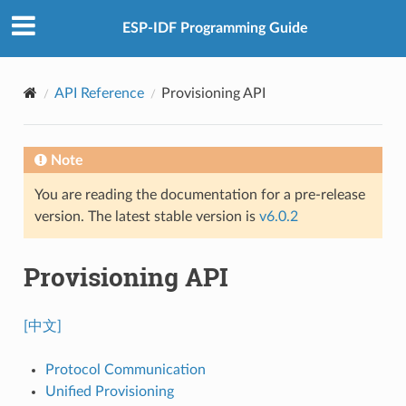
ESP-IDF Programming Guide
API Reference
Provisioning API
Note
You are reading the documentation for a pre-release
version. The latest stable version is
v6.0.2
Provisioning API
[中文]
Protocol Communication
Unified Provisioning