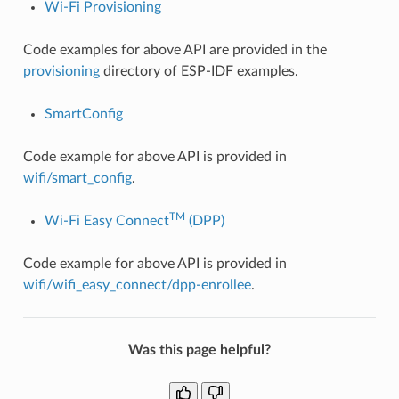
Wi-Fi Provisioning
Code examples for above API are provided in the
provisioning
directory of ESP-IDF examples.
SmartConfig
Code example for above API is provided in
wifi/smart_config
.
TM
Wi-Fi Easy Connect
(DPP)
Code example for above API is provided in
wifi/wifi_easy_connect/dpp-enrollee
.
Was this page helpful?