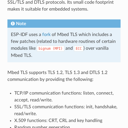
SSL/TLS and DTLS protocols. Its small code footprint
makes it suitable for embedded systems.
Note
ESP-IDF uses a
fork
of Mbed TLS which includes a
few patches (related to hardware routines of certain
modules like
and
) over vanilla
bignum
(MPI)
ECC
Mbed TLS.
Mbed TLS supports TLS 1.2, TLS 1.3 and DTLS 1.2
communication by providing the following:
TCP/IP communication functions: listen, connect,
accept, read/write.
SSL/TLS communication functions: init, handshake,
read/write.
X.509 functions: CRT, CRL and key handling
Random number generation