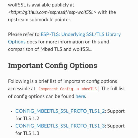
wolfSSL is available publicly at
<https://github.com/espressif/esp-wolfSSL>
with the
upstream submodule pointer.
Please refer to
ESP-TLS: Underlying SSL/TLS Library
Options
docs for more information on this and
comparison of Mbed TLS and wolfSSL.
Important Config Options
Following is a brief list of important config options
accessible at
. The full list
Component
Config
->
mbedTLS
of config options can be found
here
.
CONFIG_MBEDTLS_SSL_PROTO_TLS1_2
: Support
for TLS 1.2
CONFIG_MBEDTLS_SSL_PROTO_TLS1_3
: Support
for TLS 1.3