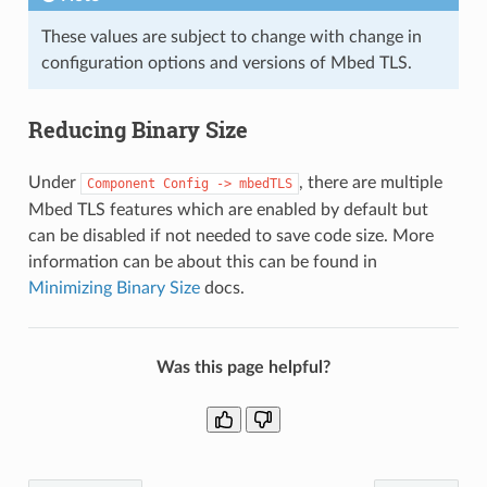
These values are subject to change with change in
configuration options and versions of Mbed TLS.
Reducing Binary Size
Under
, there are multiple
Component
Config
->
mbedTLS
Mbed TLS features which are enabled by default but
can be disabled if not needed to save code size. More
information can be about this can be found in
Minimizing Binary Size
docs.
Was this page helpful?