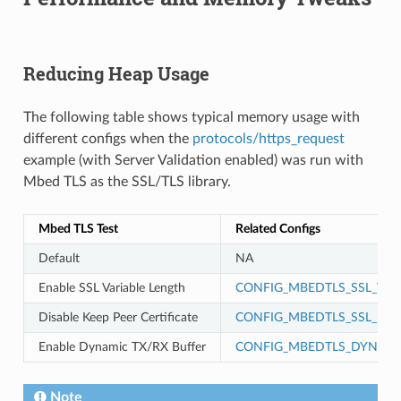
Reducing Heap Usage
The following table shows typical memory usage with
different configs when the
protocols/https_request
example (with Server Validation enabled) was run with
Mbed TLS as the SSL/TLS library.
Mbed TLS Test
Related Configs
Default
NA
Enable SSL Variable Length
CONFIG_MBEDTLS_SSL_VAR
Disable Keep Peer Certificate
CONFIG_MBEDTLS_SSL_KEEP
Enable Dynamic TX/RX Buffer
CONFIG_MBEDTLS_DYNAMI
Note