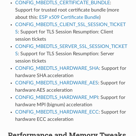
CONFIG_MBEDTLS_CERTIFICATE_BUNDLE
:
Support for trusted root certificate bundle (more
about this:
ESP x509 Certificate Bundle
)
CONFIG_MBEDTLS_CLIENT_SSL_SESSION_TICKET
S
: Support for TLS Session Resumption: Client
session tickets
CONFIG_MBEDTLS_SERVER_SSL_SESSION_TICKET
S
: Support for TLS Session Resumption: Server
session tickets
CONFIG_MBEDTLS_HARDWARE_SHA
: Support for
hardware SHA acceleration
CONFIG_MBEDTLS_HARDWARE_AES
: Support for
hardware AES acceleration
CONFIG_MBEDTLS_HARDWARE_MPI
: Support for
hardware MPI (bignum) acceleration
CONFIG_MBEDTLS_HARDWARE_ECC
: Support for
hardware ECC acceleration
Performance and Memory Tweaks