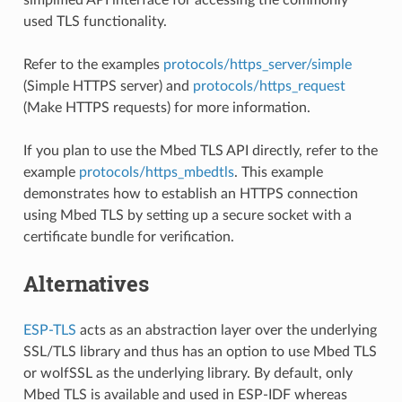
used TLS functionality.
Refer to the examples
protocols/https_server/simple
(Simple HTTPS server) and
protocols/https_request
(Make HTTPS requests) for more information.
If you plan to use the Mbed TLS API directly, refer to the
example
protocols/https_mbedtls
. This example
demonstrates how to establish an HTTPS connection
using Mbed TLS by setting up a secure socket with a
certificate bundle for verification.
Alternatives
ESP-TLS
acts as an abstraction layer over the underlying
SSL/TLS library and thus has an option to use Mbed TLS
or wolfSSL as the underlying library. By default, only
Mbed TLS is available and used in ESP-IDF whereas