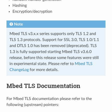
Hashing
Encryption/decryption
Note
Mbed TLS v3.x.x series supports only TLS 1.2 and
TLS 1.3 protocols. Support for SSL 3.0, TLS 1.0/1.1
and DTLS 1.0 has been removed (deprecated). TLS
1.3 is fully supported starting Mbed TLS v3.6.0
release, before this release some features were still
in experimental state. Please refer to
Mbed TLS
ChangeLog
for more details.
Mbed TLS Documentation
For Mbed TLS documentation please refer to the
following (upstream) pointers: