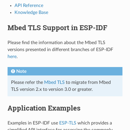
API Reference
Knowledge Base
Mbed TLS Support in ESP-IDF
Please find the information about the Mbed TLS
versions presented in different branches of ESP-IDF
here
.
Note
Please refer the
Mbed TLS
to migrate from Mbed
TLS version 2.x to version 3.0 or greater.
Application Examples
Examples in ESP-IDF use
ESP-TLS
which provides a
simplified API interface for accessing the commonly