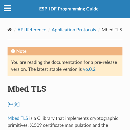
ESP-IDF Programming Guide
API Reference
Application Protocols
Mbed TLS
Note
You are reading the documentation for a pre-release
version. The latest stable version is
v6.0.2
Mbed TLS
[中文]
Mbed TLS
is a C library that implements cryptographic
primitives, X.509 certificate manipulation and the