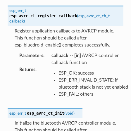
esp_err_t
esp_avrc_ct_register_callback
(
esp_avrc_ct_cb_t
callback
)
Register application callbacks to AVRCP module.
This function should be called after
esp_bluedroid_enable() completes successfully.
Parameters
:
callback
--
[in]
AVRCP controller
callback function
Returns
:
ESP_OK: success
ESP_ERR_INVALID_STATE: if
bluetooth stack is not yet enabled
ESP_FAIL: others
esp_avrc_ct_init
esp_err_t
(
void
)
Initialize the bluetooth AVRCP controller module,
This function should be called after