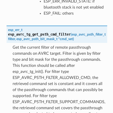
ESP_ERR_INVALID_STATE: if
bluetooth stack is not yet enabled
ESP_FAIL: others
esp_err_t
esp_avrc_tg_get_psth_cmd_filter
(
esp_avrc_psth_filter_t
filter
,
esp_avrc_psth_bit_mask_t
*
cmd_set
)
Get the current filter of remote passthrough
commands on AVRC target. Filter is given by filter
type and bit mask for the passthrough commands.
This function should be called after
esp_avrc_tg_init(). For filter type
ESP_AVRC_PSTH_FILTER_ALLOWED_CMD, the
retrieved command set is constant and it covers all
of the passthrough commands that can possibly be
supported. For filter type
ESP_AVRC_PSTH_FILTER_SUPPORT_COMMANDS,
the retrieved command set covers the passthrough