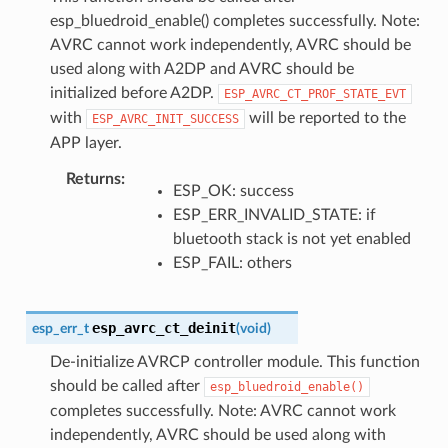
esp_bluedroid_enable() completes successfully. Note:
AVRC cannot work independently, AVRC should be
used along with A2DP and AVRC should be
initialized before A2DP.
ESP_AVRC_CT_PROF_STATE_EVT
with
will be reported to the
ESP_AVRC_INIT_SUCCESS
APP layer.
Returns
:
ESP_OK: success
ESP_ERR_INVALID_STATE: if
bluetooth stack is not yet enabled
ESP_FAIL: others
esp_avrc_ct_deinit
esp_err_t
(
void
)
De-initialize AVRCP controller module. This function
should be called after
esp_bluedroid_enable()
completes successfully. Note: AVRC cannot work
independently, AVRC should be used along with