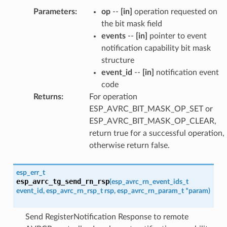
Parameters
:
op
--
[in]
operation requested on
the bit mask field
events
--
[in]
pointer to event
notification capability bit mask
structure
event_id
--
[in]
notification event
code
Returns
:
For operation
ESP_AVRC_BIT_MASK_OP_SET or
ESP_AVRC_BIT_MASK_OP_CLEAR,
return true for a successful operation,
otherwise return false.
esp_err_t
esp_avrc_tg_send_rn_rsp
(
esp_avrc_rn_event_ids_t
event_id
,
esp_avrc_rn_rsp_t
rsp
,
esp_avrc_rn_param_t
*
param
)
Send RegisterNotification Response to remote