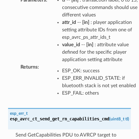
consecutive commands should use
different values
attr_id
--
[in]
: player application
setting attribute IDs from one of
esp_avrc_ps_attr_ids_t
value_id
--
[in]
: attribute value
defined for the specific player
application setting attribute
Returns
:
ESP_OK: success
ESP_ERR_INVALID_STATE: if
bluetooth stack is not yet enabled
ESP_FAIL: others
esp_err_t
esp_avrc_ct_send_get_rn_capabilities_cmd
(
uint8_t
tl
)
Send GetCapabilities PDU to AVRCP target to