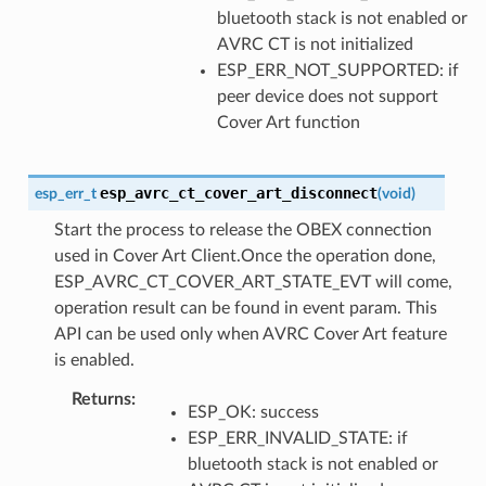
bluetooth stack is not enabled or
AVRC CT is not initialized
ESP_ERR_NOT_SUPPORTED: if
peer device does not support
Cover Art function
esp_avrc_ct_cover_art_disconnect
esp_err_t
(
void
)
Start the process to release the OBEX connection
used in Cover Art Client.Once the operation done,
ESP_AVRC_CT_COVER_ART_STATE_EVT will come,
operation result can be found in event param. This
API can be used only when AVRC Cover Art feature
is enabled.
Returns
:
ESP_OK: success
ESP_ERR_INVALID_STATE: if
bluetooth stack is not enabled or