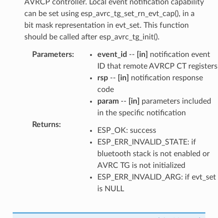
AVRCP controller. Local event notification capability
can be set using esp_avrc_tg_set_rn_evt_cap(), in a
bit mask representation in evt_set. This function
should be called after esp_avrc_tg_init().
Parameters
:
event_id
--
[in]
notification event
ID that remote AVRCP CT registers
rsp
--
[in]
notification response
code
param
--
[in]
parameters included
in the specific notification
Returns
:
ESP_OK: success
ESP_ERR_INVALID_STATE: if
bluetooth stack is not enabled or
AVRC TG is not initialized
ESP_ERR_INVALID_ARG: if evt_set
is NULL