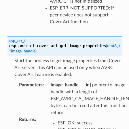
AVRC CT is not initialized
ESP_ERR_NOT_SUPPORTED: if
peer device does not support
Cover Art function
esp_err_t
esp_avrc_ct_cover_art_get_image_properties
(
uint8_t
*
image_handle
)
Start the process to get image properties from Cover
Art server. This API can be used only when AVRC
Cover Art feature is enabled.
Parameters
:
image_handle
--
[in]
pointer to image
handle with a length of
ESP_AVRC_CA_IMAGE_HANDLE_LEN
bytes, can be freed after this function
return
Returns
:
ESP_OK: success