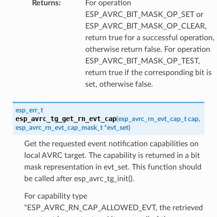
Returns
:
For operation
ESP_AVRC_BIT_MASK_OP_SET or
ESP_AVRC_BIT_MASK_OP_CLEAR,
return true for a successful operation,
otherwise return false. For operation
ESP_AVRC_BIT_MASK_OP_TEST,
return true if the corresponding bit is
set, otherwise false.
esp_err_t
esp_avrc_tg_get_rn_evt_cap
(
esp_avrc_rn_evt_cap_t
cap
,
esp_avrc_rn_evt_cap_mask_t
*
evt_set
)
Get the requested event notification capabilities on
local AVRC target. The capability is returned in a bit
mask representation in evt_set. This function should
be called after esp_avrc_tg_init().
For capability type
"ESP_AVRC_RN_CAP_ALLOWED_EVT, the retrieved