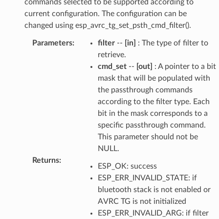
commands selected to be supported according to
current configuration. The configuration can be
changed using esp_avrc_tg_set_psth_cmd_filter().
Parameters
:
filter
--
[in]
: The type of filter to
retrieve.
cmd_set
--
[out]
: A pointer to a bit
mask that will be populated with
the passthrough commands
according to the filter type. Each
bit in the mask corresponds to a
specific passthrough command.
This parameter should not be
NULL.
Returns
:
ESP_OK: success
ESP_ERR_INVALID_STATE: if
bluetooth stack is not enabled or
AVRC TG is not initialized
ESP_ERR_INVALID_ARG: if filter