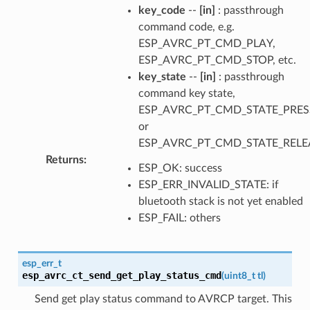
key_code
--
[in]
: passthrough
command code, e.g.
ESP_AVRC_PT_CMD_PLAY,
ESP_AVRC_PT_CMD_STOP, etc.
key_state
--
[in]
: passthrough
command key state,
ESP_AVRC_PT_CMD_STATE_PRE
or
ESP_AVRC_PT_CMD_STATE_RELE
Returns
:
ESP_OK: success
ESP_ERR_INVALID_STATE: if
bluetooth stack is not yet enabled
ESP_FAIL: others
esp_err_t
esp_avrc_ct_send_get_play_status_cmd
(
uint8_t
tl
)
Send get play status command to AVRCP target. This