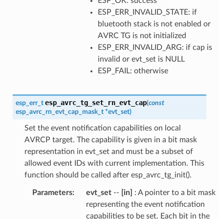
ESP_OK: success
ESP_ERR_INVALID_STATE: if
bluetooth stack is not enabled or
AVRC TG is not initialized
ESP_ERR_INVALID_ARG: if cap is
invalid or evt_set is NULL
ESP_FAIL: otherwise
esp_avrc_tg_set_rn_evt_cap
esp_err_t
(
const
esp_avrc_rn_evt_cap_mask_t
*
evt_set
)
Set the event notification capabilities on local
AVRCP target. The capability is given in a bit mask
representation in evt_set and must be a subset of
allowed event IDs with current implementation. This
function should be called after esp_avrc_tg_init().
Parameters
:
evt_set
--
[in]
: A pointer to a bit mask
representing the event notification
capabilities to be set. Each bit in the