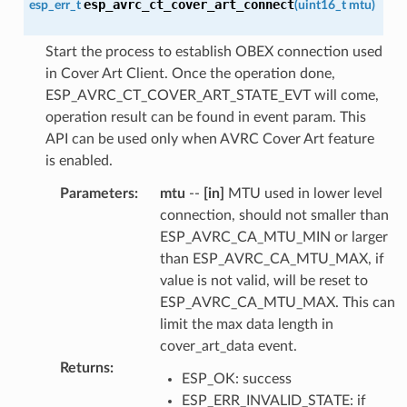
esp_avrc_ct_cover_art_connect
esp_err_t
(
uint16_t
mtu
)
Start the process to establish OBEX connection used
in Cover Art Client. Once the operation done,
ESP_AVRC_CT_COVER_ART_STATE_EVT will come,
operation result can be found in event param. This
API can be used only when AVRC Cover Art feature
is enabled.
Parameters
:
mtu
--
[in]
MTU used in lower level
connection, should not smaller than
ESP_AVRC_CA_MTU_MIN or larger
than ESP_AVRC_CA_MTU_MAX, if
value is not valid, will be reset to
ESP_AVRC_CA_MTU_MAX. This can
limit the max data length in
cover_art_data event.
Returns
:
ESP_OK: success
ESP_ERR_INVALID_STATE: if