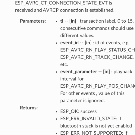
ESP_AVRC_CT_CONNECTION_STATE_EVT is
received and AVRCP connection is established.
Parameters
:
tl
--
[in]
: transaction label, 0 to 15,
consecutive commands should use
different values.
event_id
--
[in]
: id of events, e.g.
ESP_AVRC_RN_PLAY_STATUS_C
ESP_AVRC_RN_TRACK_CHANGE,
etc.
event_parameter
--
[in]
: playback
interval for
ESP_AVRC_RN_PLAY_POS_CHAN
For other events , value of this
parameter is ignored.
Returns
:
ESP_OK: success
ESP_ERR_INVALID_STATE: if
bluetooth stack is not yet enabled
ESP_ERR_NOT_SUPPORTED: if