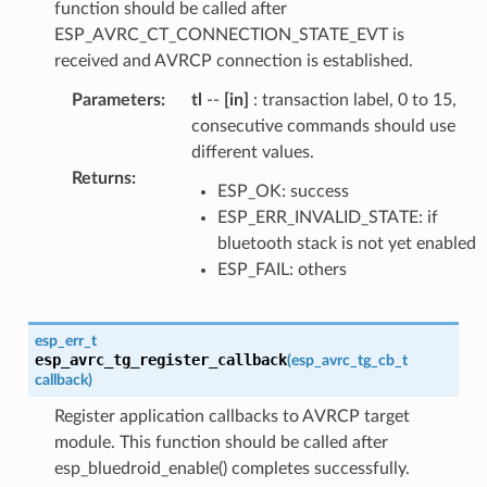
function should be called after
ESP_AVRC_CT_CONNECTION_STATE_EVT is
received and AVRCP connection is established.
Parameters
:
tl
--
[in]
: transaction label, 0 to 15,
consecutive commands should use
different values.
Returns
:
ESP_OK: success
ESP_ERR_INVALID_STATE: if
bluetooth stack is not yet enabled
ESP_FAIL: others
esp_err_t
esp_avrc_tg_register_callback
(
esp_avrc_tg_cb_t
callback
)
Register application callbacks to AVRCP target
module. This function should be called after
esp_bluedroid_enable() completes successfully.