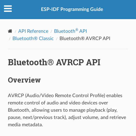
ESP-IDF Programming Guide
®
API Reference
Bluetooth
API
Bluetooth® Classic
Bluetooth® AVRCP API
Bluetooth® AVRCP API
Overview
AVRCP (Audio/Video Remote Control Profile) enables
remote control of audio and video devices over
Bluetooth, allowing users to manage playback (play,
pause, next/previous track), adjust volume, and retrieve
media metadata.