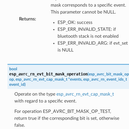
mask corresponds to a specific event.
This parameter cannot be NULL.
Returns
:
ESP_OK: success
ESP_ERR_INVALID_STATE: if
bluetooth stack is not enabled
ESP_ERR_INVALID_ARG: if evt_set
is NULL
bool
esp_avrc_rn_evt_bit_mask_operation
(
esp_avrc_bit_mask_op
op
,
esp_avrc_rn_evt_cap_mask_t
*
events
,
esp_avrc_rn_event_ids_t
event_id
)
Operate on the type
esp_avrc_rn_evt_cap_mask_t
with regard to a specific event.
For operation ESP_AVRC_BIT_MASK_OP_TEST,
return true if the corresponding bit is set, otherwise
false.