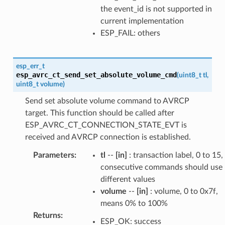
the event_id is not supported in
current implementation
ESP_FAIL: others
esp_err_t
esp_avrc_ct_send_set_absolute_volume_cmd
(
uint8_t
tl
,
uint8_t
volume
)
Send set absolute volume command to AVRCP
target. This function should be called after
ESP_AVRC_CT_CONNECTION_STATE_EVT is
received and AVRCP connection is established.
Parameters
:
tl
--
[in]
: transaction label, 0 to 15,
consecutive commands should use
different values
volume
--
[in]
: volume, 0 to 0x7f,
means 0% to 100%
Returns
:
ESP_OK: success