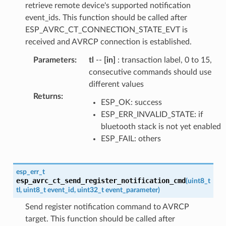
retrieve remote device's supported notification
event_ids. This function should be called after
ESP_AVRC_CT_CONNECTION_STATE_EVT is
received and AVRCP connection is established.
Parameters
:
tl
--
[in]
: transaction label, 0 to 15,
consecutive commands should use
different values
Returns
:
ESP_OK: success
ESP_ERR_INVALID_STATE: if
bluetooth stack is not yet enabled
ESP_FAIL: others
esp_err_t
esp_avrc_ct_send_register_notification_cmd
(
uint8_t
tl
,
uint8_t
event_id
,
uint32_t
event_parameter
)
Send register notification command to AVRCP
target. This function should be called after