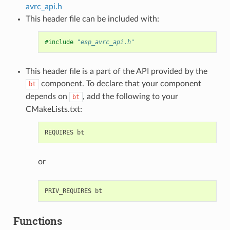
avrc_api.h
This header file can be included with:
#include
"esp_avrc_api.h"
This header file is a part of the API provided by the
component. To declare that your component
bt
depends on
, add the following to your
bt
CMakeLists.txt:
or
Functions