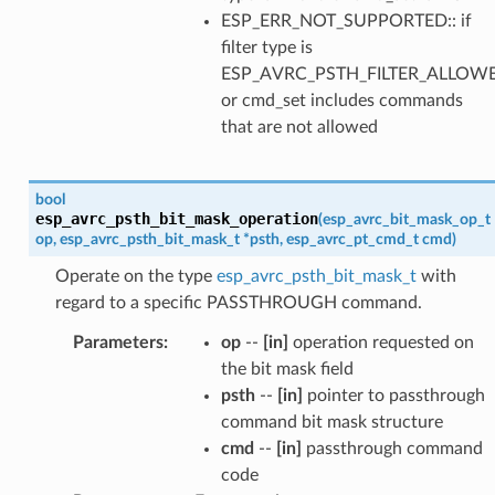
ESP_ERR_NOT_SUPPORTED:: if
filter type is
ESP_AVRC_PSTH_FILTER_ALLOW
or cmd_set includes commands
that are not allowed
bool
esp_avrc_psth_bit_mask_operation
(
esp_avrc_bit_mask_op_t
op
,
esp_avrc_psth_bit_mask_t
*
psth
,
esp_avrc_pt_cmd_t
cmd
)
Operate on the type
esp_avrc_psth_bit_mask_t
with
regard to a specific PASSTHROUGH command.
Parameters
:
op
--
[in]
operation requested on
the bit mask field
psth
--
[in]
pointer to passthrough
command bit mask structure
cmd
--
[in]
passthrough command
code