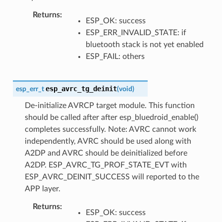
Returns
:
ESP_OK: success
ESP_ERR_INVALID_STATE: if
bluetooth stack is not yet enabled
ESP_FAIL: others
esp_avrc_tg_deinit
esp_err_t
(
void
)
De-initialize AVRCP target module. This function
should be called after after esp_bluedroid_enable()
completes successfully. Note: AVRC cannot work
independently, AVRC should be used along with
A2DP and AVRC should be deinitialized before
A2DP. ESP_AVRC_TG_PROF_STATE_EVT with
ESP_AVRC_DEINIT_SUCCESS will reported to the
APP layer.
Returns
:
ESP_OK: success