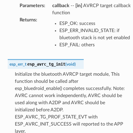
Parameters
:
callback
--
[in]
AVRCP target callback
function
Returns
:
ESP_OK: success
ESP_ERR_INVALID_STATE: if
bluetooth stack is not yet enabled
ESP_FAIL: others
esp_avrc_tg_init
esp_err_t
(
void
)
Initialize the bluetooth AVRCP target module, This
function should be called after
esp_bluedroid_enable() completes successfully. Note:
AVRC cannot work independently, AVRC should be
used along with A2DP and AVRC should be
initialized before A2DP.
ESP_AVRC_TG_PROF_STATE_EVT with
ESP_AVRC_INIT_SUCCESS will reported to the APP
layer.