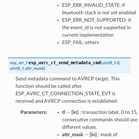
ESP_ERR_INVALID_STATE: if
bluetooth stack is not yet enabled
ESP_ERR_NOT_SUPPORTED: if
the event_id is not supported in
current implementation
ESP_FAIL: others
esp_avrc_ct_send_metadata_cmd
esp_err_t
(
uint8_t
tl
,
uint8_t
attr_mask
)
Send metadata command to AVRCP target. This
function should be called after
ESP_AVRC_CT_CONNECTION_STATE_EVT is
received and AVRCP connection is established.
Parameters
:
tl
--
[in]
: transaction label, 0 to 15,
consecutive commands should use
different values.
attr_mask
--
[in]
: mask of