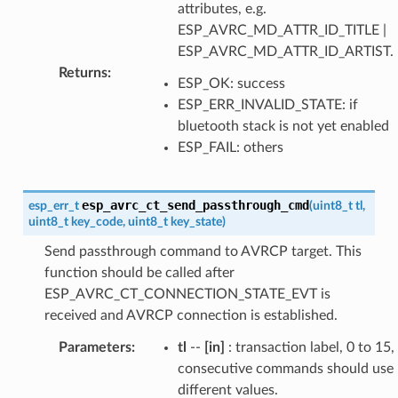
attributes, e.g.
ESP_AVRC_MD_ATTR_ID_TITLE |
ESP_AVRC_MD_ATTR_ID_ARTIST.
Returns
:
ESP_OK: success
ESP_ERR_INVALID_STATE: if
bluetooth stack is not yet enabled
ESP_FAIL: others
esp_avrc_ct_send_passthrough_cmd
esp_err_t
(
uint8_t
tl
,
uint8_t
key_code
,
uint8_t
key_state
)
Send passthrough command to AVRCP target. This
function should be called after
ESP_AVRC_CT_CONNECTION_STATE_EVT is
received and AVRCP connection is established.
Parameters
:
tl
--
[in]
: transaction label, 0 to 15,
consecutive commands should use
different values.