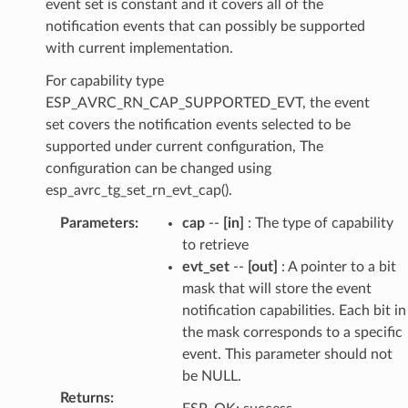
event set is constant and it covers all of the
notification events that can possibly be supported
with current implementation.
For capability type
ESP_AVRC_RN_CAP_SUPPORTED_EVT, the event
set covers the notification events selected to be
supported under current configuration, The
configuration can be changed using
esp_avrc_tg_set_rn_evt_cap().
Parameters
:
cap
--
[in]
: The type of capability
to retrieve
evt_set
--
[out]
: A pointer to a bit
mask that will store the event
notification capabilities. Each bit in
the mask corresponds to a specific
event. This parameter should not
be NULL.
Returns
: