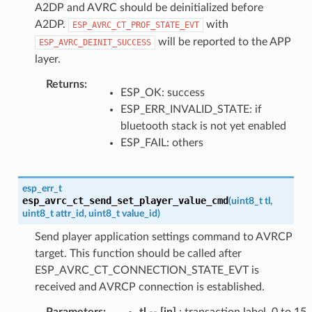
A2DP and AVRC should be deinitialized before
A2DP.
with
ESP_AVRC_CT_PROF_STATE_EVT
will be reported to the APP
ESP_AVRC_DEINIT_SUCCESS
layer.
Returns
:
ESP_OK: success
ESP_ERR_INVALID_STATE: if
bluetooth stack is not yet enabled
ESP_FAIL: others
esp_err_t
esp_avrc_ct_send_set_player_value_cmd
(
uint8_t
tl
,
uint8_t
attr_id
,
uint8_t
value_id
)
Send player application settings command to AVRCP
target. This function should be called after
ESP_AVRC_CT_CONNECTION_STATE_EVT is
received and AVRCP connection is established.
Parameters
:
tl
--
[in]
: transaction label, 0 to 15,