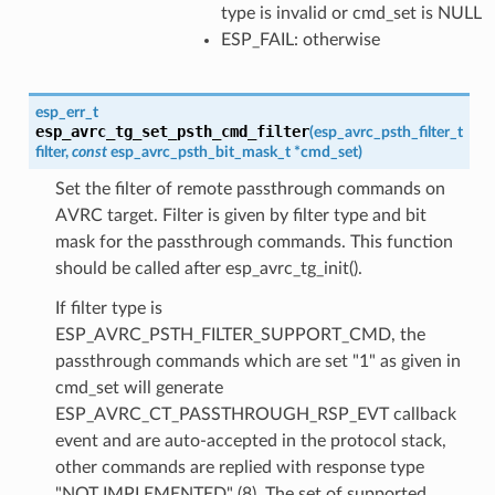
type is invalid or cmd_set is NULL
ESP_FAIL: otherwise
esp_err_t
esp_avrc_tg_set_psth_cmd_filter
(
esp_avrc_psth_filter_t
filter
,
const
esp_avrc_psth_bit_mask_t
*
cmd_set
)
Set the filter of remote passthrough commands on
AVRC target. Filter is given by filter type and bit
mask for the passthrough commands. This function
should be called after esp_avrc_tg_init().
If filter type is
ESP_AVRC_PSTH_FILTER_SUPPORT_CMD, the
passthrough commands which are set "1" as given in
cmd_set will generate
ESP_AVRC_CT_PASSTHROUGH_RSP_EVT callback
event and are auto-accepted in the protocol stack,
other commands are replied with response type
"NOT IMPLEMENTED" (8). The set of supported