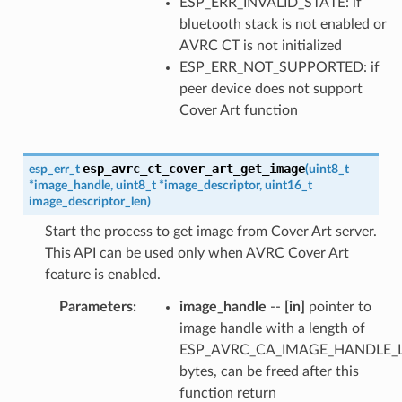
ESP_ERR_INVALID_STATE: if
bluetooth stack is not enabled or
AVRC CT is not initialized
ESP_ERR_NOT_SUPPORTED: if
peer device does not support
Cover Art function
esp_avrc_ct_cover_art_get_image
esp_err_t
(
uint8_t
*
image_handle
,
uint8_t
*
image_descriptor
,
uint16_t
image_descriptor_len
)
Start the process to get image from Cover Art server.
This API can be used only when AVRC Cover Art
feature is enabled.
Parameters
:
image_handle
--
[in]
pointer to
image handle with a length of
ESP_AVRC_CA_IMAGE_HANDLE_
bytes, can be freed after this
function return