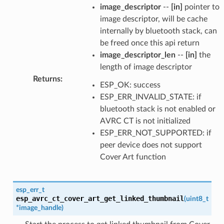
image_descriptor
--
[in]
pointer to
image descriptor, will be cache
internally by bluetooth stack, can
be freed once this api return
image_descriptor_len
--
[in]
the
length of image descriptor
Returns
:
ESP_OK: success
ESP_ERR_INVALID_STATE: if
bluetooth stack is not enabled or
AVRC CT is not initialized
ESP_ERR_NOT_SUPPORTED: if
peer device does not support
Cover Art function
esp_err_t
esp_avrc_ct_cover_art_get_linked_thumbnail
(
uint8_t
*
image_handle
)