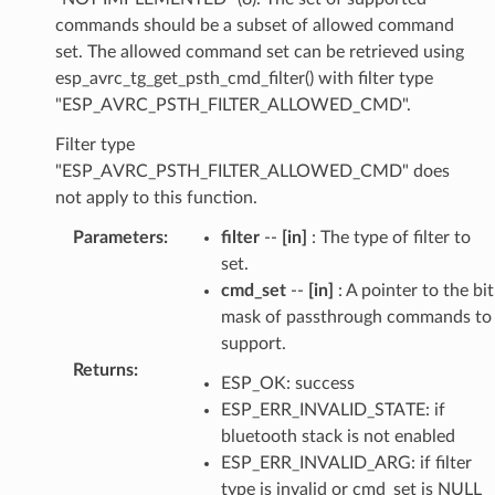
commands should be a subset of allowed command
set. The allowed command set can be retrieved using
esp_avrc_tg_get_psth_cmd_filter() with filter type
"ESP_AVRC_PSTH_FILTER_ALLOWED_CMD".
Filter type
"ESP_AVRC_PSTH_FILTER_ALLOWED_CMD" does
not apply to this function.
Parameters
:
filter
--
[in]
: The type of filter to
set.
cmd_set
--
[in]
: A pointer to the bit
mask of passthrough commands to
support.
Returns
:
ESP_OK: success
ESP_ERR_INVALID_STATE: if
bluetooth stack is not enabled
ESP_ERR_INVALID_ARG: if filter
type is invalid or cmd_set is NULL