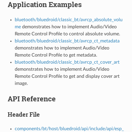
Application Examples
bluetooth/bluedroid/classic_bt/avrcp_absolute_volu
me
demonstrates how to implement Audio/Video
Remote Control Profile to control absolute volume.
bluetooth/bluedroid/classic_bt/avrcp_ct_metadata
demonstrates how to implement Audio/Video
Remote Control Profile to get metadata.
bluetooth/bluedroid/classic_bt/avrcp_ct_cover_art
demonstrates how to implement Audio/Video
Remote Control Profile to get and display cover art
image.
API Reference
Header File
components/bt/host/bluedroid/api/include/api/esp_