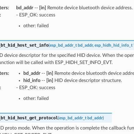
ters
:
bd_addr
--
[in]
Remote device bluetooth device address.
:
- ESP_OK: success
other: failed
_bt_hid_host_set_info
(
esp_bd_addr_t
bd_addr
,
esp_hidh_hid_info_t
D device descriptor for the specified HID device. When the oper
function will be called with ESP_HIDH_SET_INFO_EVT.
ters
:
bd_addr
--
[in]
Remote device bluetooth device addre
hid_info
--
[in]
HID device descriptor structure.
:
- ESP_OK: success
other: failed
_bt_hid_host_get_protocol
(
esp_bd_addr_t
bd_addr
)
D proto mode. When the operation is complete the callback func