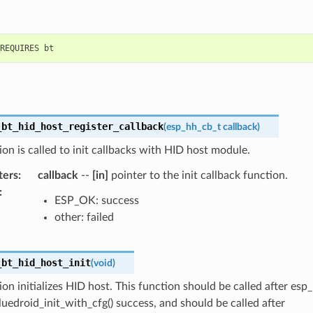
_bt_hid_host_register_callback
(
esp_hh_cb_t
callback
)
ion is called to init callbacks with HID host module.
ters
:
callback
--
[in]
pointer to the init callback function.
:
ESP_OK: success
other: failed
_bt_hid_host_init
(
void
)
ion initializes HID host. This function should be called after esp
uedroid_init_with_cfg() success, and should be called after