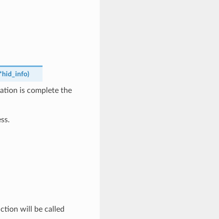
*
hid_info
)
ation is complete the
ss.
tion will be called