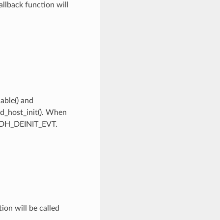
llback function will
able() and
id_host_init(). When
_HIDH_DEINIT_EVT.
on will be called