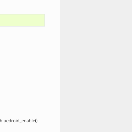
_bluedroid_enable()