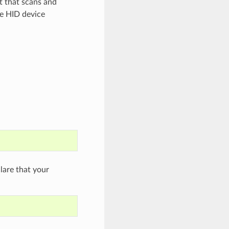
t that scans and
e HID device
are that your