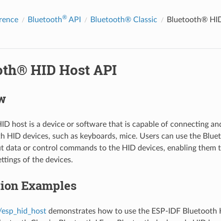
®
rence
Bluetooth
API
Bluetooth® Classic
Bluetooth® HID
oth® HID Host API
w
ID host is a device or software that is capable of connecting 
h HID devices, such as keyboards, mice. Users can use the Blue
t data or control commands to the HID devices, enabling them t
ttings of the devices.
tion Examples
/esp_hid_host
demonstrates how to use the ESP-IDF Bluetooth 