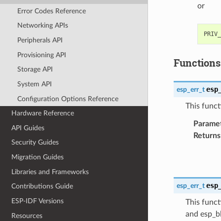
or
Error Codes Reference
Networking APIs
Peripherals API
Provisioning API
Functions
Storage API
System API
esp
esp_err_t
Configuration Options Reference
This funct
Hardware Reference
Parame
API Guides
Returns
Security Guides
Migration Guides
Libraries and Frameworks
esp
esp_err_t
Contributions Guide
ESP-IDF Versions
This funct
and esp_bl
Resources