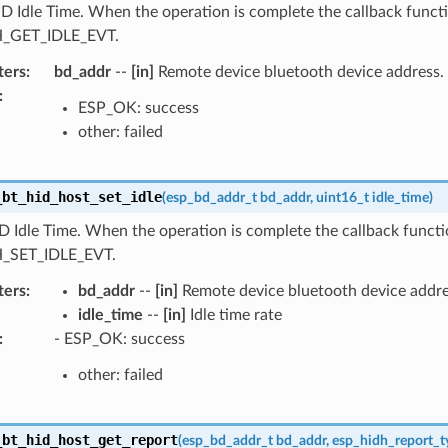
D Idle Time. When the operation is complete the callback functi
_GET_IDLE_EVT.
ters
:
bd_addr
--
[in]
Remote device bluetooth device address.
:
ESP_OK: success
other: failed
_bt_hid_host_set_idle
(
esp_bd_addr_t
bd_addr
,
uint16_t
idle_time
)
D Idle Time. When the operation is complete the callback functio
_SET_IDLE_EVT.
ters
:
bd_addr
--
[in]
Remote device bluetooth device addre
idle_time
--
[in]
Idle time rate
:
- ESP_OK: success
other: failed
_bt_hid_host_get_report
(
esp_bd_addr_t
bd_addr
,
esp_hidh_report_t