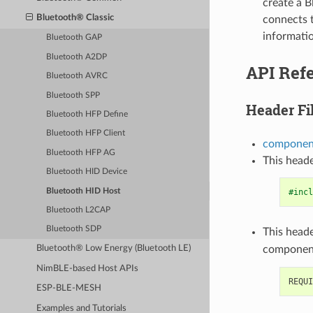
create a B
Bluetooth® Classic
connects 
informatio
Bluetooth GAP
Bluetooth A2DP
API Ref
Bluetooth AVRC
Bluetooth SPP
Header Fi
Bluetooth HFP Define
Bluetooth HFP Client
component
Bluetooth HFP AG
This heade
Bluetooth HID Device
Bluetooth HID Host
#incl
Bluetooth L2CAP
Bluetooth SDP
This heade
componen
Bluetooth® Low Energy (Bluetooth LE)
NimBLE-based Host APIs
ESP-BLE-MESH
Examples and Tutorials