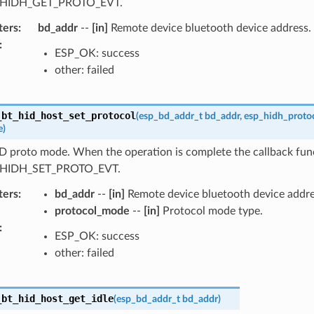
_HIDH_GET_PROTO_EVT.
ters
:
bd_addr
--
[in]
Remote device bluetooth device address.
:
ESP_OK: success
other: failed
_bt_hid_host_set_protocol
(
esp_bd_addr_t
bd_addr
,
esp_hidh_proto
e
)
D proto mode. When the operation is complete the callback func
_HIDH_SET_PROTO_EVT.
ters
:
bd_addr
--
[in]
Remote device bluetooth device addre
protocol_mode
--
[in]
Protocol mode type.
:
ESP_OK: success
other: failed
_bt_hid_host_get_idle
(
esp_bd_addr_t
bd_addr
)