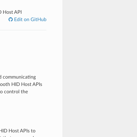
 Host API
Edit on GitHub
and communicating
tooth HID Host APIs
o control the
HID Host APIs to