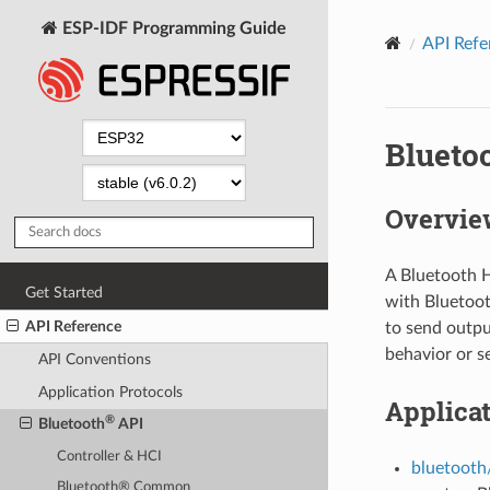
ESP-IDF Programming Guide
API Refe
Blueto
Overvie
A Bluetooth H
Get Started
with Bluetoot
API Reference
to send outpu
behavior or se
API Conventions
Application Protocols
Applica
®
Bluetooth
API
Controller & HCI
bluetooth
Bluetooth® Common