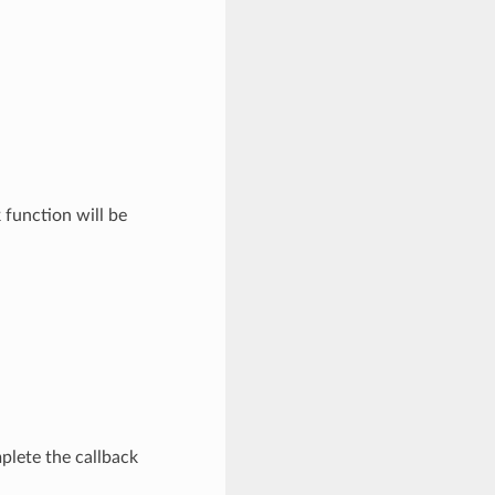
function will be
plete the callback