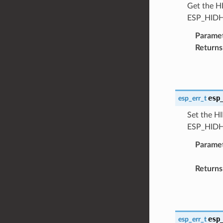
Get the HI
ESP_HIDH
Parame
Returns
esp
esp_err_t
Set the HI
ESP_HIDH
Parame
Returns
esp
esp_err_t