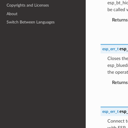
esp_bt_hid
Copyrights and Licenses
be called
About
Returns
Switch Between Languages
esp
esp_err_t
Closes the
esp_bluedr
the opera
Returns
esp
esp_err_t
Connect to
with ESP