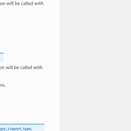
on will be called with
n will be called with
ss.
ype_t
report_type
,