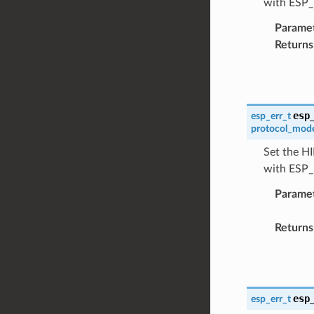
with ESP
Parame
Returns
esp
esp_err_t
protocol_mod
Set the HI
with ESP
Parame
Returns
esp
esp_err_t