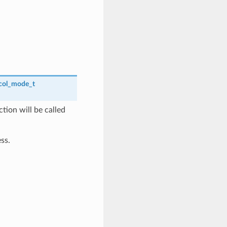
col_mode_t
tion will be called
ss.