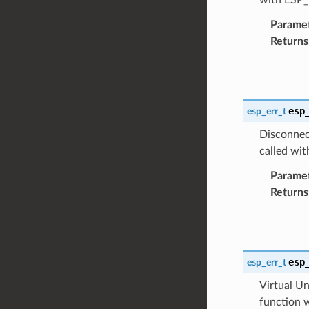
Parame
Returns
esp
esp_err_t
Disconnect
called w
Parame
Returns
esp
esp_err_t
Virtual Un
function 