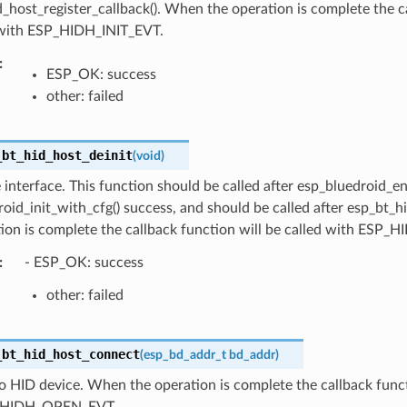
_host_register_callback(). When the operation is complete the ca
 with ESP_HIDH_INIT_EVT.
:
ESP_OK: success
other: failed
_bt_hid_host_deinit
(
void
)
 interface. This function should be called after esp_bluedroid_en
oid_init_with_cfg() success, and should be called after esp_bt_h
tion is complete the callback function will be called with ESP
:
- ESP_OK: success
other: failed
_bt_hid_host_connect
(
esp_bd_addr_t
bd_addr
)
 HID device. When the operation is complete the callback functi
_HIDH_OPEN_EVT.