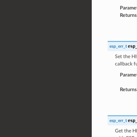
Parame
Returns
esp
esp_err_t
Set the HI
callback 
Parame
Returns
esp
esp_err_t
Get the HI