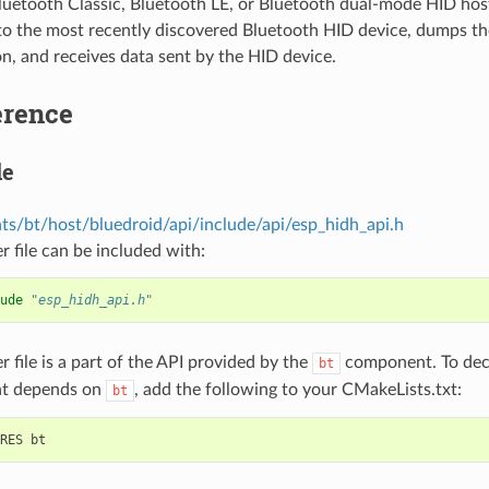
luetooth Classic, Bluetooth LE, or Bluetooth dual-mode HID hos
to the most recently discovered Bluetooth HID device, dumps th
n, and receives data sent by the HID device.
erence
le
s/bt/host/bluedroid/api/include/api/esp_hidh_api.h
r file can be included with:
ude
"esp_hidh_api.h"
r file is a part of the API provided by the
component. To decl
bt
t depends on
, add the following to your CMakeLists.txt:
bt