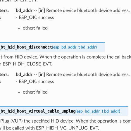
ters
:
bd_addr
--
[in]
Remote device bluetooth device address.
:
- ESP_OK: success
other: failed
_bt_hid_host_disconnect
(
esp_bd_addr_t
bd_addr
)
 from HID device. When the operation is complete the callback 
ith ESP_HIDH_CLOSE_EVT.
ters
:
bd_addr
--
[in]
Remote device bluetooth device address.
:
- ESP_OK: success
other: failed
_bt_hid_host_virtual_cable_unplug
(
esp_bd_addr_t
bd_addr
)
Plug (VUP) the specified HID device. When the operation is com
will be called with ESP_HIDH_VC_UNPLUG_EVT.