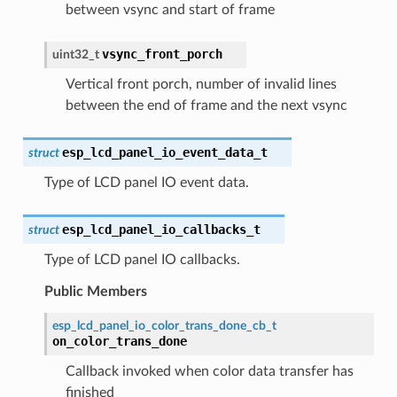
between vsync and start of frame
vsync_front_porch
uint32_t
Vertical front porch, number of invalid lines
between the end of frame and the next vsync
esp_lcd_panel_io_event_data_t
struct
Type of LCD panel IO event data.
esp_lcd_panel_io_callbacks_t
struct
Type of LCD panel IO callbacks.
Public Members
esp_lcd_panel_io_color_trans_done_cb_t
on_color_trans_done
Callback invoked when color data transfer has
finished