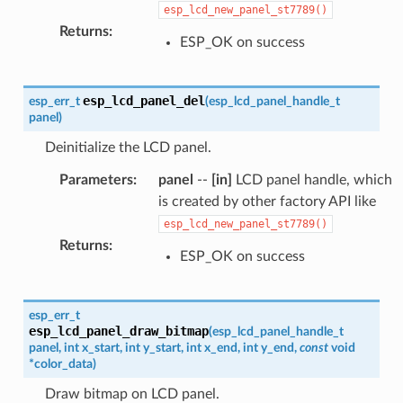
esp_lcd_new_panel_st7789()
Returns
:
ESP_OK on success
esp_lcd_panel_del
esp_err_t
(
esp_lcd_panel_handle_t
panel
)
Deinitialize the LCD panel.
Parameters
:
panel
--
[in]
LCD panel handle, which
is created by other factory API like
esp_lcd_new_panel_st7789()
Returns
:
ESP_OK on success
esp_err_t
esp_lcd_panel_draw_bitmap
(
esp_lcd_panel_handle_t
panel
,
int
x_start
,
int
y_start
,
int
x_end
,
int
y_end
,
const
void
*
color_data
)
Draw bitmap on LCD panel.