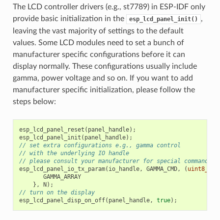
The LCD controller drivers (e.g., st7789) in ESP-IDF only
provide basic initialization in the
,
esp_lcd_panel_init()
leaving the vast majority of settings to the default
values. Some LCD modules need to set a bunch of
manufacturer specific configurations before it can
display normally. These configurations usually include
gamma, power voltage and so on. If you want to add
manufacturer specific initialization, please follow the
steps below:
esp_lcd_panel_reset
(
panel_handle
);
esp_lcd_panel_init
(
panel_handle
);
// set extra configurations e.g., gamma control
// with the underlying IO handle
// please consult your manufacturer for special commands a
esp_lcd_panel_io_tx_param
(
io_handle
,
GAMMA_CMD
,
(
uint8_t
[]
GAMMA_ARRAY
},
N
);
// turn on the display
esp_lcd_panel_disp_on_off
(
panel_handle
,
true
);