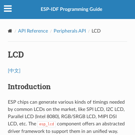
ESP-IDF Programming Guide
API Reference
Peripherals API
LCD
LCD
[中文]
Introduction
ESP chips can generate various kinds of timings needed
by common LCDs on the market, like SPI LCD, I2C LCD,
Parallel LCD (Intel 8080), RGB/SRGB LCD, MIPI DSI
LCD, etc. The
component offers an abstracted
esp_lcd
driver framework to support them in an unified way.