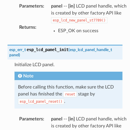
Parameters
:
panel
--
[in]
LCD panel handle, which
is created by other factory API like
esp_lcd_new_panel_st7789()
Returns
:
ESP_OK on success
esp_lcd_panel_init
esp_err_t
(
esp_lcd_panel_handle_t
panel
)
Initialize LCD panel.
Note
Before calling this function, make sure the LCD
panel has finished the
stage by
reset
.
esp_lcd_panel_reset()
Parameters
:
panel
--
[in]
LCD panel handle, which
is created by other factory API like