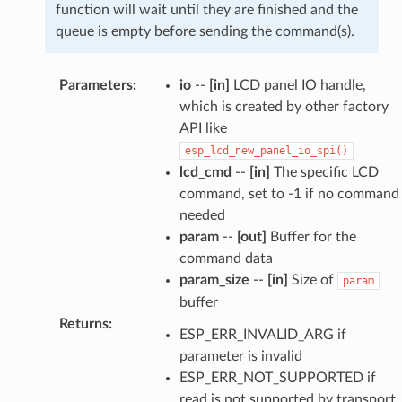
function will wait until they are finished and the
queue is empty before sending the command(s).
Parameters
:
io
--
[in]
LCD panel IO handle,
which is created by other factory
API like
esp_lcd_new_panel_io_spi()
lcd_cmd
--
[in]
The specific LCD
command, set to -1 if no command
needed
param
--
[out]
Buffer for the
command data
param_size
--
[in]
Size of
param
buffer
Returns
:
ESP_ERR_INVALID_ARG if
parameter is invalid
ESP_ERR_NOT_SUPPORTED if
read is not supported by transport