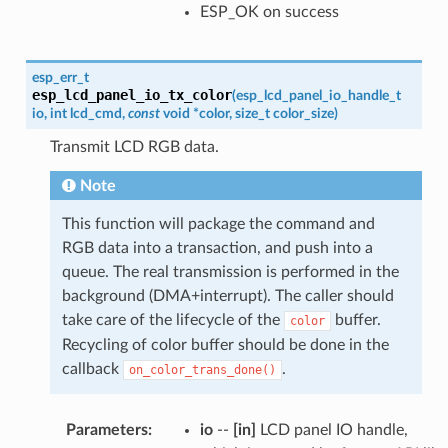
ESP_OK on success
esp_err_t
esp_lcd_panel_io_tx_color
(
esp_lcd_panel_io_handle_t
io
,
int
lcd_cmd
,
const
void
*
color
,
size_t
color_size
)
Transmit LCD RGB data.
Note
This function will package the command and
RGB data into a transaction, and push into a
queue. The real transmission is performed in the
background (DMA+interrupt). The caller should
take care of the lifecycle of the
buffer.
color
Recycling of color buffer should be done in the
callback
.
on_color_trans_done()
Parameters
:
io
--
[in]
LCD panel IO handle,