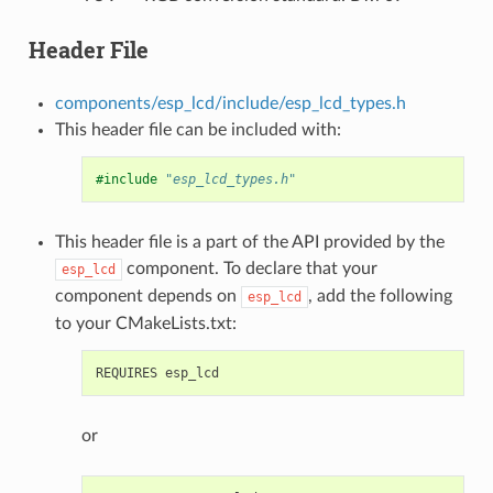
Header File
components/esp_lcd/include/esp_lcd_types.h
This header file can be included with:
#include
"esp_lcd_types.h"
This header file is a part of the API provided by the
component. To declare that your
esp_lcd
component depends on
, add the following
esp_lcd
to your CMakeLists.txt:
or