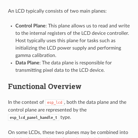
An LCD typically consists of two main planes:
Control Plane
: This plane allows us to read and write
to the internal registers of the LCD device controller.
Host typically uses this plane for tasks such as
initializing the LCD power supply and performing
gamma calibration.
Data Plane
: The data plane is responsible for
transmitting pixel data to the LCD device.
Functional Overview
In the context of
, both the data plane and the
esp_lcd
control plane are represented by the
type.
esp_lcd_panel_handle_t
On some LCDs, these two planes may be combined into