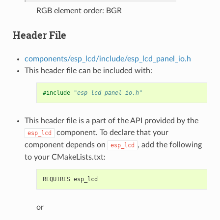
RGB element order: BGR
Header File
components/esp_lcd/include/esp_lcd_panel_io.h
This header file can be included with:
#include
"esp_lcd_panel_io.h"
This header file is a part of the API provided by the
component. To declare that your
esp_lcd
component depends on
, add the following
esp_lcd
to your CMakeLists.txt:
or