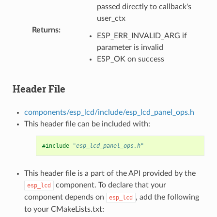
passed directly to callback's
user_ctx
Returns
:
ESP_ERR_INVALID_ARG if
parameter is invalid
ESP_OK on success
Header File
components/esp_lcd/include/esp_lcd_panel_ops.h
This header file can be included with:
#include
"esp_lcd_panel_ops.h"
This header file is a part of the API provided by the
component. To declare that your
esp_lcd
component depends on
, add the following
esp_lcd
to your CMakeLists.txt: