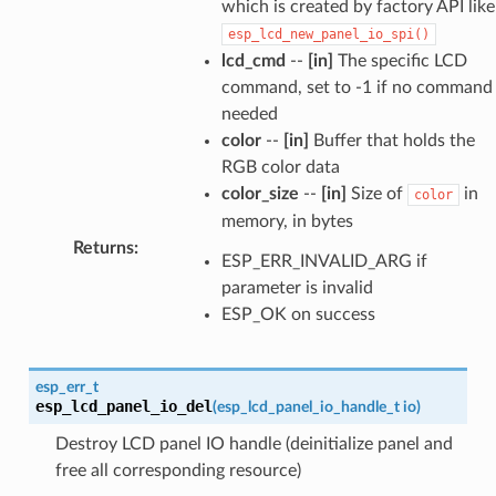
which is created by factory API like
esp_lcd_new_panel_io_spi()
lcd_cmd
--
[in]
The specific LCD
command, set to -1 if no command
needed
color
--
[in]
Buffer that holds the
RGB color data
color_size
--
[in]
Size of
in
color
memory, in bytes
Returns
:
ESP_ERR_INVALID_ARG if
parameter is invalid
ESP_OK on success
esp_err_t
esp_lcd_panel_io_del
(
esp_lcd_panel_io_handle_t
io
)
Destroy LCD panel IO handle (deinitialize panel and
free all corresponding resource)