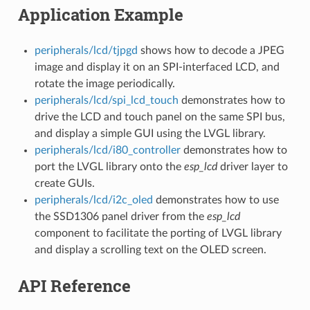
Application Example
peripherals/lcd/tjpgd
shows how to decode a JPEG
image and display it on an SPI-interfaced LCD, and
rotate the image periodically.
peripherals/lcd/spi_lcd_touch
demonstrates how to
drive the LCD and touch panel on the same SPI bus,
and display a simple GUI using the LVGL library.
peripherals/lcd/i80_controller
demonstrates how to
port the LVGL library onto the
esp_lcd
driver layer to
create GUIs.
peripherals/lcd/i2c_oled
demonstrates how to use
the SSD1306 panel driver from the
esp_lcd
component to facilitate the porting of LVGL library
and display a scrolling text on the OLED screen.
API Reference