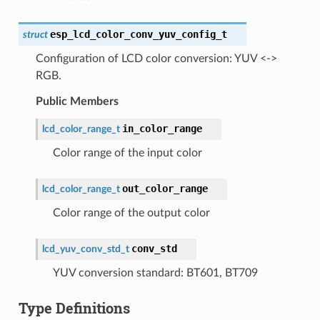
esp_lcd_color_conv_yuv_config_t
struct
Configuration of LCD color conversion: YUV <->
RGB.
Public Members
in_color_range
lcd_color_range_t
Color range of the input color
out_color_range
lcd_color_range_t
Color range of the output color
conv_std
lcd_yuv_conv_std_t
YUV conversion standard: BT601, BT709
Type Definitions