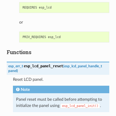
or
Functions
esp_lcd_panel_reset
esp_err_t
(
esp_lcd_panel_handle_t
panel
)
Reset LCD panel.
Note
Panel reset must be called before attempting to
initialize the panel using
.
esp_lcd_panel_init()