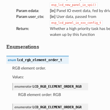
esp_lcd_new_panel_io_spi()
Param edata
:
[in]
Panel IO event data, fed by dri
Param user_ctx
:
[in]
User data, passed from
esp_lcd_panel_io_xxx_config_t
Return
:
Whether a high priority task has b
waken up by this function
Enumerations
lcd_rgb_element_order_t
enum
RGB element order.
Values:
LCD_RGB_ELEMENT_ORDER_RGB
enumerator
RGB element order: RGB
LCD_RGB_ELEMENT_ORDER_BGR
enumerator