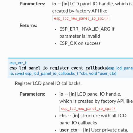
Parameters
:
io
--
[in]
LCD panel IO handle, which is
created by factory API like
esp_lcd_new_panel_io_spi()
Returns
:
ESP_ERR_INVALID_ARG if
parameter is invalid
ESP_OK on success
esp_err_t
esp_lcd_panel_io_register_event_callbacks
(
esp_lcd_pane
io
,
const
esp_lcd_panel_io_callbacks_t
*
cbs
,
void
*
user_ctx
)
Register LCD panel IO callbacks.
Parameters
:
io
--
[in]
LCD panel IO handle,
which is created by factory API like
esp_lcd_new_panel_io_spi()
cbs
--
[in]
structure with all LCD
panel IO callbacks
user_ctx
--
[in]
User private data,