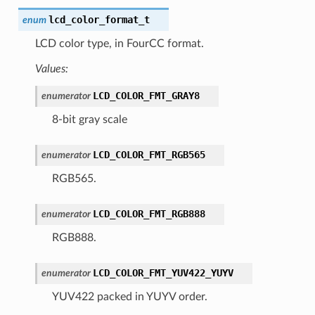
lcd_color_format_t
enum
LCD color type, in FourCC format.
Values:
LCD_COLOR_FMT_GRAY8
enumerator
8-bit gray scale
LCD_COLOR_FMT_RGB565
enumerator
RGB565.
LCD_COLOR_FMT_RGB888
enumerator
RGB888.
LCD_COLOR_FMT_YUV422_YUYV
enumerator
YUV422 packed in YUYV order.