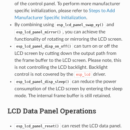
of the control panel. To perform more manufacturer
specific initialization, please refer to
Steps to Add
Manufacturer Specific Initialization
.
By combining using
and
esp_lcd_panel_swap_xy()
, you can achieve the
esp_lcd_panel_mirror()
functionality of rotating or mirroring the LCD screen.
can turn on or off the
esp_lcd_panel_disp_on_off()
LCD screen by cutting down the output path from
the frame buffer to the LCD screen. Please note, this
is not controlling the LCD backlight. Backlight
control is not covered by the
driver.
esp_lcd
can reduce the power
esp_lcd_panel_disp_sleep()
consumption of the LCD screen by entering the sleep
mode. The internal frame buffer is still retained.
LCD Data Panel Operations
can reset the LCD data panel.
esp_lcd_panel_reset()