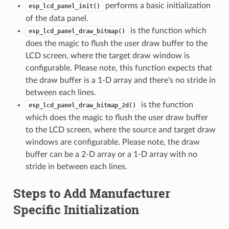
performs a basic initialization
esp_lcd_panel_init()
of the data panel.
is the function which
esp_lcd_panel_draw_bitmap()
does the magic to flush the user draw buffer to the
LCD screen, where the target draw window is
configurable. Please note, this function expects that
the draw buffer is a 1-D array and there's no stride in
between each lines.
is the function
esp_lcd_panel_draw_bitmap_2d()
which does the magic to flush the user draw buffer
to the LCD screen, where the source and target draw
windows are configurable. Please note, the draw
buffer can be a 2-D array or a 1-D array with no
stride in between each lines.
Steps to Add Manufacturer
Specific Initialization