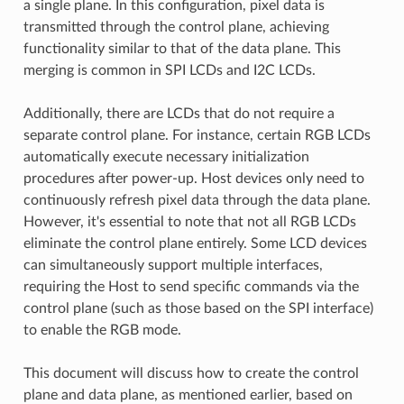
a single plane. In this configuration, pixel data is
transmitted through the control plane, achieving
functionality similar to that of the data plane. This
merging is common in SPI LCDs and I2C LCDs.
Additionally, there are LCDs that do not require a
separate control plane. For instance, certain RGB LCDs
automatically execute necessary initialization
procedures after power-up. Host devices only need to
continuously refresh pixel data through the data plane.
However, it's essential to note that not all RGB LCDs
eliminate the control plane entirely. Some LCD devices
can simultaneously support multiple interfaces,
requiring the Host to send specific commands via the
control plane (such as those based on the SPI interface)
to enable the RGB mode.
This document will discuss how to create the control
plane and data plane, as mentioned earlier, based on