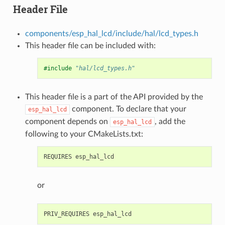
Header File
components/esp_hal_lcd/include/hal/lcd_types.h
This header file can be included with:
#include
"hal/lcd_types.h"
This header file is a part of the API provided by the
component. To declare that your
esp_hal_lcd
component depends on
, add the
esp_hal_lcd
following to your CMakeLists.txt:
or