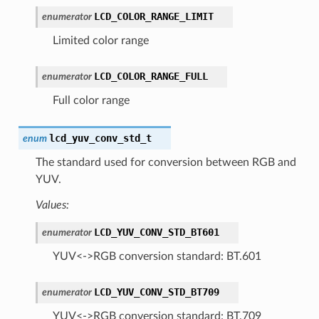
LCD_COLOR_RANGE_LIMIT
enumerator
Limited color range
LCD_COLOR_RANGE_FULL
enumerator
Full color range
lcd_yuv_conv_std_t
enum
The standard used for conversion between RGB and
YUV.
Values:
LCD_YUV_CONV_STD_BT601
enumerator
YUV<->RGB conversion standard: BT.601
LCD_YUV_CONV_STD_BT709
enumerator
YUV<->RGB conversion standard: BT.709