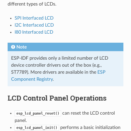
different types of LCDs.
SPI Interfaced LCD
I2C Interfaced LCD
I80 Interfaced LCD
Note
ESP-IDF provides only a limited number of LCD
device controller drivers out of the box (e.g.,
ST7789). More drivers are available in the
ESP
Component Registry
.
LCD Control Panel Operations
can reset the LCD control
esp_lcd_panel_reset()
panel.
performs a basic initialization
esp_lcd_panel_init()