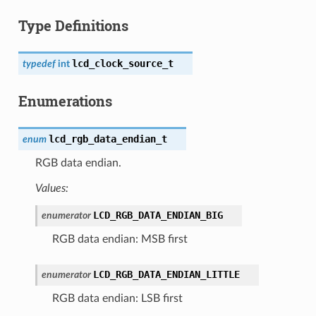
Type Definitions
lcd_clock_source_t
typedef
int
Enumerations
lcd_rgb_data_endian_t
enum
RGB data endian.
Values:
LCD_RGB_DATA_ENDIAN_BIG
enumerator
RGB data endian: MSB first
LCD_RGB_DATA_ENDIAN_LITTLE
enumerator
RGB data endian: LSB first