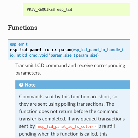
Functions
esp_err_t
esp_lcd_panel_io_rx_param
(
esp_lcd_panel_io_handle_t
io
,
int
lcd_cmd
,
void
*
param
,
size_t
param_size
)
Transmit LCD command and receive corresponding
parameters.
Note
Commands sent by this function are short, so
they are sent using polling transactions. The
function does not return before the command
transfer is completed. If any queued transactions
sent by
are still
esp_lcd_panel_io_tx_color()
pending when this function is called, this