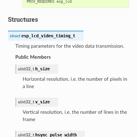
Structures
esp_lcd_video_timing_t
struct
Timing parameters for the video data transmission.
Public Members
h_size
uint32_t
Horizontal resolution, i.e. the number of pixels in
a line
v_size
uint32_t
Vertical resolution, i.e. the number of lines in the
frame
hsync_pulse_width
uint32_t