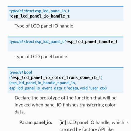
typedef
struct
esp_lcd_panel_io_t
esp_lcd_panel_io_handle_t
*
Type of LCD panel IO handle
esp_lcd_panel_handle_t
typedef
struct
esp_lcd_panel_t
*
Type of LCD panel handle
typedef
bool
esp_lcd_panel_io_color_trans_done_cb_t
(
*
)
(
esp_lcd_panel_io_handle_t
panel_io
,
esp_lcd_panel_io_event_data_t
*
edata
,
void
*
user_ctx
)
Declare the prototype of the function that will be
invoked when panel IO finishes transferring color
data.
Param panel_io
:
[in]
LCD panel IO handle, which is
created by factory API like