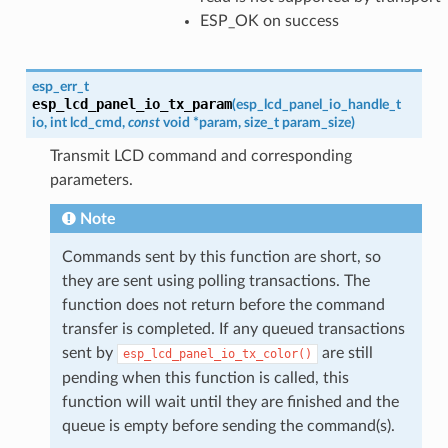
ESP_OK on success
esp_err_t
esp_lcd_panel_io_tx_param
(
esp_lcd_panel_io_handle_t
io
,
int
lcd_cmd
,
const
void
*
param
,
size_t
param_size
)
Transmit LCD command and corresponding
parameters.
Note
Commands sent by this function are short, so
they are sent using polling transactions. The
function does not return before the command
transfer is completed. If any queued transactions
sent by
are still
esp_lcd_panel_io_tx_color()
pending when this function is called, this
function will wait until they are finished and the
queue is empty before sending the command(s).