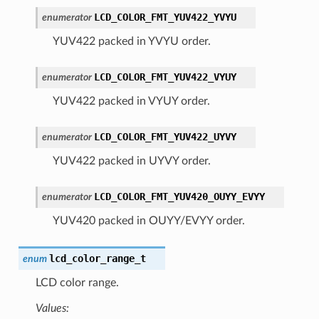
LCD_COLOR_FMT_YUV422_YVYU
enumerator
YUV422 packed in YVYU order.
LCD_COLOR_FMT_YUV422_VYUY
enumerator
YUV422 packed in VYUY order.
LCD_COLOR_FMT_YUV422_UYVY
enumerator
YUV422 packed in UYVY order.
LCD_COLOR_FMT_YUV420_OUYY_EVYY
enumerator
YUV420 packed in OUYY/EVYY order.
lcd_color_range_t
enum
LCD color range.
Values: