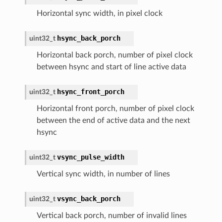
Horizontal sync width, in pixel clock
hsync_back_porch
uint32_t
Horizontal back porch, number of pixel clock
between hsync and start of line active data
hsync_front_porch
uint32_t
Horizontal front porch, number of pixel clock
between the end of active data and the next
hsync
vsync_pulse_width
uint32_t
Vertical sync width, in number of lines
vsync_back_porch
uint32_t
Vertical back porch, number of invalid lines