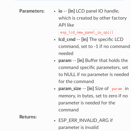
Parameters
:
io
--
[in]
LCD panel IO handle,
which is created by other factory
API like
esp_lcd_new_panel_io_spi()
lcd_cmd
--
[in]
The specific LCD
command, set to -1 if no command
needed
param
--
[in]
Buffer that holds the
command specific parameters, set
to NULL if no parameter is needed
for the command
param_size
--
[in]
Size of
in
param
memory, in bytes, set to zero if no
parameter is needed for the
command
Returns
:
ESP_ERR_INVALID_ARG if
parameter is invalid