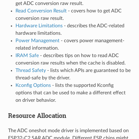
get ADC conversion raw result.
Read Conversion Result
- covers how to get ADC
conversion raw result.
Hardware Limitations
- describes the ADC-related
hardware limitations.
Power Management
- covers power management-
related information.
IRAM Safe
- describes tips on how to read ADC
conversion raw results when the cache is disabled.
Thread Safety
- lists which APIs are guaranteed to be
thread-safe by the driver.
Kconfig Options
- lists the supported Kconfig
options that can be used to make a different effect
on driver behavior.
Resource Allocation
The ADC oneshot mode driver is implemented based on
ESP32-C2 SAR ADC module. Different ESP chips might