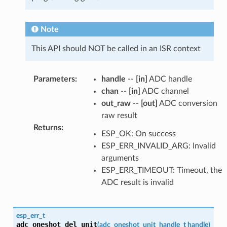
Note
This API should NOT be called in an ISR context
Parameters
:
handle
--
[in]
ADC handle
chan
--
[in]
ADC channel
out_raw
--
[out]
ADC conversion
raw result
Returns
:
ESP_OK: On success
ESP_ERR_INVALID_ARG: Invalid
arguments
ESP_ERR_TIMEOUT: Timeout, the
ADC result is invalid
esp_err_t
adc_oneshot_del_unit
(
adc_oneshot_unit_handle_t
handle
)