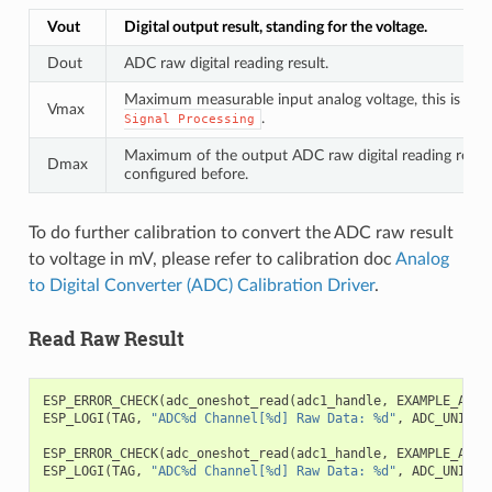
Vout
Digital output result, standing for the voltage.
Dout
ADC raw digital reading result.
Maximum measurable input analog voltage, this is rela
Vmax
.
Signal
Processing
Maximum of the output ADC raw digital reading result,
Dmax
configured before.
To do further calibration to convert the ADC raw result
to voltage in mV, please refer to calibration doc
Analog
to Digital Converter (ADC) Calibration Driver
.
Read Raw Result
ESP_ERROR_CHECK
(
adc_oneshot_read
(
adc1_handle
,
EXAMPLE_ADC1
ESP_LOGI
(
TAG
,
"ADC%d Channel[%d] Raw Data: %d"
,
ADC_UNIT_1
ESP_ERROR_CHECK
(
adc_oneshot_read
(
adc1_handle
,
EXAMPLE_ADC1
ESP_LOGI
(
TAG
,
"ADC%d Channel[%d] Raw Data: %d"
,
ADC_UNIT_1