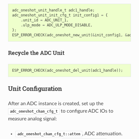
adc_oneshot_unit_handle_t
adc1_handle
;
adc_oneshot_unit_init_cfg_t
init_config1
=
{
.
unit_id
=
ADC_UNIT_1
,
.
ulp_mode
=
ADC_ULP_MODE_DISABLE
,
};
ESP_ERROR_CHECK
(
adc_oneshot_new_unit
(
&
init_config1
,
&
adc1_
Recycle the ADC Unit
ESP_ERROR_CHECK
(
adc_oneshot_del_unit
(
adc1_handle
));
Unit Configuration
After an ADC instance is created, set up the
to configure ADC IOs to
adc_oneshot_chan_cfg_t
measure analog signal:
, ADC attenuation.
adc_oneshot_chan_cfg_t::atten