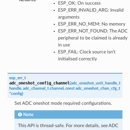
ESP_OK: On success
ESP_ERR_INVALID_ARG: Invalid
arguments
ESP_ERR_NO_MEM: No memory
ESP_ERR_NOT_FOUND: The ADC
peripheral to be claimed is already
in use
ESP_FAIL: Clock source isn't
initialised correctly
esp_err_t
adc_oneshot_config_channel
(
adc_oneshot_unit_handle_t
handle
,
adc_channel_t
channel
,
const
adc_oneshot_chan_cfg_t
*
config
)
Set ADC oneshot mode required configurations.
Note
This API is thread-safe. For more details, see ADC