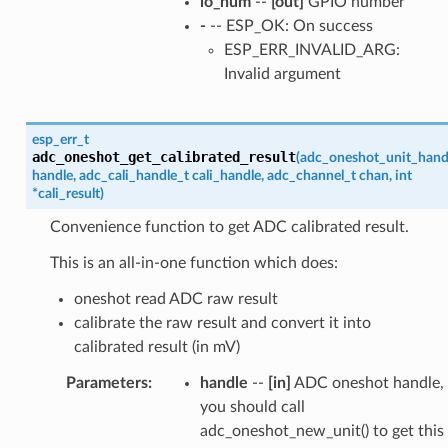
io_num
--
[out]
GPIO number
-
-- ESP_OK: On success
ESP_ERR_INVALID_ARG:
Invalid argument
esp_err_t
adc_oneshot_get_calibrated_result
(
adc_oneshot_unit_hand
handle
,
adc_cali_handle_t
cali_handle
,
adc_channel_t
chan
,
int
*
cali_result
)
Convenience function to get ADC calibrated result.
This is an all-in-one function which does:
oneshot read ADC raw result
calibrate the raw result and convert it into
calibrated result (in mV)
Parameters
:
handle
--
[in]
ADC oneshot handle,
you should call
adc_oneshot_new_unit() to get this