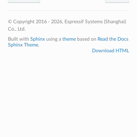
© Copyright 2016 - 2026, Espressif Systems (Shanghai)
Co., Ltd.
Built with
Sphinx
using a
theme
based on
Read the Docs
Sphinx Theme
.
Download HTML