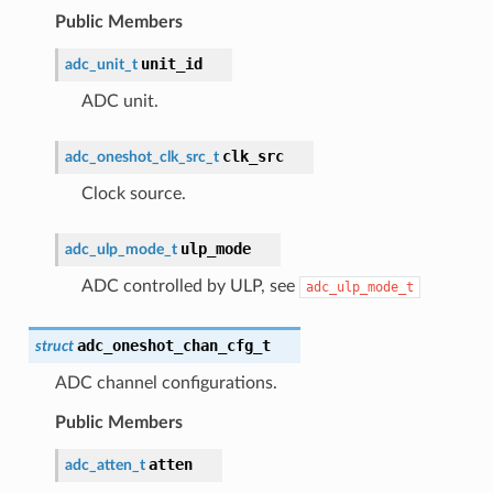
Public Members
unit_id
adc_unit_t
ADC unit.
clk_src
adc_oneshot_clk_src_t
Clock source.
ulp_mode
adc_ulp_mode_t
ADC controlled by ULP, see
adc_ulp_mode_t
adc_oneshot_chan_cfg_t
struct
ADC channel configurations.
Public Members
atten
adc_atten_t