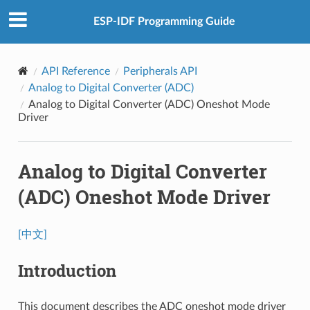
ESP-IDF Programming Guide
API Reference
Peripherals API
Analog to Digital Converter (ADC)
Analog to Digital Converter (ADC) Oneshot Mode
Driver
Analog to Digital Converter
(ADC) Oneshot Mode Driver
[中文]
Introduction
This document describes the ADC oneshot mode driver