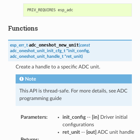
Functions
adc_oneshot_new_unit
esp_err_t
(
const
adc_oneshot_unit_init_cfg_t
*
init_config
,
adc_oneshot_unit_handle_t
*
ret_unit
)
Create a handle to a specific ADC unit.
Note
This API is thread-safe. For more details, see ADC
programming guide
Parameters
:
init_config
--
[in]
Driver initial
configurations
ret_unit
--
[out]
ADC unit handle
Returns
: