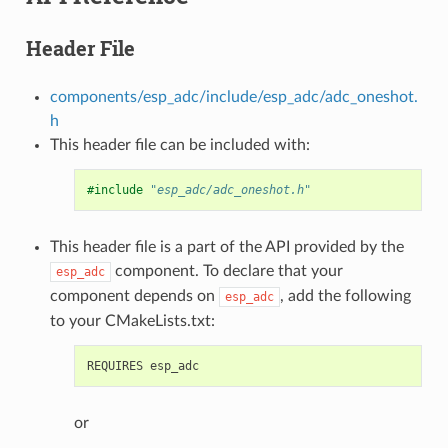
Header File
components/esp_adc/include/esp_adc/adc_oneshot.
h
This header file can be included with:
#include
"esp_adc/adc_oneshot.h"
This header file is a part of the API provided by the
component. To declare that your
esp_adc
component depends on
, add the following
esp_adc
to your CMakeLists.txt:
or