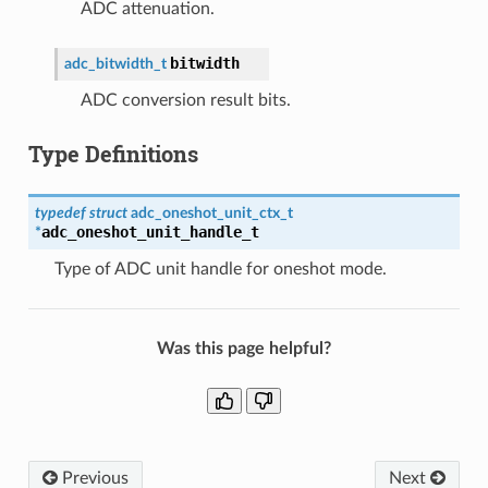
ADC attenuation.
bitwidth
adc_bitwidth_t
ADC conversion result bits.
Type Definitions
typedef
struct
adc_oneshot_unit_ctx_t
adc_oneshot_unit_handle_t
*
Type of ADC unit handle for oneshot mode.
Was this page helpful?
Previous
Next