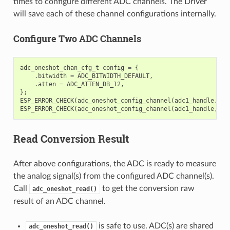
times to configure different ADC channels. The Driver
will save each of these channel configurations internally.
Configure Two ADC Channels
adc_oneshot_chan_cfg_t
config
=
{
.
bitwidth
=
ADC_BITWIDTH_DEFAULT
,
.
atten
=
ADC_ATTEN_DB_12
,
};
ESP_ERROR_CHECK
(
adc_oneshot_config_channel
(
adc1_handle
,
EX
ESP_ERROR_CHECK
(
adc_oneshot_config_channel
(
adc1_handle
,
EX
Read Conversion Result
After above configurations, the ADC is ready to measure
the analog signal(s) from the configured ADC channel(s).
Call
to get the conversion raw
adc_oneshot_read()
result of an ADC channel.
is safe to use. ADC(s) are shared
adc_oneshot_read()