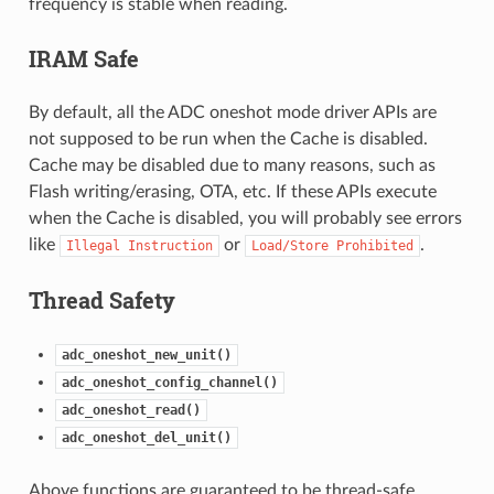
frequency is stable when reading.
IRAM Safe
By default, all the ADC oneshot mode driver APIs are
not supposed to be run when the Cache is disabled.
Cache may be disabled due to many reasons, such as
Flash writing/erasing, OTA, etc. If these APIs execute
when the Cache is disabled, you will probably see errors
like
or
.
Illegal
Instruction
Load/Store
Prohibited
Thread Safety
adc_oneshot_new_unit()
adc_oneshot_config_channel()
adc_oneshot_read()
adc_oneshot_del_unit()
Above functions are guaranteed to be thread-safe.