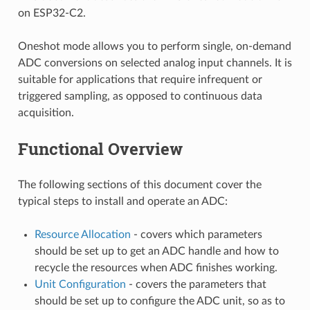
on ESP32-C2.
Oneshot mode allows you to perform single, on-demand
ADC conversions on selected analog input channels. It is
suitable for applications that require infrequent or
triggered sampling, as opposed to continuous data
acquisition.
Functional Overview
The following sections of this document cover the
typical steps to install and operate an ADC:
Resource Allocation
- covers which parameters
should be set up to get an ADC handle and how to
recycle the resources when ADC finishes working.
Unit Configuration
- covers the parameters that
should be set up to configure the ADC unit, so as to