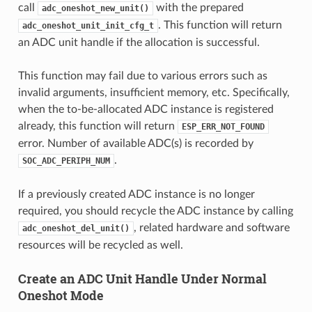
call
with the prepared
adc_oneshot_new_unit()
. This function will return
adc_oneshot_unit_init_cfg_t
an ADC unit handle if the allocation is successful.
This function may fail due to various errors such as
invalid arguments, insufficient memory, etc. Specifically,
when the to-be-allocated ADC instance is registered
already, this function will return
ESP_ERR_NOT_FOUND
error. Number of available ADC(s) is recorded by
.
SOC_ADC_PERIPH_NUM
If a previously created ADC instance is no longer
required, you should recycle the ADC instance by calling
, related hardware and software
adc_oneshot_del_unit()
resources will be recycled as well.
Create an ADC Unit Handle Under Normal
Oneshot Mode