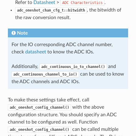
Refer to
Datasheet
>
.
ADC
Characteristics
, the bitwidth of
adc_oneshot_chan_cfg_t::bitwidth
the raw conversion result.
Note
For the IO corresponding ADC channel number,
check
datasheet
to know the ADC IOs.
Additionally,
and
adc_continuous_io_to_channel()
can be used to know
adc_continuous_channel_to_io()
the ADC channels and ADC IOs.
To make these settings take effect, call
with the above
adc_oneshot_config_channel()
configuration structure. You should specify an ADC
channel to be configured as well. Function
can be called multiple
adc_oneshot_config_channel()