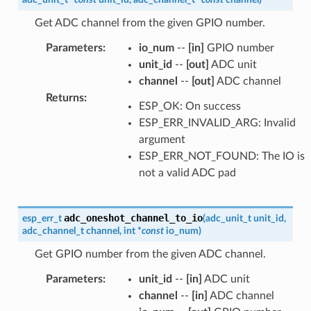
Get ADC channel from the given GPIO number.
Parameters
:
io_num
--
[in]
GPIO number
unit_id
--
[out]
ADC unit
channel
--
[out]
ADC channel
Returns
:
ESP_OK: On success
ESP_ERR_INVALID_ARG: Invalid
argument
ESP_ERR_NOT_FOUND: The IO is
not a valid ADC pad
adc_oneshot_channel_to_io
esp_err_t
(
adc_unit_t
unit_id
,
adc_channel_t
channel
,
int
*
const
io_num
)
Get GPIO number from the given ADC channel.
Parameters
:
unit_id
--
[in]
ADC unit
channel
--
[in]
ADC channel