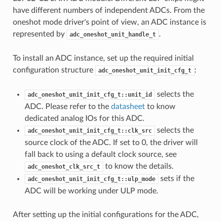
have different numbers of independent ADCs. From the
oneshot mode driver's point of view, an ADC instance is
represented by
.
adc_oneshot_unit_handle_t
To install an ADC instance, set up the required initial
configuration structure
:
adc_oneshot_unit_init_cfg_t
selects the
adc_oneshot_unit_init_cfg_t::unit_id
ADC. Please refer to the
datasheet
to know
dedicated analog IOs for this ADC.
selects the
adc_oneshot_unit_init_cfg_t::clk_src
source clock of the ADC. If set to 0, the driver will
fall back to using a default clock source, see
to know the details.
adc_oneshot_clk_src_t
sets if the
adc_oneshot_unit_init_cfg_t::ulp_mode
ADC will be working under ULP mode.
After setting up the initial configurations for the ADC,