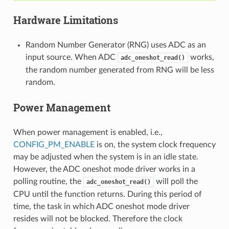
Hardware Limitations
Random Number Generator (RNG) uses ADC as an
input source. When ADC
works,
adc_oneshot_read()
the random number generated from RNG will be less
random.
Power Management
When power management is enabled, i.e.,
CONFIG_PM_ENABLE
is on, the system clock frequency
may be adjusted when the system is in an idle state.
However, the ADC oneshot mode driver works in a
polling routine, the
will poll the
adc_oneshot_read()
CPU until the function returns. During this period of
time, the task in which ADC oneshot mode driver
resides will not be blocked. Therefore the clock