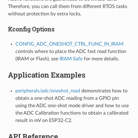
Therefore, you can call them from different RTOS tasks
without protection by extra locks.
Kconfig Options
CONFIG_ADC_ONESHOT_CTRL_FUNC_IN_IRAM
controls where to place the ADC fast read function
(IRAM or Flash), see
IRAM Safe
for more details.
Application Examples
peripherals/adc/oneshot_read
demonstrates how to
obtain a one-shot ADC reading from a GPIO pin
using the ADC one-shot mode driver and how to use
the ADC Calibration functions to obtain a calibrated
result in mV on ESP32-C2.
API Reference