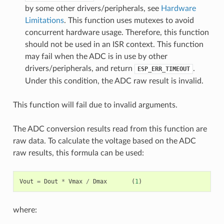
by some other drivers/peripherals, see
Hardware
Limitations
. This function uses mutexes to avoid
concurrent hardware usage. Therefore, this function
should not be used in an ISR context. This function
may fail when the ADC is in use by other
drivers/peripherals, and return
.
ESP_ERR_TIMEOUT
Under this condition, the ADC raw result is invalid.
This function will fail due to invalid arguments.
The ADC conversion results read from this function are
raw data. To calculate the voltage based on the ADC
raw results, this formula can be used:
Vout
=
Dout
*
Vmax
/
Dmax
(
1
)
where: