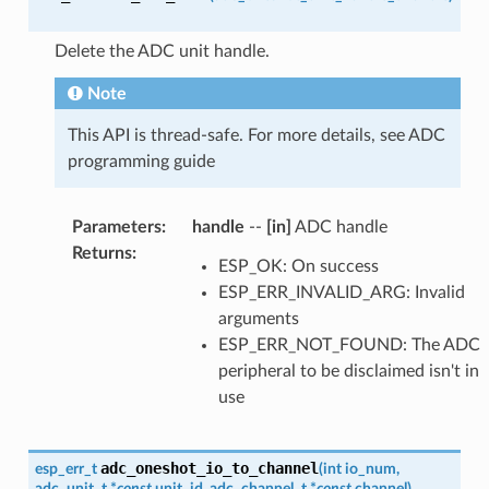
Delete the ADC unit handle.
Note
This API is thread-safe. For more details, see ADC
programming guide
Parameters
:
handle
--
[in]
ADC handle
Returns
:
ESP_OK: On success
ESP_ERR_INVALID_ARG: Invalid
arguments
ESP_ERR_NOT_FOUND: The ADC
peripheral to be disclaimed isn't in
use
adc_oneshot_io_to_channel
esp_err_t
(
int
io_num
,
adc_unit_t
*
const
unit_id
,
adc_channel_t
*
const
channel
)