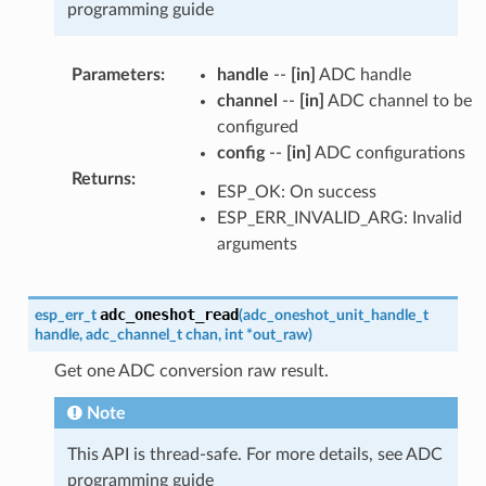
programming guide
Parameters
:
handle
--
[in]
ADC handle
channel
--
[in]
ADC channel to be
configured
config
--
[in]
ADC configurations
Returns
:
ESP_OK: On success
ESP_ERR_INVALID_ARG: Invalid
arguments
adc_oneshot_read
esp_err_t
(
adc_oneshot_unit_handle_t
handle
,
adc_channel_t
chan
,
int
*
out_raw
)
Get one ADC conversion raw result.
Note
This API is thread-safe. For more details, see ADC
programming guide