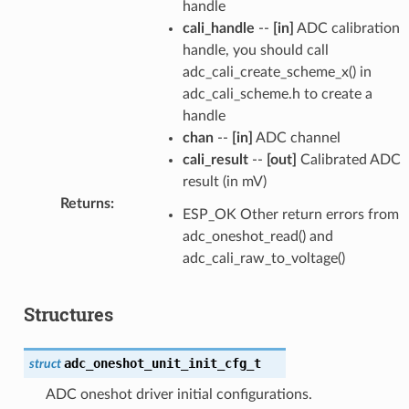
handle
cali_handle
--
[in]
ADC calibration
handle, you should call
adc_cali_create_scheme_x() in
adc_cali_scheme.h to create a
handle
chan
--
[in]
ADC channel
cali_result
--
[out]
Calibrated ADC
result (in mV)
Returns
:
ESP_OK Other return errors from
adc_oneshot_read() and
adc_cali_raw_to_voltage()
Structures
adc_oneshot_unit_init_cfg_t
struct
ADC oneshot driver initial configurations.