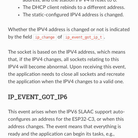
address, and the station's IPV4 is reset to 0.
The DHCP client rebinds to a different address.
The static-configured IPV4 address is changed.
Whether the IPV4 address is changed or not is indicated
by the field
of
.
ip_change
ip_event_got_ip_t
The socket is based on the IPV4 address, which means
that, if the IPV4 changes, all sockets relating to this
IPV4 will become abnormal. Upon receiving this event,
the application needs to close all sockets and recreate
the application when the IPV4 changes to a valid one.
IP_EVENT_GOT_IP6
This event arises when the IPV6 SLAAC support auto-
configures an address for the ESP32-C3, or when this
address changes. The event means that everything is
ready and the application can begin its tasks, e.g.,