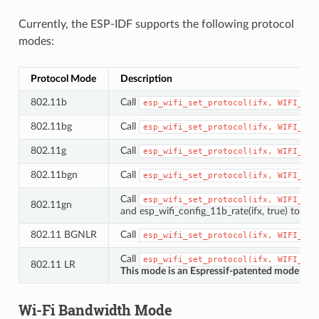
Currently, the ESP-IDF supports the following protocol
modes:
Protocol Mode
Description
802.11b
Call
esp_wifi_set_protocol(ifx,
WIFI_PRO
802.11bg
Call
esp_wifi_set_protocol(ifx,
WIFI_PRO
802.11g
Call
esp_wifi_set_protocol(ifx,
WIFI_PRO
802.11bgn
Call
esp_wifi_set_protocol(ifx,
WIFI_PRO
Call
esp_wifi_set_protocol(ifx,
WIFI_PRO
802.11gn
and esp_wifi_config_11b_rate(ifx, true) to se
802.11 BGNLR
Call
esp_wifi_set_protocol(ifx,
WIFI_PRO
Call
esp_wifi_set_protocol(ifx,
WIFI_PRO
802.11 LR
This mode is an Espressif-patented mode which
Wi-Fi Bandwidth Mode