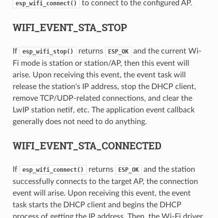
to connect to the configured AP.
esp_wifi_connect()
WIFI_EVENT_STA_STOP
If
returns
and the current Wi-
esp_wifi_stop()
ESP_OK
Fi mode is station or station/AP, then this event will
arise. Upon receiving this event, the event task will
release the station's IP address, stop the DHCP client,
remove TCP/UDP-related connections, and clear the
LwIP station netif, etc. The application event callback
generally does not need to do anything.
WIFI_EVENT_STA_CONNECTED
If
returns
and the station
esp_wifi_connect()
ESP_OK
successfully connects to the target AP, the connection
event will arise. Upon receiving this event, the event
task starts the DHCP client and begins the DHCP
process of getting the IP address. Then, the Wi-Fi driver