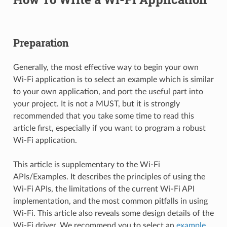
Preparation
Generally, the most effective way to begin your own
Wi-Fi application is to select an example which is similar
to your own application, and port the useful part into
your project. It is not a MUST, but it is strongly
recommended that you take some time to read this
article first, especially if you want to program a robust
Wi-Fi application.
This article is supplementary to the Wi-Fi
APIs/Examples. It describes the principles of using the
Wi-Fi APIs, the limitations of the current Wi-Fi API
implementation, and the most common pitfalls in using
Wi-Fi. This article also reveals some design details of the
Wi-Fi driver. We recommend you to select an
example
.