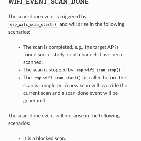
WIFI_EVENT_SCAN_DONE
The scan-done event is triggered by
and will arise in the following
esp_wifi_scan_start()
scenarios:
The scan is completed, e.g., the target AP is
found successfully, or all channels have been
scanned.
The scan is stopped by
.
esp_wifi_scan_stop()
The
is called before the
esp_wifi_scan_start()
scan is completed. A new scan will override the
current scan and a scan-done event will be
generated.
The scan-done event will not arise in the following
scenarios:
It is a blocked scan.