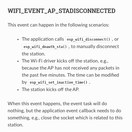
WIFI_EVENT_AP_STADISCONNECTED
This event can happen in the following scenarios:
The application calls
, or
esp_wifi_disconnect()
, to manually disconnect
esp_wifi_deauth_sta()
the station.
The Wi-Fi driver kicks off the station, e.g.,
because the AP has not received any packets in
the past five minutes. The time can be modified
by
.
esp_wifi_set_inactive_time()
The station kicks off the AP.
When this event happens, the event task will do
nothing, but the application event callback needs to do
something, e.g., close the socket which is related to this
station.