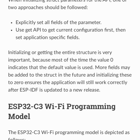
two approaches should be followed:
Explicitly set all fields of the parameter.
Use get API to get current configuration first, then
set application specific fields.
Initializing or getting the entire structure is very
important, because most of the time the value 0
indicates that the default value is used. More fields may
be added to the struct in the future and initializing these
to zero ensures the application will still work correctly
after ESP-IDF is updated to a new release.
ESP32-C3 Wi-Fi Programming
Model
The ESP32-C3 Wi-Fi programming model is depicted as
follows: