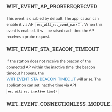
WIFI_EVENT_AP_PROBEREQRECVED
This event is disabled by default. The application can
enable it via API
. When this
esp_wifi_set_event_mask()
event is enabled, it will be raised each time the AP
receives a probe request.
WIFI_EVENT_STA_BEACON_TIMEOUT
If the station does not receive the beacon of the
connected AP within the inactive time, the beacon
timeout happens, the
WIFI_EVENT_STA_BEACON_TIMEOUT
will arise. The
application can set inactive time via API
.
esp_wifi_set_inactive_time()
WIFI_EVENT_CONNECTIONLESS_MODULE