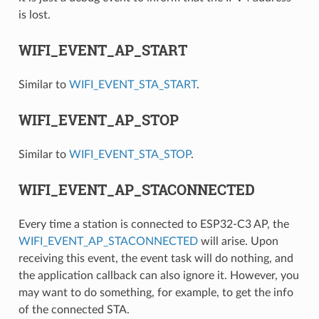
is lost.
WIFI_EVENT_AP_START
Similar to
WIFI_EVENT_STA_START
.
WIFI_EVENT_AP_STOP
Similar to
WIFI_EVENT_STA_STOP
.
WIFI_EVENT_AP_STACONNECTED
Every time a station is connected to ESP32-C3 AP, the
WIFI_EVENT_AP_STACONNECTED
will arise. Upon
receiving this event, the event task will do nothing, and
the application callback can also ignore it. However, you
may want to do something, for example, to get the info
of the connected STA.