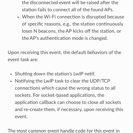
the disconnected event will be raised after the
station fails to connect all of the found APs.
When the Wi-Fi connection is disrupted because
of specific reasons, e.g., the station continuously
loses N beacons, the AP kicks off the station, or
the AP's authentication mode is changed.
Upon receiving this event, the default behaviors of the
event task are:
Shutting down the station's LwIP netif.
Notifying the LwIP task to clear the UDP/TCP
connections which cause the wrong status to all
sockets. For socket-based applications, the
application callback can choose to close all sockets
and re-create them, if necessary, upon receiving this
event.
The most common event handle code for this event in