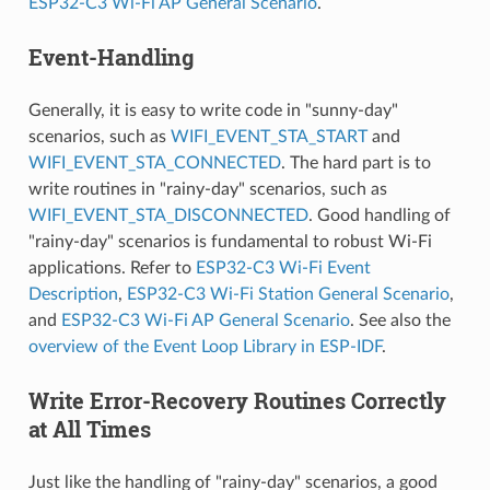
ESP32-C3 Wi-Fi AP General Scenario
.
Event-Handling
Generally, it is easy to write code in "sunny-day"
scenarios, such as
WIFI_EVENT_STA_START
and
WIFI_EVENT_STA_CONNECTED
. The hard part is to
write routines in "rainy-day" scenarios, such as
WIFI_EVENT_STA_DISCONNECTED
. Good handling of
"rainy-day" scenarios is fundamental to robust Wi-Fi
applications. Refer to
ESP32-C3 Wi-Fi Event
Description
,
ESP32-C3 Wi-Fi Station General Scenario
,
and
ESP32-C3 Wi-Fi AP General Scenario
. See also the
overview of the Event Loop Library in ESP-IDF
.
Write Error-Recovery Routines Correctly
at All Times
Just like the handling of "rainy-day" scenarios, a good