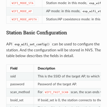
Station mode: in this mode,
WIFI_MODE_STA
esp_wifi_s
AP mode: in this mode,
WIFI_MODE_AP
esp_wifi_start
Station/AP coexistence mode: in this mo
WIFI_MODE_APSTA
Station Basic Configuration
API
can be used to configure the
esp_wifi_set_config()
station. And the configuration will be stored in NVS. The
table below describes the fields in detail.
Field
Description
ssid
This is the SSID of the target AP, to which the
password
Password of the target AP.
scan_method
For
scan, the scan ends when
WIFI_FAST_SCAN
bssid_set
If bssid_set is 0, the station connects to the AP