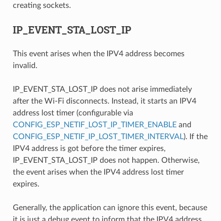
creating sockets.
IP_EVENT_STA_LOST_IP
This event arises when the IPV4 address becomes
invalid.
IP_EVENT_STA_LOST_IP does not arise immediately
after the Wi-Fi disconnects. Instead, it starts an IPV4
address lost timer (configurable via
CONFIG_ESP_NETIF_LOST_IP_TIMER_ENABLE
and
CONFIG_ESP_NETIF_IP_LOST_TIMER_INTERVAL
). If the
IPV4 address is got before the timer expires,
IP_EVENT_STA_LOST_IP does not happen. Otherwise,
the event arises when the IPV4 address lost timer
expires.
Generally, the application can ignore this event, because
it is just a debug event to inform that the IPV4 address