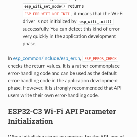
returns
esp_wifi_set_mode()
, it means that the Wi-Fi
ESP_ERR_WIFI_NOT_INIT
driver is not initialized by
esp_wifi_init()
successfully. You can detect this kind of error
very quickly in the application development
phase.
In
esp_common/include/esp_err.h
,
ESP_ERROR_CHECK
checks the return values. It is a rather commonplace
error-handling code and can be used as the default
error-handling code in the application development
phase. However, it is strongly recommended that API
users write their own error-handling code.
ESP32-C3 Wi-Fi API Parameter
Initialization
When initializing struct parameters for the API, one of