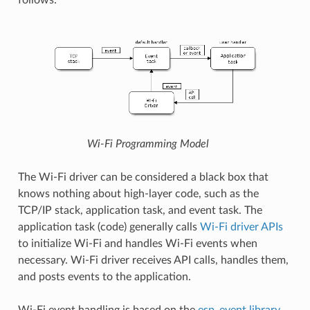
Wi-Fi Programming Model
The Wi-Fi driver can be considered a black box that
knows nothing about high-layer code, such as the
TCP/IP stack, application task, and event task. The
application task (code) generally calls
Wi-Fi driver APIs
to initialize Wi-Fi and handles Wi-Fi events when
necessary. Wi-Fi driver receives API calls, handles them,
and posts events to the application.