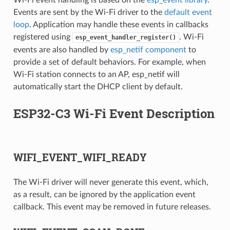
Wi-Fi event handling is based on the
esp_event library
.
Events are sent by the Wi-Fi driver to the
default event
loop
. Application may handle these events in callbacks
registered using
. Wi-Fi
esp_event_handler_register()
events are also handled by
esp_netif component
to
provide a set of default behaviors. For example, when
Wi-Fi station connects to an AP, esp_netif will
automatically start the DHCP client by default.
ESP32-C3 Wi-Fi Event Description
WIFI_EVENT_WIFI_READY
The Wi-Fi driver will never generate this event, which,
as a result, can be ignored by the application event
callback. This event may be removed in future releases.