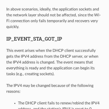
In above scenarios, ideally, the application sockets and
the network layer should not be affected, since the Wi-
Fi connection only fails temporarily and recovers very
quickly.
IP_EVENT_STA_GOT_IP
This event arises when the DHCP client successfully
gets the IPV4 address from the DHCP server, or when
the IPV4 address is changed. The event means that
everything is ready and the application can begin its
tasks (e.g., creating sockets).
The IPV4 may be changed because of the following
reasons:
The DHCP client fails to renew/rebind the IPV4