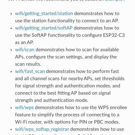
wifi/getting_started/station
demonstrates how to
use the station functionality to connect to an AP.
wifi/getting_started/softAP
demonstrates how to
use the SoftAP functionality to configure ESP32-C3
as an AP.
wifi/scan
demonstrates how to scan for available
APs, configure the scan settings, and display the
scan results.
wifi/fast_scan
demonstrates how to perform fast
and all channel scans for nearby APs, set thresholds
for signal strength and authentication modes, and
connect to the best fitting AP based on signal
strength and authentication mode.
wifi/wps
demonstrates how to use the WPS enrollee
feature to simplify the process of connecting to a
Wi-Fi router, with options for PIN or PBC modes.
wifi/wps_softap_registrar
demonstrates how to use