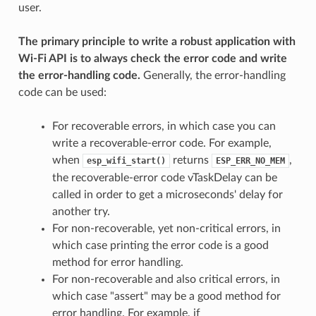
user.
The primary principle to write a robust application with
Wi-Fi API is to always check the error code and write
the error-handling code.
Generally, the error-handling
code can be used:
For recoverable errors, in which case you can
write a recoverable-error code. For example,
when
returns
,
esp_wifi_start()
ESP_ERR_NO_MEM
the recoverable-error code vTaskDelay can be
called in order to get a microseconds' delay for
another try.
For non-recoverable, yet non-critical errors, in
which case printing the error code is a good
method for error handling.
For non-recoverable and also critical errors, in
which case "assert" may be a good method for
error handling. For example, if