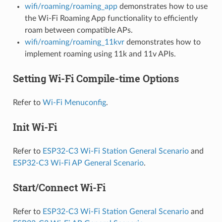
wifi/roaming/roaming_app
demonstrates how to use
the Wi-Fi Roaming App functionality to efficiently
roam between compatible APs.
wifi/roaming/roaming_11kvr
demonstrates how to
implement roaming using 11k and 11v APIs.
Setting Wi-Fi Compile-time Options
Refer to
Wi-Fi Menuconfig
.
Init Wi-Fi
Refer to
ESP32-C3 Wi-Fi Station General Scenario
and
ESP32-C3 Wi-Fi AP General Scenario
.
Start/Connect Wi-Fi
Refer to
ESP32-C3 Wi-Fi Station General Scenario
and