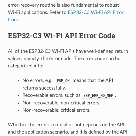
error-recovery routine is also fundamental to robust
Wi-Fi applications. Refer to
ESP32-C3 Wi-Fi API Error
Code
.
ESP32-C3 Wi-Fi API Error Code
All of the ESP32-C3 Wi-Fi APIs have well-defined return
values, namely, the error code. The error code can be
categorized into:
No errors, e.g.,
means that the API
ESP_OK
returns successfully.
Recoverable errors, such as
.
ESP_ERR_NO_MEM
Non-recoverable, non-critical errors.
Non-recoverable, critical errors.
Whether the error is critical or not depends on the API
and the application scenario, and it is defined by the API