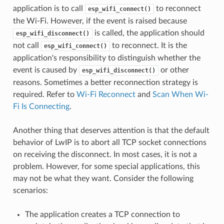
application is to call
to reconnect
esp_wifi_connect()
the Wi-Fi. However, if the event is raised because
is called, the application should
esp_wifi_disconnect()
not call
to reconnect. It is the
esp_wifi_connect()
application's responsibility to distinguish whether the
event is caused by
or other
esp_wifi_disconnect()
reasons. Sometimes a better reconnection strategy is
required. Refer to
Wi-Fi Reconnect
and
Scan When Wi-
Fi Is Connecting
.
Another thing that deserves attention is that the default
behavior of LwIP is to abort all TCP socket connections
on receiving the disconnect. In most cases, it is not a
problem. However, for some special applications, this
may not be what they want. Consider the following
scenarios:
The application creates a TCP connection to