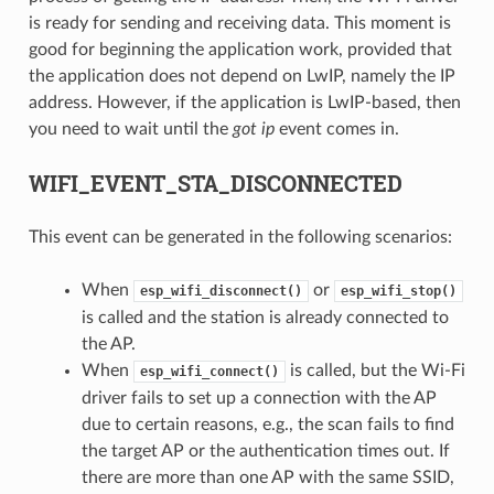
is ready for sending and receiving data. This moment is
good for beginning the application work, provided that
the application does not depend on LwIP, namely the IP
address. However, if the application is LwIP-based, then
you need to wait until the
got ip
event comes in.
WIFI_EVENT_STA_DISCONNECTED
This event can be generated in the following scenarios:
When
or
esp_wifi_disconnect()
esp_wifi_stop()
is called and the station is already connected to
the AP.
When
is called, but the Wi-Fi
esp_wifi_connect()
driver fails to set up a connection with the AP
due to certain reasons, e.g., the scan fails to find
the target AP or the authentication times out. If
there are more than one AP with the same SSID,