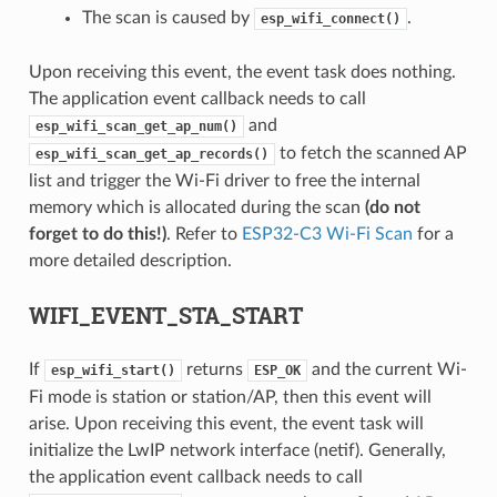
The scan is caused by
.
esp_wifi_connect()
Upon receiving this event, the event task does nothing.
The application event callback needs to call
and
esp_wifi_scan_get_ap_num()
to fetch the scanned AP
esp_wifi_scan_get_ap_records()
list and trigger the Wi-Fi driver to free the internal
memory which is allocated during the scan
(do not
forget to do this!)
. Refer to
ESP32-C3 Wi-Fi Scan
for a
more detailed description.
WIFI_EVENT_STA_START
If
returns
and the current Wi-
esp_wifi_start()
ESP_OK
Fi mode is station or station/AP, then this event will
arise. Upon receiving this event, the event task will
initialize the LwIP network interface (netif). Generally,
the application event callback needs to call