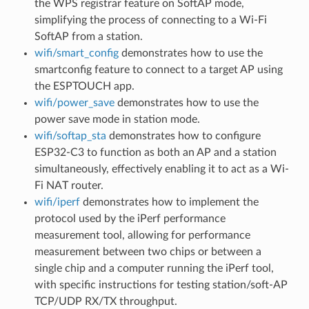
the WPS registrar feature on SoftAP mode,
simplifying the process of connecting to a Wi-Fi
SoftAP from a station.
wifi/smart_config
demonstrates how to use the
smartconfig feature to connect to a target AP using
the ESPTOUCH app.
wifi/power_save
demonstrates how to use the
power save mode in station mode.
wifi/softap_sta
demonstrates how to configure
ESP32-C3 to function as both an AP and a station
simultaneously, effectively enabling it to act as a Wi-
Fi NAT router.
wifi/iperf
demonstrates how to implement the
protocol used by the iPerf performance
measurement tool, allowing for performance
measurement between two chips or between a
single chip and a computer running the iPerf tool,
with specific instructions for testing station/soft-AP
TCP/UDP RX/TX throughput.