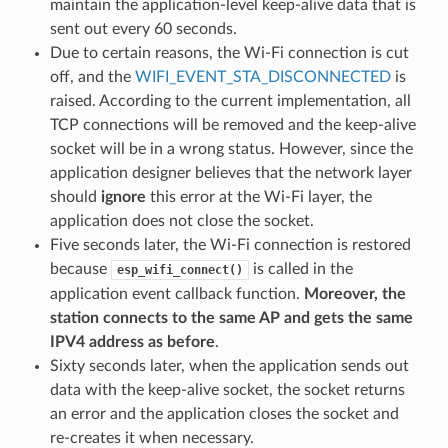
maintain the application-level keep-alive data that is
sent out every 60 seconds.
Due to certain reasons, the Wi-Fi connection is cut
off, and the
WIFI_EVENT_STA_DISCONNECTED
is
raised. According to the current implementation, all
TCP connections will be removed and the keep-alive
socket will be in a wrong status. However, since the
application designer believes that the network layer
should
ignore
this error at the Wi-Fi layer, the
application does not close the socket.
Five seconds later, the Wi-Fi connection is restored
because
is called in the
esp_wifi_connect()
application event callback function.
Moreover, the
station connects to the same AP and gets the same
IPV4 address as before
.
Sixty seconds later, when the application sends out
data with the keep-alive socket, the socket returns
an error and the application closes the socket and
re-creates it when necessary.