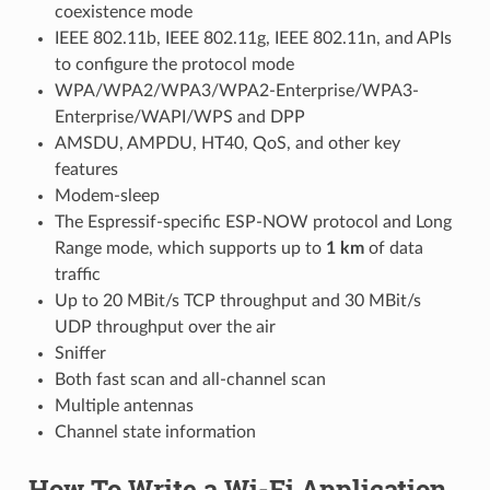
coexistence mode
IEEE 802.11b, IEEE 802.11g, IEEE 802.11n, and APIs
to configure the protocol mode
WPA/WPA2/WPA3/WPA2-Enterprise/WPA3-
Enterprise/WAPI/WPS and DPP
AMSDU, AMPDU, HT40, QoS, and other key
features
Modem-sleep
The Espressif-specific ESP-NOW protocol and Long
Range mode, which supports up to
1 km
of data
traffic
Up to 20 MBit/s TCP throughput and 30 MBit/s
UDP throughput over the air
Sniffer
Both fast scan and all-channel scan
Multiple antennas
Channel state information
How To Write a Wi-Fi Application