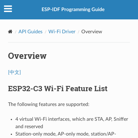
ESP-IDF Programming Guide
API Guides
Wi-Fi Driver
Overview
Overview
[中文]
ESP32-C3 Wi-Fi Feature List
The following features are supported:
4 virtual Wi-Fi interfaces, which are STA, AP, Sniffer
and reserved
Station-only mode, AP-only mode, station/AP-