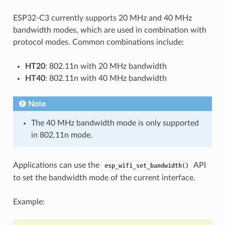
ESP32-C3 currently supports 20 MHz and 40 MHz
bandwidth modes, which are used in combination with
protocol modes. Common combinations include:
HT20
: 802.11n with 20 MHz bandwidth
HT40
: 802.11n with 40 MHz bandwidth
Note
The 40 MHz bandwidth mode is only supported
in 802.11n mode.
Applications can use the
API
esp_wifi_set_bandwidth()
to set the bandwidth mode of the current interface.
Example: