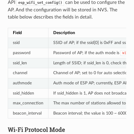
API
can be used to configure the
esp_wifi_set_config()
AP. And the configuration will be stored in NVS. The
table below describes the fields in detail.
Field
Description
ssid
SSID of AP; if the ssid[0] is 0xFF and ssid[1
password
Password of AP; if the auth mode is
WIFI_
ssid_len
Length of SSID; if ssid_len is 0, check the S
channel
Channel of AP; set to 0 for auto selection (m
authmode
Auth mode of ESP AP; currently, ESP AP doe
ssid_hidden
If ssid_hidden is 1, AP does not broadcast t
max_connection
The max number of stations allowed to con
beacon_interval
Beacon interval; the value is 100 ~ 60000 ms
Wi-Fi Protocol Mode