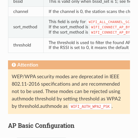
bssid
This is valid only when bssid_set is 1; see field “
channel
If the channel is 0, the station scans the chann
This field is only for
.
WIFI_ALL_CHANNEL_SCAN
sort_method
If the sort_method is
WIFI_CONNECT_AP_BY_SI
If the sort_method is
WIFI_CONNECT_AP_BY_SE
The threshold is used to filter the found AP. If
threshold
If the RSSI is set to 0, it means the default th
Attention
WEP/WPA security modes are deprecated in IEEE
802.11-2016 specifications and are recommended
not to be used. These modes can be rejected using
authmode threshold by setting threshold as WPA2
by threshold.authmode as
.
WIFI_AUTH_WPA2_PSK
AP Basic Configuration