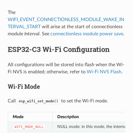
The
WIFI_EVENT_CONNECTIONLESS_MODULE_WAKE_IN
TERVAL_START
will arise at the start of connectionless
module
Interval
. See
connectionless module power save
.
ESP32-C3 Wi-Fi Configuration
All configurations will be stored into flash when the Wi-
Fi NVS is enabled; otherwise, refer to
Wi-Fi NVS Flash
.
Wi-Fi Mode
Call
to set the Wi-Fi mode.
esp_wifi_set_mode()
Mode
Description
NULL mode: in this mode, the internal dat
WIFI_MODE_NULL