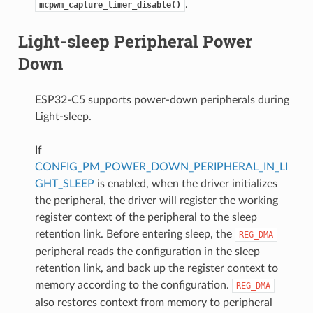
.
mcpwm_capture_timer_disable()
Light-sleep Peripheral Power
Down
ESP32-C5 supports power-down peripherals during
Light-sleep.
If
CONFIG_PM_POWER_DOWN_PERIPHERAL_IN_LI
GHT_SLEEP
is enabled, when the driver initializes
the peripheral, the driver will register the working
register context of the peripheral to the sleep
retention link. Before entering sleep, the
REG_DMA
peripheral reads the configuration in the sleep
retention link, and back up the register context to
memory according to the configuration.
REG_DMA
also restores context from memory to peripheral