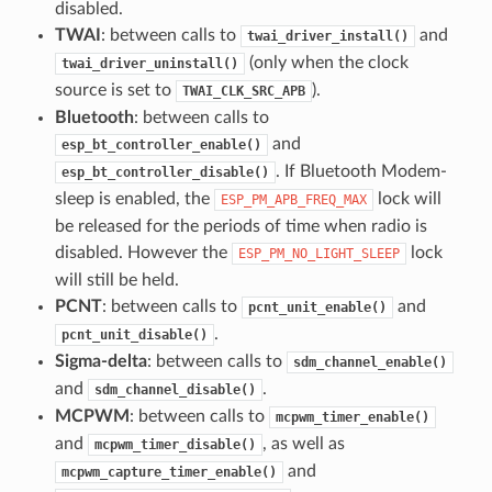
disabled.
TWAI
: between calls to
and
twai_driver_install()
(only when the clock
twai_driver_uninstall()
source is set to
).
TWAI_CLK_SRC_APB
Bluetooth
: between calls to
and
esp_bt_controller_enable()
. If Bluetooth Modem-
esp_bt_controller_disable()
sleep is enabled, the
lock will
ESP_PM_APB_FREQ_MAX
be released for the periods of time when radio is
disabled. However the
lock
ESP_PM_NO_LIGHT_SLEEP
will still be held.
PCNT
: between calls to
and
pcnt_unit_enable()
.
pcnt_unit_disable()
Sigma-delta
: between calls to
sdm_channel_enable()
and
.
sdm_channel_disable()
MCPWM
: between calls to
mcpwm_timer_enable()
and
, as well as
mcpwm_timer_disable()
and
mcpwm_capture_timer_enable()