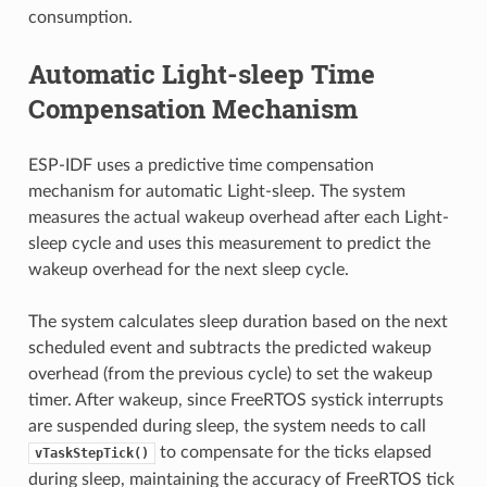
consumption.
Automatic Light-sleep Time
Compensation Mechanism
ESP-IDF uses a predictive time compensation
mechanism for automatic Light-sleep. The system
measures the actual wakeup overhead after each Light-
sleep cycle and uses this measurement to predict the
wakeup overhead for the next sleep cycle.
The system calculates sleep duration based on the next
scheduled event and subtracts the predicted wakeup
overhead (from the previous cycle) to set the wakeup
timer. After wakeup, since FreeRTOS systick interrupts
are suspended during sleep, the system needs to call
to compensate for the ticks elapsed
vTaskStepTick()
during sleep, maintaining the accuracy of FreeRTOS tick