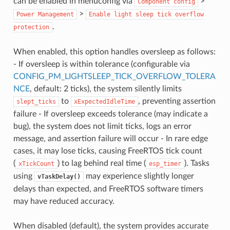
can be enabled in menuconfig via
>
Component
config
>
Power
Management
Enable
light
sleep
tick
overflow
.
protection
When enabled, this option handles oversleep as follows:
- If oversleep is within tolerance (configurable via
CONFIG_PM_LIGHTSLEEP_TICK_OVERFLOW_TOLERA
NCE
, default: 2 ticks), the system silently limits
to
, preventing assertion
slept_ticks
xExpectedIdleTime
failure - If oversleep exceeds tolerance (may indicate a
bug), the system does not limit ticks, logs an error
message, and assertion failure will occur - In rare edge
cases, it may lose ticks, causing FreeRTOS tick count
(
) to lag behind real time (
). Tasks
xTickCount
esp_timer
using
may experience slightly longer
vTaskDelay()
delays than expected, and FreeRTOS software timers
may have reduced accuracy.
When disabled (default), the system provides accurate