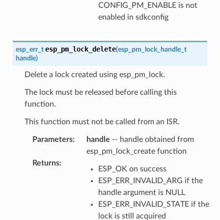
CONFIG_PM_ENABLE is not
enabled in sdkconfig
esp_pm_lock_delete
esp_err_t
(
esp_pm_lock_handle_t
handle
)
Delete a lock created using esp_pm_lock.
The lock must be released before calling this
function.
This function must not be called from an ISR.
Parameters
:
handle
-- handle obtained from
esp_pm_lock_create function
Returns
:
ESP_OK on success
ESP_ERR_INVALID_ARG if the
handle argument is NULL
ESP_ERR_INVALID_STATE if the
lock is still acquired