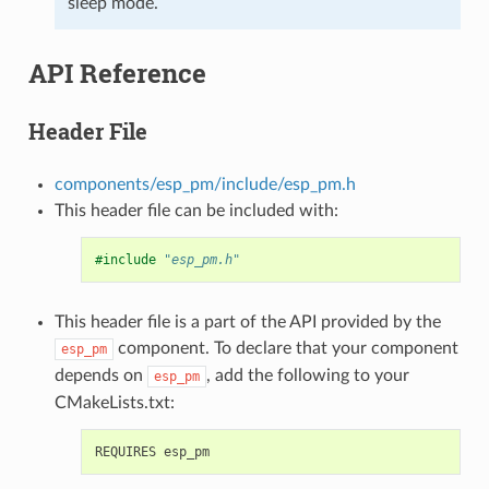
sleep mode.
API Reference
Header File
components/esp_pm/include/esp_pm.h
This header file can be included with:
#include
"esp_pm.h"
This header file is a part of the API provided by the
component. To declare that your component
esp_pm
depends on
, add the following to your
esp_pm
CMakeLists.txt: