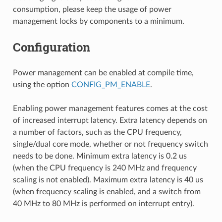
consumption, please keep the usage of power
management locks by components to a minimum.
Configuration
Power management can be enabled at compile time,
using the option
CONFIG_PM_ENABLE
.
Enabling power management features comes at the cost
of increased interrupt latency. Extra latency depends on
a number of factors, such as the CPU frequency,
single/dual core mode, whether or not frequency switch
needs to be done. Minimum extra latency is 0.2 us
(when the CPU frequency is 240 MHz and frequency
scaling is not enabled). Maximum extra latency is 40 us
(when frequency scaling is enabled, and a switch from
40 MHz to 80 MHz is performed on interrupt entry).