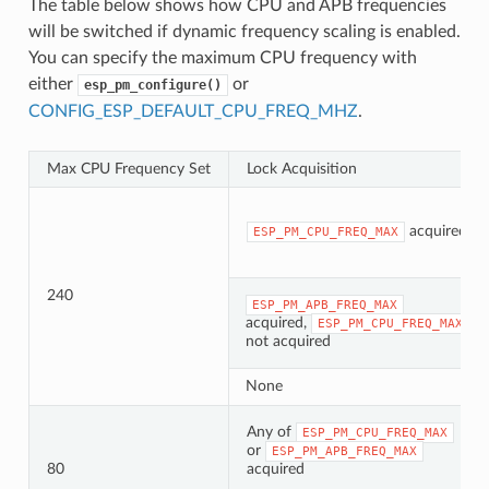
The table below shows how CPU and APB frequencies
will be switched if dynamic frequency scaling is enabled.
You can specify the maximum CPU frequency with
either
or
esp_pm_configure()
CONFIG_ESP_DEFAULT_CPU_FREQ_MHZ
.
Max CPU Frequency Set
Lock Acquisition
acquired
ESP_PM_CPU_FREQ_MAX
240
ESP_PM_APB_FREQ_MAX
acquired,
ESP_PM_CPU_FREQ_MAX
not acquired
None
Any of
ESP_PM_CPU_FREQ_MAX
or
ESP_PM_APB_FREQ_MAX
80
acquired