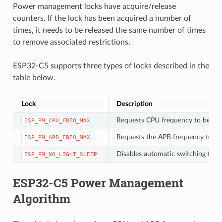
Power management locks have acquire/release
counters. If the lock has been acquired a number of
times, it needs to be released the same number of times
to remove associated restrictions.
ESP32-C5 supports three types of locks described in the
table below.
Lock
Description
Requests CPU frequency to be at
ESP_PM_CPU_FREQ_MAX
Requests the APB frequency to be
ESP_PM_APB_FREQ_MAX
Disables automatic switching to Li
ESP_PM_NO_LIGHT_SLEEP
ESP32-C5 Power Management
Algorithm