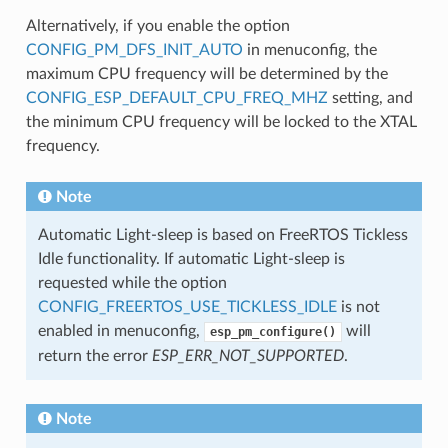
Alternatively, if you enable the option
CONFIG_PM_DFS_INIT_AUTO
in menuconfig, the
maximum CPU frequency will be determined by the
CONFIG_ESP_DEFAULT_CPU_FREQ_MHZ
setting, and
the minimum CPU frequency will be locked to the XTAL
frequency.
Note
Automatic Light-sleep is based on FreeRTOS Tickless
Idle functionality. If automatic Light-sleep is
requested while the option
CONFIG_FREERTOS_USE_TICKLESS_IDLE
is not
enabled in menuconfig,
will
esp_pm_configure()
return the error
ESP_ERR_NOT_SUPPORTED
.
Note