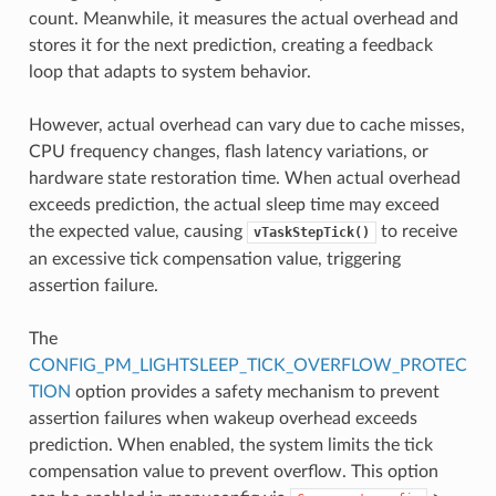
count. Meanwhile, it measures the actual overhead and
stores it for the next prediction, creating a feedback
loop that adapts to system behavior.
However, actual overhead can vary due to cache misses,
CPU frequency changes, flash latency variations, or
hardware state restoration time. When actual overhead
exceeds prediction, the actual sleep time may exceed
the expected value, causing
to receive
vTaskStepTick()
an excessive tick compensation value, triggering
assertion failure.
The
CONFIG_PM_LIGHTSLEEP_TICK_OVERFLOW_PROTEC
TION
option provides a safety mechanism to prevent
assertion failures when wakeup overhead exceeds
prediction. When enabled, the system limits the tick
compensation value to prevent overflow. This option