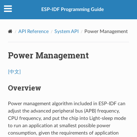
ESP-IDF Programming Guide
API Reference
System API
Power Management
Power Management
[中文]
Overview
Power management algorithm included in ESP-IDF can
adjust the advanced peripheral bus (APB) frequency,
CPU frequency, and put the chip into Light-sleep mode
to run an application at smallest possible power
consumption, given the requirements of application