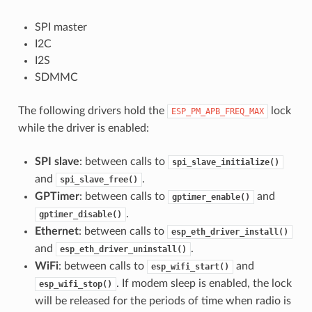
SPI master
I2C
I2S
SDMMC
The following drivers hold the
lock
ESP_PM_APB_FREQ_MAX
while the driver is enabled:
SPI slave
: between calls to
spi_slave_initialize()
and
.
spi_slave_free()
GPTimer
: between calls to
and
gptimer_enable()
.
gptimer_disable()
Ethernet
: between calls to
esp_eth_driver_install()
and
.
esp_eth_driver_uninstall()
WiFi
: between calls to
and
esp_wifi_start()
. If modem sleep is enabled, the lock
esp_wifi_stop()
will be released for the periods of time when radio is