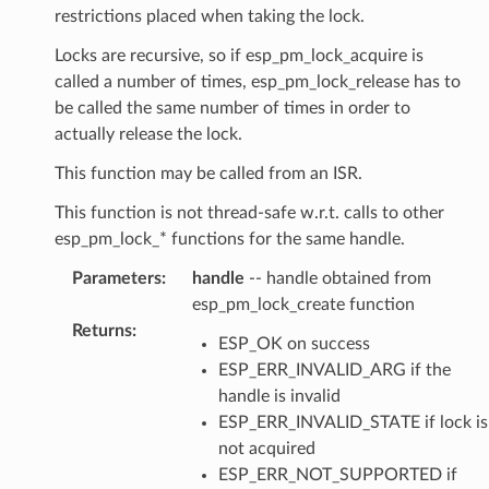
restrictions placed when taking the lock.
Locks are recursive, so if esp_pm_lock_acquire is
called a number of times, esp_pm_lock_release has to
be called the same number of times in order to
actually release the lock.
This function may be called from an ISR.
This function is not thread-safe w.r.t. calls to other
esp_pm_lock_* functions for the same handle.
Parameters
:
handle
-- handle obtained from
esp_pm_lock_create function
Returns
:
ESP_OK on success
ESP_ERR_INVALID_ARG if the
handle is invalid
ESP_ERR_INVALID_STATE if lock is
not acquired
ESP_ERR_NOT_SUPPORTED if