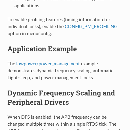
applications
To enable profiling features (timing information for
individual locks), enable the
CONFIG_PM_PROFILING
option in menuconfig.
Application Example
The
lowpower/power_management
example
demonstrates dynamic frequency scaling, automatic
Light-sleep, and power management locks.
Dynamic Frequency Scaling and
Peripheral Drivers
When DFS is enabled, the APB frequency can be
changed multiple times within a single RTOS tick. The