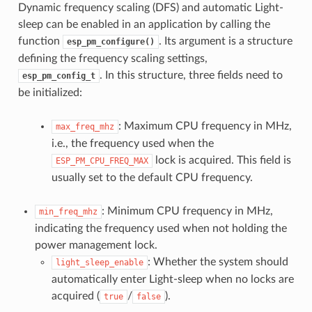
Dynamic frequency scaling (DFS) and automatic Light-
sleep can be enabled in an application by calling the
function
. Its argument is a structure
esp_pm_configure()
defining the frequency scaling settings,
. In this structure, three fields need to
esp_pm_config_t
be initialized:
: Maximum CPU frequency in MHz,
max_freq_mhz
i.e., the frequency used when the
lock is acquired. This field is
ESP_PM_CPU_FREQ_MAX
usually set to the default CPU frequency.
: Minimum CPU frequency in MHz,
min_freq_mhz
indicating the frequency used when not holding the
power management lock.
: Whether the system should
light_sleep_enable
automatically enter Light-sleep when no locks are
acquired (
/
).
true
false