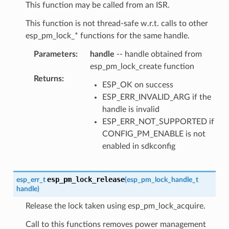
This function may be called from an ISR.
This function is not thread-safe w.r.t. calls to other
esp_pm_lock_* functions for the same handle.
Parameters
:
handle
-- handle obtained from
esp_pm_lock_create function
Returns
:
ESP_OK on success
ESP_ERR_INVALID_ARG if the
handle is invalid
ESP_ERR_NOT_SUPPORTED if
CONFIG_PM_ENABLE is not
enabled in sdkconfig
esp_pm_lock_release
esp_err_t
(
esp_pm_lock_handle_t
handle
)
Release the lock taken using esp_pm_lock_acquire.
Call to this functions removes power management