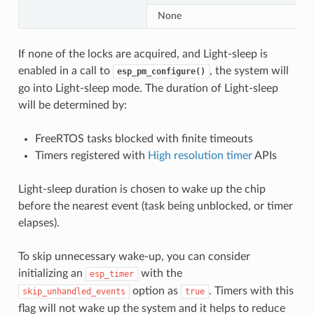
None
If none of the locks are acquired, and Light-sleep is
enabled in a call to
, the system will
esp_pm_configure()
go into Light-sleep mode. The duration of Light-sleep
will be determined by:
FreeRTOS tasks blocked with finite timeouts
Timers registered with
High resolution timer
APIs
Light-sleep duration is chosen to wake up the chip
before the nearest event (task being unblocked, or timer
elapses).
To skip unnecessary wake-up, you can consider
initializing an
with the
esp_timer
option as
. Timers with this
skip_unhandled_events
true
flag will not wake up the system and it helps to reduce