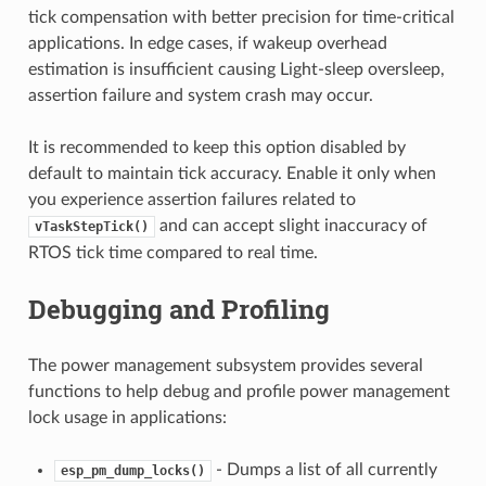
tick compensation with better precision for time-critical
applications. In edge cases, if wakeup overhead
estimation is insufficient causing Light-sleep oversleep,
assertion failure and system crash may occur.
It is recommended to keep this option disabled by
default to maintain tick accuracy. Enable it only when
you experience assertion failures related to
and can accept slight inaccuracy of
vTaskStepTick()
RTOS tick time compared to real time.
Debugging and Profiling
The power management subsystem provides several
functions to help debug and profile power management
lock usage in applications:
- Dumps a list of all currently
esp_pm_dump_locks()