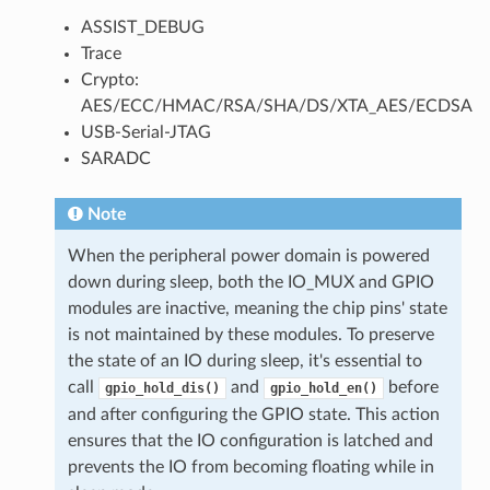
ASSIST_DEBUG
Trace
Crypto:
AES/ECC/HMAC/RSA/SHA/DS/XTA_AES/ECDSA
USB-Serial-JTAG
SARADC
Note
When the peripheral power domain is powered
down during sleep, both the IO_MUX and GPIO
modules are inactive, meaning the chip pins' state
is not maintained by these modules. To preserve
the state of an IO during sleep, it's essential to
call
and
before
gpio_hold_dis()
gpio_hold_en()
and after configuring the GPIO state. This action
ensures that the IO configuration is latched and
prevents the IO from becoming floating while in