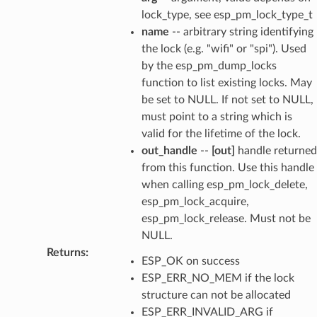
lock_type, see esp_pm_lock_type_t
name
-- arbitrary string identifying
the lock (e.g. "wifi" or "spi"). Used
by the esp_pm_dump_locks
function to list existing locks. May
be set to NULL. If not set to NULL,
must point to a string which is
valid for the lifetime of the lock.
out_handle
--
[out]
handle returned
from this function. Use this handle
when calling esp_pm_lock_delete,
esp_pm_lock_acquire,
esp_pm_lock_release. Must not be
NULL.
Returns
:
ESP_OK on success
ESP_ERR_NO_MEM if the lock
structure can not be allocated
ESP_ERR_INVALID_ARG if