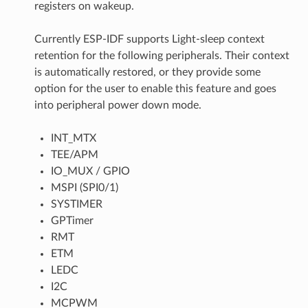
registers on wakeup.
Currently ESP-IDF supports Light-sleep context
retention for the following peripherals. Their context
is automatically restored, or they provide some
option for the user to enable this feature and goes
into peripheral power down mode.
INT_MTX
TEE/APM
IO_MUX / GPIO
MSPI (SPI0/1)
SYSTIMER
GPTimer
RMT
ETM
LEDC
I2C
MCPWM