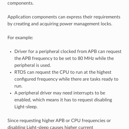
components.
Application components can express their requirements
by creating and acquiring power management locks.
For example:
Driver for a peripheral clocked from APB can request
the APB frequency to be set to 80 MHz while the
peripheral is used.
RTOS can request the CPU to run at the highest
configured frequency while there are tasks ready to
run.
A peripheral driver may need interrupts to be
enabled, which means it has to request disabling
Light-sleep.
Since requesting higher APB or CPU frequencies or
disabling Light-sleep causes higher current