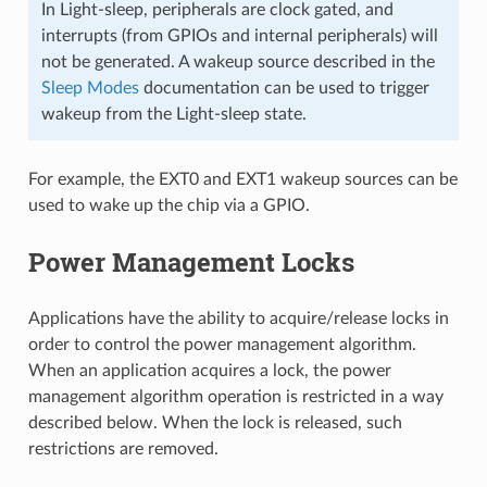
In Light-sleep, peripherals are clock gated, and
interrupts (from GPIOs and internal peripherals) will
not be generated. A wakeup source described in the
Sleep Modes
documentation can be used to trigger
wakeup from the Light-sleep state.
For example, the EXT0 and EXT1 wakeup sources can be
used to wake up the chip via a GPIO.
Power Management Locks
Applications have the ability to acquire/release locks in
order to control the power management algorithm.
When an application acquires a lock, the power
management algorithm operation is restricted in a way
described below. When the lock is released, such
restrictions are removed.