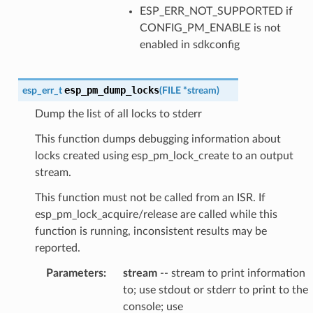
ESP_ERR_NOT_SUPPORTED if
CONFIG_PM_ENABLE is not
enabled in sdkconfig
esp_pm_dump_locks
esp_err_t
(
FILE
*
stream
)
Dump the list of all locks to stderr
This function dumps debugging information about
locks created using esp_pm_lock_create to an output
stream.
This function must not be called from an ISR. If
esp_pm_lock_acquire/release are called while this
function is running, inconsistent results may be
reported.
Parameters
:
stream
-- stream to print information
to; use stdout or stderr to print to the
console; use