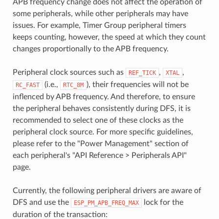
APB frequency change does not affect the operation of
some peripherals, while other peripherals may have
issues. For example, Timer Group peripheral timers
keeps counting, however, the speed at which they count
changes proportionally to the APB frequency.
Peripheral clock sources such as
,
,
REF_TICK
XTAL
(i.e.,
), their frequencies will not be
RC_FAST
RTC_8M
inflenced by APB frequency. And therefore, to ensure
the peripheral behaves consistently during DFS, it is
recommended to select one of these clocks as the
peripheral clock source. For more specific guidelines,
please refer to the "Power Management" section of
each peripheral's "API Reference > Peripherals API"
page.
Currently, the following peripheral drivers are aware of
DFS and use the
lock for the
ESP_PM_APB_FREQ_MAX
duration of the transaction: