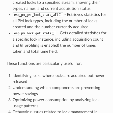
created locks to a specified stream, showing their
types, names, and current acquisition status.
- Retrieves statistics for
esp_pm_get_lock_stats_all()
all PM lock types, including the number of locks
created and the number currently acquired.
- Gets detailed statistics for
esp_pm_lock_get_stats()
a specific lock instance, including acquisition count
and (if profiling is enabled) the number of times
taken and total time held.
These functions are particularly useful for:
Identifying leaks where locks are acquired but never
released
Understanding which components are preventing
power savings
Optimizing power consumption by analyzing lock
usage patterns
Debugging issues related to lock management in