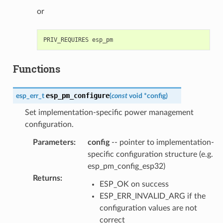
or
Functions
esp_pm_configure
esp_err_t
(
const
void
*
config
)
Set implementation-specific power management
configuration.
Parameters
:
config
-- pointer to implementation-
specific configuration structure (e.g.
esp_pm_config_esp32)
Returns
:
ESP_OK on success
ESP_ERR_INVALID_ARG if the
configuration values are not
correct