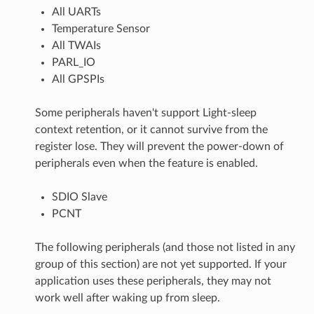
All UARTs
Temperature Sensor
All TWAIs
PARL_IO
All GPSPIs
Some peripherals haven't support Light-sleep
context retention, or it cannot survive from the
register lose. They will prevent the power-down of
peripherals even when the feature is enabled.
SDIO Slave
PCNT
The following peripherals (and those not listed in any
group of this section) are not yet supported. If your
application uses these peripherals, they may not
work well after waking up from sleep.