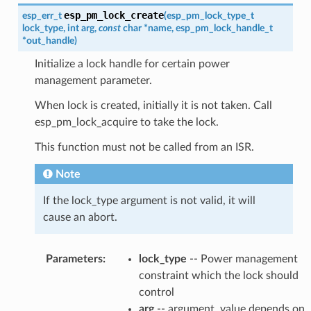
esp_pm_lock_create
esp_err_t
(
esp_pm_lock_type_t
lock_type
,
int
arg
,
const
char
*
name
,
esp_pm_lock_handle_t
*
out_handle
)
Initialize a lock handle for certain power
management parameter.
When lock is created, initially it is not taken. Call
esp_pm_lock_acquire to take the lock.
This function must not be called from an ISR.
Note
If the lock_type argument is not valid, it will
cause an abort.
Parameters
:
lock_type
-- Power management
constraint which the lock should
control
arg
-- argument, value depends on