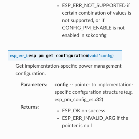
ESP_ERR_NOT_SUPPORTED if
certain combination of values is
not supported, or if
CONFIG_PM_ENABLE is not
enabled in sdkconfig
esp_pm_get_configuration
esp_err_t
(
void
*
config
)
Get implementation-specific power management
configuration.
Parameters
:
config
-- pointer to implementation-
specific configuration structure (e.g.
esp_pm_config_esp32)
Returns
:
ESP_OK on success
ESP_ERR_INVALID_ARG if the
pointer is null