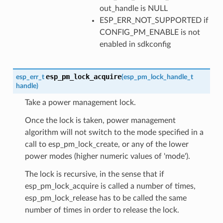
out_handle is NULL
ESP_ERR_NOT_SUPPORTED if
CONFIG_PM_ENABLE is not
enabled in sdkconfig
esp_pm_lock_acquire
esp_err_t
(
esp_pm_lock_handle_t
handle
)
Take a power management lock.
Once the lock is taken, power management
algorithm will not switch to the mode specified in a
call to esp_pm_lock_create, or any of the lower
power modes (higher numeric values of 'mode').
The lock is recursive, in the sense that if
esp_pm_lock_acquire is called a number of times,
esp_pm_lock_release has to be called the same
number of times in order to release the lock.