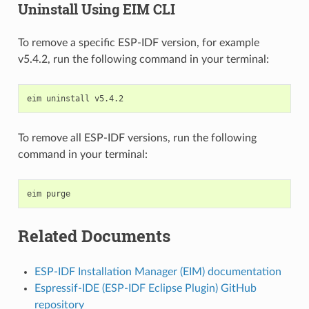
Uninstall Using EIM CLI
To remove a specific ESP-IDF version, for example
v5.4.2, run the following command in your terminal:
eim
uninstall
To remove all ESP-IDF versions, run the following
command in your terminal:
eim
Related Documents
ESP-IDF Installation Manager (EIM) documentation
Espressif-IDE (ESP-IDF Eclipse Plugin) GitHub
repository