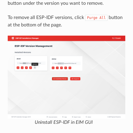
button under the version you want to remove.
To remove all ESP-IDF versions, click
button
Purge
All
at the bottom of the page.
Uninstall ESP-IDF in EIM GUI