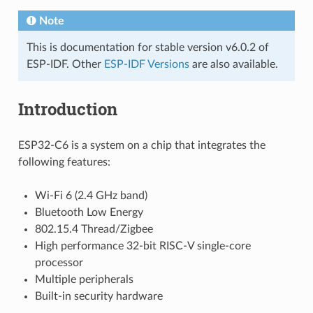
Note
This is documentation for stable version v6.0.2 of
ESP-IDF. Other
ESP-IDF Versions
are also available.
Introduction
ESP32-C6 is a system on a chip that integrates the
following features:
Wi-Fi 6 (2.4 GHz band)
Bluetooth Low Energy
802.15.4 Thread/Zigbee
High performance 32-bit RISC-V single-core
processor
Multiple peripherals
Built-in security hardware