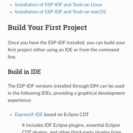
Installation of ESP-IDF and Tools on Linux
Installation of ESP-IDF and Tools on macOS
Build Your First Project
Once you have the ESP-IDF installed, you can build your
first project either using an IDE or from the command
line.
Build in IDE
The ESP-IDF versions installed through EIM can be used
in the following IDEs, providing a graphical development
experience:
Espressif-IDE
based on Eclipse CDT
It includes IDF Eclipse plugins, essential Eclipse
CDT plugins, and other third-party plugins from