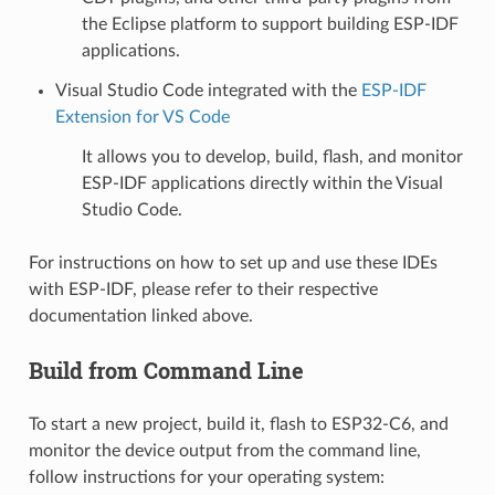
the Eclipse platform to support building ESP-IDF
applications.
Visual Studio Code integrated with the
ESP-IDF
Extension for VS Code
It allows you to develop, build, flash, and monitor
ESP-IDF applications directly within the Visual
Studio Code.
For instructions on how to set up and use these IDEs
with ESP-IDF, please refer to their respective
documentation linked above.
Build from Command Line
To start a new project, build it, flash to ESP32-C6, and
monitor the device output from the command line,
follow instructions for your operating system: