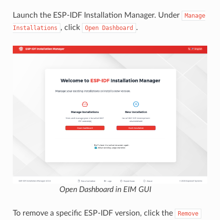
Launch the ESP-IDF Installation Manager. Under
Manage
, click
.
Installations
Open
Dashboard
Open Dashboard in EIM GUI
To remove a specific ESP-IDF version, click the
Remove