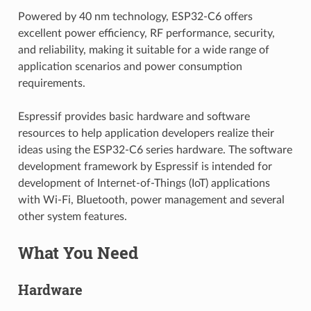
Powered by 40 nm technology, ESP32-C6 offers
excellent power efficiency, RF performance, security,
and reliability, making it suitable for a wide range of
application scenarios and power consumption
requirements.
Espressif provides basic hardware and software
resources to help application developers realize their
ideas using the ESP32-C6 series hardware. The software
development framework by Espressif is intended for
development of Internet-of-Things (IoT) applications
with Wi-Fi, Bluetooth, power management and several
other system features.
What You Need
Hardware