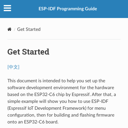
ESP-IDF Programming Guide
Get Started
Get Started
[中文]
This document is intended to help you set up the
software development environment for the hardware
based on the ESP32-C6 chip by Espressif. After that, a
simple example will show you how to use ESP-IDF
(Espressif IoT Development Framework) for menu
configuration, then for building and flashing firmware
onto an ESP32-C6 board.