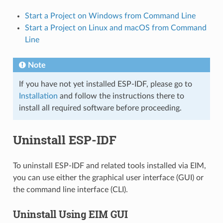
Start a Project on Windows from Command Line
Start a Project on Linux and macOS from Command
Line
Note
If you have not yet installed ESP-IDF, please go to
Installation
and follow the instructions there to
install all required software before proceeding.
Uninstall ESP-IDF
To uninstall ESP-IDF and related tools installed via EIM,
you can use either the graphical user interface (GUI) or
the command line interface (CLI).
Uninstall Using EIM GUI