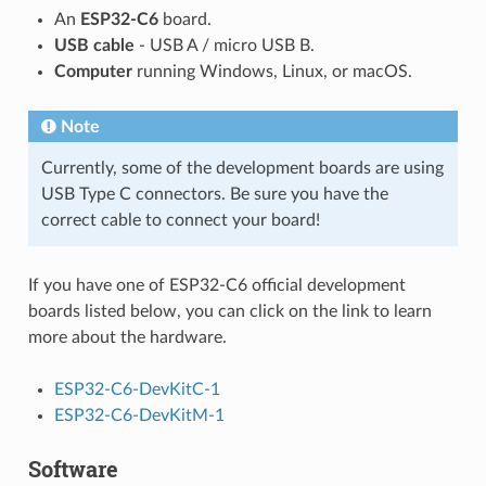
An
ESP32-C6
board.
USB cable
- USB A / micro USB B.
Computer
running Windows, Linux, or macOS.
Note
Currently, some of the development boards are using
USB Type C connectors. Be sure you have the
correct cable to connect your board!
If you have one of ESP32-C6 official development
boards listed below, you can click on the link to learn
more about the hardware.
ESP32-C6-DevKitC-1
ESP32-C6-DevKitM-1
Software