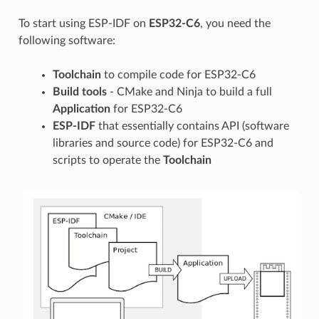
To start using ESP-IDF on
ESP32-C6
, you need the
following software:
Toolchain
to compile code for ESP32-C6
Build tools
- CMake and Ninja to build a full
Application
for ESP32-C6
ESP-IDF
that essentially contains API (software
libraries and source code) for ESP32-C6 and
scripts to operate the
Toolchain