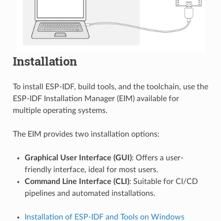
Installation
To install ESP-IDF, build tools, and the toolchain, use the
ESP-IDF Installation Manager (EIM) available for
multiple operating systems.
The EIM provides two installation options:
Graphical User Interface (GUI)
: Offers a user-
friendly interface, ideal for most users.
Command Line Interface (CLI)
: Suitable for CI/CD
pipelines and automated installations.
Installation of ESP-IDF and Tools on Windows