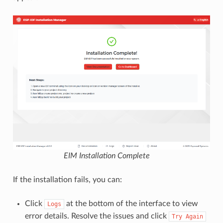
EIM Installation Complete
If the installation fails, you can:
Click
at the bottom of the interface to view
Logs
error details. Resolve the issues and click
Try
Again