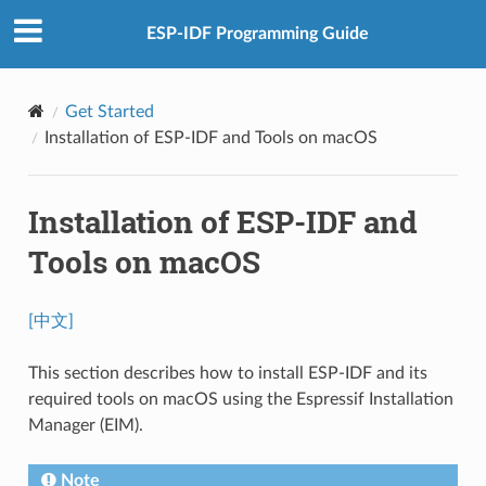
ESP-IDF Programming Guide
Get Started
Installation of ESP-IDF and Tools on macOS
Installation of ESP-IDF and
Tools on macOS
[中文]
This section describes how to install ESP-IDF and its
required tools on macOS using the Espressif Installation
Manager (EIM).
Note