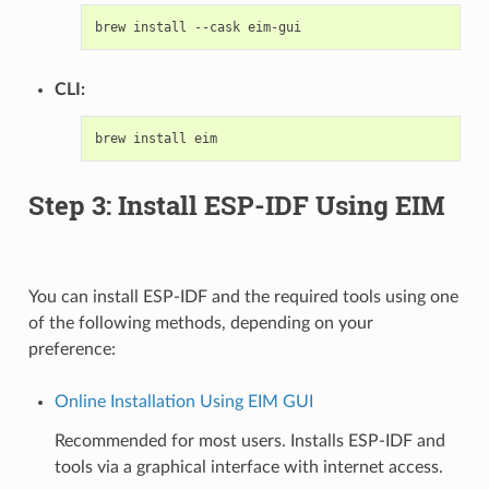
brew
install
--cask
CLI:
brew
install
Step 3: Install ESP-IDF Using EIM
You can install ESP-IDF and the required tools using one
of the following methods, depending on your
preference:
Online Installation Using EIM GUI
Recommended for most users. Installs ESP-IDF and
tools via a graphical interface with internet access.