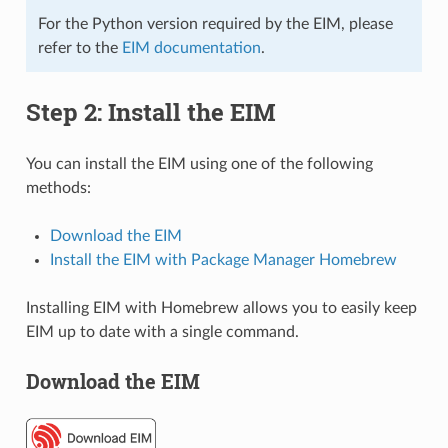
For the Python version required by the EIM, please
refer to the
EIM documentation
.
Step 2: Install the EIM
You can install the EIM using one of the following
methods:
Download the EIM
Install the EIM with Package Manager Homebrew
Installing EIM with Homebrew allows you to easily keep
EIM up to date with a single command.
Download the EIM