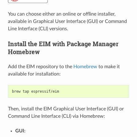
You can choose either an online or offline installer,
available in Graphical User Interface (GUI) or Command
Line Interface (CLI) versions.
Install the EIM with Package Manager
Homebrew
Add the EIM repository to the
Homebrew
to make it
available for installation:
brew
tap
Then, install the EIM Graphical User Interface (GUI) or
Command Line Interface (CLI) via Homebrew:
GUI: