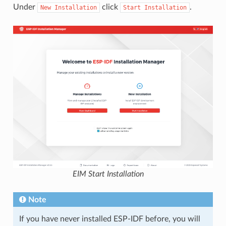
Under
click
.
New
Installation
Start
Installation
EIM Start Installation
Note
If you have never installed ESP-IDF before, you will