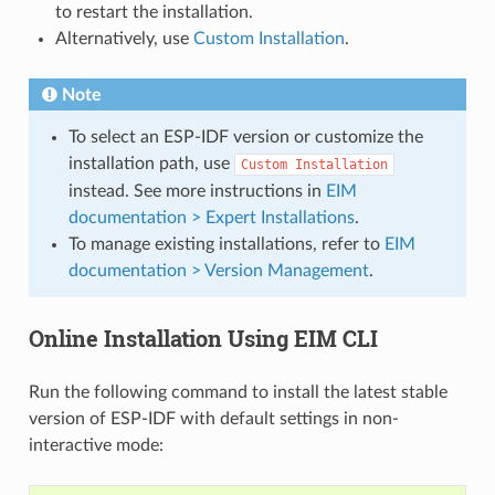
to restart the installation.
Alternatively, use
Custom Installation
.
Note
To select an ESP-IDF version or customize the
installation path, use
Custom
Installation
instead. See more instructions in
EIM
documentation > Expert Installations
.
To manage existing installations, refer to
EIM
documentation > Version Management
.
Online Installation Using EIM CLI
Run the following command to install the latest stable
version of ESP-IDF with default settings in non-
interactive mode: