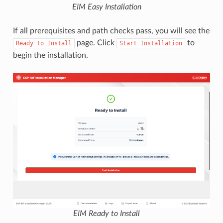
EIM Easy Installation
If all prerequisites and path checks pass, you will see the
page. Click
to
Ready
to
Install
Start
Installation
begin the installation.
EIM Ready to Install