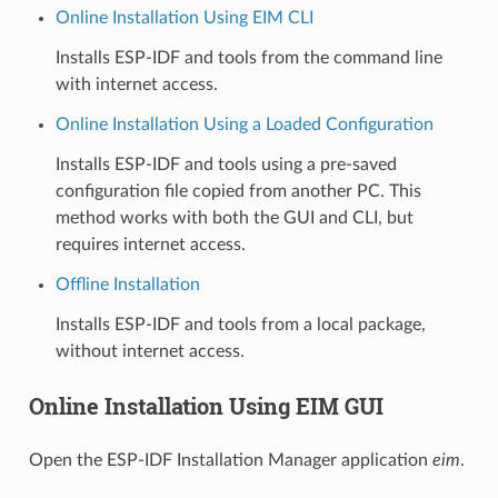
Online Installation Using EIM CLI
Installs ESP-IDF and tools from the command line
with internet access.
Online Installation Using a Loaded Configuration
Installs ESP-IDF and tools using a pre-saved
configuration file copied from another PC. This
method works with both the GUI and CLI, but
requires internet access.
Offline Installation
Installs ESP-IDF and tools from a local package,
without internet access.
Online Installation Using EIM GUI
Open the ESP-IDF Installation Manager application
eim
.