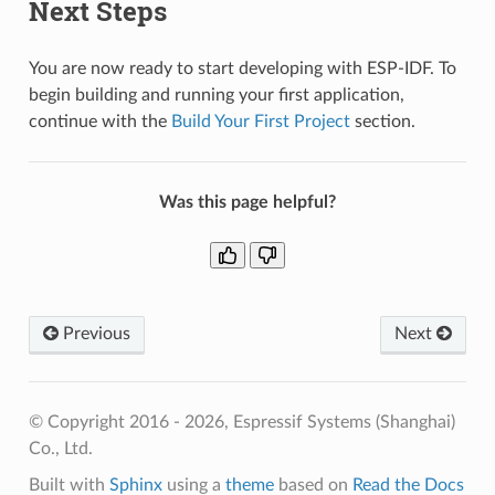
Next Steps
You are now ready to start developing with ESP-IDF. To
begin building and running your first application,
continue with the
Build Your First Project
section.
Was this page helpful?
Previous
Next
© Copyright 2016 - 2026, Espressif Systems (Shanghai)
Co., Ltd.
Built with
Sphinx
using a
theme
based on
Read the Docs