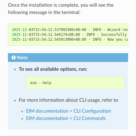
Once the installation is complete, you will see the
following message in the terminal:
2025
-11-03T15:54:12.537993300+08:00
-
INFO
-
Wizard
result
2025
-11-03T15:54:12.544174+08:00
-
INFO
-
Successfully
ins
2025
-11-03T15:54:12.545913900+08:00
-
INFO
-
Now
you
can
s
Note
To see all available options, run:
eim
For more information about CLI usage, refer to
EIM documentation > CLI Configuration
EIM documentation > CLI Commands