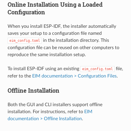
Online Installation Using a Loaded
Configuration
When you install ESP-IDF, the installer automatically
saves your setup to a configuration file named
in the installation directory. This
eim_config.toml
configuration file can be reused on other computers to
reproduce the same installation setup.
To install ESP-IDF using an existing
file,
eim_config.toml
refer to the
EIM documentation > Configuration Files
.
Offline Installation
Both the GUI and CLI installers support offline
installation. For instructions, refer to
EIM
documentation > Offline Installation
.