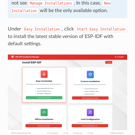
not see
. In this case,
Manage
Installations
New
will be the only available option.
Installation
Under
, click
Easy
Installation
Start
Easy
Installation
to install the latest stable version of ESP-IDF with
default settings.