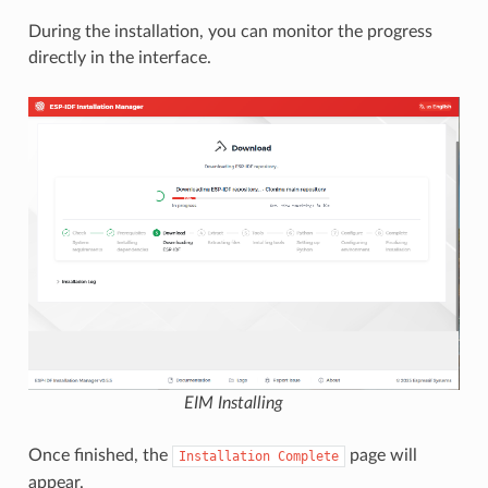
During the installation, you can monitor the progress
directly in the interface.
EIM Installing
Once finished, the
page will
Installation
Complete
appear.