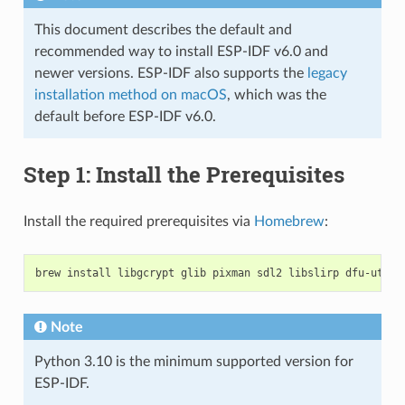
This document describes the default and
recommended way to install ESP-IDF v6.0 and
newer versions. ESP-IDF also supports the
legacy
installation method on macOS
, which was the
default before ESP-IDF v6.0.
Step 1: Install the Prerequisites
Install the required prerequisites via
Homebrew
:
brew
install
libgcrypt
glib
pixman
sdl2
libslirp
dfu-util
Note
Python 3.10 is the minimum supported version for
ESP-IDF.