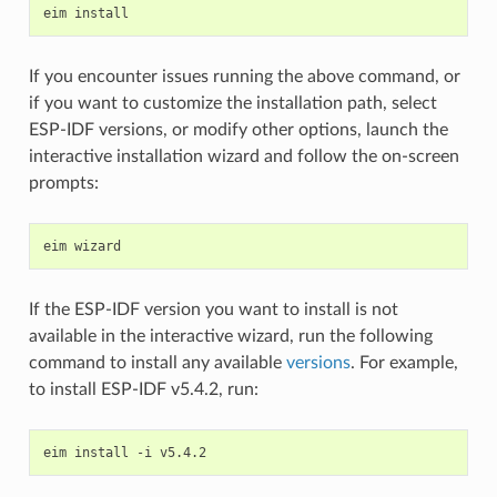
eim
If you encounter issues running the above command, or
if you want to customize the installation path, select
ESP-IDF versions, or modify other options, launch the
interactive installation wizard and follow the on-screen
prompts:
eim
If the ESP-IDF version you want to install is not
available in the interactive wizard, run the following
command to install any available
versions
. For example,
to install ESP-IDF v5.4.2, run:
eim
install
-i