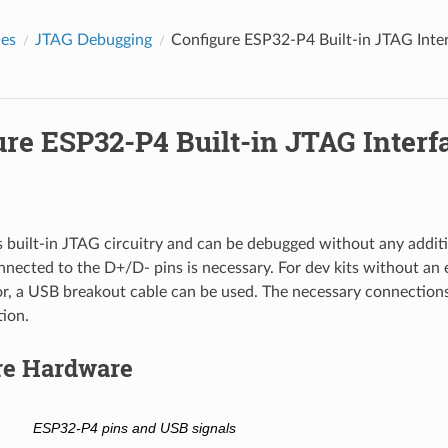
des
JTAG Debugging
Configure ESP32-P4 Built-in JTAG Inte
ure ESP32-P4 Built-in JTAG Interf
built-in JTAG circuitry and can be debugged without any additi
nected to the D+/D- pins is necessary. For dev kits without an
r, a USB breakout cable can be used. The necessary connection
tion.
re Hardware
ESP32-P4 pins and USB signals