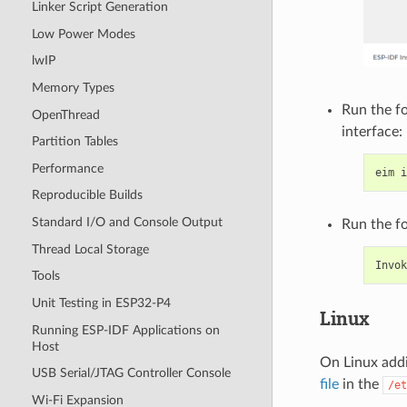
Linker Script Generation
Low Power Modes
lwIP
Memory Types
Run the f
OpenThread
interface:
Partition Tables
Performance
eim
Reproducible Builds
Standard I/O and Console Output
Run the f
Thread Local Storage
Invok
Tools
Unit Testing in ESP32-P4
Linux
Running ESP-IDF Applications on
Host
On Linux addi
USB Serial/JTAG Controller Console
file
in the
/et
Wi-Fi Expansion