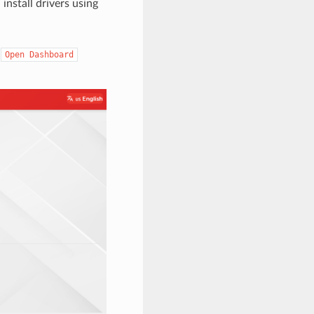
 install drivers using
k
Open
Dashboard