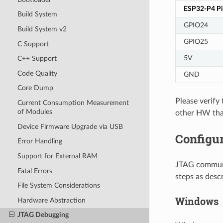
ESP32-P4 P
Build System
GPIO24
Build System v2
GPIO25
C Support
5V
C++ Support
Code Quality
GND
Core Dump
Please verif
Current Consumption Measurement
of Modules
other HW tha
Device Firmware Upgrade via USB
Configu
Error Handling
Support for External RAM
JTAG communi
Fatal Errors
steps as desc
File System Considerations
Windows
Hardware Abstraction
JTAG Debugging