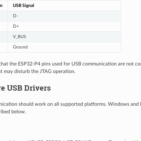
in
USB Signal
D-
D+
V_BUS
Ground
y that the ESP32-P4 pins used for USB communication are not c
t may disturb the JTAG operation.
re USB Drivers
cation should work on all supported platforms. Windows and L
ribed below.