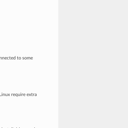
onnected to some
inux require extra