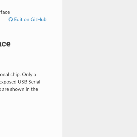
rface
Edit on GitHub
ace
onal chip. Only a
 exposed USB Serial
s are shown in the