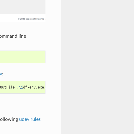
command line
v
:
OutFile
.
\i
df-env.exe
;
.
\i
df-env.exe
driver
install
following
udev rules