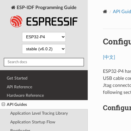
ESP-IDF Programming Guide
API Gui
Config
[中文]
ESP32-P4 has 
USB cable con
Get Started
Jtag connecto
API Reference
following sec
Hardware Reference
API Guides
Configu
Application Level Tracing Library
Application Startup Flow
Bootloader