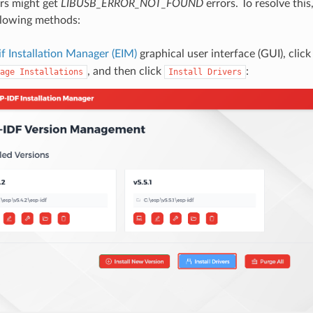
s might get
LIBUSB_ERROR_NOT_FOUND
errors. To resolve this,
llowing methods:
if Installation Manager (EIM)
graphical user interface (GUI), clic
, and then click
:
age
Installations
Install
Drivers