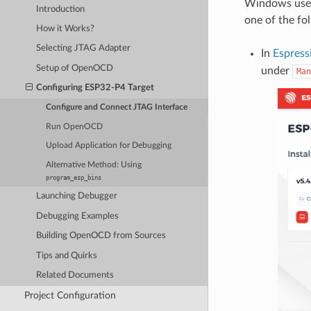
Windows user
Introduction
one of the fo
How it Works?
Selecting JTAG Adapter
In
Espress
Setup of OpenOCD
under
Man
Configuring ESP32-P4 Target
Configure and Connect JTAG Interface
Run OpenOCD
Upload Application for Debugging
Alternative Method: Using
program_esp_bins
Launching Debugger
Debugging Examples
Building OpenOCD from Sources
Tips and Quirks
Related Documents
Project Configuration