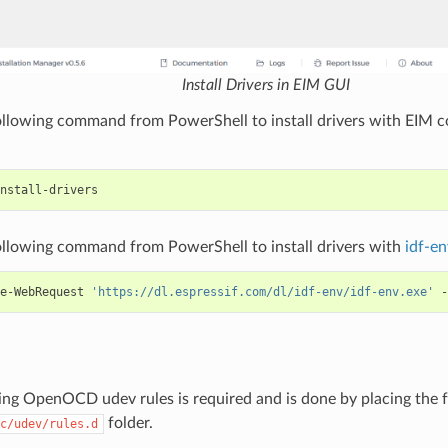
Install Drivers in EIM GUI
ollowing command from PowerShell to install drivers with EIM 
ollowing command from PowerShell to install drivers with
idf-en
e-WebRequest
'https://dl.espressif.com/dl/idf-env/idf-env.exe'
-
ng OpenOCD udev rules is required and is done by placing the 
folder.
c/udev/rules.d