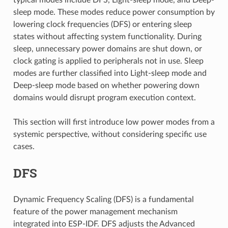
sleep mode. These modes reduce power consumption by
lowering clock frequencies (DFS) or entering sleep
states without affecting system functionality. During
sleep, unnecessary power domains are shut down, or
clock gating is applied to peripherals not in use. Sleep
modes are further classified into Light-sleep mode and
Deep-sleep mode based on whether powering down
domains would disrupt program execution context.
This section will first introduce low power modes from a
systemic perspective, without considering specific use
cases.
DFS
Dynamic Frequency Scaling (DFS) is a fundamental
feature of the power management mechanism
integrated into ESP-IDF. DFS adjusts the Advanced