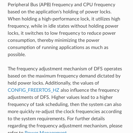
Peripheral Bus (APB) frequency and CPU frequency
based on the application's holding of power locks.
When holding a high-performance lock, it utilizes high
frequency, while in idle states without holding power
locks, it switches to low frequency to reduce power
consumption, thereby minimizing the power
consumption of running applications as much as
possible.
The frequency adjustment mechanism of DFS operates
based on the maximum frequency demand dictated by
held power locks. Additionally, the values of
CONFIG_FREERTOS_HZ
also influence the frequency
adjustments of DFS. Higher values lead to a higher
frequency of task scheduling, then the system can also
more quickly re-adjust the clock frequencies according
to the system requirements. For further details
regarding the frequency adjustment mechanism, please
refer to
Power Management
.