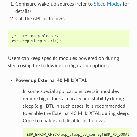
Configure wake-up sources (refer to
Sleep Modes
for
details)
Call the API, as follows
/* Enter deep sleep */

Users can keep specific modules powered on during
sleep using the following configuration options:
Power up External 40 MHz XTAL
In some special applications, certain modules
require high clock accuracy and stability during
sleep (e.g., BT). In such cases, it is recommended
to enable the External 40 MHz XTAL during sleep.
Code to enable and disable, as follows:
ESP_ERROR_CHECK
(
esp_sleep_pd_config
(
ESP_PD_DOMAIN_X