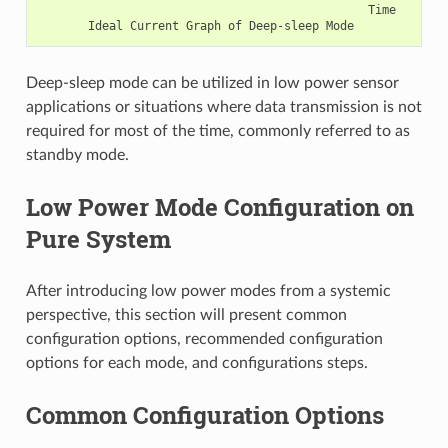
                                               Time

Deep-sleep mode can be utilized in low power sensor
applications or situations where data transmission is not
required for most of the time, commonly referred to as
standby mode.
Low Power Mode Configuration on
Pure System
After introducing low power modes from a systemic
perspective, this section will present common
configuration options, recommended configuration
options for each mode, and configurations steps.
Common Configuration Options