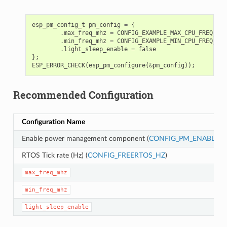
esp_pm_config_t
pm_config
=
{
.
max_freq_mhz
=
CONFIG_EXAMPLE_MAX_CPU_FREQ_MHZ
.
min_freq_mhz
=
CONFIG_EXAMPLE_MIN_CPU_FREQ_MHZ
.
light_sleep_enable
=
false
};
ESP_ERROR_CHECK
(
esp_pm_configure
(
&
pm_config
));
Recommended Configuration
Configuration Name
Enable power management component (
CONFIG_PM_ENABLE
)
RTOS Tick rate (Hz) (
CONFIG_FREERTOS_HZ
)
max_freq_mhz
min_freq_mhz
light_sleep_enable