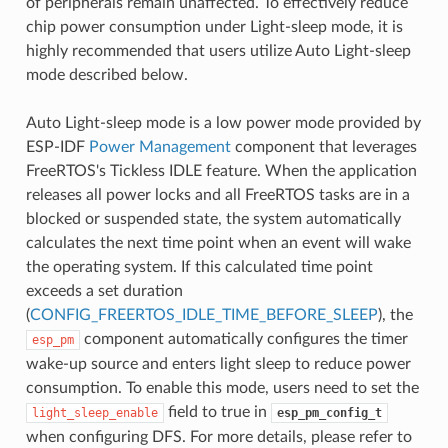
of peripherals remain unaffected. To effectively reduce
chip power consumption under Light-sleep mode, it is
highly recommended that users utilize Auto Light-sleep
mode described below.
Auto Light-sleep mode is a low power mode provided by
ESP-IDF
Power Management
component that leverages
FreeRTOS's Tickless IDLE feature. When the application
releases all power locks and all FreeRTOS tasks are in a
blocked or suspended state, the system automatically
calculates the next time point when an event will wake
the operating system. If this calculated time point
exceeds a set duration
(
CONFIG_FREERTOS_IDLE_TIME_BEFORE_SLEEP
), the
component automatically configures the timer
esp_pm
wake-up source and enters light sleep to reduce power
consumption. To enable this mode, users need to set the
field to true in
light_sleep_enable
esp_pm_config_t
when configuring DFS. For more details, please refer to