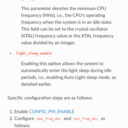
This parameter denotes the minimum CPU
frequency (MHz), i.e., the CPU's operating
frequency when the system is in an idle state.
This field can be set to the crystal oscillator
(XTAL) frequency value or the XTAL frequency
value divided by an integer.
light_sleep_enable
Enabling this option allows the system to
automatically enter the light sleep during idle
periods, i.e., enabling Auto Light-sleep mode, as
detailed earlier.
Specific configuration steps are as follows:
Enable
CONFIG_PM_ENABLE
Configure
and
as
max_freq_mhz
min_freq_mhz
follows: