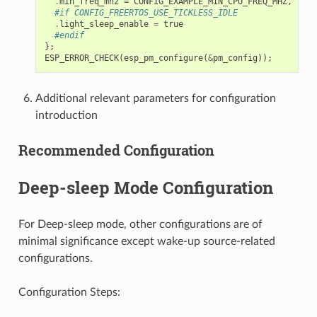
.
min_freq_mhz
=
CONFIG_EXAMPLE_MIN_CPU_FREQ_MHZ
,
#if CONFIG_FREERTOS_USE_TICKLESS_IDLE
.
light_sleep_enable
=
true
#endif
};
ESP_ERROR_CHECK
(
esp_pm_configure
(
&
pm_config
));
Additional relevant parameters for configuration
introduction
Recommended Configuration
Deep-sleep Mode Configuration
For Deep-sleep mode, other configurations are of
minimal significance except wake-up source-related
configurations.
Configuration Steps: