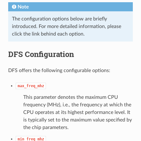
Note
The configuration options below are briefly
introduced. For more detailed information, please
click the link behind each option.
DFS Configuration
DFS offers the following configurable options:
max_freq_mhz
This parameter denotes the maximum CPU
frequency (MHz), i.e., the frequency at which the
CPU operates at its highest performance level. It
is typically set to the maximum value specified by
the chip parameters.
min_freq_mhz