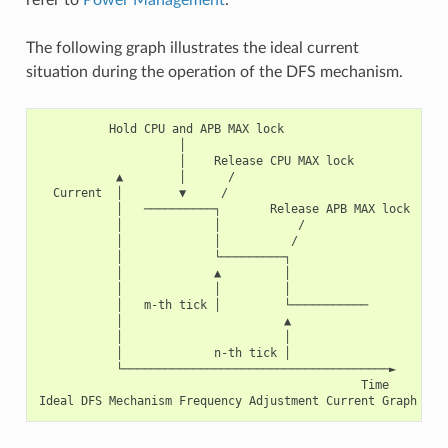
The following graph illustrates the ideal current
situation during the operation of the DFS mechanism.
          Hold CPU and APB MAX lock

                    │

                    │    Release CPU MAX lock

           ▲        │      /

  Current  │        ▼     /

           │   ──────────┐       Release APB MAX lock

           │             │           /

           │             │          /

           │             └─────────┐

           │             ▲         │

           │             │         │

           │   m-th tick │         └───────────

           │                       ▲

           │                       │

           │             n-th tick │

           └──────────────────────────────────────►

                                              Time
