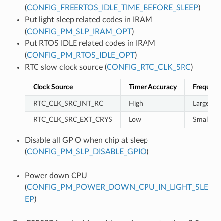
(
CONFIG_FREERTOS_IDLE_TIME_BEFORE_SLEEP
)
Put light sleep related codes in IRAM
(
CONFIG_PM_SLP_IRAM_OPT
)
Put RTOS IDLE related codes in IRAM
(
CONFIG_PM_RTOS_IDLE_OPT
)
RTC slow clock source (
CONFIG_RTC_CLK_SRC
)
Clock Source
Timer Accuracy
Frequenc
RTC_CLK_SRC_INT_RC
High
Large
RTC_CLK_SRC_EXT_CRYS
Low
Small
Disable all GPIO when chip at sleep
(
CONFIG_PM_SLP_DISABLE_GPIO
)
Power down CPU
(
CONFIG_PM_POWER_DOWN_CPU_IN_LIGHT_SLE
EP
)