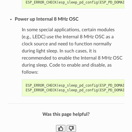
ESP_ERROR_CHECK
(
esp_sleep_pd_config
(
ESP_PD_DOMAIN_X
Power up Internal 8 MHz OSC
In some special applications, certain modules
(e.g., LEDC) use the Internal 8 MHz OSC as a
clock source and need to function normally
during light sleep. In such cases, it is
recommended to enable the Internal 8 MHz OSC
during sleep. Code to enable and disable, as
follows:
ESP_ERROR_CHECK
(
esp_sleep_pd_config
(
ESP_PD_DOMAIN_R
ESP_ERROR_CHECK
(
esp_sleep_pd_config
(
ESP_PD_DOMAIN_R
Was this page helpful?