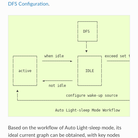
DFS Configuration
.
                              ┌────────┐

                              │        │

                              │  DFS   │

                              │        │

                              └───┬────┘

                                  │

                                  ▼

┌──────────┐   when idle      ┌──────────┐ exceed set time 
│          │  ─────────────►  │          │  ────────────►  
│          │                  │          │                 
│  active  │                  │   IDLE   │                 
│          │                  │          │                 
│          │  ◄─────────────  │          │                 
└──────────┘     not idle     └──────────┘                 
  ▲                                                        
  │                      configure wake-up source          
  └────────────────────────────────────────────────────────
Based on the workflow of Auto Light-sleep mode, its
ideal current graph can be obtained, with key nodes