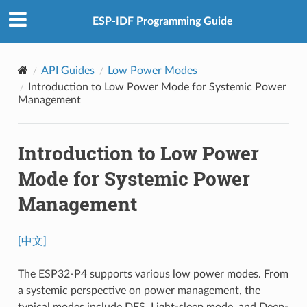
ESP-IDF Programming Guide
API Guides
Low Power Modes
Introduction to Low Power Mode for Systemic Power
Management
Introduction to Low Power
Mode for Systemic Power
Management
[中文]
The ESP32-P4 supports various low power modes. From
a systemic perspective on power management, the
typical modes include DFS, Light-sleep mode, and Deep-