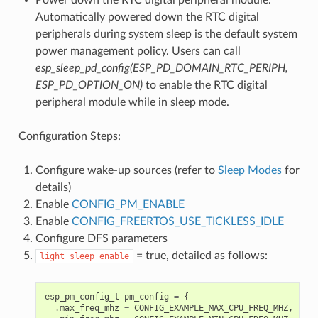
Automatically powered down the RTC digital
peripherals during system sleep is the default system
power management policy. Users can call
esp_sleep_pd_config(ESP_PD_DOMAIN_RTC_PERIPH,
ESP_PD_OPTION_ON)
to enable the RTC digital
peripheral module while in sleep mode.
Configuration Steps:
Configure wake-up sources (refer to
Sleep Modes
for
details)
Enable
CONFIG_PM_ENABLE
Enable
CONFIG_FREERTOS_USE_TICKLESS_IDLE
Configure DFS parameters
= true, detailed as follows:
light_sleep_enable
esp_pm_config_t
pm_config
=
{
.
max_freq_mhz
=
CONFIG_EXAMPLE_MAX_CPU_FREQ_MHZ
,