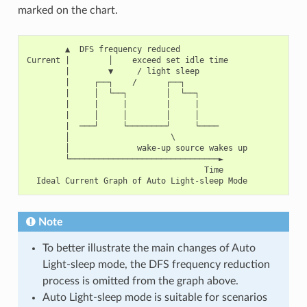
marked on the chart.
        ▲  DFS frequency reduced

Current |        │    exceed set idle time

        |        ▼     / light sleep

        |     ┌──┐    /      ┌──┐

        |     │  └──┐        │  └──┐

        |     |     |        |     |

        |     │     │        │     │

        |  ───┘     └────────┘     └────

        │                     \

        │              wake-up source wakes up

        └───────────────────────────────►

                                     Time

Note
To better illustrate the main changes of Auto
Light-sleep mode, the DFS frequency reduction
process is omitted from the graph above.
Auto Light-sleep mode is suitable for scenarios