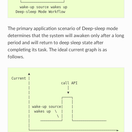
    └────────────────────┘

    wake-up source wakes up

The primary application scenario of Deep-sleep mode
determines that the system will awaken only after a long
period and will return to deep sleep state after
completing its task. The ideal current graph is as
follows.
        ▲

Current |

        |               call API

        |                  │

        |                  ▼

        |               ┌────┐

        |               │    │

        | wake-up source|    |

        |  wakes up  \  |    |

        |             \ │    │

        │     ──────────┘    └────────────────

        │

        └──────────────────────────────────────────►
