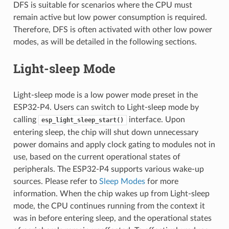
DFS is suitable for scenarios where the CPU must
remain active but low power consumption is required.
Therefore, DFS is often activated with other low power
modes, as will be detailed in the following sections.
Light-sleep Mode
Light-sleep mode is a low power mode preset in the
ESP32-P4. Users can switch to Light-sleep mode by
calling
interface. Upon
esp_light_sleep_start()
entering sleep, the chip will shut down unnecessary
power domains and apply clock gating to modules not in
use, based on the current operational states of
peripherals. The ESP32-P4 supports various wake-up
sources. Please refer to
Sleep Modes
for more
information. When the chip wakes up from Light-sleep
mode, the CPU continues running from the context it
was in before entering sleep, and the operational states