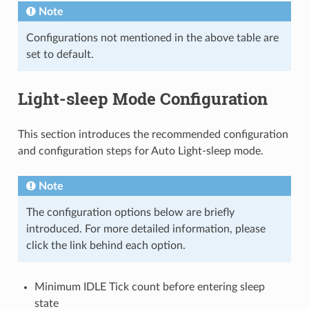
Note
Configurations not mentioned in the above table are
set to default.
Light-sleep Mode Configuration
This section introduces the recommended configuration
and configuration steps for Auto Light-sleep mode.
Note
The configuration options below are briefly
introduced. For more detailed information, please
click the link behind each option.
Minimum IDLE Tick count before entering sleep
state