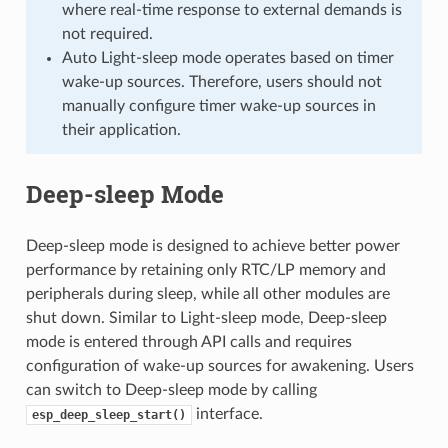
where real-time response to external demands is
not required.
Auto Light-sleep mode operates based on timer
wake-up sources. Therefore, users should not
manually configure timer wake-up sources in
their application.
Deep-sleep Mode
Deep-sleep mode is designed to achieve better power
performance by retaining only RTC/LP memory and
peripherals during sleep, while all other modules are
shut down. Similar to Light-sleep mode, Deep-sleep
mode is entered through API calls and requires
configuration of wake-up sources for awakening. Users
can switch to Deep-sleep mode by calling
interface.
esp_deep_sleep_start()