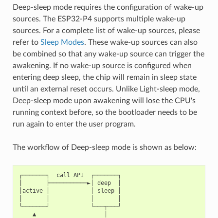
Deep-sleep mode requires the configuration of wake-up
sources. The ESP32-P4 supports multiple wake-up
sources. For a complete list of wake-up sources, please
refer to
Sleep Modes
. These wake-up sources can also
be combined so that any wake-up source can trigger the
awakening. If no wake-up source is configured when
entering deep sleep, the chip will remain in sleep state
until an external reset occurs. Unlike Light-sleep mode,
Deep-sleep mode upon awakening will lose the CPU's
running context before, so the bootloader needs to be
run again to enter the user program.
The workflow of Deep-sleep mode is shown as below:
┌───────┐  call API  ┌───────┐

│       ├───────────►│ deep  │

│active │            │ sleep │

│       │            │       │

└───────┘            └───┬───┘

    ▲                    │
