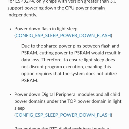
For ESP32P4, only chips with version greater than 3.0
support powering down the CPU power domain
independently.
Power down flash in light sleep
(
CONFIG_ESP_SLEEP_POWER_DOWN_FLASH
)
Due to the shared power pins between flash and
PSRAM, cutting power to PSRAM would result in
data loss. Therefore, to ensure light sleep does
not disrupt program execution, enabling this
option requires that the system does not utilize
PSRAM.
Power down Digital Peripheral modules and all child
power domains under the TOP power domain in light
sleep
(
CONFIG_ESP_SLEEP_POWER_DOWN_FLASH
)
Power down the RTC digital peripheral module.