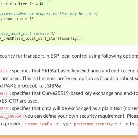
.
usr_ctx_free_fn
=
NULL
aximum number of properties that may be set */
_properties
=
10
 esp_local_ctrl service */
R_CHECK
(
esp_local_ctrl_start
(
&
config
));
ecurity for transport in ESP local control using following option
: specifies that SRP6a-based key exchange and end-to-end 
SEC2
e used. This is the most preferred option as it adds a robust s
 PAKE protocol, i.e., SRP6a.
: specifies that Curve25519-based key exchange and end-t
SEC1
AES-CTR are used.
: specifies that data will be exchanged as a plain text (no sec
SEC0
: you can define your own security requirement. Pleas
SEC_CUSTOM
 to provide
of type
in this
custom_handle
protocomm_security_t
*