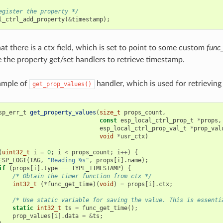
egister the property */
l_ctrl_add_property
(
&
timestamp
);
at there is a ctx field, which is set to point to some custom
func
e the property get/set handlers to retrieve timestamp.
ample of
handler, which is used for retrievin
get_prop_values()
sp_err_t
get_property_values
(
size_t
props_count
,
const
esp_local_ctrl_prop_t
*
props
,
esp_local_ctrl_prop_val_t
*
prop_val
void
*
usr_ctx
)
(
uint32_t
i
=
0
;
i
<
props_count
;
i
++
)
{
ESP_LOGI
(
TAG
,
"Reading %s"
,
props
[
i
].
name
);
if
(
props
[
i
].
type
==
TYPE_TIMESTAMP
)
{
/* Obtain the timer function from ctx */
int32_t
(
*
func_get_time
)(
void
)
=
props
[
i
].
ctx
;
/* Use static variable for saving the value. This is essenti
static
int32_t
ts
=
func_get_time
();
prop_values
[
i
].
data
=
&
ts
;