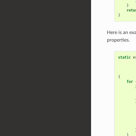
}
retu
}
Here is an ex
properties.
static
e
{
for
}