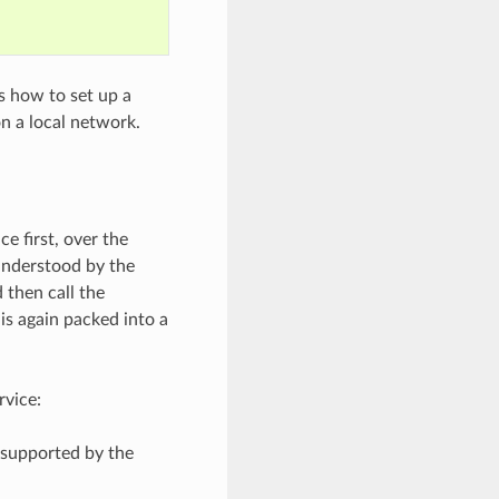
s how to set up a
n a local network.
e first, over the
understood by the
 then call the
is again packed into a
rvice:
 supported by the