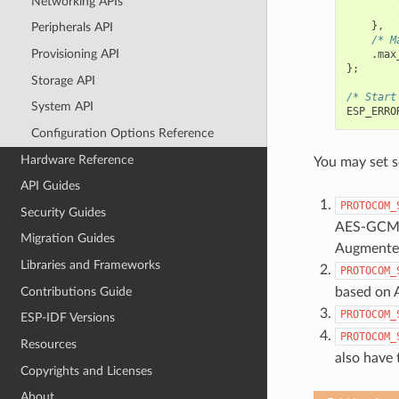
Networking APIs
},
Peripherals API
/* M
Provisioning API
.
max
};
Storage API
/* Start
System API
ESP_ERRO
Configuration Options Reference
Hardware Reference
You may set s
API Guides
PROTOCOM_
Security Guides
AES-GCM ar
Migration Guides
Augmented
Libraries and Frameworks
PROTOCOM_
Contributions Guide
based on 
PROTOCOM_
ESP-IDF Versions
PROTOCOM_
Resources
also have
Copyrights and Licenses
About