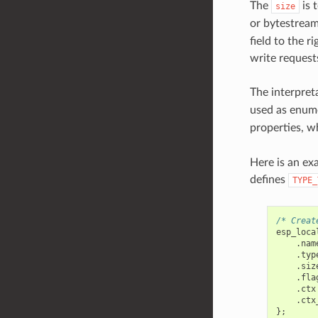
The
is t
size
or bytestream)
field to the r
write request
The interpret
used as enume
properties, w
Here is an ex
defines
TYPE_
/* Creat
esp_loca
.
nam
.
typ
.
siz
.
fla
.
ctx
.
ctx
};