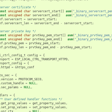
server certificate */
onst
unsigned
char
servercert_start
[]
asm
(
"_binary_servercert_pe
onst
unsigned
char
servercert_end
[]
asm
(
"_binary_servercert_pe
nf
.
servercert
=
servercert_start
;
nf
.
servercert_len
=
servercert_end
-
servercert_start
;
server private key */
onst
unsigned
char
prvtkey_pem_start
[]
asm
(
"_binary_prvtkey_pem_
onst
unsigned
char
prvtkey_pem_end
[]
asm
(
"_binary_prvtkey_pem_
nf
.
prvtkey_pem
=
prvtkey_pem_start
;
nf
.
prvtkey_len
=
prvtkey_pem_end
-
prvtkey_pem_start
;
l_ctrl_config_t
config
=
{
nsport
=
ESP_LOCAL_CTRL_TRANSPORT_HTTPD
,
nsport_config
=
{
.
httpd
=
&
https_conf
to_sec
=
{
.
version
=
PROTOCOM_SEC0
,
.
custom_handle
=
NULL
,
.
sec_params
=
NULL
,
dlers
=
{
/* User defined handler functions */
.
get_prop_values
=
get_property_values
,
.
set_prop_values
=
set_property_values
,
.
usr_ctx
=
NULL
,