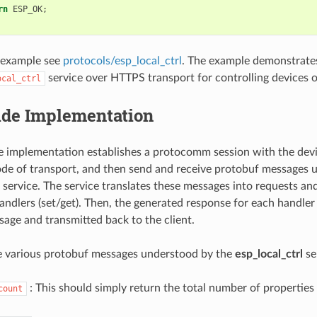
rn
ESP_OK
;
 example see
protocols/esp_local_ctrl
. The example demonstrate
service over HTTPS transport for controlling devices o
ocal_ctrl
Side Implementation
de implementation establishes a protocomm session with the devic
e of transport, and then send and receive protobuf messages 
service. The service translates these messages into requests and
andlers (set/get). Then, the generated response for each handler 
age and transmitted back to the client.
e various protobuf messages understood by the
esp_local_ctrl
se
: This should simply return the total number of properties
count