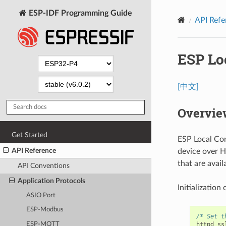
ESP-IDF Programming Guide
API Refe
ESP Lo
[中文]
Overvie
Get Started
ESP Local Con
API Reference
device over H
that are avail
API Conventions
Application Protocols
Initialization
ASIO Port
ESP-Modbus
/* Set t
ESP-MQTT
httpd_ss