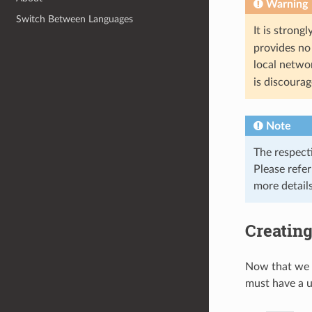
Warning
Switch Between Languages
It is stron
provides no 
local netwo
is discoura
Note
The respect
Please refe
more details
Creating
Now that we 
must have a 