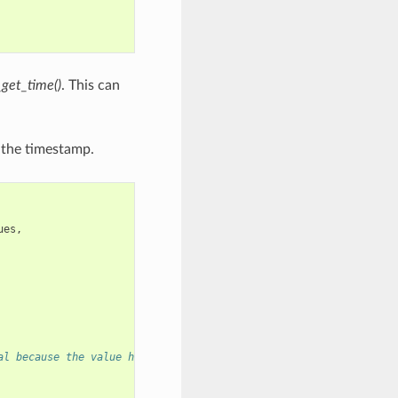
_get_time()
. This can
g the timestamp.
ues
,
al because the value has to be valid even after this function re