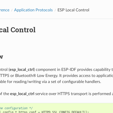
rence
Application Protocols
ESP Local Control
cal Control
w
trol (
esp_local_ctrl
) component in ESP-IDF provides capability 
TTPS or Bluetooth® Low Energy. It provides access to applicati
able for reading/writing via a set of configurable handlers.
 of the
esp_local_ctrl
service over HTTPS transport is performed a
he configuration */
l_config_t
https_conf
=
HTTPD_SSL_CONFIG_DEFAULT
();