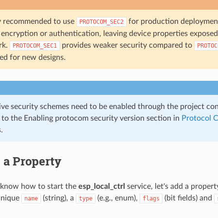
gly recommended to use
for production deploymen
PROTOCOM_SEC2
encryption or authentication, leaving device properties exposed 
rk.
provides weaker security compared to
PROTOCOM_SEC1
PROTOC
ged for new designs.
ive security schemes need to be enabled through the project co
r to the Enabling protocom security version section in
Protocol 
.
 a Property
know how to start the
esp_local_ctrl
service, let's add a propert
unique
(string), a
(e.g., enum),
(bit fields) and
name
type
flags