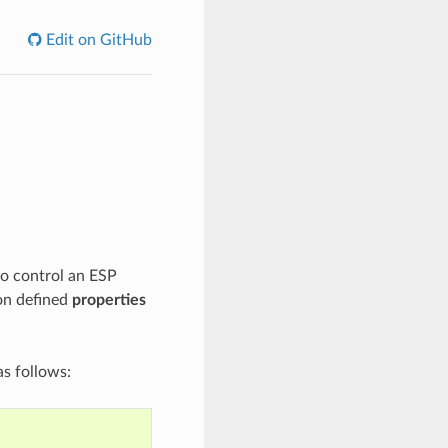
Edit on GitHub
to control an ESP
on defined
properties
s follows: