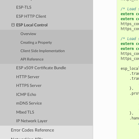
ESP-TLS
/* Load 
extern
c
ESP HTTP Client
extern
c
https_co
ESP Local Control
https_co
Overview
/* Load 
Creating a Property
extern
c
extern
c
Client Side Implementation
https_co
https_co
API Reference
ESP x509 Certificate Bundle
esp_loca
.
tra
HTTP Server
.
tra
HTTPS Server
},
.
pro
ICMP Echo
mDNS Service
Mbed TLS
},
.
han
IP Network Layer
Error Codes Reference