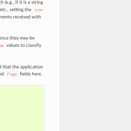
e.g., if it is a string
etc., setting the
size
uments received with
 hence they may be
values to classify
pe
d that the application
nd
fields here.
flags