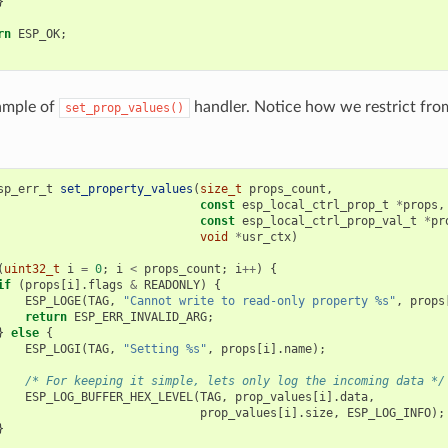
}
rn
ESP_OK
;
ample of
handler. Notice how we restrict from
set_prop_values()
sp_err_t
set_property_values
(
size_t
props_count
,
const
esp_local_ctrl_prop_t
*
props
,
const
esp_local_ctrl_prop_val_t
*
pr
void
*
usr_ctx
)
(
uint32_t
i
=
0
;
i
<
props_count
;
i
++
)
{
if
(
props
[
i
].
flags
&
READONLY
)
{
ESP_LOGE
(
TAG
,
"Cannot write to read-only property %s"
,
props
return
ESP_ERR_INVALID_ARG
;
}
else
{
ESP_LOGI
(
TAG
,
"Setting %s"
,
props
[
i
].
name
);
/* For keeping it simple, lets only log the incoming data */
ESP_LOG_BUFFER_HEX_LEVEL
(
TAG
,
prop_values
[
i
].
data
,
prop_values
[
i
].
size
,
ESP_LOG_INFO
);
}