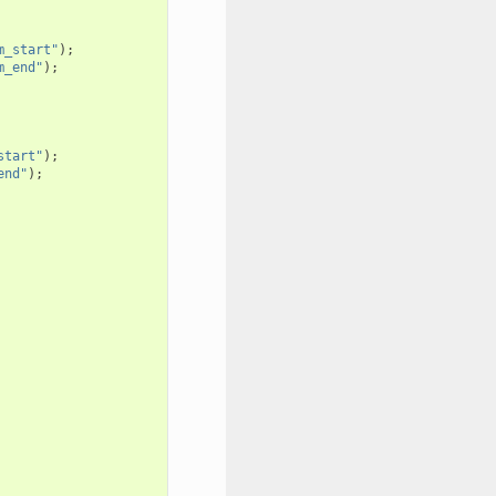
m_start"
);
m_end"
);
start"
);
end"
);