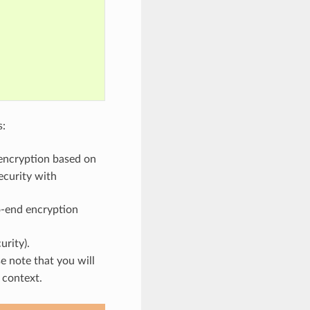
s:
encryption based on
ecurity with
o-end encryption
urity).
e note that you will
 context.