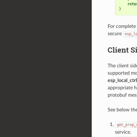
retu
}
For complete
secure
esp_l
Client 
The client si
supported mod
esp_local_ctrl
appropriate h
protobuf mess
See below th
get_prop_
service.