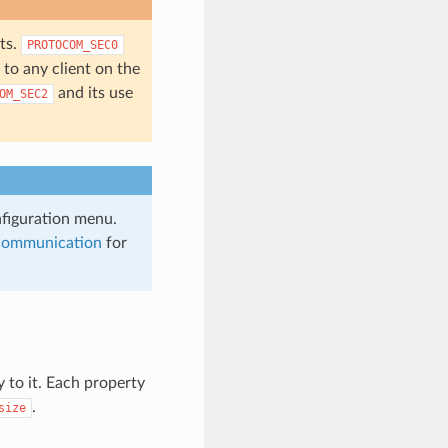
ts.
PROTOCOM_SEC0
to any client on the
and its use
OM_SEC2
nfiguration menu.
Communication
for
y to it. Each property
.
size