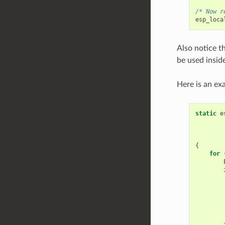
/* Now r
esp_loca
Also notice th
be used insid
Here is an ex
static
e
{
for