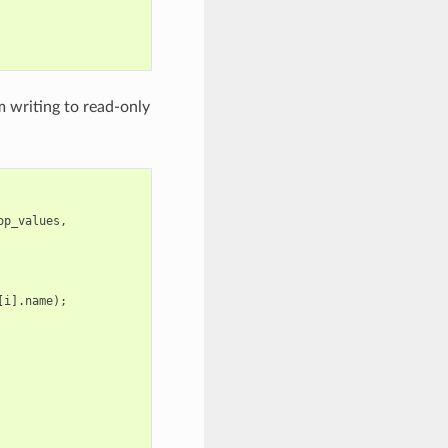
 writing to read-only
op_values
,
[
i
].
name
);