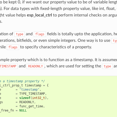
o be kept 0, if we want our property value to be of variable length (
. For data types with fixed-length property value, like int, float, 
ight value helps
esp_local_ctrl
to perform internal checks on arg
s.
ation of
and
fields is totally upto the application,
type
flags
rations, bitfields, or even simple integers. One way is to use
ty
hile
to specify characteristics of a property.
flags
ample property which is to function as a timestamp. It is assume
and
, which are used for setting the
a
TIMESTAMP
READONLY
type
e a timestamp property */
l_ctrl_prop_t
timestamp
=
{
e
=
"timestamp"
,
e
=
TYPE_TIMESTAMP
,
e
=
sizeof
(
int32_t
),
gs
=
READONLY
,
=
func_get_time
,
_free_fn
=
NULL