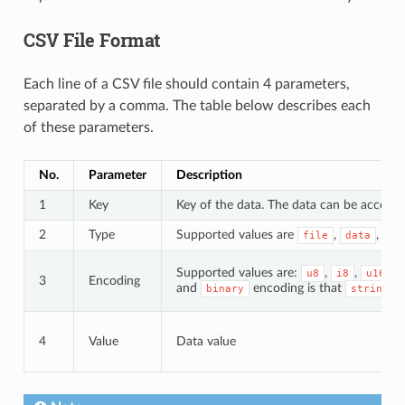
CSV File Format
Each line of a CSV file should contain 4 parameters,
separated by a comma. The table below describes each
of these parameters.
No.
Parameter
Description
1
Key
Key of the data. The data can be accessed
2
Type
Supported values are
,
, an
file
data
Supported values are:
,
,
,
u8
i8
u16
3
Encoding
and
encoding is that
d
binary
string
4
Value
Data value