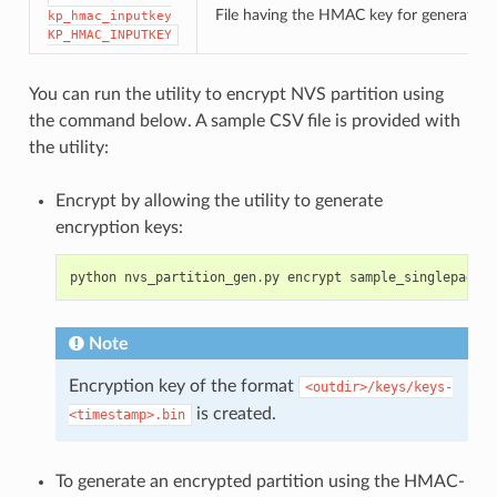
File having the HMAC key for generating
kp_hmac_inputkey
KP_HMAC_INPUTKEY
You can run the utility to encrypt NVS partition using
the command below. A sample CSV file is provided with
the utility:
Encrypt by allowing the utility to generate
encryption keys:
python
nvs_partition_gen
.
py
encrypt
sample_singlepage_b
Note
Encryption key of the format
<outdir>/keys/keys-
is created.
<timestamp>.bin
To generate an encrypted partition using the HMAC-