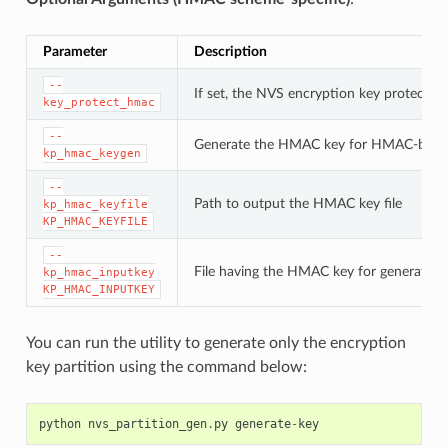
Parameter
Description
--
If set, the NVS encryption key protectio
key_protect_hmac
--
Generate the HMAC key for HMAC-base
kp_hmac_keygen
--
Path to output the HMAC key file
kp_hmac_keyfile
KP_HMAC_KEYFILE
--
File having the HMAC key for generating
kp_hmac_inputkey
KP_HMAC_INPUTKEY
You can run the utility to generate only the encryption
key partition using the command below:
python
nvs_partition_gen
.
py
generate
-
key