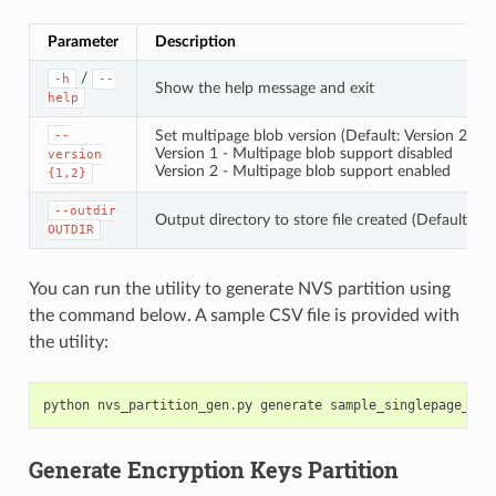
Parameter
Description
/
-h
--
Show the help message and exit
help
Set multipage blob version (Default: Version 2)
--
Version 1 - Multipage blob support disabled
version
Version 2 - Multipage blob support enabled
{1,2}
--outdir
Output directory to store file created (Default: cu
OUTDIR
You can run the utility to generate NVS partition using
the command below. A sample CSV file is provided with
the utility:
python
nvs_partition_gen
.
py
generate
sample_singlepage_blo
Generate Encryption Keys Partition