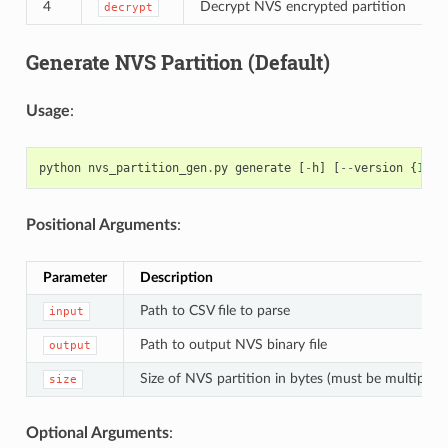
4
Decrypt NVS encrypted partition
decrypt
Generate NVS Partition (Default)
Usage
:
python
nvs_partition_gen
.
py
generate
[
-
h
]
[
--
version
{
1
,
2
}
Positional Arguments
:
Parameter
Description
Path to CSV file to parse
input
Path to output NVS binary file
output
Size of NVS partition in bytes (must be multiple 
size
Optional Arguments
: