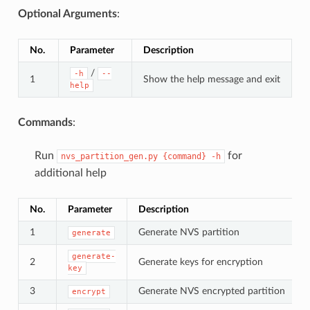
Optional Arguments
:
No.
Parameter
Description
/
-h
--
1
Show the help message and exit
help
Commands
:
Run
for
nvs_partition_gen.py
{command}
-h
additional help
No.
Parameter
Description
1
Generate NVS partition
generate
generate-
2
Generate keys for encryption
key
3
Generate NVS encrypted partition
encrypt