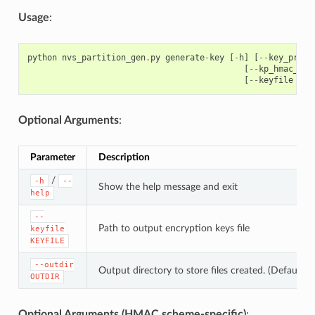
Usage
:
python
nvs_partition_gen
.
py
generate
-
key
[
-
h
]
[
--
key_prote
[
--
kp_hmac_key
[
--
keyfile
KEY
Optional Arguments
:
Parameter
Description
/
-h
--
Show the help message and exit
help
--
Path to output encryption keys file
keyfile
KEYFILE
--outdir
Output directory to store files created. (Default: c
OUTDIR
Optional Arguments (HMAC scheme-specific)
: