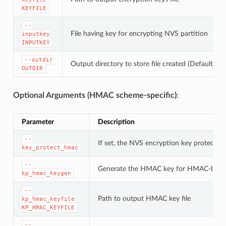
KEYFILE
--
File having key for encrypting NVS partition
inputkey
INPUTKEY
--outdir
Output directory to store file created (Default: cu
OUTDIR
Optional Arguments (HMAC scheme-specific)
:
Parameter
Description
--
If set, the NVS encryption key protectio
key_protect_hmac
--
Generate the HMAC key for HMAC-base
kp_hmac_keygen
--
Path to output HMAC key file
kp_hmac_keyfile
KP_HMAC_KEYFILE
--