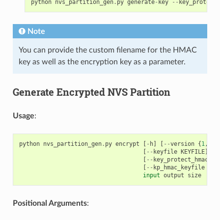
python
nvs_partition_gen
.
py
generate
-
key
--
key_protect_
Note
You can provide the custom filename for the HMAC
key as well as the encryption key as a parameter.
Generate Encrypted NVS Partition
Usage
:
python
nvs_partition_gen
.
py
encrypt
[
-
h
]
[
--
version
{
1
,
2
}]
[
--
keyfile
KEYFILE
]
[
-
[
--
key_protect_hmac
]
[
[
--
kp_hmac_keyfile
KP_
input
output
size
Positional Arguments
: