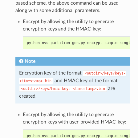
based scheme, the above command can be used
along with some additional parameters.
Encrypt by allowing the utility to generate
encryption keys and the HMAC-key:
python
nvs_partition_gen
.
py
encrypt
sample_singlepa
Note
Encryption key of the format
<outdir>/keys/keys-
and HMAC key of the format
<timestamp>.bin
are
<outdir>/keys/hmac-keys-<timestamp>.bin
created.
Encrypt by allowing the utility to generate
encryption keys with user-provided HMAC-key:
python
nvs_partition_gen
.
py
encrypt
sample_singlepa