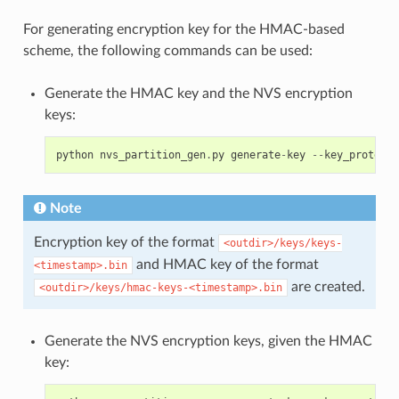
For generating encryption key for the HMAC-based
scheme, the following commands can be used:
Generate the HMAC key and the NVS encryption
keys:
python
nvs_partition_gen
.
py
generate
-
key
--
key_protect_
Note
Encryption key of the format
<outdir>/keys/keys-
and HMAC key of the format
<timestamp>.bin
are created.
<outdir>/keys/hmac-keys-<timestamp>.bin
Generate the NVS encryption keys, given the HMAC
key: