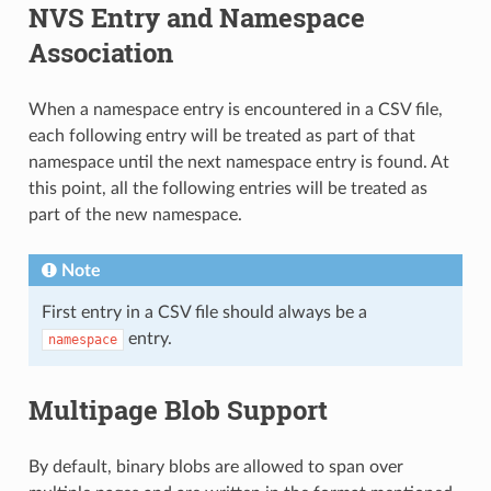
NVS Entry and Namespace
Association
When a namespace entry is encountered in a CSV file,
each following entry will be treated as part of that
namespace until the next namespace entry is found. At
this point, all the following entries will be treated as
part of the new namespace.
Note
First entry in a CSV file should always be a
entry.
namespace
Multipage Blob Support
By default, binary blobs are allowed to span over