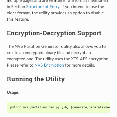
multiple pages and are written in the format mentioned
in Section
Structure of Entry
. If you intend to use the
older format, the utility provides an option to disable
this feature.
Encryption-Decryption Support
The NVS Partition Generator utility also allows you to
create an encrypted binary file and decrypt an
encrypted one. The utility uses the XTS-AES encryption.
Please refer to
NVS Encryption
for more details.
Running the Utility
Usage
:
python
nvs_partition_gen
.
py
[
-
h
]
{
generate
,
generate
-
key
,
en