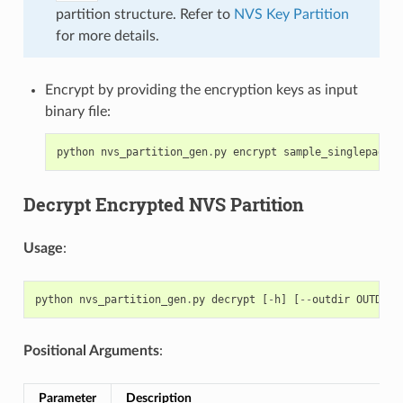
partition structure. Refer to
NVS Key Partition
for more details.
Encrypt by providing the encryption keys as input
binary file:
python
nvs_partition_gen
.
py
encrypt
sample_singlepage_b
Decrypt Encrypted NVS Partition
Usage
:
python
nvs_partition_gen
.
py
decrypt
[
-
h
]
[
--
outdir
OUTDIR
]
Positional Arguments
:
Parameter
Description