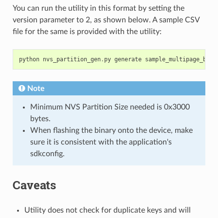
You can run the utility in this format by setting the
version parameter to 2, as shown below. A sample CSV
file for the same is provided with the utility:
python
nvs_partition_gen
.
py
generate
sample_multipage_blob
Note
Minimum NVS Partition Size needed is 0x3000
bytes.
When flashing the binary onto the device, make
sure it is consistent with the application's
sdkconfig.
Caveats
Utility does not check for duplicate keys and will