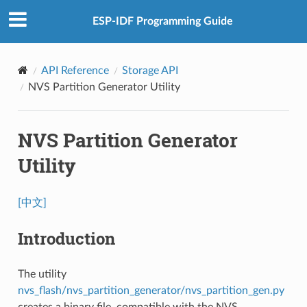
ESP-IDF Programming Guide
API Reference
Storage API
NVS Partition Generator Utility
NVS Partition Generator
Utility
[中文]
Introduction
The utility
nvs_flash/nvs_partition_generator/nvs_partition_gen.py
creates a binary file, compatible with the NVS