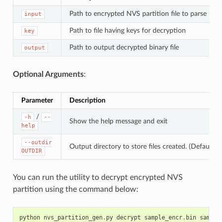
Path to encrypted NVS partition file to parse
input
Path to file having keys for decryption
key
Path to output decrypted binary file
output
Optional Arguments
:
Parameter
Description
/
-h
--
Show the help message and exit
help
--outdir
Output directory to store files created. (Default: c
OUTDIR
You can run the utility to decrypt encrypted NVS
partition using the command below:
python
nvs_partition_gen
.
py
decrypt
sample_encr
.
bin
sample