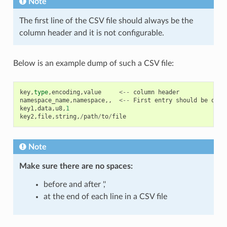
Note
The first line of the CSV file should always be the
column header and it is not configurable.
Below is an example dump of such a CSV file:
key
,
type
,
encoding
,
value
<--
column
header
namespace_name
,
namespace
,,
<--
First
entry
should
be
of
t
key1
,
data
,
u8
,
1
key2
,
file
,
string
,
/
path
/
to
/
file
Note
Make sure there are
no spaces
:
before and after ','
at the end of each line in a CSV file