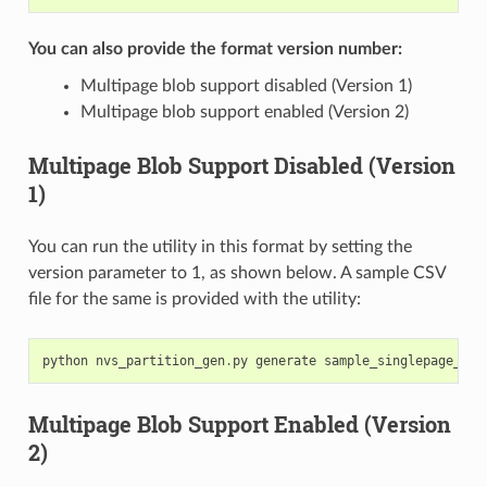
You can also provide the format version number:
Multipage blob support disabled (Version 1)
Multipage blob support enabled (Version 2)
Multipage Blob Support Disabled (Version
1)
You can run the utility in this format by setting the
version parameter to 1, as shown below. A sample CSV
file for the same is provided with the utility:
python
nvs_partition_gen
.
py
generate
sample_singlepage_blo
Multipage Blob Support Enabled (Version
2)