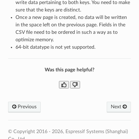
write data pertaining to both keys. You need to make
sure that the keys are distinct.
Once a new page is created, no data will be written
in the space left on the previous page. Fields in the
CSV file need to be ordered in such a way as to
optimize memory.
64-bit datatype is not yet supported.
Was this page helpful?
Previous
Next
© Copyright 2016 - 2026, Espressif Systems (Shanghai)
Co., Ltd.