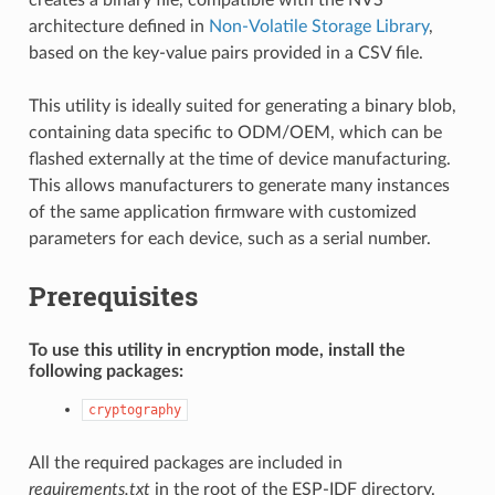
architecture defined in
Non-Volatile Storage Library
,
based on the key-value pairs provided in a CSV file.
This utility is ideally suited for generating a binary blob,
containing data specific to ODM/OEM, which can be
flashed externally at the time of device manufacturing.
This allows manufacturers to generate many instances
of the same application firmware with customized
parameters for each device, such as a serial number.
Prerequisites
To use this utility in encryption mode, install the
following packages:
cryptography
All the required packages are included in
requirements.txt
in the root of the ESP-IDF directory.