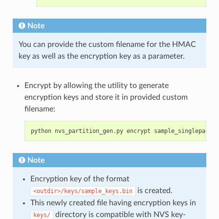
Note
You can provide the custom filename for the HMAC
key as well as the encryption key as a parameter.
Encrypt by allowing the utility to generate
encryption keys and store it in provided custom
filename:
python
nvs_partition_gen
.
py
encrypt
sample_singlepage_b
Note
Encryption key of the format
is created.
<outdir>/keys/sample_keys.bin
This newly created file having encryption keys in
directory is compatible with NVS key-
keys/