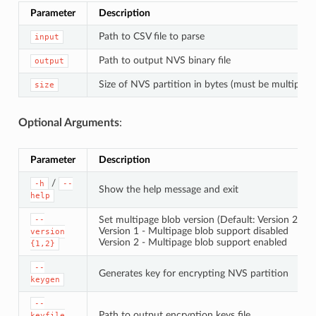
Parameter
Description
Path to CSV file to parse
input
Path to output NVS binary file
output
Size of NVS partition in bytes (must be multiple 
size
Optional Arguments
:
Parameter
Description
/
-h
--
Show the help message and exit
help
Set multipage blob version (Default: Version 2)
--
Version 1 - Multipage blob support disabled
version
Version 2 - Multipage blob support enabled
{1,2}
--
Generates key for encrypting NVS partition
keygen
--
Path to output encryption keys file
keyfile