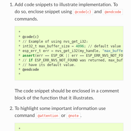
Add code snippets to illustrate implementation. To
do so, enclose snippet using
and
@code{c}
@endcode
commands.
*
*
@code
{
c
}
*
//
Example
of
using
nvs_get_i32
:
*
int32_t
max_buffer_size
=
4096
;
//
default
value
*
esp_err_t
err
=
nvs_get_i32
(
my_handle
,
"max_buffer_si
*
assert
(
err
==
ESP_OK
||
err
==
ESP_ERR_NVS_NOT_FOUND
)
*
//
if
ESP_ERR_NVS_NOT_FOUND
was
returned
,
max_buffer_
*
//
have
its
default
value
.
*
@endcode
*
The code snippet should be enclosed in a comment
block of the function that it illustrates.
To highlight some important information use
command
or
.
@attention
@note
*