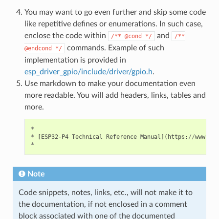
You may want to go even further and skip some code
like repetitive defines or enumerations. In such case,
enclose the code within
and
/**
@cond
*/
/**
commands. Example of such
@endcond
*/
implementation is provided in
esp_driver_gpio/include/driver/gpio.h
.
Use markdown to make your documentation even
more readable. You will add headers, links, tables and
more.
*
*
[
ESP32
-
P4
Technical
Reference
Manual
](
https
:
//
www
.
esp
*
Note
Code snippets, notes, links, etc., will not make it to
the documentation, if not enclosed in a comment
block associated with one of the documented