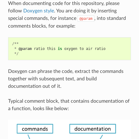
When documenting code for this repository, please
follow
Doxygen style
. You are doing it by inserting
special commands, for instance
, into standard
@param
comments blocks, for example:
/**
*
@param
ratio
this
is
oxygen
to
air
ratio
*/
Doxygen can phrase the code, extract the commands
together with subsequent text, and build
documentation out of it.
Typical comment block, that contains documentation of
a function, looks like below: