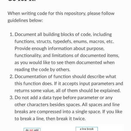
When writing code for this repository, please follow
guidelines below:
Document all building blocks of code, including
functions, structs, typedefs, enums, macros, etc.
Provide enough information about purpose,
functionality, and limitations of documented items,
as you would like to see them documented when
reading the code by others.
Documentation of function should describe what
this function does. If it accepts input parameters and
returns some value, all of them should be explained.
Do not add a data type before parameter or any
other characters besides spaces. All spaces and line
breaks are compressed into a single space. If you like
to break a line, then break it twice.