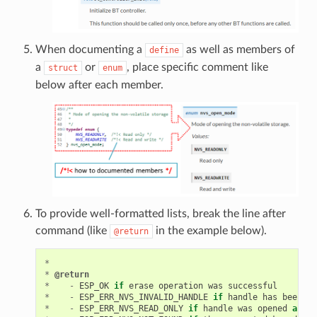
When documenting a
as well as members of
define
a
or
, place specific comment like
struct
enum
below after each member.
To provide well-formatted lists, break the line after
command (like
in the example below).
@return
*
*
@return
*
-
ESP_OK
if
erase
operation
was
successful
*
-
ESP_ERR_NVS_INVALID_HANDLE
if
handle
has
been
cl
*
-
ESP_ERR_NVS_READ_ONLY
if
handle
was
opened
as
re