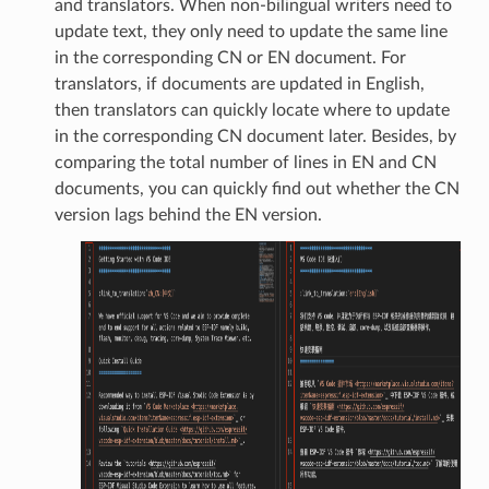
and translators. When non-bilingual writers need to
update text, they only need to update the same line
in the corresponding CN or EN document. For
translators, if documents are updated in English,
then translators can quickly locate where to update
in the corresponding CN document later. Besides, by
comparing the total number of lines in EN and CN
documents, you can quickly find out whether the CN
version lags behind the EN version.