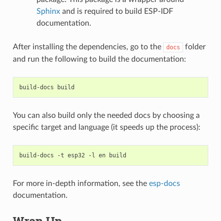
Sphinx
and is required to build ESP-IDF
documentation.
After installing the dependencies, go to the
folder
docs
and run the following to build the documentation:
build-docs
You can also build only the needed docs by choosing a
specific target and language (it speeds up the process):
build-docs
-t
esp32
-l
en
For more in-depth information, see the
esp-docs
documentation.
Wrap Up