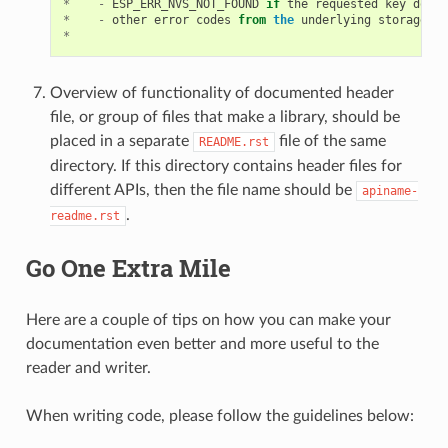
*
-
ESP_ERR_NVS_NOT_FOUND
if
the
requested
key
does
*
-
other
error
codes
from
the
underlying
storage
dr
*
Overview of functionality of documented header
file, or group of files that make a library, should be
placed in a separate
file of the same
README.rst
directory. If this directory contains header files for
different APIs, then the file name should be
apiname-
.
readme.rst
Go One Extra Mile
Here are a couple of tips on how you can make your
documentation even better and more useful to the
reader and writer.
When writing code, please follow the guidelines below: