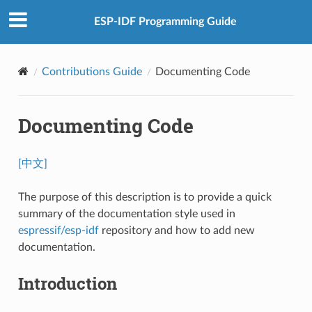
ESP-IDF Programming Guide
Contributions Guide
Documenting Code
Documenting Code
[中文]
The purpose of this description is to provide a quick
summary of the documentation style used in
espressif/esp-idf
repository and how to add new
documentation.
Introduction