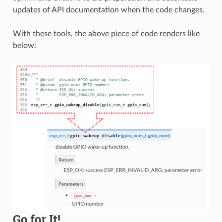
updates of API documentation when the code changes.
With these tools, the above piece of code renders like
below:
Go for It!