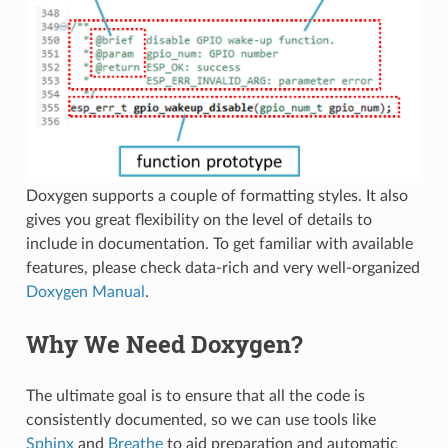
Doxygen supports a couple of formatting styles. It also
gives you great flexibility on the level of details to
include in documentation. To get familiar with available
features, please check data-rich and very well-organized
Doxygen Manual
.
Why We Need Doxygen?
The ultimate goal is to ensure that all the code is
consistently documented, so we can use tools like
Sphinx
and
Breathe
to aid preparation and automatic