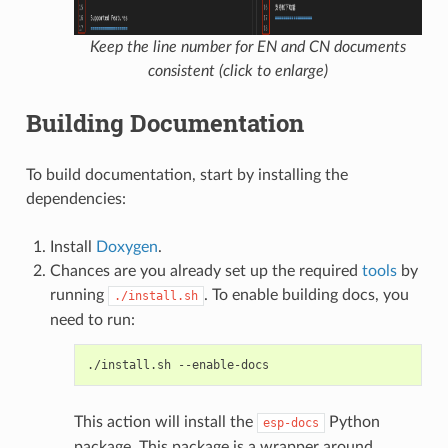
Keep the line number for EN and CN documents
consistent (click to enlarge)
Building Documentation
To build documentation, start by installing the
dependencies:
Install
Doxygen
.
Chances are you already set up the required
tools
by
running
. To enable building docs, you
./install.sh
need to run:
./install.sh
This action will install the
Python
esp-docs
package. This package is a wrapper around