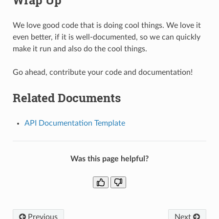
We love good code that is doing cool things. We love it
even better, if it is well-documented, so we can quickly
make it run and also do the cool things.
Go ahead, contribute your code and documentation!
Related Documents
API Documentation Template
Was this page helpful?
Previous
Next