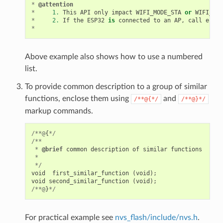
*
@attention
*
1.
This
API
only
impact
WIFI_MODE_STA
or
WIFI_MOD
*
2.
If
the
ESP32
is
connected
to
an
AP
,
call
esp_w
*
Above example also shows how to use a numbered
list.
To provide common description to a group of similar
functions, enclose them using
and
/**@{*/
/**@}*/
markup commands.
/**@
{
*/
/**
*
@brief
common
description
of
similar
functions
*
*/
void
first_similar_function
(
void
);
void
second_similar_function
(
void
);
/**@
}
*/
For practical example see
nvs_flash/include/nvs.h
.