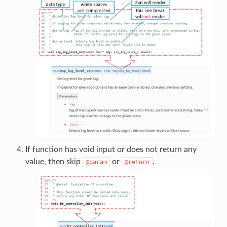
If function has void input or does not return any
value, then skip
or
.
@param
@return