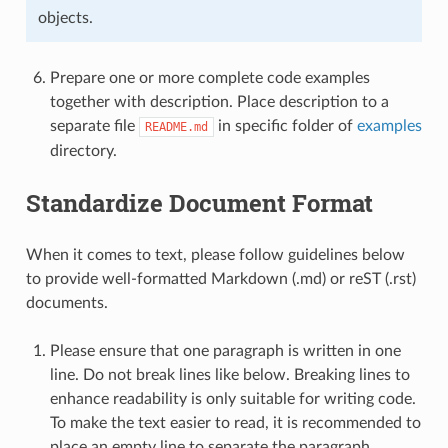
objects.
Prepare one or more complete code examples
together with description. Place description to a
separate file
in specific folder of
examples
README.md
directory.
Standardize Document Format
When it comes to text, please follow guidelines below
to provide well-formatted Markdown (.md) or reST (.rst)
documents.
Please ensure that one paragraph is written in one
line. Do not break lines like below. Breaking lines to
enhance readability is only suitable for writing code.
To make the text easier to read, it is recommended to
place an empty line to separate the paragraph.