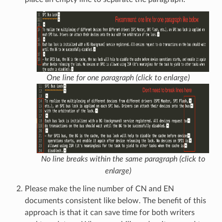
One line for one paragraph (click to enlarge)
No line breaks within the same paragraph (click to
enlarge)
Please make the line number of CN and EN
documents consistent like below. The benefit of this
approach is that it can save time for both writers