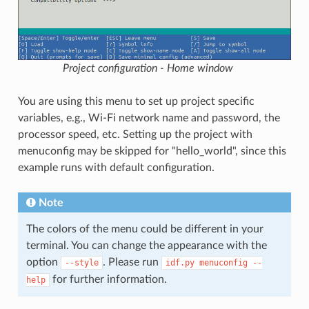
Project configuration - Home window
You are using this menu to set up project specific
variables, e.g., Wi-Fi network name and password, the
processor speed, etc. Setting up the project with
menuconfig may be skipped for "hello_world", since this
example runs with default configuration.
Note
The colors of the menu could be different in your
terminal. You can change the appearance with the
option
. Please run
--style
idf.py
menuconfig
--
for further information.
help