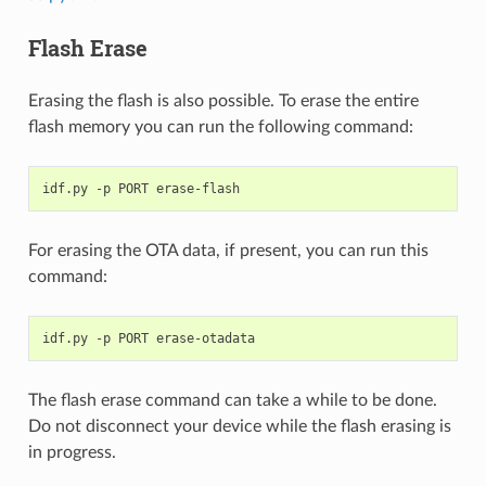
Flash Erase
Erasing the flash is also possible. To erase the entire
flash memory you can run the following command:
idf.py
-p
PORT
For erasing the OTA data, if present, you can run this
command:
idf.py
-p
PORT
The flash erase command can take a while to be done.
Do not disconnect your device while the flash erasing is
in progress.