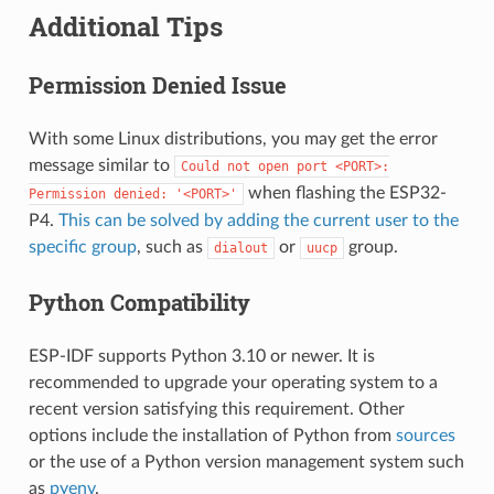
Additional Tips
Permission Denied Issue
With some Linux distributions, you may get the error
message similar to
Could
not
open
port
<PORT>:
when flashing the ESP32-
Permission
denied:
'<PORT>'
P4.
This can be solved by adding the current user to the
specific group
, such as
or
group.
dialout
uucp
Python Compatibility
ESP-IDF supports Python 3.10 or newer. It is
recommended to upgrade your operating system to a
recent version satisfying this requirement. Other
options include the installation of Python from
sources
or the use of a Python version management system such
as
pyenv
.