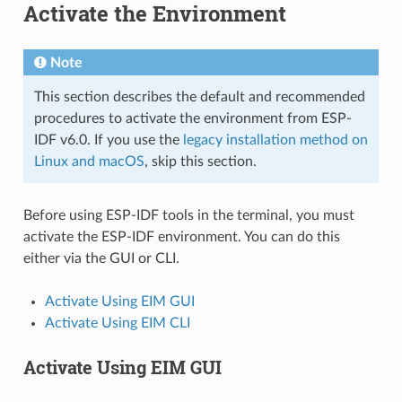
Activate the Environment
Note
This section describes the default and recommended
procedures to activate the environment from ESP-
IDF v6.0. If you use the
legacy installation method on
Linux and macOS
, skip this section.
Before using ESP-IDF tools in the terminal, you must
activate the ESP-IDF environment. You can do this
either via the GUI or CLI.
Activate Using EIM GUI
Activate Using EIM CLI
Activate Using EIM GUI