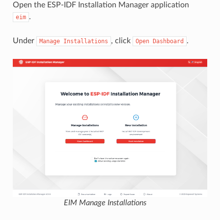
Open the ESP-IDF Installation Manager application
.
eim
Under
, click
.
Manage
Installations
Open
Dashboard
EIM Manage Installations