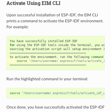
Activate Using EIM CLI
Upon successful installation of ESP-IDF, the EIM CLI
prints a command to activate the ESP-IDF environment.
For example:
You
have
successfully
installed
for
using
the
ESP-IDF
tools
inside
the
terminal,
you
will
sourcing
the
activation
script
will
setup
environment
in
t
============================================
to
activate
the
environment,
run
the
following
command
in
source
"/Users/username/.espressif/tools/activate_idf_
============================================
Run the highlighted command in your terminal:
source
"/Users/username/.espressif/tools/activate_idf_v5.4
Once done, you have successfully activated the ESP-IDF