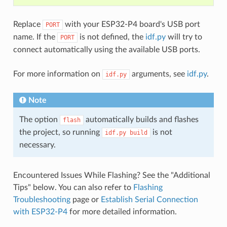
Replace
with your ESP32-P4 board's USB port
PORT
name. If the
is not defined, the
idf.py
will try to
PORT
connect automatically using the available USB ports.
For more information on
arguments, see
idf.py
.
idf.py
Note
The option
automatically builds and flashes
flash
the project, so running
is not
idf.py
build
necessary.
Encountered Issues While Flashing? See the "Additional
Tips" below. You can also refer to
Flashing
Troubleshooting
page or
Establish Serial Connection
with ESP32-P4
for more detailed information.