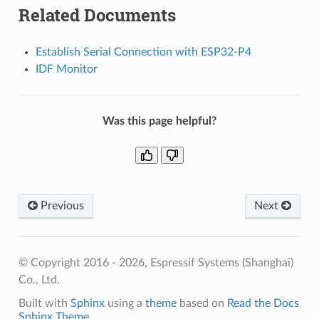
Related Documents
Establish Serial Connection with ESP32-P4
IDF Monitor
Was this page helpful?
Previous
Next
© Copyright 2016 - 2026, Espressif Systems (Shanghai)
Co., Ltd.
Built with
Sphinx
using a
theme
based on
Read the Docs
Sphinx Theme
.