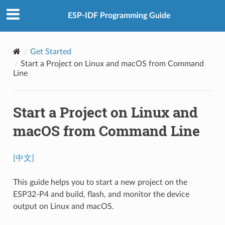
ESP-IDF Programming Guide
Get Started
Start a Project on Linux and macOS from Command
Line
Start a Project on Linux and
macOS from Command Line
[中文]
This guide helps you to start a new project on the
ESP32-P4 and build, flash, and monitor the device
output on Linux and macOS.