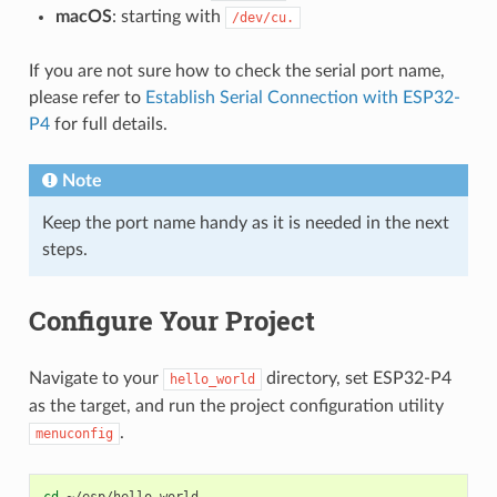
macOS
: starting with
/dev/cu.
If you are not sure how to check the serial port name,
please refer to
Establish Serial Connection with ESP32-
P4
for full details.
Note
Keep the port name handy as it is needed in the next
steps.
Configure Your Project
Navigate to your
directory, set ESP32-P4
hello_world
as the target, and run the project configuration utility
.
menuconfig