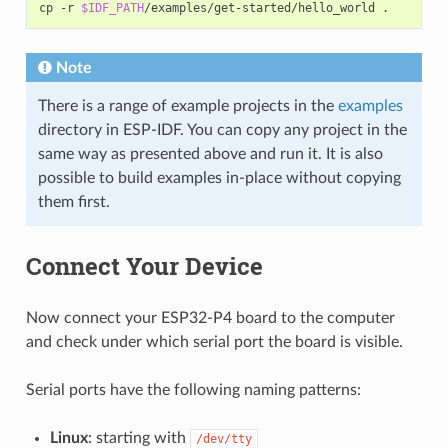
cp
-r
$IDF_PATH
/examples/get-started/hello_world
Note
There is a range of example projects in the
examples
directory in ESP-IDF. You can copy any project in the
same way as presented above and run it. It is also
possible to build examples in-place without copying
them first.
Connect Your Device
Now connect your ESP32-P4 board to the computer
and check under which serial port the board is visible.
Serial ports have the following naming patterns:
Linux
: starting with
/dev/tty