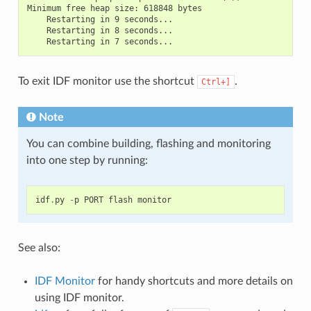
Minimum free heap size: 618848 bytes

    Restarting in 9 seconds...

    Restarting in 8 seconds...

To exit IDF monitor use the shortcut
.
Ctrl+]
Note
You can combine building, flashing and monitoring
into one step by running:
idf
.
py
-
p
PORT
flash
monitor
See also:
IDF Monitor
for handy shortcuts and more details on
using IDF monitor.