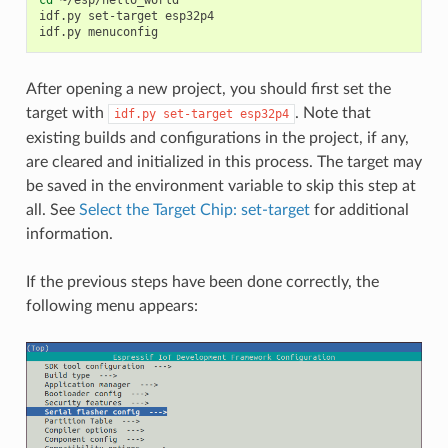
cd
~/esp/hello_world

idf.py
set-target
esp32p4

idf.py
After opening a new project, you should first set the
target with
. Note that
idf.py
set-target
esp32p4
existing builds and configurations in the project, if any,
are cleared and initialized in this process. The target may
be saved in the environment variable to skip this step at
all. See
Select the Target Chip: set-target
for additional
information.
If the previous steps have been done correctly, the
following menu appears: