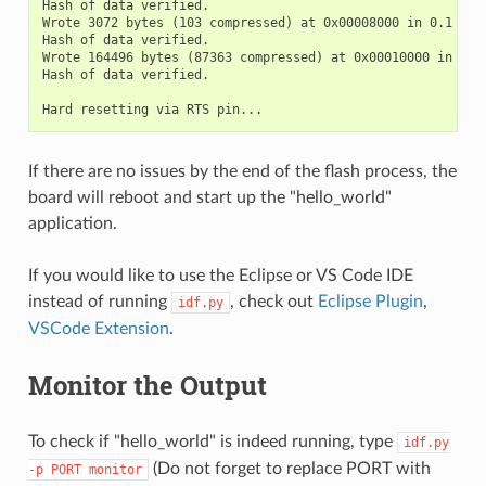
Hash of data verified.

Wrote 3072 bytes (103 compressed) at 0x00008000 in 0.1 seco
Hash of data verified.

Wrote 164496 bytes (87363 compressed) at 0x00010000 in 1.4 
Hash of data verified.

If there are no issues by the end of the flash process, the
board will reboot and start up the "hello_world"
application.
If you would like to use the Eclipse or VS Code IDE
instead of running
, check out
Eclipse Plugin
,
idf.py
VSCode Extension
.
Monitor the Output
To check if "hello_world" is indeed running, type
idf.py
(Do not forget to replace PORT with
-p
PORT
monitor