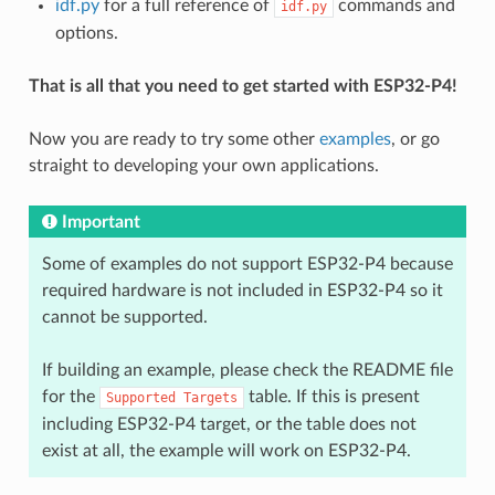
idf.py
for a full reference of
commands and
idf.py
options.
That is all that you need to get started with ESP32-P4!
Now you are ready to try some other
examples
, or go
straight to developing your own applications.
Important
Some of examples do not support ESP32-P4 because
required hardware is not included in ESP32-P4 so it
cannot be supported.
If building an example, please check the README file
for the
table. If this is present
Supported
Targets
including ESP32-P4 target, or the table does not
exist at all, the example will work on ESP32-P4.