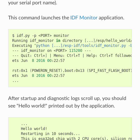
your serial port name).
This command launches the
IDF Monitor
application.
$
idf.py
-p
<PORT>
monitor

Running
idf_monitor
in
directory
[
...
]
/esp/hello_world/buil
Executing
"python [...]/esp-idf/tools/idf_monitor.py -b 11
---
idf_monitor
on
<PORT>
115200
---

---
Quit:
Ctrl+
]
|
Menu:
Ctrl+T
|
Help:
Ctrl+T
followed
by
ets
Jun
8
2016
00
:22:57

rst:0x1
(
POWERON_RESET
)
,boot:0x13
(
SPI_FAST_FLASH_BOOT
)
ets
Jun
8
2016
00
:22:57

After startup and diagnostic logs scroll up, you should
see "Hello world!" printed out by the application.
    ...

    Hello world!

    Restarting in 10 seconds...

    This is esp32p4 chip with 2 CPU core(s), silicon revisi