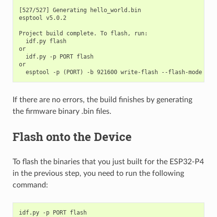
[527/527] Generating hello_world.bin

esptool v5.0.2

Project build complete. To flash, run:

  idf.py flash

or

  idf.py -p PORT flash

or

If there are no errors, the build finishes by generating
the firmware binary .bin files.
Flash onto the Device
To flash the binaries that you just built for the ESP32-P4
in the previous step, you need to run the following
command:
idf.py
-p
PORT