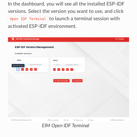
In the dashboard, you will see all the installed ESP-IDF
versions. Select the version you want to use, and click
to launch a terminal session with
Open
IDF
Terminal
activated ESP-IDF environment.
EIM Open IDF Terminal