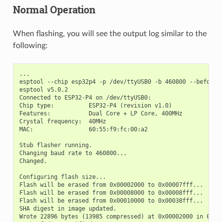
Normal Operation
When flashing, you will see the output log similar to the
following:
...

esptool --chip esp32p4 -p /dev/ttyUSB0 -b 460800 --before=
esptool v5.0.2

Connected to ESP32-P4 on /dev/ttyUSB0:

Chip type:          ESP32-P4 (revision v1.0)

Features:           Dual Core + LP Core, 400MHz

Crystal frequency:  40MHz

MAC:                60:55:f9:fc:00:a2

Stub flasher running.

Changing baud rate to 460800...

Changed.

Configuring flash size...

Flash will be erased from 0x00002000 to 0x00007fff...

Flash will be erased from 0x00008000 to 0x00008fff...

Flash will be erased from 0x00010000 to 0x00038fff...

SHA digest in image updated.

Wrote 22896 bytes (13985 compressed) at 0x00002000 in 0.4 s