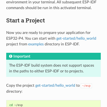
environment in your terminal. All subsequent ESP-IDF
commands should be run in this activated terminal.
Start a Project
Now you are ready to prepare your application for
ESP32-P4. You can start with
get-started/hello_world
project from
examples
directory in ESP-IDF.
Important
The ESP-IDF build system does not support spaces
in the paths to either ESP-IDF or to projects.
Copy the project
get-started/hello_world
to
~/esp
directory:
cd
~/esp
