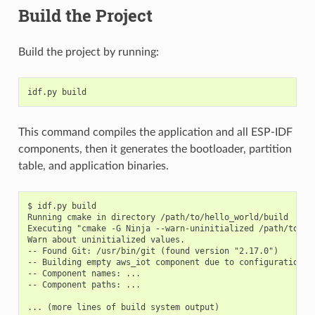
Build the Project
Build the project by running:
This command compiles the application and all ESP-IDF
components, then it generates the bootloader, partition
table, and application binaries.
$ idf.py build

Running cmake in directory /path/to/hello_world/build

Executing "cmake -G Ninja --warn-uninitialized /path/to/hel
Warn about uninitialized values.

-- Found Git: /usr/bin/git (found version "2.17.0")

-- Building empty aws_iot component due to configuration

-- Component names: ...

-- Component paths: ...

... (more lines of build system output)
