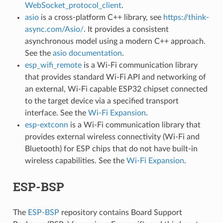
WebSocket_protocol_client
.
asio
is a cross-platform C++ library, see
https://think-
async.com/Asio/
. It provides a consistent
asynchronous model using a modern C++ approach.
See the
asio documentation
.
esp_wifi_remote
is a Wi-Fi communication library
that provides standard Wi-Fi API and networking of
an external, Wi-Fi capable ESP32 chipset connected
to the target device via a specified transport
interface. See the
Wi-Fi Expansion
.
esp-extconn
is a Wi-Fi communication library that
provides external wireless connectivity (Wi-Fi and
Bluetooth) for ESP chips that do not have built-in
wireless capabilities. See the
Wi-Fi Expansion
.
ESP-BSP
The
ESP-BSP
repository contains Board Support