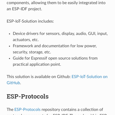
components, allowing them to be easily integrated into
an ESP-IDF project.
ESP-IoT-Solution includes:
Device drivers for sensors, display, audio, GUI, input,
actuators, etc.
Framework and documentation for low power,
security, storage, etc.
Guide for Espressif open source solutions from
practical application point.
This solution is available on Github:
ESP-IoT-Solution on
GitHub
.
ESP-Protocols
The
ESP-Protocols
repository contains a collection of