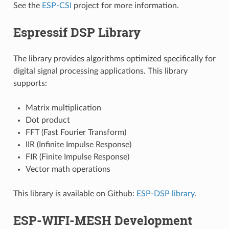
See the
ESP-CSI
project for more information.
Espressif DSP Library
The library provides algorithms optimized specifically for
digital signal processing applications. This library
supports:
Matrix multiplication
Dot product
FFT (Fast Fourier Transform)
IIR (Infinite Impulse Response)
FIR (Finite Impulse Response)
Vector math operations
This library is available on Github:
ESP-DSP library
.
ESP-WIFI-MESH Development