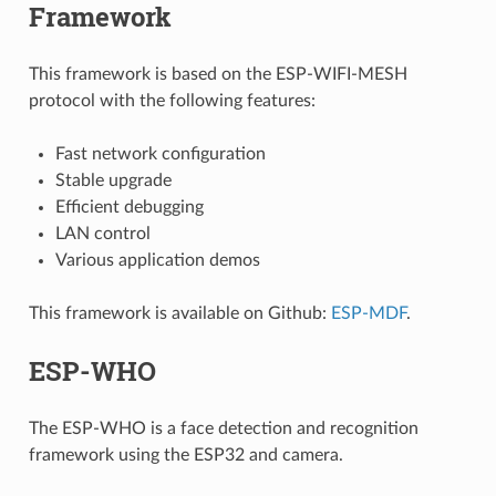
Framework
This framework is based on the ESP-WIFI-MESH
protocol with the following features:
Fast network configuration
Stable upgrade
Efficient debugging
LAN control
Various application demos
This framework is available on Github:
ESP-MDF
.
ESP-WHO
The ESP-WHO is a face detection and recognition
framework using the ESP32 and camera.