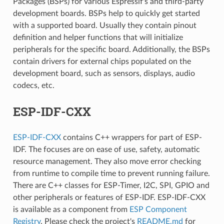
Packages (BSPs) for various Espressif's and third-party
development boards. BSPs help to quickly get started
with a supported board. Usually they contain pinout
definition and helper functions that will initialize
peripherals for the specific board. Additionally, the BSPs
contain drivers for external chips populated on the
development board, such as sensors, displays, audio
codecs, etc.
ESP-IDF-CXX
ESP-IDF-CXX
contains C++ wrappers for part of ESP-
IDF. The focuses are on ease of use, safety, automatic
resource management. They also move error checking
from runtime to compile time to prevent running failure.
There are C++ classes for ESP-Timer, I2C, SPI, GPIO and
other peripherals or features of ESP-IDF. ESP-IDF-CXX
is available as a component from
ESP Component
Registry
. Please check the project's
README.md
for