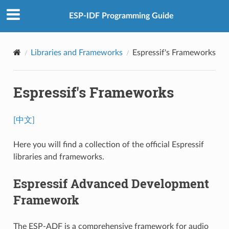
ESP-IDF Programming Guide
Libraries and Frameworks
Espressif's Frameworks
Espressif's Frameworks
[中文]
Here you will find a collection of the official Espressif
libraries and frameworks.
Espressif Advanced Development
Framework
The ESP-ADF is a comprehensive framework for audio