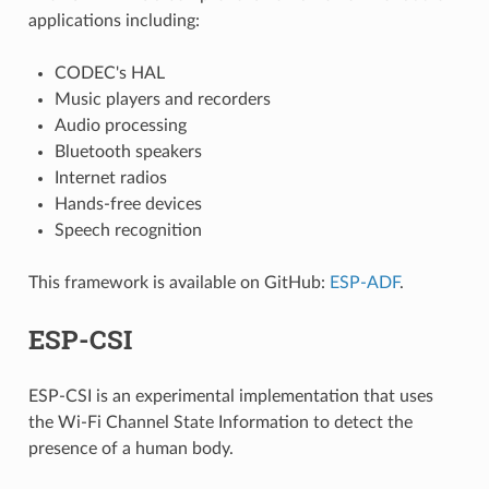
applications including:
CODEC's HAL
Music players and recorders
Audio processing
Bluetooth speakers
Internet radios
Hands-free devices
Speech recognition
This framework is available on GitHub:
ESP-ADF
.
ESP-CSI
ESP-CSI is an experimental implementation that uses
the Wi-Fi Channel State Information to detect the
presence of a human body.