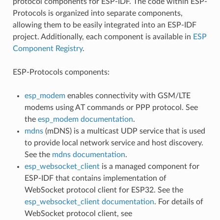
protocol components for ESP-IDF. The code within ESP-
Protocols is organized into separate components,
allowing them to be easily integrated into an ESP-IDF
project. Additionally, each component is available in
ESP
Component Registry
.
ESP-Protocols components:
esp_modem
enables connectivity with GSM/LTE
modems using AT commands or PPP protocol. See
the
esp_modem documentation
.
mdns
(mDNS) is a multicast UDP service that is used
to provide local network service and host discovery.
See the
mdns documentation
.
esp_websocket_client
is a managed component for
ESP-IDF that contains implementation of
WebSocket protocol client for ESP32. See the
esp_websocket_client documentation
. For details of
WebSocket protocol client, see