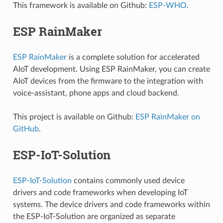
This framework is available on Github:
ESP-WHO
.
ESP RainMaker
ESP RainMaker
is a complete solution for accelerated
AIoT development. Using ESP RainMaker, you can create
AIoT devices from the firmware to the integration with
voice-assistant, phone apps and cloud backend.
This project is available on Github:
ESP RainMaker on
GitHub
.
ESP-IoT-Solution
ESP-IoT-Solution
contains commonly used device
drivers and code frameworks when developing IoT
systems. The device drivers and code frameworks within
the ESP-IoT-Solution are organized as separate