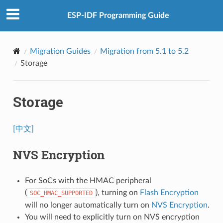
ESP-IDF Programming Guide
Migration Guides
Migration from 5.1 to 5.2
Storage
Storage
[中文]
NVS Encryption
For SoCs with the HMAC peripheral
(
), turning on
Flash Encryption
SOC_HMAC_SUPPORTED
will no longer automatically turn on
NVS Encryption
.
You will need to explicitly turn on NVS encryption