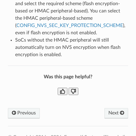
and select the required scheme (flash encryption-
based or HMAC peripheral-based). You can select
the HMAC peripheral-based scheme
(
CONFIG_NVS_SEC_KEY_PROTECTION_SCHEME
),
even if flash encryption is not enabled.
SoCs without the HMAC peripheral will still
automatically turn on NVS encryption when flash
encryption is enabled.
Was this page helpful?
Previous
Next