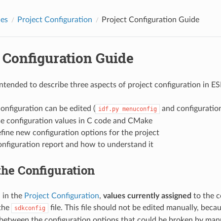
des
Project Configuration
Project Configuration Guide
 Configuration Guide
 intended to describe three aspects of project configuration in E
nfiguration can be edited (
and configuration
idf.py
menuconfig
e configuration values in C code and CMake
ine new configuration options for the project
onfiguration report and how to understand it
the Configuration
 in the
Project Configuration
,
values currently assigned
to the c
 the
file. This file should not be edited manually, beca
sdkconfig
 between the configuration options that could be broken by manua