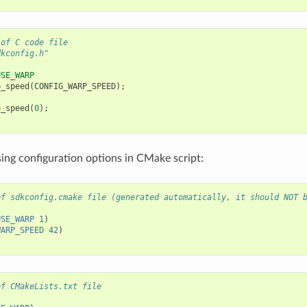
 of C code file
dkconfig.h"
USE_WARP
p_speed
(
CONFIG_WARP_SPEED
);
p_speed
(
0
);
ing configuration options in CMake script:
of sdkconfig.cmake file (generated automatically, it should NOT 
USE_WARP
1
)
WARP_SPEED
42
)
of CMakeLists.txt file