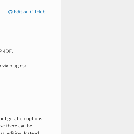
Edit on GitHub
SP-IDF:
 via plugins)
onfiguration options
use there can be
l editing. Instead,