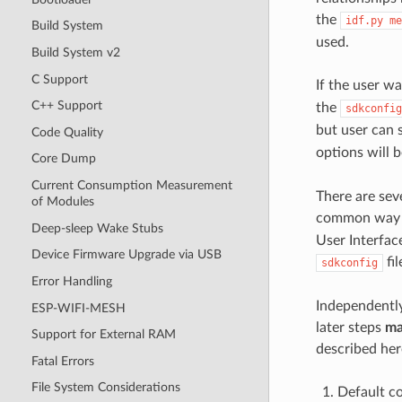
the
idf.py
me
Build System
used.
Build System v2
C Support
If the user wa
C++ Support
the
sdkconfig
but user can 
Code Quality
options will 
Core Dump
Current Consumption Measurement
There are sev
of Modules
common way i
Deep-sleep Wake Stubs
User Interfac
Device Firmware Upgrade via USB
fil
sdkconfig
Error Handling
Independently
ESP-WIFI-MESH
later steps
ma
Support for External RAM
described her
Fatal Errors
File System Considerations
Default c