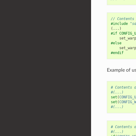
// Contents
#include
"s
(...)
#if CONFIG_
set_war
#else
set_war
#endif
Example of us
# Contents 
#(...)
set
(
CONFIG_
set
(
CONFIG_
#(...)
# Contents 
#(...)