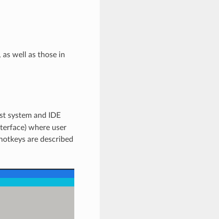
 as well as those in
st system and IDE
terface) where user
 hotkeys are described