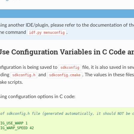
sing another IDE/plugin, please refer to the documentation of th
ine command
.
idf.py
menuconfig
Use Configuration Variables in C Code 
iguration is being saved to
file, it is also saved in se
sdkconfig
uding
and
. The values in these file
sdkconfig.h
sdkconfig.cmake
ke scripts.
ing configuration options in C code:
 of sdkconfig.h file (generated automatically, it should NOT be 
FIG_USE_WARP 1
FIG_WARP_SPEED 42