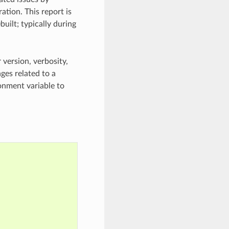
ation. This report is
uilt; typically during
 version, verbosity,
ges related to a
nment variable to