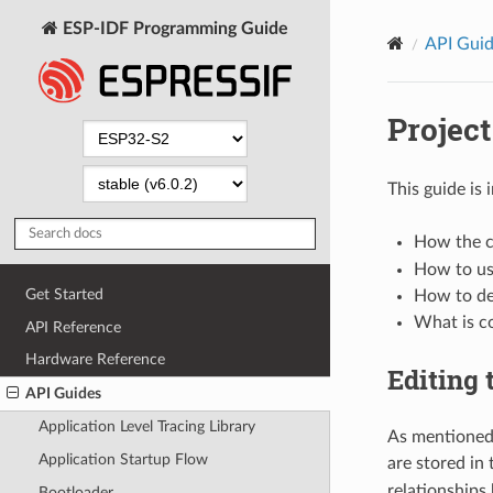
ESP-IDF Programming Guide
API Gui
Project
This guide is
How the co
How to us
Get Started
How to def
What is c
API Reference
Hardware Reference
Editing 
API Guides
Application Level Tracing Library
As mentioned
Application Startup Flow
are stored in
relationships
Bootloader