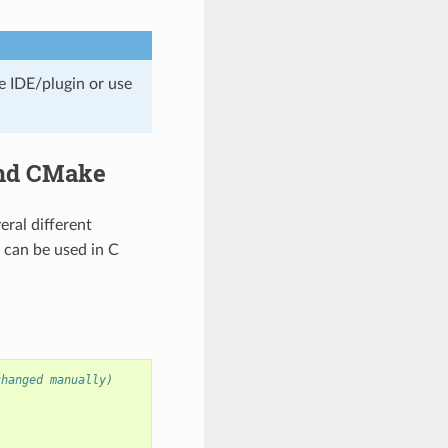
e IDE/plugin or use
and CMake
veral different
s can be used in C
changed manually)