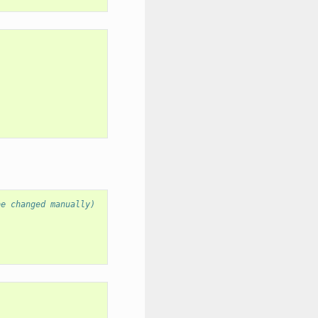
be changed manually)