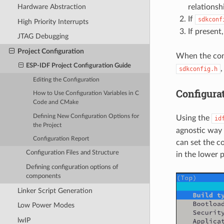
relations
Hardware Abstraction
If
sdkconf
High Priority Interrupts
If present
JTAG Debugging
Project Configuration
When the conf
ESP-IDF Project Configuration Guide
sdkconfig.h
Editing the Configuration
Configura
How to Use Configuration Variables in C
Code and CMake
Defining New Configuration Options for
Using the
id
the Project
agnostic way 
Configuration Report
can set the c
Configuration Files and Structure
in the lower 
Defining configuration options of
components
Linker Script Generation
Low Power Modes
lwIP