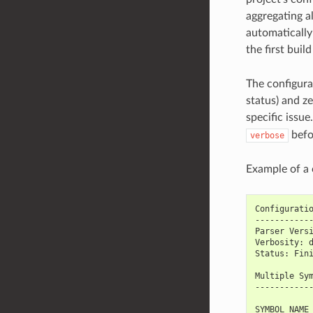
aggregating al
automatically 
the first buil
The configura
status) and z
specific issu
befo
verbose
Example of a c
Configurati
-----------
Parser Vers
Verbosity: 
Status: Fin
Multiple Sy
-----------
SYMBOL_NAME