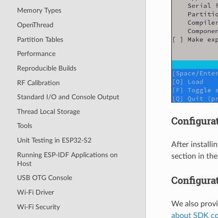
Memory Types
OpenThread
Partition Tables
Performance
Reproducible Builds
RF Calibration
Standard I/O and Console Output
Thread Local Storage
Configurat
Tools
Unit Testing in ESP32-S2
After installi
Running ESP-IDF Applications on
section in th
Host
Configura
USB OTG Console
Wi-Fi Driver
We also prov
Wi-Fi Security
about SDK co