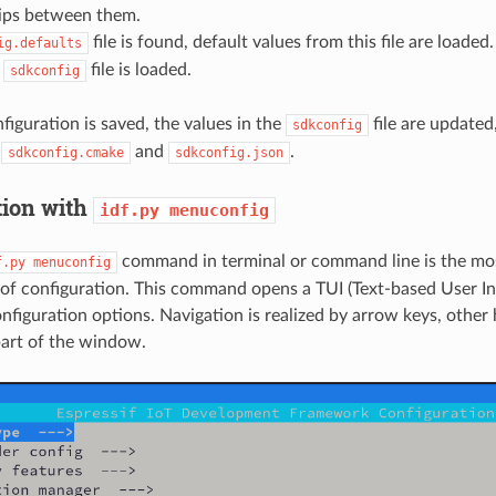
hips between them.
file is found, default values from this file are loaded.
ig.defaults
,
file is loaded.
sdkconfig
iguration is saved, the values in the
file are updated,
sdkconfig
,
and
.
sdkconfig.cmake
sdkconfig.json
tion with
idf.py
menuconfig
command in terminal or command line is the mo
f.py
menuconfig
of configuration. This command opens a TUI (Text-based User In
onfiguration options. Navigation is realized by arrow keys, other
part of the window.