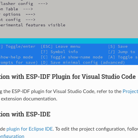
ion with ESP-IDF Plugin for Visual Studio Code
ng the ESP-IDF plugin for Visual Studio Code, refer to the
Project
e extension documentation.
tion with ESP-IDE
ide
plugin for Eclipse IDE
. To edit the project configuration, fol
nfiguration