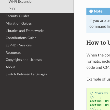
Wi-Fi Expansion
PHY
Note
Security Guides
If you are u
Migration Guides
command l
Libraries and Frameworks
Contributions Guide
How to 
ESP-IDF Versions
Resources
When the conf
Copyrights and Licenses
formats, incl
About
code and CMa
Switch Between Languages
Example of us
// Contents
//(...)
#define CON
#define CON
//(...)