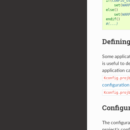
if
(
CONFIG_U
set
(
WAR
else
()
set
(
WAR
endif
()
#(...)
Defining
Some applicat
is useful to 
application c
Kconfig.proj
configuratio
Kconfig.proj
Configur
The configura
project's conf