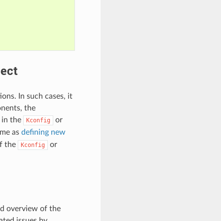
ject
ons. In such cases, it
onents, the
 in the
or
Kconfig
same as
defining new
f the
or
Kconfig
ed overview of the
lated issues by