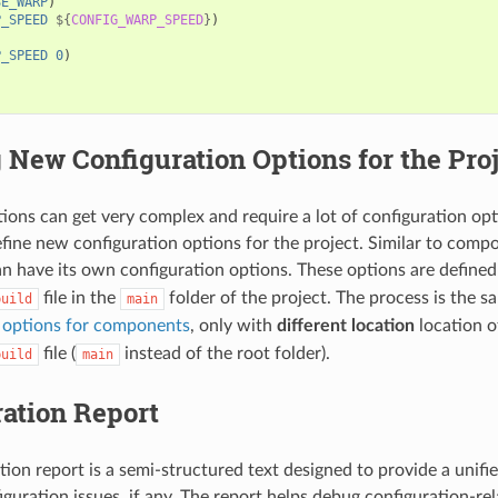
SE_WARP
)
P_SPEED
${
CONFIG_WARP_SPEED
}
)
P_SPEED
0
)
 New Configuration Options for the Pro
ions can get very complex and require a lot of configuration opti
define new configuration options for the project. Similar to comp
an have its own configuration options. These options are defined
file in the
folder of the project. The process is the 
build
main
n options for components
, only with
different location
location o
file (
instead of the root folder).
build
main
ation Report
tion report is a semi-structured text designed to provide a unifi
iguration issues, if any. The report helps debug configuration-re