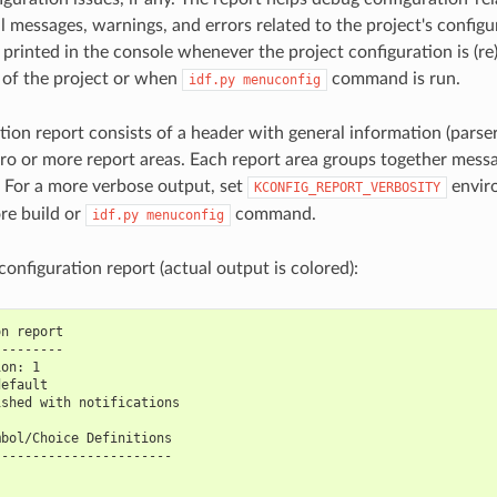
l messages, warnings, and errors related to the project's configur
printed in the console whenever the project configuration is (re)b
d of the project or when
command is run.
idf.py
menuconfig
tion report consists of a header with general information (parser
ero or more report areas. Each report area groups together messa
e. For a more verbose output, set
enviro
KCONFIG_REPORT_VERBOSITY
re build or
command.
idf.py
menuconfig
onfiguration report (actual output is colored):
on report
---------
ion: 1
default
ished with notifications
mbol/Choice Definitions
-----------------------