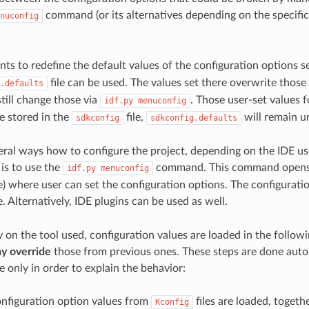
command (or its alternatives depending on the specific
nuconfig
nts to redefine the default values of the configuration options s
file can be used. The values set there overwrite thos
.defaults
still change those via
. Those user-set values f
idf.py
menuconfig
be stored in the
file,
will remain u
sdkconfig
sdkconfig.defaults
eral ways how to configure the project, depending on the IDE u
s to use the
command. This command opens 
idf.py
menuconfig
e) where user can set the configuration options. The configuratio
e. Alternatively, IDE plugins can be used as well.
 on the tool used, configuration values are loaded in the followi
y override
those from previous ones. These steps are done auto
e only in order to explain the behavior:
onfiguration option values from
files are loaded, togeth
Kconfig