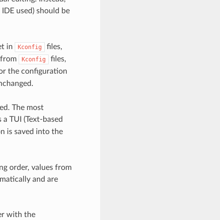
 IDE used) should be
et in
files,
Kconfig
e from
files,
Kconfig
or the configuration
nchanged.
sed. The most
a TUI (Text-based
n is saved into the
ng order, values from
matically and are
er with the