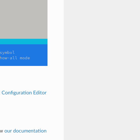
 Configuration Editor
low
our documentation