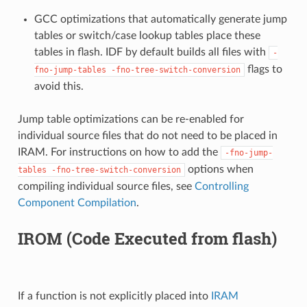
GCC optimizations that automatically generate jump
tables or switch/case lookup tables place these
tables in flash. IDF by default builds all files with
-
flags to
fno-jump-tables
-fno-tree-switch-conversion
avoid this.
Jump table optimizations can be re-enabled for
individual source files that do not need to be placed in
IRAM. For instructions on how to add the
-fno-jump-
options when
tables
-fno-tree-switch-conversion
compiling individual source files, see
Controlling
Component Compilation
.
IROM (Code Executed from flash)
If a function is not explicitly placed into
IRAM