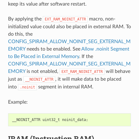
keep its value after software restart.
By applying the
macro, non-
EXT_RAM_NOINIT_ATTR
initialized value could also be placed in external RAM. To
do this, the
CONFIG_SPIRAM_ALLOW_NOINIT_SEG_EXTERNAL_M
EMORY
needs to be enabled. See
Allow .noinit Segment
to Be Placed in External Memory
. If the
CONFIG_SPIRAM_ALLOW_NOINIT_SEG_EXTERNAL_M
EMORY
is not enabled,
will behave
EXT_RAM_NOINIT_ATTR
just as
, it will make data to be placed
__NOINIT_ATTR
into
segment in internal RAM.
.noinit
Example:
__NOINIT_ATTR
uint32_t
noinit_data
;
IRAM (Instruction RAM)