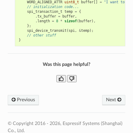
WORD_ALIGNED_ATTR
uint8_t
buffer
[]
=
"I want to sen
// initialization code...
spi_transaction_t
temp
=
{
.
tx_buffer
=
buffer
,
.
length
=
8
*
sizeof
(
buffer
),
};
spi_device_transmit
(
spi
,
&
temp
);
// other stuff
}
Was this page helpful?
Previous
Next
© Copyright 2016 - 2026, Espressif Systems (Shanghai)
Co., Ltd.