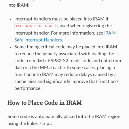
into IRAM:
Interrupt handlers must be placed into IRAM if
is used when registering the
ESP_INTR_FLAG_IRAM
interrupt handler. For more information, see
IRAM-
Safe Interrupt Handlers
.
Some timing critical code may be placed into IRAM
to reduce the penalty associated with loading the
code from flash. ESP32-S2 reads code and data from
flash via the MMU cache. In some cases, placing a
function into IRAM may reduce delays caused by a
cache miss and significantly improve that function's
performance.
How to Place Code in IRAM
Some code is automatically placed into the IRAM region
using the linker script.