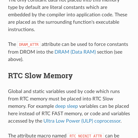
type by default are literal constants which are
embedded by the compiler into application code. These
are placed as the surrounding function's executable
instructions.
The
attribute can be used to force constants
DRAM_ATTR
from DROM into the
DRAM (Data RAM)
section (see
above).
RTC Slow Memory
Global and static variables used by code which runs
from RTC memory must be placed into RTC Slow
memory. For example
deep sleep
variables can be placed
here instead of RTC FAST memory, or code and variables
accessed by the
Ultra Low Power (ULP) coprocessor
.
The attribute macro named
can be
RTC_NOINIT_ATTR