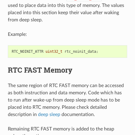
used to place data into this type of memory. The values
placed into this section keep their value after waking
from deep sleep.
Example:
RTC_NOINIT_ATTR
uint32_t
rtc_noinit_data
;
RTC FAST Memory
The same region of RTC FAST memory can be accessed
as both instruction and data memory. Code which has
to run after wake-up from deep sleep mode has to be
placed into RTC memory. Please check detailed
description in
deep sleep
documentation.
Remaining RTC FAST memory is added to the heap