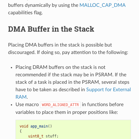
buffers dynamically by using the
MALLOC_CAP_DMA
capabilities flag.
DMA Buffer in the Stack
Placing DMA buffers in the stack is possible but
discouraged. If doing so, pay attention to the following:
Placing DRAM buffers on the stack is not
recommended if the stack may be in PSRAM. If the
stack of a task is placed in the PSRAM, several steps
have to be taken as described in
Support for External
RAM
.
Use macro
in functions before
WORD_ALIGNED_ATTR
variables to place them in proper positions like:
void
app_main
()
{
uint8_t
stuff
;