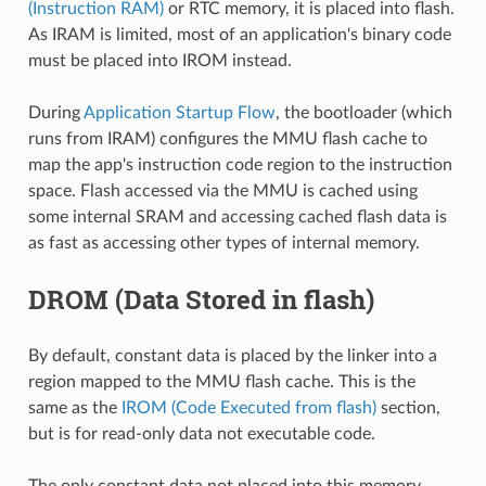
(Instruction RAM)
or RTC memory, it is placed into flash.
As IRAM is limited, most of an application's binary code
must be placed into IROM instead.
During
Application Startup Flow
, the bootloader (which
runs from IRAM) configures the MMU flash cache to
map the app's instruction code region to the instruction
space. Flash accessed via the MMU is cached using
some internal SRAM and accessing cached flash data is
as fast as accessing other types of internal memory.
DROM (Data Stored in flash)
By default, constant data is placed by the linker into a
region mapped to the MMU flash cache. This is the
same as the
IROM (Code Executed from flash)
section,
but is for read-only data not executable code.
The only constant data not placed into this memory