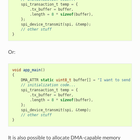
spi_transaction_t
temp
=
{
.
tx_buffer
=
buffer
,
.
length
=
8
*
sizeof
(
buffer
),
};
spi_device_transmit
(
spi
,
&
temp
);
// other stuff
}
Or:
void
app_main
()
{
DMA_ATTR
static
uint8_t
buffer
[]
=
"I want to send som
// initialization code...
spi_transaction_t
temp
=
{
.
tx_buffer
=
buffer
,
.
length
=
8
*
sizeof
(
buffer
),
};
spi_device_transmit
(
spi
,
&
temp
);
// other stuff
}
It is also possible to allocate DMA-capable memory