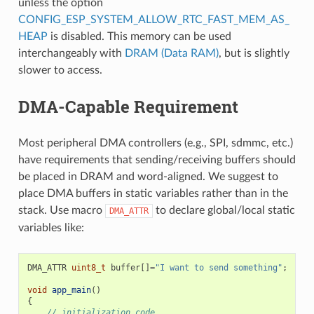
unless the option
CONFIG_ESP_SYSTEM_ALLOW_RTC_FAST_MEM_AS_
HEAP
is disabled. This memory can be used
interchangeably with
DRAM (Data RAM)
, but is slightly
slower to access.
DMA-Capable Requirement
Most peripheral DMA controllers (e.g., SPI, sdmmc, etc.)
have requirements that sending/receiving buffers should
be placed in DRAM and word-aligned. We suggest to
place DMA buffers in static variables rather than in the
stack. Use macro
to declare global/local static
DMA_ATTR
variables like:
DMA_ATTR
uint8_t
buffer
[]
=
"I want to send something"
;
void
app_main
()
{
// initialization code...