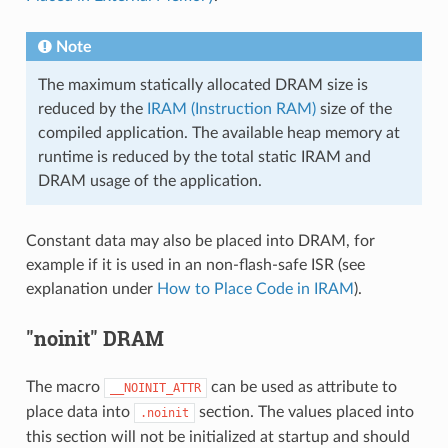
Note
The maximum statically allocated DRAM size is
reduced by the
IRAM (Instruction RAM)
size of the
compiled application. The available heap memory at
runtime is reduced by the total static IRAM and
DRAM usage of the application.
Constant data may also be placed into DRAM, for
example if it is used in an non-flash-safe ISR (see
explanation under
How to Place Code in IRAM
).
"noinit" DRAM
The macro
can be used as attribute to
__NOINIT_ATTR
place data into
section. The values placed into
.noinit
this section will not be initialized at startup and should