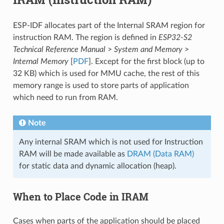
ESP-IDF allocates part of the Internal SRAM region for
instruction RAM. The region is defined in
ESP32-S2
Technical Reference Manual
>
System and Memory
>
Internal Memory
[
PDF
]. Except for the first block (up to
32 KB) which is used for MMU cache, the rest of this
memory range is used to store parts of application
which need to run from RAM.
Note
Any internal SRAM which is not used for Instruction
RAM will be made available as
DRAM (Data RAM)
for static data and dynamic allocation (heap).
When to Place Code in IRAM
Cases when parts of the application should be placed