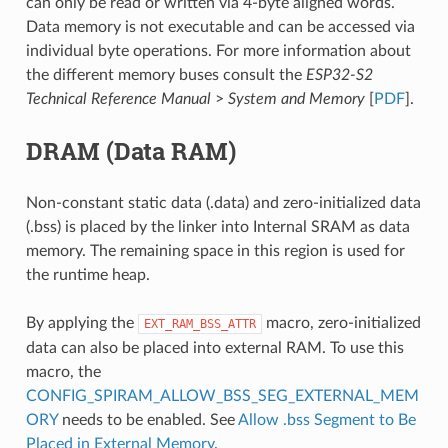
can only be read or written via 4-byte aligned words.
Data memory is not executable and can be accessed via
individual byte operations. For more information about
the different memory buses consult the
ESP32-S2
Technical Reference Manual
>
System and Memory
[
PDF
].
DRAM (Data RAM)
Non-constant static data (.data) and zero-initialized data
(.bss) is placed by the linker into Internal SRAM as data
memory. The remaining space in this region is used for
the runtime heap.
By applying the
macro, zero-initialized
EXT_RAM_BSS_ATTR
data can also be placed into external RAM. To use this
macro, the
CONFIG_SPIRAM_ALLOW_BSS_SEG_EXTERNAL_MEM
ORY
needs to be enabled. See
Allow .bss Segment to Be
Placed in External Memory
.