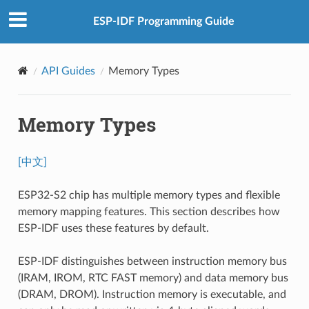
ESP-IDF Programming Guide
API Guides
Memory Types
Memory Types
[中文]
ESP32-S2 chip has multiple memory types and flexible
memory mapping features. This section describes how
ESP-IDF uses these features by default.
ESP-IDF distinguishes between instruction memory bus
(IRAM, IROM, RTC FAST memory) and data memory bus
(DRAM, DROM). Instruction memory is executable, and