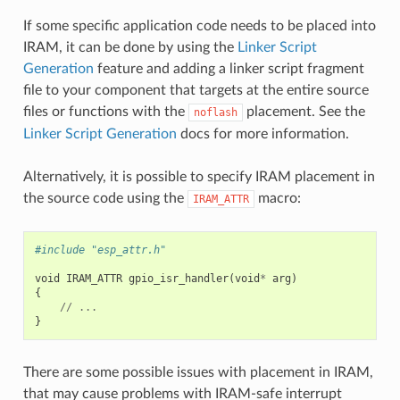
If some specific application code needs to be placed into
IRAM, it can be done by using the
Linker Script
Generation
feature and adding a linker script fragment
file to your component that targets at the entire source
files or functions with the
placement. See the
noflash
Linker Script Generation
docs for more information.
Alternatively, it is possible to specify IRAM placement in
the source code using the
macro:
IRAM_ATTR
#include "esp_attr.h"
void
IRAM_ATTR
gpio_isr_handler
(
void
*
arg
)
{
//
...
}
There are some possible issues with placement in IRAM,
that may cause problems with IRAM-safe interrupt