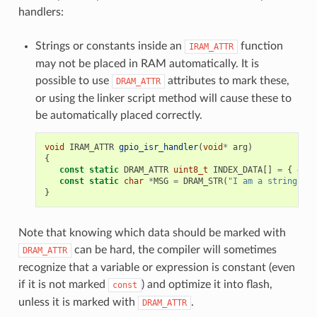
handlers:
Strings or constants inside an
function
IRAM_ATTR
may not be placed in RAM automatically. It is
possible to use
attributes to mark these,
DRAM_ATTR
or using the linker script method will cause these to
be automatically placed correctly.
void
IRAM_ATTR
gpio_isr_handler
(
void
*
arg
)
{
const
static
DRAM_ATTR
uint8_t
INDEX_DATA
[]
=
{
45
,
const
static
char
*
MSG
=
DRAM_STR
(
"I am a string sto
}
Note that knowing which data should be marked with
can be hard, the compiler will sometimes
DRAM_ATTR
recognize that a variable or expression is constant (even
if it is not marked
) and optimize it into flash,
const
unless it is marked with
.
DRAM_ATTR