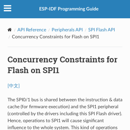
ESP-IDF Programming Guide
API Reference
Peripherals API
SPI Flash API
Concurrency Constraints for Flash on SPI1
Concurrency Constraints for
Flash on SPI1
[中文]
The SPI0/1 bus is shared between the instruction & data
cache (for firmware execution) and the SPI1 peripheral
(controlled by the drivers including this SPI Flash driver).
Hence, operations to SPI1 will cause significant
influence to the whole system. This kind of operations