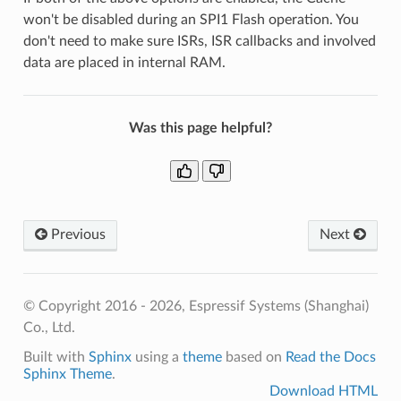
won't be disabled during an SPI1 Flash operation. You
don't need to make sure ISRs, ISR callbacks and involved
data are placed in internal RAM.
Was this page helpful?
Previous
Next
© Copyright 2016 - 2026, Espressif Systems (Shanghai)
Co., Ltd.
Built with
Sphinx
using a
theme
based on
Read the Docs
Sphinx Theme
.
Download HTML