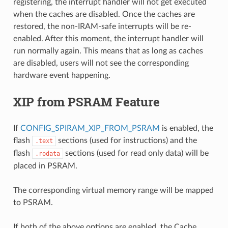
registering, the interrupt handler will not get executed
when the caches are disabled. Once the caches are
restored, the non-IRAM-safe interrupts will be re-
enabled. After this moment, the interrupt handler will
run normally again. This means that as long as caches
are disabled, users will not see the corresponding
hardware event happening.
XIP from PSRAM Feature
If
CONFIG_SPIRAM_XIP_FROM_PSRAM
is enabled, the
flash
sections (used for instructions) and the
.text
flash
sections (used for read only data) will be
.rodata
placed in PSRAM.
The corresponding virtual memory range will be mapped
to PSRAM.
If both of the above options are enabled, the Cache