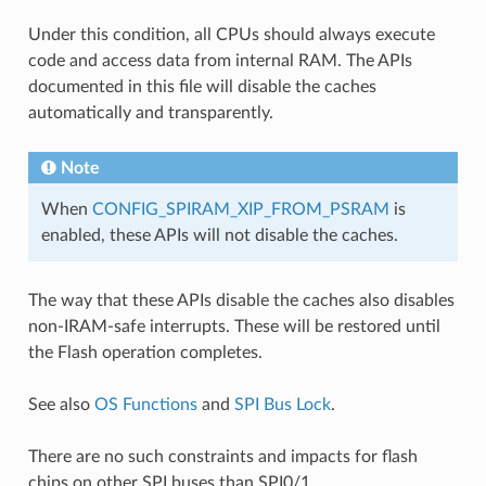
Under this condition, all CPUs should always execute
code and access data from internal RAM. The APIs
documented in this file will disable the caches
automatically and transparently.
Note
When
CONFIG_SPIRAM_XIP_FROM_PSRAM
is
enabled, these APIs will not disable the caches.
The way that these APIs disable the caches also disables
non-IRAM-safe interrupts. These will be restored until
the Flash operation completes.
See also
OS Functions
and
SPI Bus Lock
.
There are no such constraints and impacts for flash
chips on other SPI buses than SPI0/1.