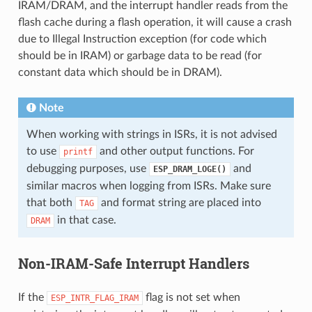
IRAM/DRAM, and the interrupt handler reads from the
flash cache during a flash operation, it will cause a crash
due to Illegal Instruction exception (for code which
should be in IRAM) or garbage data to be read (for
constant data which should be in DRAM).
Note
When working with strings in ISRs, it is not advised
to use
and other output functions. For
printf
debugging purposes, use
and
ESP_DRAM_LOGE()
similar macros when logging from ISRs. Make sure
that both
and format string are placed into
TAG
in that case.
DRAM
Non-IRAM-Safe Interrupt Handlers
If the
flag is not set when
ESP_INTR_FLAG_IRAM