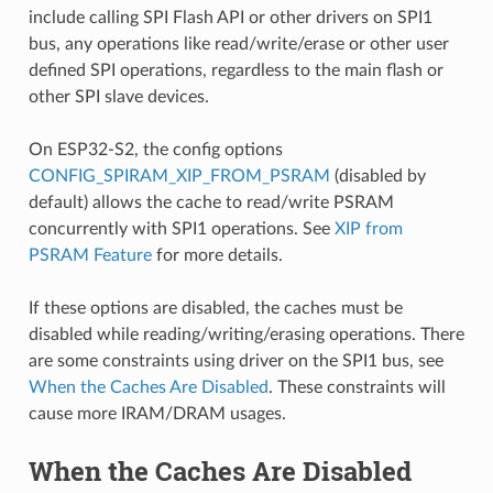
include calling SPI Flash API or other drivers on SPI1
bus, any operations like read/write/erase or other user
defined SPI operations, regardless to the main flash or
other SPI slave devices.
On ESP32-S2, the config options
CONFIG_SPIRAM_XIP_FROM_PSRAM
(disabled by
default) allows the cache to read/write PSRAM
concurrently with SPI1 operations. See
XIP from
PSRAM Feature
for more details.
If these options are disabled, the caches must be
disabled while reading/writing/erasing operations. There
are some constraints using driver on the SPI1 bus, see
When the Caches Are Disabled
. These constraints will
cause more IRAM/DRAM usages.
When the Caches Are Disabled