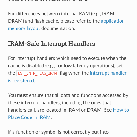
For differences between internal RAM (e.g., IRAM,
DRAM) and flash cache, please refer to the
application
memory layout
documentation.
IRAM-Safe Interrupt Handlers
For interrupt handlers which need to execute when the
cache is disabled (e.g., for low latency operations), set
the
flag when the
interrupt handler
ESP_INTR_FLAG_IRAM
is registered
.
You must ensure that all data and functions accessed by
these interrupt handlers, including the ones that
handlers call, are located in IRAM or DRAM. See
How to
Place Code in IRAM
.
If a function or symbol is not correctly put into