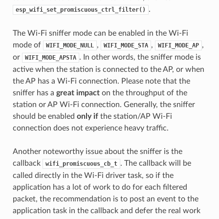
.
esp_wifi_set_promiscuous_ctrl_filter()
The Wi-Fi sniffer mode can be enabled in the Wi-Fi
mode of
,
,
,
WIFI_MODE_NULL
WIFI_MODE_STA
WIFI_MODE_AP
or
. In other words, the sniffer mode is
WIFI_MODE_APSTA
active when the station is connected to the AP, or when
the AP has a Wi-Fi connection. Please note that the
sniffer has a
great impact
on the throughput of the
station or AP Wi-Fi connection. Generally, the sniffer
should be enabled
only if
the station/AP Wi-Fi
connection does not experience heavy traffic.
Another noteworthy issue about the sniffer is the
callback
. The callback will be
wifi_promiscuous_cb_t
called directly in the Wi-Fi driver task, so if the
application has a lot of work to do for each filtered
packet, the recommendation is to post an event to the
application task in the callback and defer the real work