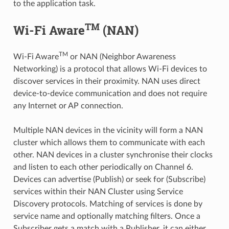
to the application task.
TM
Wi-Fi Aware
(NAN)
TM
Wi-Fi Aware
or NAN (Neighbor Awareness
Networking) is a protocol that allows Wi-Fi devices to
discover services in their proximity. NAN uses direct
device-to-device communication and does not require
any Internet or AP connection.
Multiple NAN devices in the vicinity will form a NAN
cluster which allows them to communicate with each
other. NAN devices in a cluster synchronise their clocks
and listen to each other periodically on Channel 6.
Devices can advertise (Publish) or seek for (Subscribe)
services within their NAN Cluster using Service
Discovery protocols. Matching of services is done by
service name and optionally matching filters. Once a
Subscriber gets a match with a Publisher, it can either