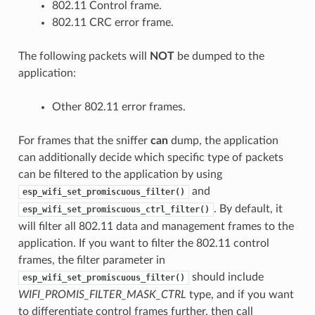
802.11 Control frame.
802.11 CRC error frame.
The following packets will
NOT
be dumped to the
application:
Other 802.11 error frames.
For frames that the sniffer
can
dump, the application
can additionally decide which specific type of packets
can be filtered to the application by using
and
esp_wifi_set_promiscuous_filter()
. By default, it
esp_wifi_set_promiscuous_ctrl_filter()
will filter all 802.11 data and management frames to the
application. If you want to filter the 802.11 control
frames, the filter parameter in
should include
esp_wifi_set_promiscuous_filter()
WIFI_PROMIS_FILTER_MASK_CTRL
type, and if you want
to differentiate control frames further, then call