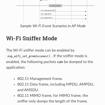
Sample Wi-Fi Event Scenarios in AP Mode
Wi-Fi Sniffer Mode
The Wi-Fi sniffer mode can be enabled by
. If the sniffer mode is
esp_wifi_set_promiscuous()
enabled, the following packets
can
be dumped to the
application:
802.11 Management frame.
802.11 Data frame, including MPDU, AMPDU,
and AMSDU.
802.11 MIMO frame, for MIMO frame, the
sniffer only dumps the length of the frame.