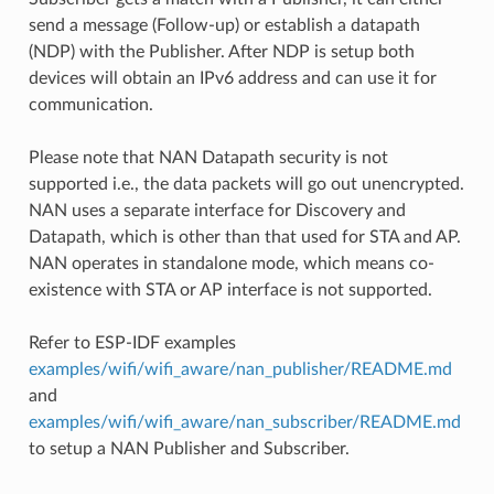
send a message (Follow-up) or establish a datapath
(NDP) with the Publisher. After NDP is setup both
devices will obtain an IPv6 address and can use it for
communication.
Please note that NAN Datapath security is not
supported i.e., the data packets will go out unencrypted.
NAN uses a separate interface for Discovery and
Datapath, which is other than that used for STA and AP.
NAN operates in standalone mode, which means co-
existence with STA or AP interface is not supported.
Refer to ESP-IDF examples
examples/wifi/wifi_aware/nan_publisher/README.md
and
examples/wifi/wifi_aware/nan_subscriber/README.md
to setup a NAN Publisher and Subscriber.