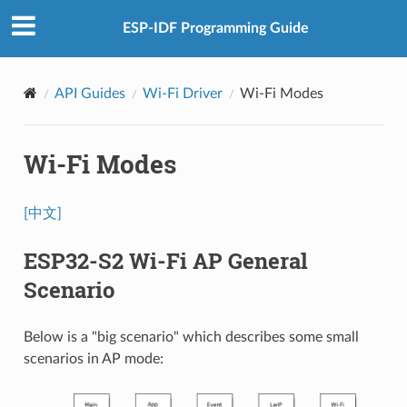
ESP-IDF Programming Guide
API Guides
Wi-Fi Driver
Wi-Fi Modes
Wi-Fi Modes
[中文]
ESP32-S2 Wi-Fi AP General
Scenario
Below is a "big scenario" which describes some small
scenarios in AP mode: