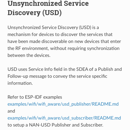
Unsynchronized Service
Discovery (USD)
Unsynchronized Service Discovery (USD) is a
mechanism for devices to discover the services that
have been made discoverable on new devices that enter
the RF environment, without requiring synchronization
between the devices.
USD uses Service Info field in the SDEA of a Publish and
Follow-up message to convey the service specific
information.
Refer to ESP-IDF examples
examples/wifi/wifi_aware/usd_publisher/README.md
and
examples/wifi/wifi_aware/usd_subscriber/README.md
to setup a NAN-USD Publisher and Subscriber.