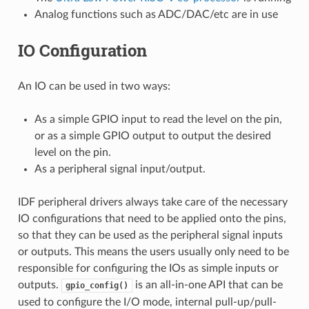
Analog functions such as ADC/DAC/etc are in use
IO Configuration
An IO can be used in two ways:
As a simple GPIO input to read the level on the pin,
or as a simple GPIO output to output the desired
level on the pin.
As a peripheral signal input/output.
IDF peripheral drivers always take care of the necessary
IO configurations that need to be applied onto the pins,
so that they can be used as the peripheral signal inputs
or outputs. This means the users usually only need to be
responsible for configuring the IOs as simple inputs or
outputs.
is an all-in-one API that can be
gpio_config()
used to configure the I/O mode, internal pull-up/pull-