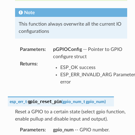
Note
This function always overwrite all the current IO
configurations
Parameters
:
pGPIOConfig
-- Pointer to GPIO
configure struct
Returns
:
ESP_OK success
ESP_ERR_INVALID_ARG Paramete
error
gpio_reset_pin
esp_err_t
(
gpio_num_t
gpio_num
)
Reset a GPIO to a certain state (select gpio function,
enable pullup and disable input and output).
Parameters
:
gpio_num
-- GPIO number.