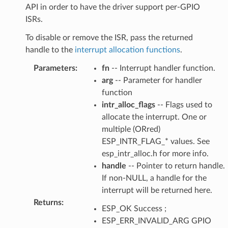
API in order to have the driver support per-GPIO
ISRs.
To disable or remove the ISR, pass the returned
handle to the
interrupt allocation functions
.
Parameters
:
fn
-- Interrupt handler function.
arg
-- Parameter for handler
function
intr_alloc_flags
-- Flags used to
allocate the interrupt. One or
multiple (ORred)
ESP_INTR_FLAG_* values. See
esp_intr_alloc.h for more info.
handle
-- Pointer to return handle.
If non-NULL, a handle for the
interrupt will be returned here.
Returns
:
ESP_OK Success ;
ESP_ERR_INVALID_ARG GPIO