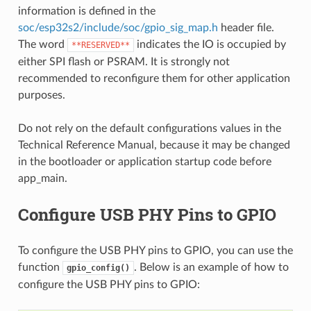
information is defined in the
soc/esp32s2/include/soc/gpio_sig_map.h
header file.
The word
indicates the IO is occupied by
**RESERVED**
either SPI flash or PSRAM. It is strongly not
recommended to reconfigure them for other application
purposes.
Do not rely on the default configurations values in the
Technical Reference Manual, because it may be changed
in the bootloader or application startup code before
app_main.
Configure USB PHY Pins to GPIO
To configure the USB PHY pins to GPIO, you can use the
function
. Below is an example of how to
gpio_config()
configure the USB PHY pins to GPIO: