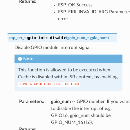
Returns
:
ESP_OK Success
ESP_ERR_INVALID_ARG Paramete
error
gpio_intr_disable
esp_err_t
(
gpio_num_t
gpio_num
)
Disable GPIO module interrupt signal.
Note
This function is allowed to be executed when
Cache is disabled within ISR context, by enabling
CONFIG_GPIO_CTRL_FUNC_IN_IRAM
Parameters
:
gpio_num
-- GPIO number. If you want
to disable the interrupt of e.g.
GPIO16, gpio_num should be
GPIO_NUM_16 (16);
Returns
: