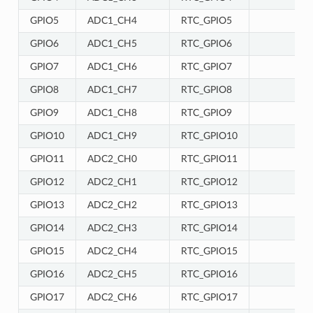
GPIO5
ADC1_CH4
RTC_GPIO5
GPIO6
ADC1_CH5
RTC_GPIO6
GPIO7
ADC1_CH6
RTC_GPIO7
GPIO8
ADC1_CH7
RTC_GPIO8
GPIO9
ADC1_CH8
RTC_GPIO9
GPIO10
ADC1_CH9
RTC_GPIO10
GPIO11
ADC2_CH0
RTC_GPIO11
GPIO12
ADC2_CH1
RTC_GPIO12
GPIO13
ADC2_CH2
RTC_GPIO13
GPIO14
ADC2_CH3
RTC_GPIO14
GPIO15
ADC2_CH4
RTC_GPIO15
GPIO16
ADC2_CH5
RTC_GPIO16
GPIO17
ADC2_CH6
RTC_GPIO17