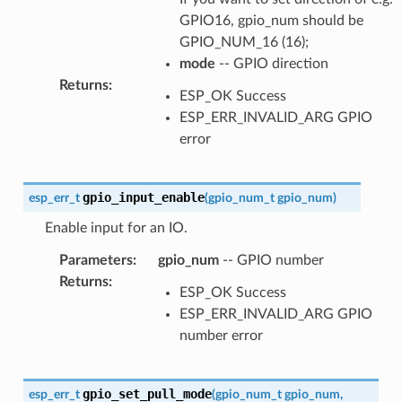
GPIO16, gpio_num should be
GPIO_NUM_16 (16);
mode
-- GPIO direction
Returns
:
ESP_OK Success
ESP_ERR_INVALID_ARG GPIO
error
gpio_input_enable
esp_err_t
(
gpio_num_t
gpio_num
)
Enable input for an IO.
Parameters
:
gpio_num
-- GPIO number
Returns
:
ESP_OK Success
ESP_ERR_INVALID_ARG GPIO
number error
gpio_set_pull_mode
esp_err_t
(
gpio_num_t
gpio_num
,