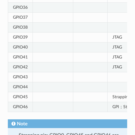
GPIO36
GPIO37
GPIO38
GPIO39
JTAG
GPIO40
JTAG
GPIO41
JTAG
GPIO42
JTAG
GPIO43
GPIO44
GPIO45
Strapping p
GPIO46
GPI；Strapp
Note