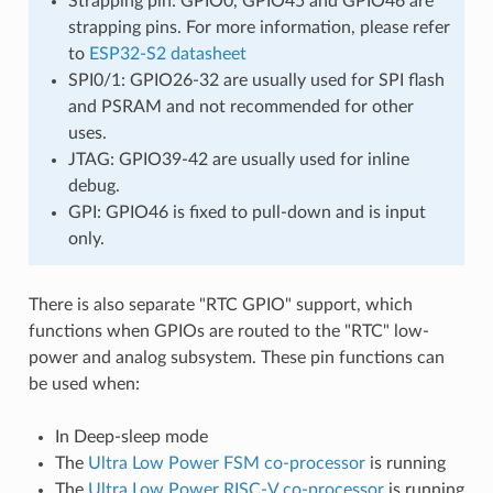
Strapping pin: GPIO0, GPIO45 and GPIO46 are
strapping pins. For more information, please refer
to
ESP32-S2 datasheet
SPI0/1: GPIO26-32 are usually used for SPI flash
and PSRAM and not recommended for other
uses.
JTAG: GPIO39-42 are usually used for inline
debug.
GPI: GPIO46 is fixed to pull-down and is input
only.
There is also separate "RTC GPIO" support, which
functions when GPIOs are routed to the "RTC" low-
power and analog subsystem. These pin functions can
be used when:
In Deep-sleep mode
The
Ultra Low Power FSM co-processor
is running
The
Ultra Low Power RISC-V co-processor
is running