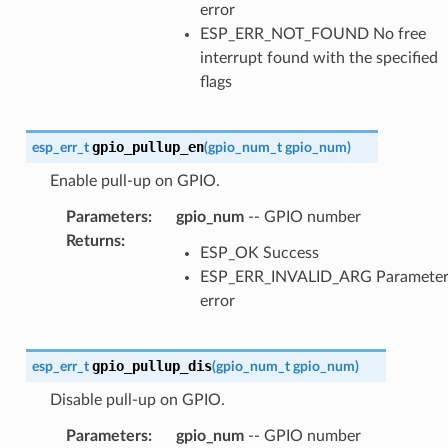
error
ESP_ERR_NOT_FOUND No free
interrupt found with the specified
flags
gpio_pullup_en
esp_err_t
(
gpio_num_t
gpio_num
)
Enable pull-up on GPIO.
Parameters
:
gpio_num
-- GPIO number
Returns
:
ESP_OK Success
ESP_ERR_INVALID_ARG Paramete
error
gpio_pullup_dis
esp_err_t
(
gpio_num_t
gpio_num
)
Disable pull-up on GPIO.
Parameters
:
gpio_num
-- GPIO number