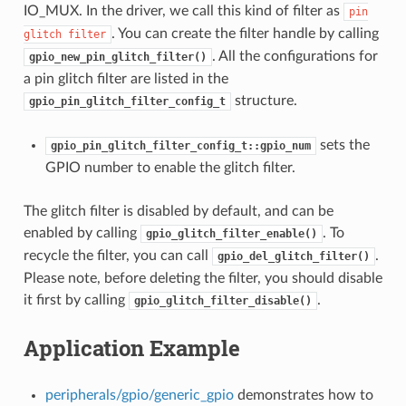
IO_MUX. In the driver, we call this kind of filter as
pin
. You can create the filter handle by calling
glitch
filter
. All the configurations for
gpio_new_pin_glitch_filter()
a pin glitch filter are listed in the
structure.
gpio_pin_glitch_filter_config_t
sets the
gpio_pin_glitch_filter_config_t::gpio_num
GPIO number to enable the glitch filter.
The glitch filter is disabled by default, and can be
enabled by calling
. To
gpio_glitch_filter_enable()
recycle the filter, you can call
.
gpio_del_glitch_filter()
Please note, before deleting the filter, you should disable
it first by calling
.
gpio_glitch_filter_disable()
Application Example
peripherals/gpio/generic_gpio
demonstrates how to