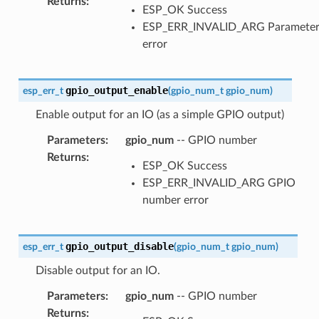
Returns
:
ESP_OK Success
ESP_ERR_INVALID_ARG Paramete
error
gpio_output_enable
esp_err_t
(
gpio_num_t
gpio_num
)
Enable output for an IO (as a simple GPIO output)
Parameters
:
gpio_num
-- GPIO number
Returns
:
ESP_OK Success
ESP_ERR_INVALID_ARG GPIO
number error
gpio_output_disable
esp_err_t
(
gpio_num_t
gpio_num
)
Disable output for an IO.
Parameters
:
gpio_num
-- GPIO number
Returns
: