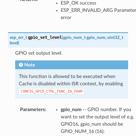
ESP_OK success
ESP_ERR_INVALID_ARG Paramete
error
gpio_set_level
esp_err_t
(
gpio_num_t
gpio_num
,
uint32_t
level
)
GPIO set output level.
Note
This function is allowed to be executed when
Cache is disabled within ISR context, by enabling
CONFIG_GPIO_CTRL_FUNC_IN_IRAM
Parameters
:
gpio_num
-- GPIO number. If you
want to set the output level of e.g.
GPIO16, gpio_num should be
GPIO_NUM_16 (16);