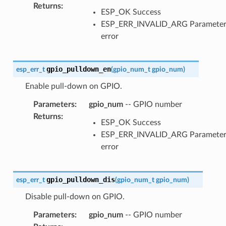
Returns
:
ESP_OK Success
ESP_ERR_INVALID_ARG Paramete
error
gpio_pulldown_en
esp_err_t
(
gpio_num_t
gpio_num
)
Enable pull-down on GPIO.
Parameters
:
gpio_num
-- GPIO number
Returns
:
ESP_OK Success
ESP_ERR_INVALID_ARG Paramete
error
gpio_pulldown_dis
esp_err_t
(
gpio_num_t
gpio_num
)
Disable pull-down on GPIO.
Parameters
:
gpio_num
-- GPIO number