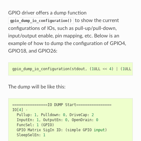
GPIO driver offers a dump function
to show the current
gpio_dump_io_configuration()
configurations of IOs, such as pull-up/pull-down,
input/output enable, pin mapping, etc. Below is an
example of how to dump the configuration of GPIO4,
GPIO18, and GPIO26:
gpio_dump_io_configuration
(
stdout
,
(
1
ULL
<<
4
)
|
(
1
ULL
<<
The dump will be like this:
================
IO
DUMP
Start
================
IO
[
4
]
-
Pullup
:
1
,
Pulldown
:
0
,
DriveCap
:
2
InputEn
:
1
,
OutputEn
:
0
,
OpenDrain
:
0
FuncSel
:
1
(
GPIO
)
GPIO
Matrix
SigIn
ID
:
(
simple
GPIO
input
)
SleepSelEn
:
1