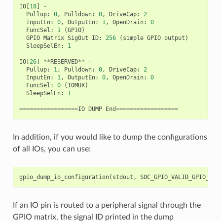
IO
[
18
]
-
Pullup
:
0
,
Pulldown
:
0
,
DriveCap
:
2
InputEn
:
0
,
OutputEn
:
1
,
OpenDrain
:
0
FuncSel
:
1
(
GPIO
)
GPIO
Matrix
SigOut
ID
:
256
(
simple
GPIO
output
)
SleepSelEn
:
1
IO
[
26
]
**
RESERVED
**
-
Pullup
:
1
,
Pulldown
:
0
,
DriveCap
:
2
InputEn
:
1
,
OutputEn
:
0
,
OpenDrain
:
0
FuncSel
:
0
(
IOMUX
)
SleepSelEn
:
1
=================
IO
DUMP
End
==================
In addition, if you would like to dump the configurations
of all IOs, you can use:
gpio_dump_io_configuration
(
stdout
,
SOC_GPIO_VALID_GPIO_MAS
If an IO pin is routed to a peripheral signal through the
GPIO matrix, the signal ID printed in the dump