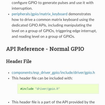
configure GPIO to generate pulses and use it with
interruption.
peripherals/gpio/matrix_keyboard
demonstrates
how to drive a common matrix keyboard using the
dedicated GPIO APIs, including manipulating the
level on a group of GPIOs, triggering edge interrupt,
and reading level on a group of GPIOs.
API Reference - Normal GPIO
Header File
components/esp_driver_gpio/include/driver/gpio.h
This header file can be included with:
#include
"driver/gpio.h"
This header file is a part of the API provided by the