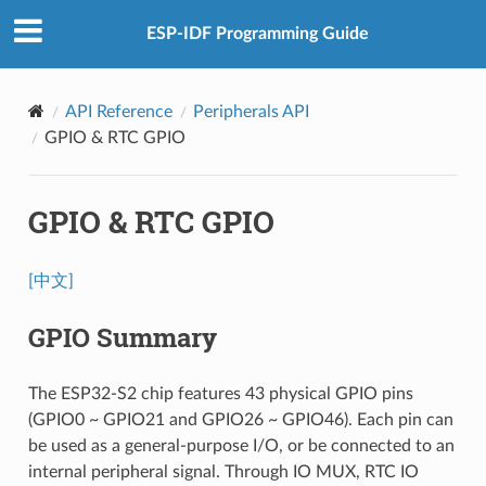
ESP-IDF Programming Guide
API Reference
Peripherals API
GPIO & RTC GPIO
GPIO & RTC GPIO
[中文]
GPIO Summary
The ESP32-S2 chip features 43 physical GPIO pins
(GPIO0 ~ GPIO21 and GPIO26 ~ GPIO46). Each pin can
be used as a general-purpose I/O, or be connected to an
internal peripheral signal. Through IO MUX, RTC IO