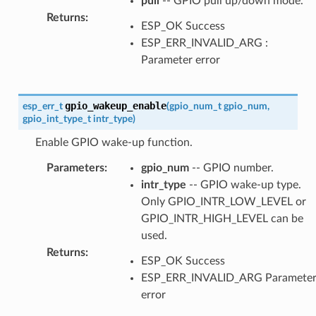
pull
-- GPIO pull up/down mode.
Returns
:
ESP_OK Success
ESP_ERR_INVALID_ARG :
Parameter error
gpio_wakeup_enable
esp_err_t
(
gpio_num_t
gpio_num
,
gpio_int_type_t
intr_type
)
Enable GPIO wake-up function.
Parameters
:
gpio_num
-- GPIO number.
intr_type
-- GPIO wake-up type.
Only GPIO_INTR_LOW_LEVEL or
GPIO_INTR_HIGH_LEVEL can be
used.
Returns
:
ESP_OK Success
ESP_ERR_INVALID_ARG Paramete
error