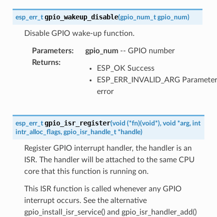
gpio_wakeup_disable
esp_err_t
(
gpio_num_t
gpio_num
)
Disable GPIO wake-up function.
Parameters
:
gpio_num
-- GPIO number
Returns
:
ESP_OK Success
ESP_ERR_INVALID_ARG Paramete
error
gpio_isr_register
esp_err_t
(
void
(
*
fn
)
(
void
*
)
,
void
*
arg
,
int
intr_alloc_flags
,
gpio_isr_handle_t
*
handle
)
Register GPIO interrupt handler, the handler is an
ISR. The handler will be attached to the same CPU
core that this function is running on.
This ISR function is called whenever any GPIO
interrupt occurs. See the alternative
gpio_install_isr_service() and gpio_isr_handler_add()