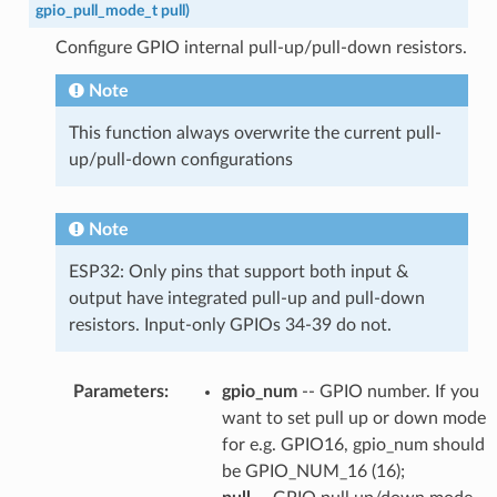
gpio_pull_mode_t
pull
)
Configure GPIO internal pull-up/pull-down resistors.
Note
This function always overwrite the current pull-
up/pull-down configurations
Note
ESP32: Only pins that support both input &
output have integrated pull-up and pull-down
resistors. Input-only GPIOs 34-39 do not.
Parameters
:
gpio_num
-- GPIO number. If you
want to set pull up or down mode
for e.g. GPIO16, gpio_num should
be GPIO_NUM_16 (16);