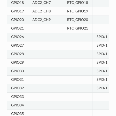
GPIO18
ADC2_CH7
RTC_GPIO18
GPIO19
ADC2_CH8
RTC_GPIO19
GPIO20
ADC2_CH9
RTC_GPIO20
GPIO21
RTC_GPIO21
GPIO26
SPI0/1
GPIO27
SPI0/1
GPIO28
SPI0/1
GPIO29
SPI0/1
GPIO30
SPI0/1
GPIO31
SPI0/1
GPIO32
SPI0/1
GPIO33
GPIO34
GPIO35