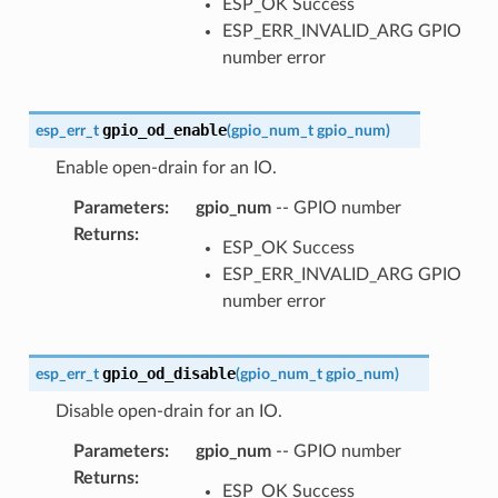
ESP_OK Success
ESP_ERR_INVALID_ARG GPIO
number error
gpio_od_enable
esp_err_t
(
gpio_num_t
gpio_num
)
Enable open-drain for an IO.
Parameters
:
gpio_num
-- GPIO number
Returns
:
ESP_OK Success
ESP_ERR_INVALID_ARG GPIO
number error
gpio_od_disable
esp_err_t
(
gpio_num_t
gpio_num
)
Disable open-drain for an IO.
Parameters
:
gpio_num
-- GPIO number
Returns
:
ESP_OK Success