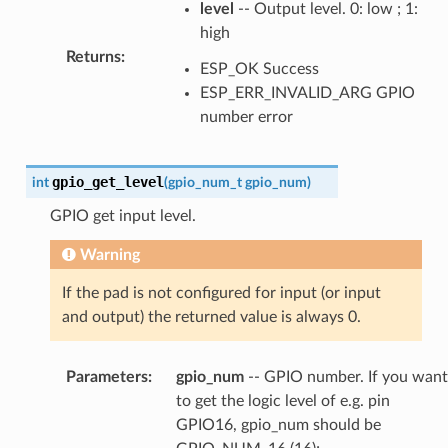
level
-- Output level. 0: low ; 1:
high
Returns
:
ESP_OK Success
ESP_ERR_INVALID_ARG GPIO
number error
gpio_get_level
int
(
gpio_num_t
gpio_num
)
GPIO get input level.
Warning
If the pad is not configured for input (or input
and output) the returned value is always 0.
Parameters
:
gpio_num
-- GPIO number. If you want
to get the logic level of e.g. pin
GPIO16, gpio_num should be