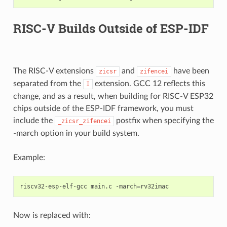
RISC-V Builds Outside of ESP-IDF
The RISC-V extensions
and
have been
zicsr
zifencei
separated from the
extension. GCC 12 reflects this
I
change, and as a result, when building for RISC-V ESP32
chips outside of the ESP-IDF framework, you must
include the
postfix when specifying the
_zicsr_zifencei
-march option in your build system.
Example:
riscv32-esp-elf-gcc
main.c
-march
=
Now is replaced with: