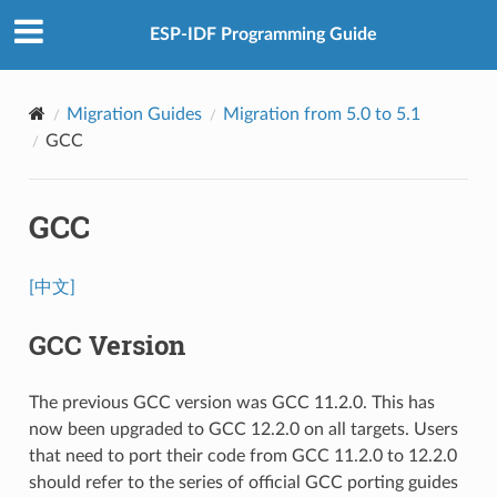
ESP-IDF Programming Guide
Migration Guides
Migration from 5.0 to 5.1
GCC
GCC
[中文]
GCC Version
The previous GCC version was GCC 11.2.0. This has
now been upgraded to GCC 12.2.0 on all targets. Users
that need to port their code from GCC 11.2.0 to 12.2.0
should refer to the series of official GCC porting guides