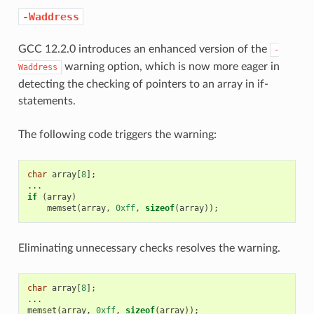
-Waddress
GCC 12.2.0 introduces an enhanced version of the
-
warning option, which is now more eager in
Waddress
detecting the checking of pointers to an array in if-
statements.
The following code triggers the warning:
char
array
[
8
];
...
if
(
array
)
memset
(
array
,
0xff
,
sizeof
(
array
));
Eliminating unnecessary checks resolves the warning.
char
array
[
8
];
...
memset
(
array
,
0xff
,
sizeof
(
array
));