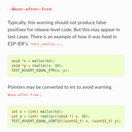
-Wuse-after-free
Typically, this warning should not produce false-
positives for release-level code. But this may appear in
test cases. There is an example of how it was fixed in
ESP-IDF's
.
test_realloc.c
void
*
x
=
malloc
(
64
);
void
*
y
=
realloc
(
x
,
48
);
TEST_ASSERT_EQUAL_PTR
(
x
,
y
);
Pointers may be converted to int to avoid warning
-
.
Wuse-after-free
int
x
=
(
int
)
malloc
(
64
);
int
y
=
(
int
)
realloc
((
void
*
)
x
,
48
);
TEST_ASSERT_EQUAL_UINT32
((
uint32_t
)
x
,
(
uint32_t
)
y
);