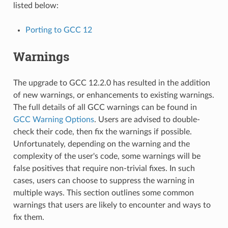
listed below:
Porting to GCC 12
Warnings
The upgrade to GCC 12.2.0 has resulted in the addition
of new warnings, or enhancements to existing warnings.
The full details of all GCC warnings can be found in
GCC Warning Options
. Users are advised to double-
check their code, then fix the warnings if possible.
Unfortunately, depending on the warning and the
complexity of the user's code, some warnings will be
false positives that require non-trivial fixes. In such
cases, users can choose to suppress the warning in
multiple ways. This section outlines some common
warnings that users are likely to encounter and ways to
fix them.