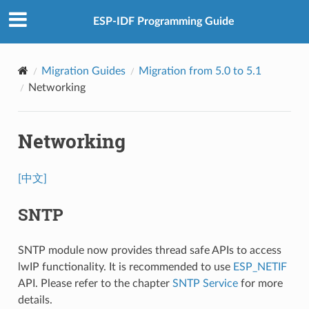
ESP-IDF Programming Guide
Migration Guides
Migration from 5.0 to 5.1
Networking
Networking
[中文]
SNTP
SNTP module now provides thread safe APIs to access
lwIP functionality. It is recommended to use
ESP_NETIF
API. Please refer to the chapter
SNTP Service
for more
details.