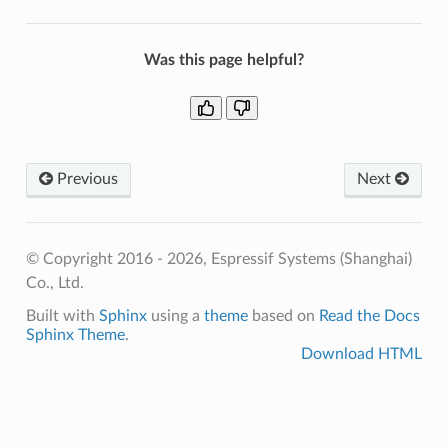
Was this page helpful?
Previous
Next
© Copyright 2016 - 2026, Espressif Systems (Shanghai)
Co., Ltd.
Built with
Sphinx
using a
theme
based on
Read the Docs
Sphinx Theme
.
Download HTML