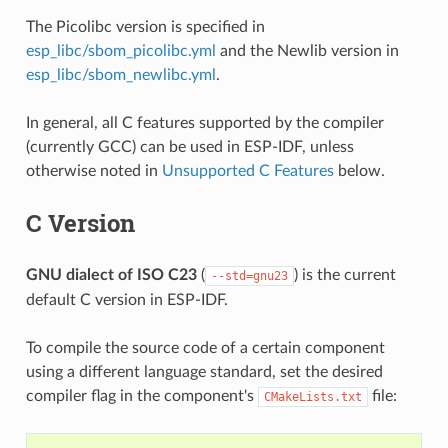
The Picolibc version is specified in
esp_libc/sbom_picolibc.yml
and the Newlib version in
esp_libc/sbom_newlibc.yml
.
In general, all C features supported by the compiler
(currently GCC) can be used in ESP-IDF, unless
otherwise noted in
Unsupported C Features
below.
C Version
GNU dialect of ISO C23
(
) is the current
--std=gnu23
default C version in ESP-IDF.
To compile the source code of a certain component
using a different language standard, set the desired
compiler flag in the component's
file:
CMakeLists.txt