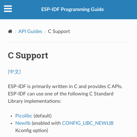
ESP-IDF Programming Guide
API Guides
C Support
C Support
[中文]
ESP-IDF is primarily written in C and provides C APIs.
ESP-IDF can use one of the following C Standard
Library implementations:
Picolibc
(default)
Newlib
(enabled with
CONFIG_LIBC_NEWLIB
Kconfig option)