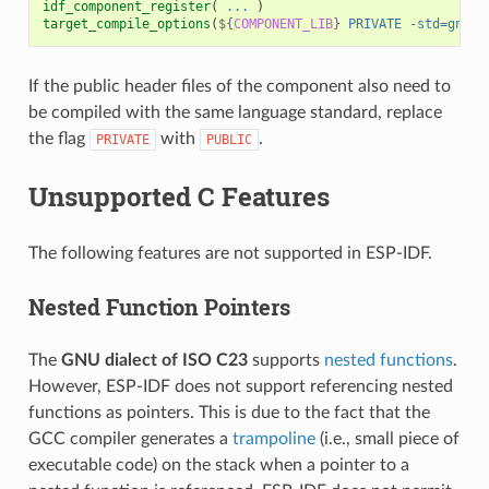
idf_component_register
(
...
)
target_compile_options
(
${
COMPONENT_LIB
}
PRIVATE
-std=gnu11
If the public header files of the component also need to
be compiled with the same language standard, replace
the flag
with
.
PRIVATE
PUBLIC
Unsupported C Features
The following features are not supported in ESP-IDF.
Nested Function Pointers
The
GNU dialect of ISO C23
supports
nested functions
.
However, ESP-IDF does not support referencing nested
functions as pointers. This is due to the fact that the
GCC compiler generates a
trampoline
(i.e., small piece of
executable code) on the stack when a pointer to a