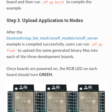
board and then run
to compile the
idf.py
build
example.
Step 3. Upload Application to Nodes
After the
bluetooth/esp_ble_mesh/onoff_models/onoff_server
example is compiled successfully, users can run
idf.py
to upload the same generated binary files into
flash
each of the three development boards.
Once boards are powered on, the RGB LED on each
board should turn
GREEN
.