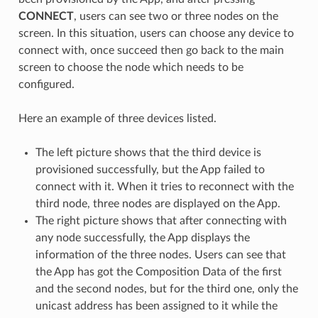
CONNECT
, users can see two or three nodes on the
screen. In this situation, users can choose any device to
connect with, once succeed then go back to the main
screen to choose the node which needs to be
configured.
Here an example of three devices listed.
The left picture shows that the third device is
provisioned successfully, but the App failed to
connect with it. When it tries to reconnect with the
third node, three nodes are displayed on the App.
The right picture shows that after connecting with
any node successfully, the App displays the
information of the three nodes. Users can see that
the App has got the Composition Data of the first
and the second nodes, but for the third one, only the
unicast address has been assigned to it while the