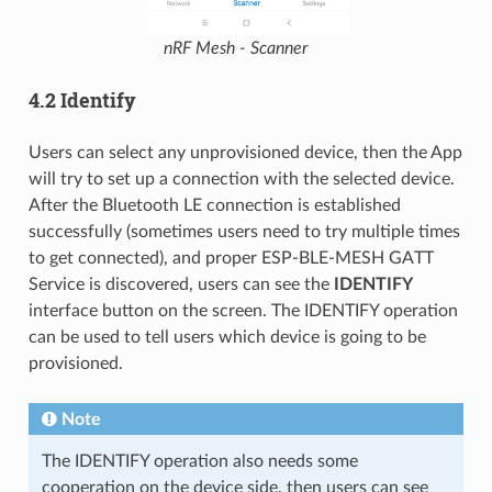
nRF Mesh - Scanner
4.2 Identify
Users can select any unprovisioned device, then the App
will try to set up a connection with the selected device.
After the Bluetooth LE connection is established
successfully (sometimes users need to try multiple times
to get connected), and proper ESP-BLE-MESH GATT
Service is discovered, users can see the
IDENTIFY
interface button on the screen. The IDENTIFY operation
can be used to tell users which device is going to be
provisioned.
Note
The IDENTIFY operation also needs some
cooperation on the device side, then users can see