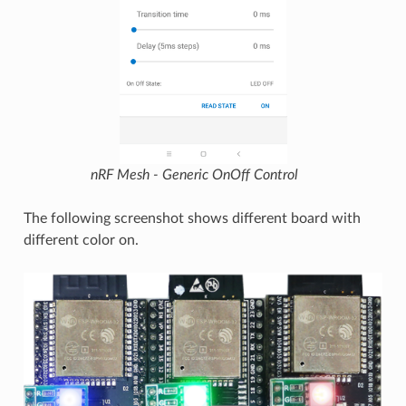
nRF Mesh - Generic OnOff Control
The following screenshot shows different board with
different color on.