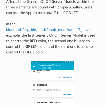
After all the Generic OnOff Server Models within the
three elements are bound with proper AppKey, users
can use the App to turn on/off the RGB LED.
In the
bluetooth/esp_ble_mesh/onoff_models/onoff_server
example, the first Generic OnOff Server Model is used
to control the
RED
color, the second one is used to
control the
GREEN
color and the third one is used to
control the
BLUE
color.