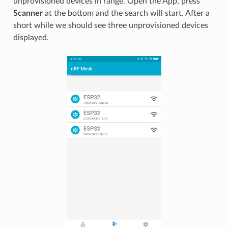
unprovisioned devices in range. Open the App, press
Scanner
at the bottom and the search will start. After a
short while we should see three unprovisioned devices
displayed.