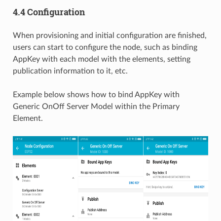
4.4 Configuration
When provisioning and initial configuration are finished,
users can start to configure the node, such as binding
AppKey with each model with the elements, setting
publication information to it, etc.
Example below shows how to bind AppKey with
Generic OnOff Server Model within the Primary
Element.