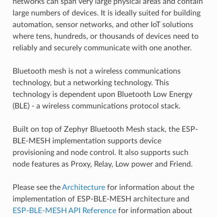
networks can span very large physical areas and contain
large numbers of devices. It is ideally suited for building
automation, sensor networks, and other IoT solutions
where tens, hundreds, or thousands of devices need to
reliably and securely communicate with one another.
Bluetooth mesh is not a wireless communications
technology, but a networking technology. This
technology is dependent upon Bluetooth Low Energy
(BLE) - a wireless communications protocol stack.
Built on top of Zephyr Bluetooth Mesh stack, the ESP-
BLE-MESH implementation supports device
provisioning and node control. It also supports such
node features as Proxy, Relay, Low power and Friend.
Please see the
Architecture
for information about the
implementation of ESP-BLE-MESH architecture and
ESP-BLE-MESH API Reference
for information about