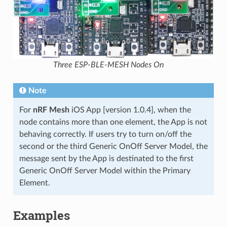
Three ESP-BLE-MESH Nodes On
Note
For
nRF Mesh
iOS App [version 1.0.4], when the
node contains more than one element, the App is not
behaving correctly. If users try to turn on/off the
second or the third Generic OnOff Server Model, the
message sent by the App is destinated to the first
Generic OnOff Server Model within the Primary
Element.
Examples