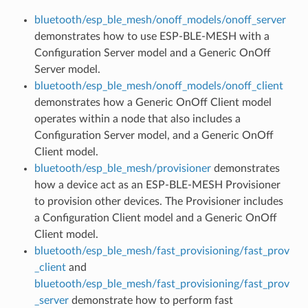
bluetooth/esp_ble_mesh/onoff_models/onoff_server
demonstrates how to use ESP-BLE-MESH with a
Configuration Server model and a Generic OnOff
Server model.
bluetooth/esp_ble_mesh/onoff_models/onoff_client
demonstrates how a Generic OnOff Client model
operates within a node that also includes a
Configuration Server model, and a Generic OnOff
Client model.
bluetooth/esp_ble_mesh/provisioner
demonstrates
how a device act as an ESP-BLE-MESH Provisioner
to provision other devices. The Provisioner includes
a Configuration Client model and a Generic OnOff
Client model.
bluetooth/esp_ble_mesh/fast_provisioning/fast_prov
_client
and
bluetooth/esp_ble_mesh/fast_provisioning/fast_prov
_server
demonstrate how to perform fast