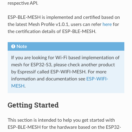
respective API.
ESP-BLE-MESH is implemented and certified based on
the latest Mesh Profile v1.0.1, users can refer
here
for
the certification details of ESP-BLE-MESH.
Note
If you are looking for Wi-Fi based implementation of
mesh for ESP32-S3, please check another product
by Espressif called ESP-WIFI-MESH. For more
information and documentation see
ESP-WIFI-
MESH
.
Getting Started
This section is intended to help you get started with
ESP-BLE-MESH for the hardware based on the ESP32-