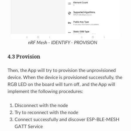
nRF Mesh - IDENTIFY - PROVISION
4.3 Provision
Then, the App will try to provision the unprovisioned
device. When the device is provisioned successfully, the
RGB LED on the board will turn off, and the App will
implement the following procedures:
Disconnect with the node
Try to reconnect with the node
Connect successfully and discover ESP-BLE-MESH
GATT Service