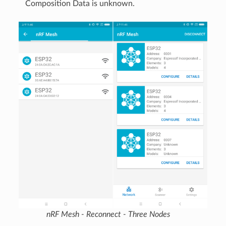
Composition Data is unknown.
nRF Mesh - Reconnect - Three Nodes