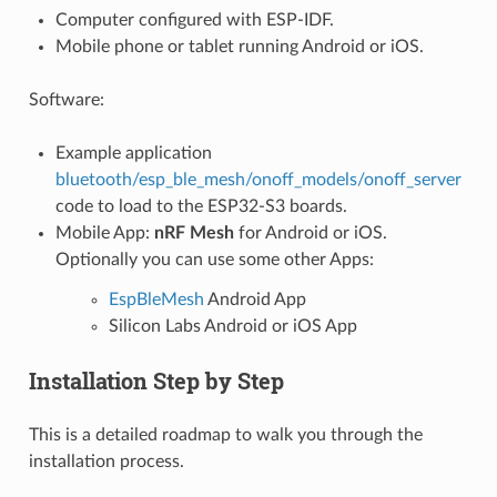
Computer configured with ESP-IDF.
Mobile phone or tablet running Android or iOS.
Software:
Example application
bluetooth/esp_ble_mesh/onoff_models/onoff_server
code to load to the ESP32-S3 boards.
Mobile App:
nRF Mesh
for Android or iOS.
Optionally you can use some other Apps:
EspBleMesh
Android App
Silicon Labs Android or iOS App
Installation Step by Step
This is a detailed roadmap to walk you through the
installation process.