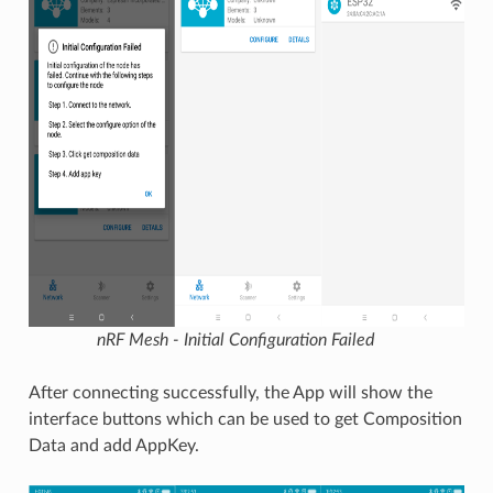
nRF Mesh - Initial Configuration Failed
After connecting successfully, the App will show the
interface buttons which can be used to get Composition
Data and add AppKey.