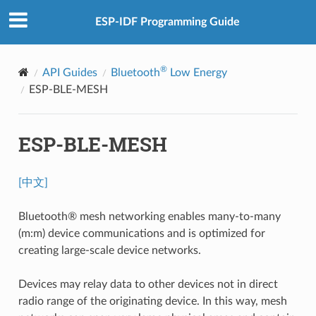
ESP-IDF Programming Guide
®
API Guides
Bluetooth
Low Energy
ESP-BLE-MESH
ESP-BLE-MESH
[中文]
Bluetooth® mesh networking enables many-to-many
(m:m) device communications and is optimized for
creating large-scale device networks.
Devices may relay data to other devices not in direct
radio range of the originating device. In this way, mesh