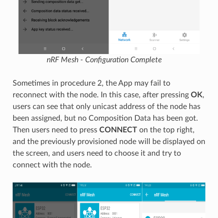
nRF Mesh - Configuration Complete
Sometimes in procedure 2, the App may fail to
reconnect with the node. In this case, after pressing
OK
,
users can see that only unicast address of the node has
been assigned, but no Composition Data has been got.
Then users need to press
CONNECT
on the top right,
and the previously provisioned node will be displayed on
the screen, and users need to choose it and try to
connect with the node.