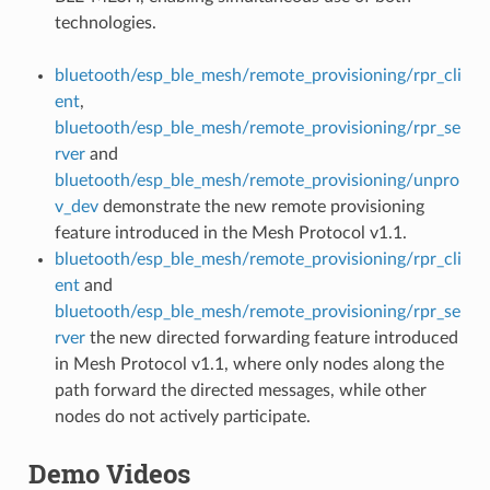
technologies.
bluetooth/esp_ble_mesh/remote_provisioning/rpr_cli
ent
,
bluetooth/esp_ble_mesh/remote_provisioning/rpr_se
rver
and
bluetooth/esp_ble_mesh/remote_provisioning/unpro
v_dev
demonstrate the new remote provisioning
feature introduced in the Mesh Protocol v1.1.
bluetooth/esp_ble_mesh/remote_provisioning/rpr_cli
ent
and
bluetooth/esp_ble_mesh/remote_provisioning/rpr_se
rver
the new directed forwarding feature introduced
in Mesh Protocol v1.1, where only nodes along the
path forward the directed messages, while other
nodes do not actively participate.
Demo Videos