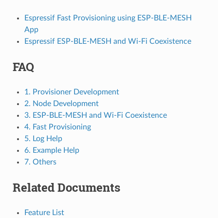
Espressif Fast Provisioning using ESP-BLE-MESH
App
Espressif ESP-BLE-MESH and Wi-Fi Coexistence
FAQ
1. Provisioner Development
2. Node Development
3. ESP-BLE-MESH and Wi-Fi Coexistence
4. Fast Provisioning
5. Log Help
6. Example Help
7. Others
Related Documents
Feature List