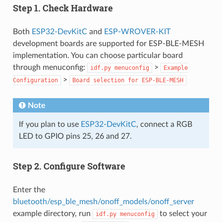
Step 1. Check Hardware
Both
ESP32-DevKitC
and
ESP-WROVER-KIT
development boards are supported for ESP-BLE-MESH
implementation. You can choose particular board
through menuconfig:
>
idf.py
menuconfig
Example
>
Configuration
Board
selection
for
ESP-BLE-MESH
Note
If you plan to use
ESP32-DevKitC
, connect a RGB
LED to GPIO pins 25, 26 and 27.
Step 2. Configure Software
Enter the
bluetooth/esp_ble_mesh/onoff_models/onoff_server
example directory, run
to select your
idf.py
menuconfig