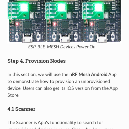
ESP-BLE-MESH Devices Power On
Step 4. Provision Nodes
In this section, we will use the
nRF Mesh Android
App
to demonstrate how to provision an unprovisioned
device. Users can also get its iOS version from the App
Store.
4.1 Scanner
The Scanner is App's functionality to search for