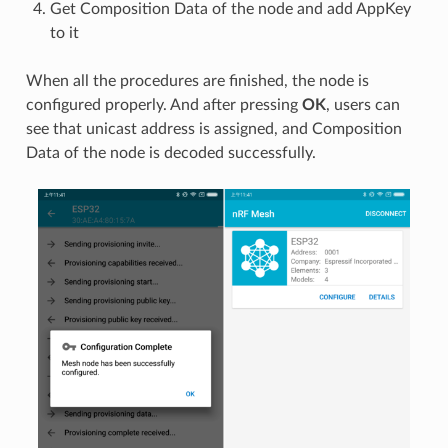
Get Composition Data of the node and add AppKey
to it
When all the procedures are finished, the node is
configured properly. And after pressing
OK
, users can
see that unicast address is assigned, and Composition
Data of the node is decoded successfully.