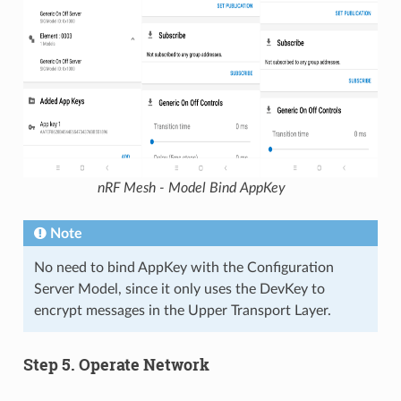
nRF Mesh - Model Bind AppKey
Note
No need to bind AppKey with the Configuration
Server Model, since it only uses the DevKey to
encrypt messages in the Upper Transport Layer.
Step 5. Operate Network