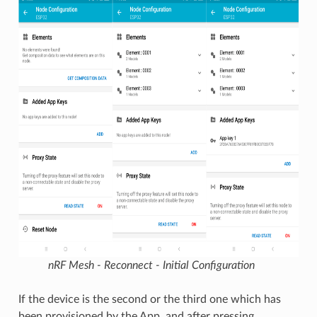
nRF Mesh - Reconnect - Initial Configuration
If the device is the second or the third one which has
been provisioned by the App, and after pressing