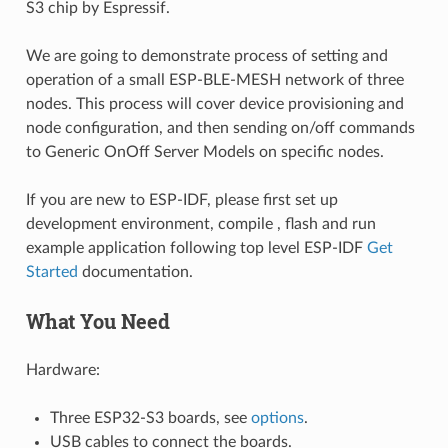
S3 chip by Espressif.
We are going to demonstrate process of setting and
operation of a small ESP-BLE-MESH network of three
nodes. This process will cover device provisioning and
node configuration, and then sending on/off commands
to Generic OnOff Server Models on specific nodes.
If you are new to ESP-IDF, please first set up
development environment, compile , flash and run
example application following top level ESP-IDF
Get
Started
documentation.
What You Need
Hardware:
Three ESP32-S3 boards, see
options
.
USB cables to connect the boards.