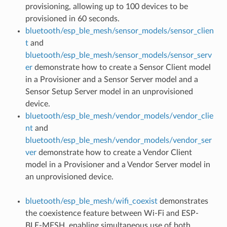
provisioning, allowing up to 100 devices to be
provisioned in 60 seconds.
bluetooth/esp_ble_mesh/sensor_models/sensor_clien
t
and
bluetooth/esp_ble_mesh/sensor_models/sensor_serv
er
demonstrate how to create a Sensor Client model
in a Provisioner and a Sensor Server model and a
Sensor Setup Server model in an unprovisioned
device.
bluetooth/esp_ble_mesh/vendor_models/vendor_clie
nt
and
bluetooth/esp_ble_mesh/vendor_models/vendor_ser
ver
demonstrate how to create a Vendor Client
model in a Provisioner and a Vendor Server model in
an unprovisioned device.
bluetooth/esp_ble_mesh/wifi_coexist
demonstrates
the coexistence feature between Wi-Fi and ESP-
BLE-MESH, enabling simultaneous use of both