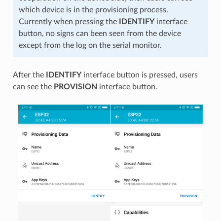
which device is in the provisioning process.
Currently when pressing the
IDENTIFY
interface
button, no signs can been seen from the device
except from the log on the serial monitor.
After the
IDENTIFY
interface button is pressed, users
can see the
PROVISION
interface button.