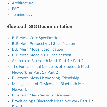
Architecture
FAQ
Terminology
Bluetooth SIG Documentation
BLE Mesh Core Specification
BLE Mesh Protocol v1.1 Specification
BLE Mesh Model Specification
BLE Mesh Model v1.1 Specification
An Intro to Bluetooth Mesh Part 1
/
Part 2
The Fundamental Concepts of Bluetooth Mesh
Networking, Part 1
/
Part 2
Bluetooth Mesh Networking: Friendship
Management of Devices in a Bluetooth Mesh
Network
Bluetooth Mesh Security Overview
Provisioning a Bluetooth Mesh Network Part 1
/
Part 2